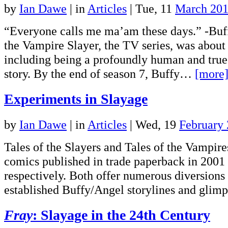
by
Ian Dawe
|
in
Articles
| Tue, 11
March 20
“Everyone calls me ma’am these days.” -Bu
the Vampire Slayer, the TV series, was about
including being a profoundly human and tru
story. By the end of season 7, Buffy…
[more
Experiments in Slayage
by
Ian Dawe
|
in
Articles
| Wed, 19
February
Tales of the Slayers and Tales of the Vampir
comics published in trade paperback in 2001
respectively. Both offer numerous diversions
established Buffy/Angel storylines and gli
Fray
: Slayage in the 24th Century