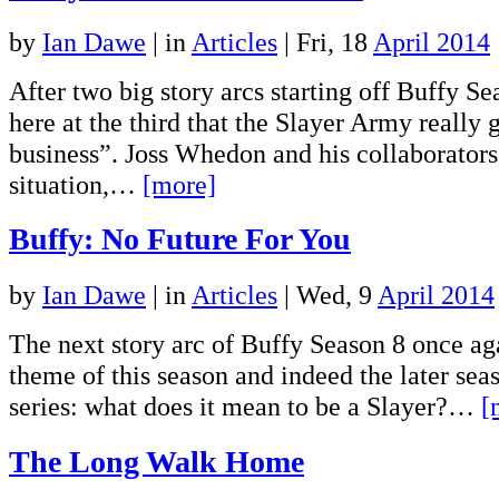
by
Ian Dawe
|
in
Articles
| Fri, 18
April 2014
After two big story arcs starting off Buffy Sea
here at the third that the Slayer Army really 
business”. Joss Whedon and his collaborators
situation,…
[more]
Buffy: No Future For You
by
Ian Dawe
|
in
Articles
| Wed, 9
April 2014
The next story arc of Buffy Season 8 once ag
theme of this season and indeed the later sea
series: what does it mean to be a Slayer?…
[
The Long Walk Home