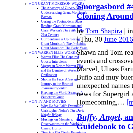
» ON GRANT MORRISON WORKS
Smorgasbord #4
The Anatomy of Zur-en-Arrh:
Understanding Grant Morrison's
Cloning Aroun
Batman
Curing the Postmodern Blues:
Reading Grant Morrison and
by
Tom Shapira
|
i
Chris Weston's
The Filth
in the
21st Century
| Thu, 30
June 2016
Our Sentence is Up: Seeing
Grant Morrison's
The Invisibles
Grant Morrison: The Early Years
Shawn and Tom rea
» ON WARREN ELLIS WORKS
Warren Ellis: The Captured
events and crossov
Ghosts Interviews
Voyage in Noise: Warren Ellis
Marvel, Ulises Fari
and the Demise of Western
Civilization
Buño and muy bue
Shot in the Face: A Savage
unexpected names t
Journey to the Heart of
Transmetropolitan
news for Supergirl
Keeping the World Strange: A
Planetary
Guide
Homecoming,…
[m
» ON TV AND MOVIES
Why Do We Fall?: Examining
Christopher Nolan's
The Dark
Buffy
,
Angel
, a
Knight Trilogy
Musings on Monsters:
Guidebook to 
Observations on the World of
Classic Horror
Time is a Flat Circle: Examining