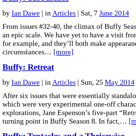
by
Ian Dawe
|
in
Articles
| Sat, 7
June 2014
From issues #32-40, the climax of Buffy Seas
an epic scale. We have yet to have a visit fr
for example, and they’ll both make appearan
circumstances…
[more]
Buffy: Retreat
by
Ian Dawe
|
in
Articles
| Sun, 25
May 2014
After six issues that were essentially standal
which were very experimental one-off charac
explorations, Jane Espenson’s five-part “Retre
turning point in Buffy Season 8. In fact,…
[m
Buffy: Tentacles and a Thricewise