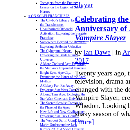
Slayer
Teenagers from the Future:
Essays on the Legion of Super-
Heroes
» ON SCI-FI FRANCHISES
Celebrating the
The Citybot's Library: Essays on
the Transformers
Anniversary of
Unauthorized Offworld
Activation: Exploring the Stargate
Vampire Slayer
Franchise
Somewhere Beyond the Heavens:
Exploring Battlestar Galactica
by
Ian Dawe
|
in
Ar
The Cyberpunk Nexus:
Exploring the Blade Runner
2017
Universe
A More Civilized Age: Exploring
the Star Wars Expanded Universe
Twenty years ago, t
Bright Eyes, Ape City:
Examining the Planet of the Apes
television, drama a
Mythos
A Galaxy Far, Far Away:
changed with the d
Exploring Star Wars Comics
A Long Time Ago: Exploring the
Vampire Slayer, cre
Star Wars Cinematic Universe
The Sacred Scrolls: Comics on
Whedon. Looking ba
the Planet of the Apes
shaky season of w
New Life and New Civilizations:
Exploring Star Trek Comics
[more]
The Weirdest Sci-Fi Comic Ever
Made: Understanding Jack
Kirby's
2001: A Space Odyssey