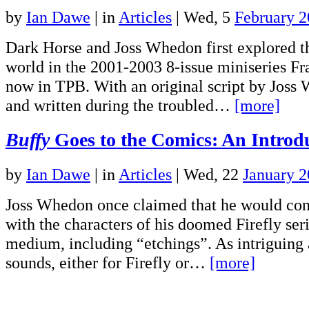
by
Ian Dawe
|
in
Articles
| Wed, 5
February 
Dark Horse and Joss Whedon first explored t
world in the 2001-2003 8-issue miniseries Fr
now in TPB. With an original script by Joss
and written during the troubled…
[more]
Buffy
Goes to the Comics: An Introd
by
Ian Dawe
|
in
Articles
| Wed, 22
January 
Joss Whedon once claimed that he would con
with the characters of his doomed Firefly seri
medium, including “etchings”. As intriguing 
sounds, either for Firefly or…
[more]