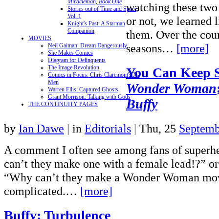
Miracleman, Book One
watching these two
Stories out of Time and Space,
Vol. 1
or not, we learned l
Knight's Past: A Starman
Companion
them. Over the cou
MOVIES
seasons…
[more]
Neil Gaiman: Dream Dangerously
She Makes Comics
Diagram for Delinquents
The Image Revolution
You Can Keep 
Comics in Focus: Chris Claremont's X-
Men
Wonder Woman
Warren Ellis: Captured Ghosts
Grant Morrison: Talking with Gods
Buffy
THE CONTINUITY PAGES
by
Ian Dawe
|
in
Editorials
| Thu, 25
Septemb
A comment I often see among fans of superh
can’t they make one with a female lead!?” or
“Why can’t they make a Wonder Woman mov
complicated.…
[more]
Buffy: Turbulence