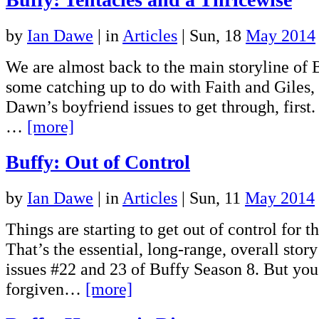
by
Ian Dawe
|
in
Articles
| Sun, 18
May 2014
We are almost back to the main storyline of 
some catching up to do with Faith and Giles,
Dawn’s boyfriend issues to get through, first.
…
[more]
Buffy: Out of Control
by
Ian Dawe
|
in
Articles
| Sun, 11
May 2014
Things are starting to get out of control for t
That’s the essential, long-range, overall stor
issues #22 and 23 of Buffy Season 8. But you
forgiven…
[more]