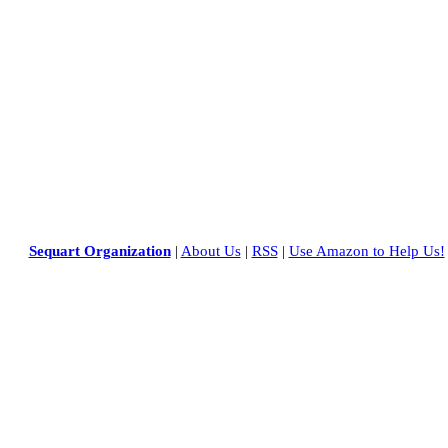
Sequart Organization
|
About Us
|
RSS
|
Use Amazon to Help Us!