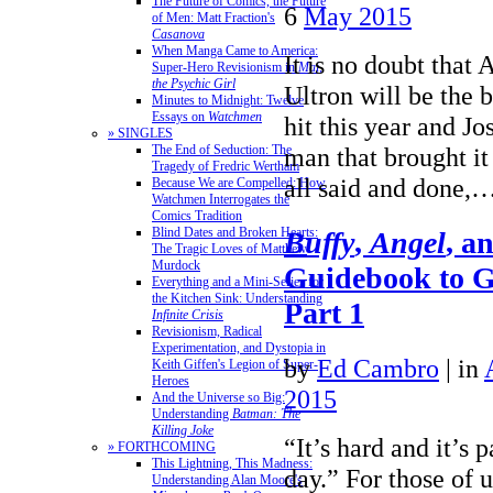
The Future of Comics, the Future
6
May 2015
of Men: Matt Fraction's
Casanova
When Manga Came to America:
It is no doubt that
Super-Hero Revisionism in
Mai,
the Psychic Girl
Ultron will be the 
Minutes to Midnight: Twelve
Essays on
Watchmen
hit this year and J
» SINGLES
The End of Seduction: The
man that brought it 
Tragedy of Fredric Wertham
all said and done,
Because We are Compelled: How
Watchmen Interrogates the
Comics Tradition
Blind Dates and Broken Hearts:
Buffy
,
Angel
, a
The Tragic Loves of Matthew
Murdock
Guidebook to 
Everything and a Mini-Series for
the Kitchen Sink: Understanding
Part 1
Infinite Crisis
Revisionism, Radical
Experimentation, and Dystopia in
by
Ed Cambro
|
in
Keith Giffen's Legion of Super-
Heroes
2015
And the Universe so Big:
Understanding
Batman: The
Killing Joke
“It’s hard and it’s p
» FORTHCOMING
This Lightning, This Madness:
day.” For those of 
Understanding Alan Moore's