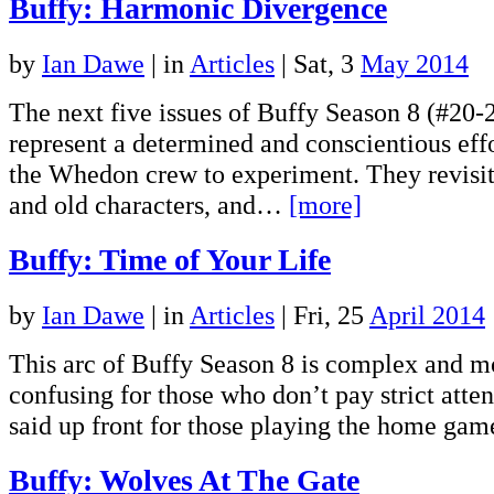
Buffy: Harmonic Divergence
by
Ian Dawe
|
in
Articles
| Sat, 3
May 2014
The next five issues of Buffy Season 8 (#20-
represent a determined and conscientious effo
the Whedon crew to experiment. They revisit
and old characters, and…
[more]
Buffy: Time of Your Life
by
Ian Dawe
|
in
Articles
| Fri, 25
April 2014
This arc of Buffy Season 8 is complex and mor
confusing for those who don’t pay strict atten
said up front for those playing the home g
Buffy: Wolves At The Gate