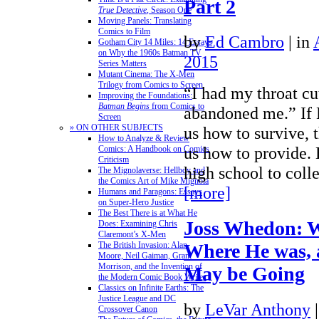
Part 2
True Detective
, Season One
Moving Panels: Translating
Comics to Film
by
Ed Cambro
|
in
Gotham City 14 Miles: 14 Essays
on Why the 1960s Batman TV
2015
Series Matters
Mutant Cinema: The X-Men
Trilogy from Comics to Screen
“I had my throat cu
Improving the Foundations:
Batman Begins
from Comics to
abandoned me.” If 
Screen
» ON OTHER SUBJECTS
us how to survive, 
How to Analyze & Review
us how to provide. 
Comics: A Handbook on Comics
Criticism
high school to col
The Mignolaverse: Hellboy and
the Comics Art of Mike Mignola
[more]
Humans and Paragons: Essays
on Super-Hero Justice
The Best There is at What He
Joss Whedon: W
Does: Examining Chris
Claremont’s X-Men
The British Invasion: Alan
Where He was,
Moore, Neil Gaiman, Grant
Morrison, and the Invention of
May be Going
the Modern Comic Book Writer
Classics on Infinite Earths: The
Justice League and DC
by
LeVar Anthony
Crossover Canon