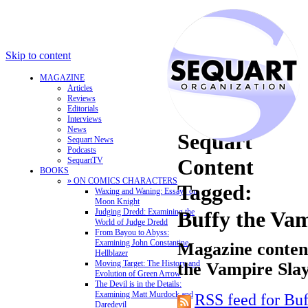
Skip to content
MAGAZINE
Articles
Reviews
Editorials
Interviews
News
Sequart
Sequart News
Podcasts
Content
SequartTV
BOOKS
» ON COMICS CHARACTERS
Tagged:
Waxing and Waning: Essays on
Moon Knight
Judging Dredd: Examining the
Buffy the Vam
World of Judge Dredd
From Bayou to Abyss:
Examining John Constantine,
Magazine content
Hellblazer
Moving Target: The History and
the Vampire Sla
Evolution of Green Arrow
The Devil is in the Details:
Examining Matt Murdock and
RSS feed for Bu
Daredevil