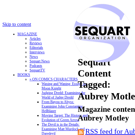
Skip to content
MAGAZINE
Articles
Reviews
Editorials
Interviews
News
Sequart
Sequart News
Podcasts
Content
SequartTV
BOOKS
» ON COMICS CHARACTERS
Tagged:
Waxing and Waning: Essays on
Moon Knight
Judging Dredd: Examining the
Aubrey Motl
World of Judge Dredd
From Bayou to Abyss:
Examining John Constantine,
Magazine content
Hellblazer
Moving Target: The History and
Aubrey Motley
Evolution of Green Arrow
The Devil is in the Details:
Examining Matt Murdock and
RSS feed for Au
Daredevil