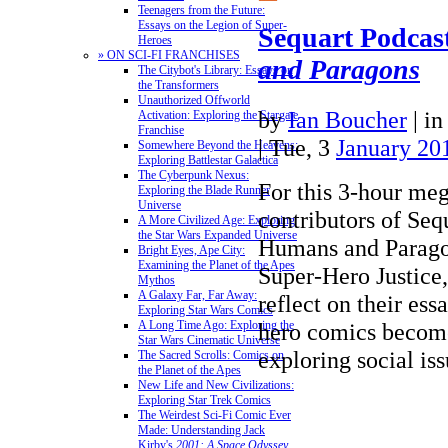
Teenagers from the Future:
Essays on the Legion of Super-
Sequart Podcas
Heroes
» ON SCI-FI FRANCHISES
and Paragons
The Citybot's Library: Essays on
the Transformers
Unauthorized Offworld
by
Ian Boucher
|
i
Activation: Exploring the Stargate
Franchise
| Tue, 3
January 20
Somewhere Beyond the Heavens:
Exploring Battlestar Galactica
The Cyberpunk Nexus:
For this 3-hour meg
Exploring the Blade Runner
Universe
contributors of Sequ
A More Civilized Age: Exploring
the Star Wars Expanded Universe
Humans and Parago
Bright Eyes, Ape City:
Examining the Planet of the Apes
Super-Hero Justice,
Mythos
A Galaxy Far, Far Away:
reflect on their ess
Exploring Star Wars Comics
hero comics becom
A Long Time Ago: Exploring the
Star Wars Cinematic Universe
exploring social i
The Sacred Scrolls: Comics on
the Planet of the Apes
New Life and New Civilizations:
Exploring Star Trek Comics
The Weirdest Sci-Fi Comic Ever
Made: Understanding Jack
Kirby's
2001: A Space Odyssey