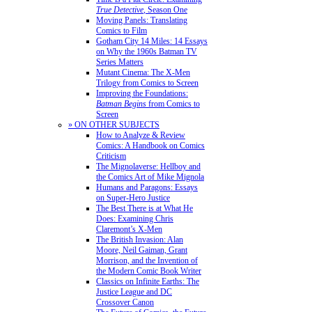
True Detective
, Season One
Moving Panels: Translating
Comics to Film
Gotham City 14 Miles: 14 Essays
on Why the 1960s Batman TV
Series Matters
Mutant Cinema: The X-Men
Trilogy from Comics to Screen
Improving the Foundations:
Batman Begins
from Comics to
Screen
» ON OTHER SUBJECTS
How to Analyze & Review
Comics: A Handbook on Comics
Criticism
The Mignolaverse: Hellboy and
the Comics Art of Mike Mignola
Humans and Paragons: Essays
on Super-Hero Justice
The Best There is at What He
Does: Examining Chris
Claremont’s X-Men
The British Invasion: Alan
Moore, Neil Gaiman, Grant
Morrison, and the Invention of
the Modern Comic Book Writer
Classics on Infinite Earths: The
Justice League and DC
Crossover Canon