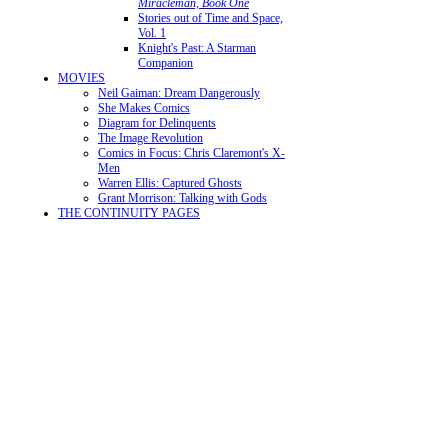
Miracleman, Book One
Stories out of Time and Space,
Vol. 1
Knight's Past: A Starman
Companion
MOVIES
Neil Gaiman: Dream Dangerously
She Makes Comics
Diagram for Delinquents
The Image Revolution
Comics in Focus: Chris Claremont's X-
Men
Warren Ellis: Captured Ghosts
Grant Morrison: Talking with Gods
THE CONTINUITY PAGES