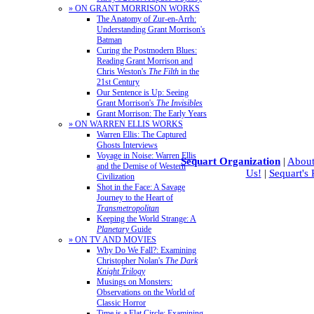
» ON GRANT MORRISON WORKS
The Anatomy of Zur-en-Arrh:
Understanding Grant Morrison's
Batman
Curing the Postmodern Blues:
Reading Grant Morrison and
Chris Weston's
The Filth
in the
21st Century
Our Sentence is Up: Seeing
Grant Morrison's
The Invisibles
Grant Morrison: The Early Years
» ON WARREN ELLIS WORKS
Warren Ellis: The Captured
Ghosts Interviews
Voyage in Noise: Warren Ellis
Sequart Organization
|
About
and the Demise of Western
Us!
|
Sequart's
Civilization
Shot in the Face: A Savage
Journey to the Heart of
Transmetropolitan
Keeping the World Strange: A
Planetary
Guide
» ON TV AND MOVIES
Why Do We Fall?: Examining
Christopher Nolan's
The Dark
Knight Trilogy
Musings on Monsters:
Observations on the World of
Classic Horror
Time is a Flat Circle: Examining