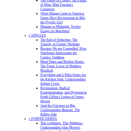
The Future of Comics, the Future
of Men: Matt Fraction's
Casanova
When Manga Came to America:
Super-Hero Revisionism in
Mai,
the Psychic Girl
Minutes to Midnight: Twelve
Essays on
Watchmen
» SINGLES
The End of Seduction: The
Tragedy of Fredric Wertham
Because We are Compelled: How
Watchmen Interrogates the
Comics Tradition
Blind Dates and Broken Hearts:
The Tragic Loves of Matthew
Murdock
Everything and a Mini-Series for
the Kitchen Sink: Understanding
Infinite Crisis
Revisionism, Radical
Experimentation, and Dystopia in
Keith Giffen's Legion of Super-
Heroes
And the Universe so Big:
Understanding
Batman: The
Killing Joke
» FORTHCOMING
This Lightning, This Madness:
Understanding Alan Moore's