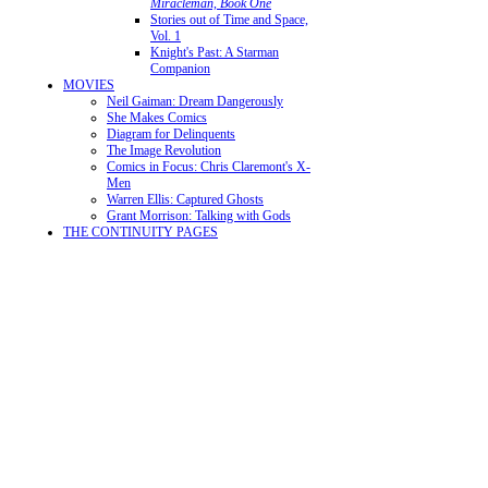
Miracleman, Book One
Stories out of Time and Space,
Vol. 1
Knight's Past: A Starman
Companion
MOVIES
Neil Gaiman: Dream Dangerously
She Makes Comics
Diagram for Delinquents
The Image Revolution
Comics in Focus: Chris Claremont's X-
Men
Warren Ellis: Captured Ghosts
Grant Morrison: Talking with Gods
THE CONTINUITY PAGES