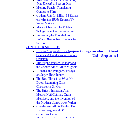
True Detective
, Season One
Moving Panels: Translating
Comics to Film
Gotham City 14 Miles: 14 Essays
on Why the 1960s Batman TV
Series Matters
Mutant Cinema: The X-Men
Trilogy from Comics to Screen
Improving the Foundations:
Batman Begins
from Comics to
Screen
» ON OTHER SUBJECTS
Sequart Organization
|
About
How to Analyze & Review
Comics: A Handbook on Comics
Us!
|
Sequart's
Criticism
The Mignolaverse: Hellboy and
the Comics Art of Mike Mignola
Humans and Paragons: Essays
on Super-Hero Justice
The Best There is at What He
Does: Examining Chris
Claremont’s X-Men
The British Invasion: Alan
Moore, Neil Gaiman, Grant
Morrison, and the Invention of
the Modern Comic Book Writer
Classics on Infinite Earths: The
Justice League and DC
Crossover Canon