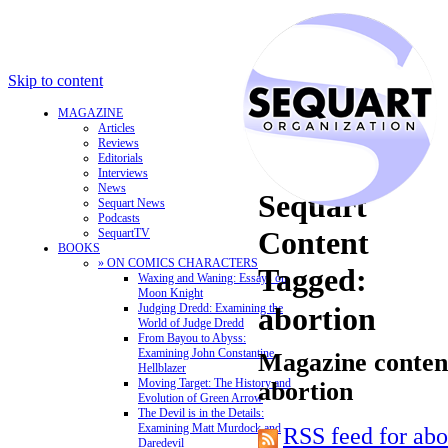
Skip to content
MAGAZINE
Articles
Reviews
Editorials
Interviews
News
Sequart
Sequart News
Podcasts
Content
SequartTV
BOOKS
» ON COMICS CHARACTERS
Tagged:
Waxing and Waning: Essays on
Moon Knight
Judging Dredd: Examining the
abortion
World of Judge Dredd
From Bayou to Abyss:
Examining John Constantine,
Magazine content
Hellblazer
Moving Target: The History and
abortion
Evolution of Green Arrow
The Devil is in the Details:
Examining Matt Murdock and
RSS feed for abo
Daredevil