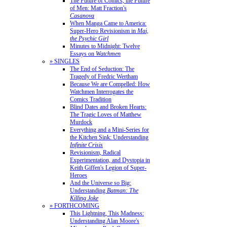
The Future of Comics, the Future
of Men: Matt Fraction's
Casanova
When Manga Came to America:
Super-Hero Revisionism in
Mai,
the Psychic Girl
Minutes to Midnight: Twelve
Essays on
Watchmen
» SINGLES
The End of Seduction: The
Tragedy of Fredric Wertham
Because We are Compelled: How
Watchmen Interrogates the
Comics Tradition
Blind Dates and Broken Hearts:
The Tragic Loves of Matthew
Murdock
Everything and a Mini-Series for
the Kitchen Sink: Understanding
Infinite Crisis
Revisionism, Radical
Experimentation, and Dystopia in
Keith Giffen's Legion of Super-
Heroes
And the Universe so Big:
Understanding
Batman: The
Killing Joke
» FORTHCOMING
This Lightning, This Madness:
Understanding Alan Moore's