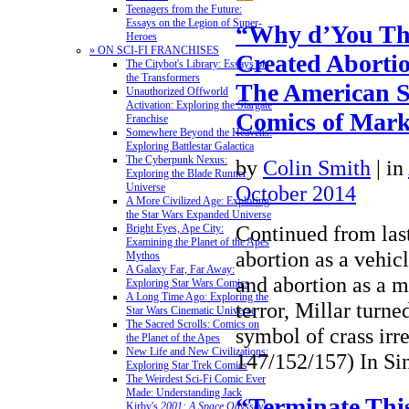
Teenagers from the Future:
Essays on the Legion of Super-
“Why d’You Th
Heroes
» ON SCI-FI FRANCHISES
Created Abortio
The Citybot's Library: Essays on
the Transformers
The American 
Unauthorized Offworld
Activation: Exploring the Stargate
Comics of Mark 
Franchise
Somewhere Beyond the Heavens:
Exploring Battlestar Galactica
The Cyberpunk Nexus:
by
Colin Smith
|
in
Exploring the Blade Runner
October 2014
Universe
A More Civilized Age: Exploring
the Star Wars Expanded Universe
Continued from las
Bright Eyes, Ape City:
Examining the Planet of the Apes
abortion as a vehicl
Mythos
A Galaxy Far, Far Away:
and abortion as a 
Exploring Star Wars Comics
A Long Time Ago: Exploring the
terror, Millar turne
Star Wars Cinematic Universe
The Sacred Scrolls: Comics on
symbol of crass irre
the Planet of the Apes
New Life and New Civilizations:
147/152/157) In S
Exploring Star Trek Comics
The Weirdest Sci-Fi Comic Ever
Made: Understanding Jack
“Terminate Thi
Kirby's
2001: A Space Odyssey