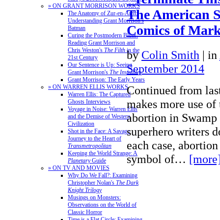
» ON GRANT MORRISON WORKS
The American 
The Anatomy of Zur-en-Arrh:
Understanding Grant Morrison's
Comics of Mark 
Batman
Curing the Postmodern Blues:
Reading Grant Morrison and
Chris Weston's
The Filth
in the
by
Colin Smith
|
in
21st Century
Our Sentence is Up: Seeing
September 2014
Grant Morrison's
The Invisibles
Grant Morrison: The Early Years
Continued from las
» ON WARREN ELLIS WORKS
Warren Ellis: The Captured
makes more use of t
Ghosts Interviews
Voyage in Noise: Warren Ellis
abortion in Swamp
and the Demise of Western
Civilization
superhero writers do
Shot in the Face: A Savage
Journey to the Heart of
each case, abortion 
Transmetropolitan
Keeping the World Strange: A
symbol of…
[more
Planetary
Guide
» ON TV AND MOVIES
Why Do We Fall?: Examining
Christopher Nolan's
The Dark
Knight Trilogy
Musings on Monsters:
Observations on the World of
Classic Horror
Time is a Flat Circle: Examining