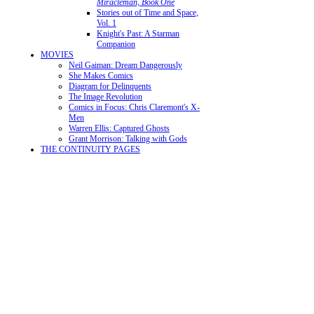
Miracleman, Book One
Stories out of Time and Space,
Vol. 1
Knight's Past: A Starman
Companion
MOVIES
Neil Gaiman: Dream Dangerously
She Makes Comics
Diagram for Delinquents
The Image Revolution
Comics in Focus: Chris Claremont's X-
Men
Warren Ellis: Captured Ghosts
Grant Morrison: Talking with Gods
THE CONTINUITY PAGES