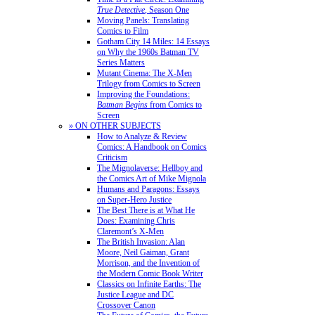
True Detective
, Season One
Moving Panels: Translating
Comics to Film
Gotham City 14 Miles: 14 Essays
on Why the 1960s Batman TV
Series Matters
Mutant Cinema: The X-Men
Trilogy from Comics to Screen
Improving the Foundations:
Batman Begins
from Comics to
Screen
» ON OTHER SUBJECTS
How to Analyze & Review
Comics: A Handbook on Comics
Criticism
The Mignolaverse: Hellboy and
the Comics Art of Mike Mignola
Humans and Paragons: Essays
on Super-Hero Justice
The Best There is at What He
Does: Examining Chris
Claremont’s X-Men
The British Invasion: Alan
Moore, Neil Gaiman, Grant
Morrison, and the Invention of
the Modern Comic Book Writer
Classics on Infinite Earths: The
Justice League and DC
Crossover Canon