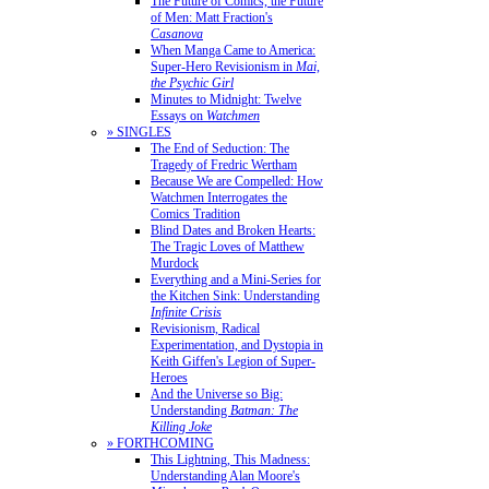
The Future of Comics, the Future
of Men: Matt Fraction's
Casanova
When Manga Came to America:
Super-Hero Revisionism in
Mai,
the Psychic Girl
Minutes to Midnight: Twelve
Essays on
Watchmen
» SINGLES
The End of Seduction: The
Tragedy of Fredric Wertham
Because We are Compelled: How
Watchmen Interrogates the
Comics Tradition
Blind Dates and Broken Hearts:
The Tragic Loves of Matthew
Murdock
Everything and a Mini-Series for
the Kitchen Sink: Understanding
Infinite Crisis
Revisionism, Radical
Experimentation, and Dystopia in
Keith Giffen's Legion of Super-
Heroes
And the Universe so Big:
Understanding
Batman: The
Killing Joke
» FORTHCOMING
This Lightning, This Madness:
Understanding Alan Moore's