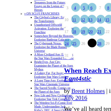
Teenagers from the Future:
Essays on the Legion of Super-
3
4
5
6
7
8
Heroes
» ON SCI-FI FRANCHISES
The Citybot's Library: Essays on
10
11
12
13
14
15
the Transformers
Unauthorized Offworld
Activation: Exploring the Stargate
17
18
19
20
21
22
Franchise
Somewhere Beyond the Heavens:
Exploring Battlestar Galactica
24
25
26
27
28
29
The Cyberpunk Nexus:
Exploring the Blade Runner
Universe
A More Civilized Age: Exploring
31
the Star Wars Expanded Universe
Bright Eyes, Ape City:
Examining the Planet of the Apes
When Reach Ex
Mythos
A Galaxy Far, Far Away:
Fant4stic
Exploring Star Wars Comics
A Long Time Ago: Exploring the
Star Wars Cinematic Universe
The Sacred Scrolls: Comics on
by
Brent Holmes
|
the Planet of the Apes
New Life and New Civilizations:
July 2016
Exploring Star Trek Comics
The Weirdest Sci-Fi Comic Ever
Made: Understanding Jack
We’ve all heard ter
Kirby's
2001: A Space Odyssey