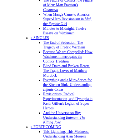
The Future of Comics, the Future
of Men: Matt Fraction's
Casanova
When Manga Came to America:
Super-Hero Revisionism in
Mai,
the Psychic Girl
Minutes to Midnight: Twelve
Essays on
Watchmen
» SINGLES
The End of Seduction: The
Tragedy of Fredric Wertham
Because We are Compelled: How
Watchmen Interrogates the
Comics Tradition
Blind Dates and Broken Hearts:
The Tragic Loves of Matthew
Murdock
Everything and a Mini-Series for
the Kitchen Sink: Understanding
Infinite Crisis
Revisionism, Radical
Experimentation, and Dystopia in
Keith Giffen's Legion of Super-
Heroes
And the Universe so Big:
Understanding
Batman: The
Killing Joke
» FORTHCOMING
This Lightning, This Madness:
Understanding Alan Moore's