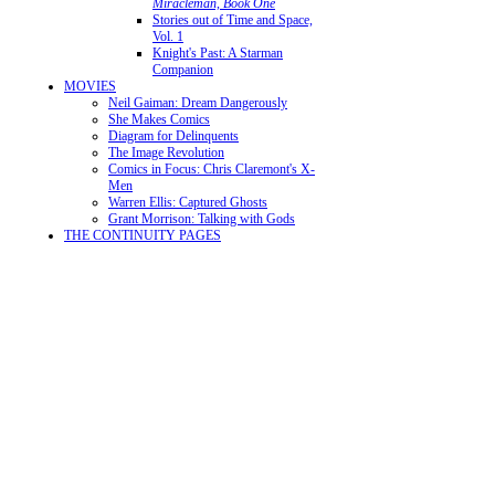
Miracleman, Book One
Stories out of Time and Space,
Vol. 1
Knight's Past: A Starman
Companion
MOVIES
Neil Gaiman: Dream Dangerously
She Makes Comics
Diagram for Delinquents
The Image Revolution
Comics in Focus: Chris Claremont's X-
Men
Warren Ellis: Captured Ghosts
Grant Morrison: Talking with Gods
THE CONTINUITY PAGES