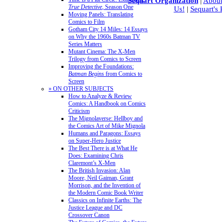
Sequart Organization
|
About
True Detective
, Season One
Us!
|
Sequart's
Moving Panels: Translating
Comics to Film
Gotham City 14 Miles: 14 Essays
on Why the 1960s Batman TV
Series Matters
Mutant Cinema: The X-Men
Trilogy from Comics to Screen
Improving the Foundations:
Batman Begins
from Comics to
Screen
» ON OTHER SUBJECTS
How to Analyze & Review
Comics: A Handbook on Comics
Criticism
The Mignolaverse: Hellboy and
the Comics Art of Mike Mignola
Humans and Paragons: Essays
on Super-Hero Justice
The Best There is at What He
Does: Examining Chris
Claremont’s X-Men
The British Invasion: Alan
Moore, Neil Gaiman, Grant
Morrison, and the Invention of
the Modern Comic Book Writer
Classics on Infinite Earths: The
Justice League and DC
Crossover Canon