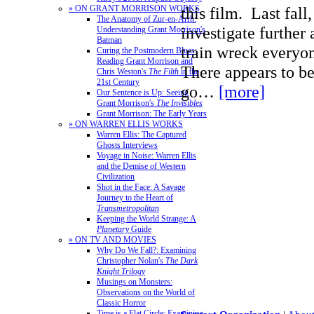
» ON GRANT MORRISON WORKS
this film. Last fall
The Anatomy of Zur-en-Arrh:
investigate further 
Understanding Grant Morrison's
Batman
train wreck everyo
Curing the Postmodern Blues:
Reading Grant Morrison and
There appears to be
Chris Weston's
The Filth
in the
21st Century
go…
[more]
Our Sentence is Up: Seeing
Grant Morrison's
The Invisibles
Grant Morrison: The Early Years
» ON WARREN ELLIS WORKS
Warren Ellis: The Captured
Ghosts Interviews
Voyage in Noise: Warren Ellis
and the Demise of Western
Civilization
Shot in the Face: A Savage
Journey to the Heart of
Transmetropolitan
Keeping the World Strange: A
Planetary
Guide
» ON TV AND MOVIES
Why Do We Fall?: Examining
Christopher Nolan's
The Dark
Knight Trilogy
Musings on Monsters:
Observations on the World of
Classic Horror
Time is a Flat Circle: Examining