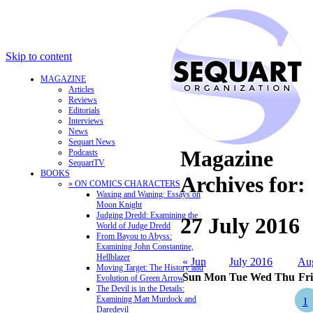
Skip to content
MAGAZINE
Articles
Reviews
Editorials
Interviews
News
Sequart News
Magazine
Podcasts
SequartTV
BOOKS
Archives for:
» ON COMICS CHARACTERS
Waxing and Waning: Essays on
Moon Knight
Judging Dredd: Examining the
27 July 2016
World of Judge Dredd
From Bayou to Abyss:
Examining John Constantine,
Hellblazer
« Jun
July 2016
Au
Moving Target: The History and
Sun
Mon
Tue
Wed
Thu
Fri
Evolution of Green Arrow
The Devil is in the Details:
Examining Matt Murdock and
1
Daredevil