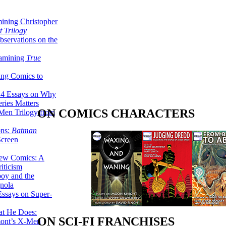
ining Christopher
 Trilogy
servations on the
xamining
True
ing Comics to
14 Essays on Why
ries Matters
ON COMICS CHARACTERS
Men Trilogy from
ons:
Batman
Screen
ew Comics: A
iticism
boy and the
nola
ssays on Super-
at He Does:
ON SCI-FI FRANCHISES
mont’s X-Men