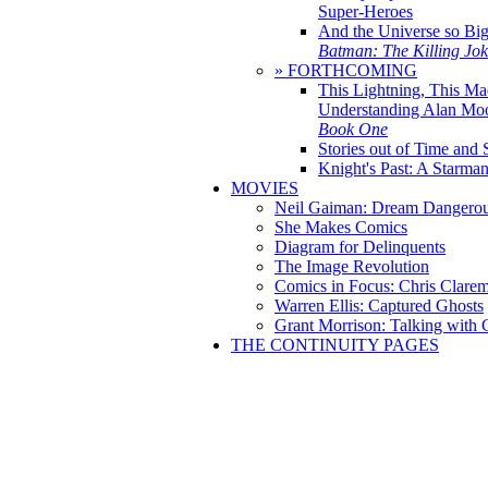
Super-Heroes
And the Universe so Bi
Batman: The Killing Jo
» FORTHCOMING
This Lightning, This Ma
Understanding Alan Mo
Book One
Stories out of Time and 
Knight's Past: A Starm
MOVIES
Neil Gaiman: Dream Dangerou
She Makes Comics
Diagram for Delinquents
The Image Revolution
Comics in Focus: Chris Clare
Warren Ellis: Captured Ghosts
Grant Morrison: Talking with
THE CONTINUITY PAGES