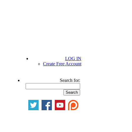
LOG IN
Create Free Account
Search for: