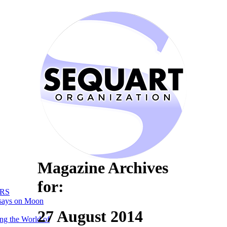
Magazine Archives
for:
RS
says on Moon
27 August 2014
ng the World of