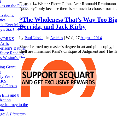
e
District 14 Writer : Pierre Gabus Art : Romuald Reutimann P
ics on the Planet
“possibly” only because there is so much to choose from 
zations:
“The Wholeness That’s Way Too Big
mics
mic Ever Made:
Derrida, and Jack Kirby
by's
2001: A
by
Paul Jaissle
|
in
Articles
| Wed, 27
August 2014
 WORKS
Arrh:
Since I earned my master’s degree in art and philosophy, i
rrison's Batman
shelf are Immanuel Kant’s Critique of Judgment and The 
Blues: Reading
is Weston's
The
ing Grant
s
ly Years
RKS
red Ghosts
 Ellis and the
ization
ge Journey to the
tan
nge: A
Planetary