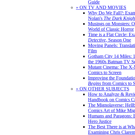
Guide
» ON TV AND MOVIES
Why Do We Fall?: Exam
Nolan's
The Dark Knight
Musings on Monsters: Ob
World of Classic Horror
Time is a Flat Circle: E
Detective
, Season One
Moving Panels: Translat
Film
Gotham City 14 Miles: 
the 1960s Batman TV Se
Mutant Cinema: The X-
Comics to Screen
Improving the Foundati
Begins
from Comics to 
» ON OTHER SUBJECTS
How to Analyze & Revi
Handbook on Comics Cr
The Mignolaverse: Hell
Comics Art of Mike Mig
Humans and Paragons: E
Hero Justice
The Best There is at Wh
Examining Chris Clare