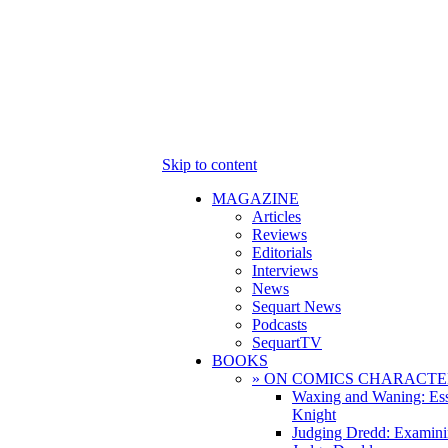
Skip to content
MAGAZINE
Articles
Reviews
Editorials
Interviews
News
Sequart News
Podcasts
SequartTV
BOOKS
» ON COMICS CHARACTE
Waxing and Waning: Es
Knight
Judging Dredd: Examini