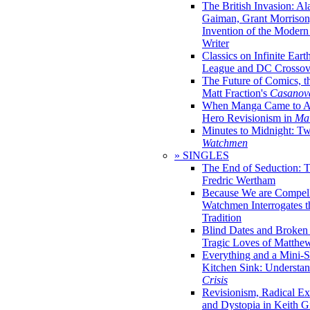
The British Invasion: A
Gaiman, Grant Morrison,
Invention of the Moder
Writer
Classics on Infinite Eart
League and DC Crossov
The Future of Comics, t
Matt Fraction's
Casanov
When Manga Came to Am
Hero Revisionism in
Mai
Minutes to Midnight: T
Watchmen
» SINGLES
The End of Seduction: 
Fredric Wertham
Because We are Compel
Watchmen Interrogates 
Tradition
Blind Dates and Broken
Tragic Loves of Matth
Everything and a Mini-Se
Kitchen Sink: Understa
Crisis
Revisionism, Radical Ex
and Dystopia in Keith Gi