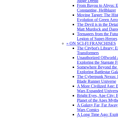
Judge Dredd
From Bayou to Abyss: 
Constantine, Hellblazer
Moving Target: The His
Evolution of Green Arr
The Devil is in the Deta
Matt Murdock and Dared
Teenagers from the Futur
Legion of Super-Heroes
» ON SCI-FI FRANCHISES
The Citybot's Library: E
Transformers
Unauthorized Offworld A
Exploring the Stargate F
Somewhere Beyond the 
Exploring Battlestar Gal
The Cyberpunk Nexus: E
Blade Runner Universe
A More Civilized Age: E
Wars Expanded Univers
Bright Eyes, Ape City: 
Planet of the Apes Myth
A Galaxy Far, Far Away:
Wars Comics
A Long Time Ago: Explo