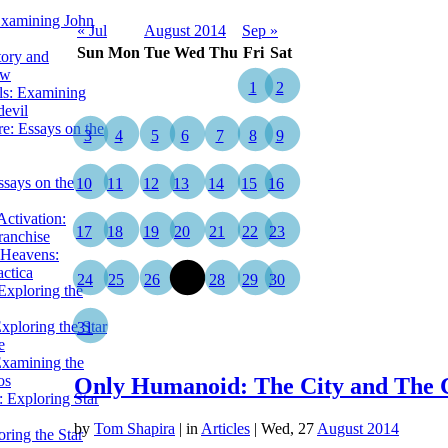
Examining John
« Jul
August 2014
Sep »
Sun
Mon
Tue
Wed
Thu
Fri
Sat
tory and
ow
1
2
ils: Examining
evil
e: Essays on the
3
4
5
6
7
8
9
ssays on the
10
11
12
13
14
15
16
ctivation:
17
18
19
20
21
22
23
ranchise
Heavens:
actica
24
25
26
27
28
29
30
xploring the
xploring the Star
31
e
Examining the
os
Only Humanoid: The City and The 
 Exploring Star
by
Tom Shapira
|
in
Articles
| Wed, 27
August 2014
ring the Star