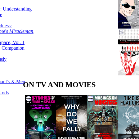
g: Understanding
ke
dness:
ore's
Miracleman,
Space, Vol. 1
an Companion
sly
mont's X-Men
ON TV AND MOVIES
 Gods