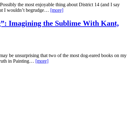
ossibly the most enjoyable thing about District 14 (and I say
that I wouldn’t begrudge…
[more]
”: Imagining the Sublime With Kant,
t may be unsurprising that two of the most dog-eared books on my
Truth in Painting…
[more]