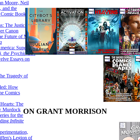
lan Moore, Neil
 and the
n Comic Book
hs: The Justice
er Canon
he Future of Men:
a
erica: Super-
, the Psychic Girl
welve Essays on
The Tragedy of
led: How
the Comics
 Hearts: The
ew Murdock
ON GRANT MORRISON
ries for the
nding
Infinite
perimentation,
ffen's Legion of