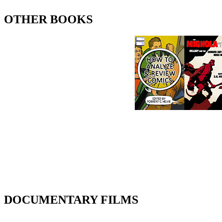
OTHER BOOKS
DOCUMENTARY FILMS