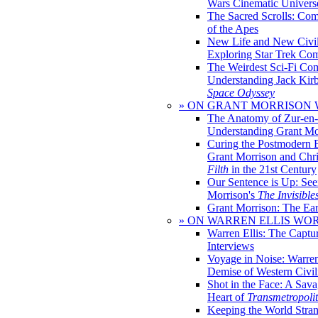
Wars Cinematic Univers
The Sacred Scrolls: Com
of the Apes
New Life and New Civili
Exploring Star Trek Co
The Weirdest Sci-Fi Co
Understanding Jack Kir
Space Odyssey
» ON GRANT MORRISON
The Anatomy of Zur-en-
Understanding Grant Mo
Curing the Postmodern 
Grant Morrison and Chr
Filth
in the 21st Century
Our Sentence is Up: See
Morrison's
The Invisible
Grant Morrison: The Ear
» ON WARREN ELLIS WO
Warren Ellis: The Captu
Interviews
Voyage in Noise: Warren
Demise of Western Civil
Shot in the Face: A Sava
Heart of
Transmetropoli
Keeping the World Stra