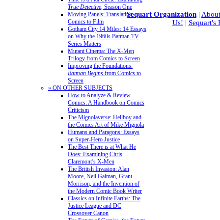
True Detective
, Season One
Sequart Organization
|
About
Moving Panels: Translating
Comics to Film
Us!
|
Sequart's
Gotham City 14 Miles: 14 Essays
on Why the 1960s Batman TV
Series Matters
Mutant Cinema: The X-Men
Trilogy from Comics to Screen
Improving the Foundations:
Batman Begins
from Comics to
Screen
» ON OTHER SUBJECTS
How to Analyze & Review
Comics: A Handbook on Comics
Criticism
The Mignolaverse: Hellboy and
the Comics Art of Mike Mignola
Humans and Paragons: Essays
on Super-Hero Justice
The Best There is at What He
Does: Examining Chris
Claremont’s X-Men
The British Invasion: Alan
Moore, Neil Gaiman, Grant
Morrison, and the Invention of
the Modern Comic Book Writer
Classics on Infinite Earths: The
Justice League and DC
Crossover Canon