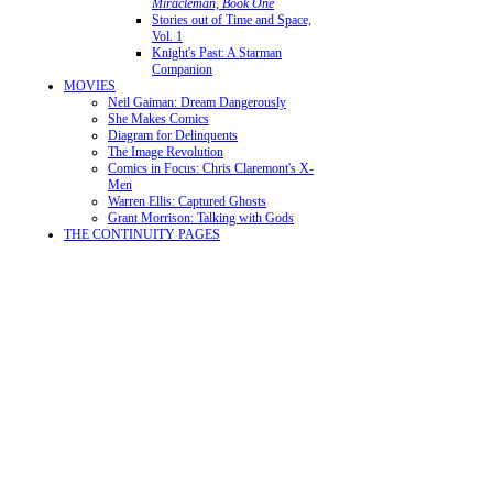
Miracleman, Book One
Stories out of Time and Space,
Vol. 1
Knight's Past: A Starman
Companion
MOVIES
Neil Gaiman: Dream Dangerously
She Makes Comics
Diagram for Delinquents
The Image Revolution
Comics in Focus: Chris Claremont's X-
Men
Warren Ellis: Captured Ghosts
Grant Morrison: Talking with Gods
THE CONTINUITY PAGES