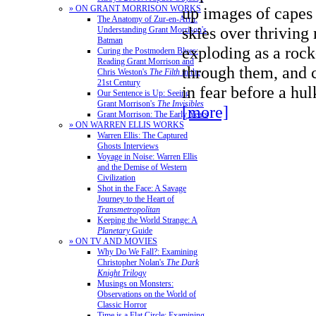
» ON GRANT MORRISON WORKS
up images of capes 
The Anatomy of Zur-en-Arrh:
skies over thriving
Understanding Grant Morrison's
Batman
exploding as a rock
Curing the Postmodern Blues:
Reading Grant Morrison and
through them, and 
Chris Weston's
The Filth
in the
21st Century
in fear before a h
Our Sentence is Up: Seeing
Grant Morrison's
The Invisibles
[more]
Grant Morrison: The Early Years
» ON WARREN ELLIS WORKS
Warren Ellis: The Captured
Ghosts Interviews
Voyage in Noise: Warren Ellis
and the Demise of Western
Civilization
Shot in the Face: A Savage
Journey to the Heart of
Transmetropolitan
Keeping the World Strange: A
Planetary
Guide
» ON TV AND MOVIES
Why Do We Fall?: Examining
Christopher Nolan's
The Dark
Knight Trilogy
Musings on Monsters:
Observations on the World of
Classic Horror
Time is a Flat Circle: Examining