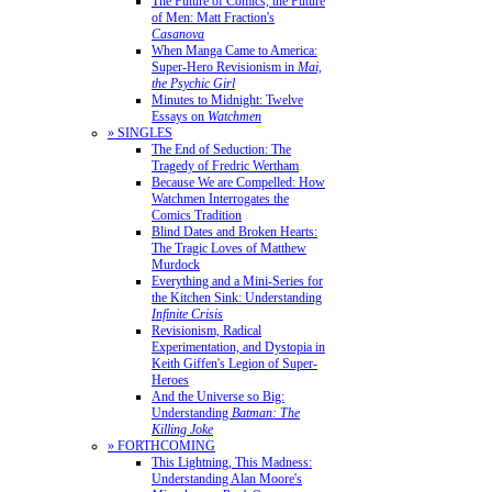
The Future of Comics, the Future
of Men: Matt Fraction's
Casanova
When Manga Came to America:
Super-Hero Revisionism in
Mai,
the Psychic Girl
Minutes to Midnight: Twelve
Essays on
Watchmen
» SINGLES
The End of Seduction: The
Tragedy of Fredric Wertham
Because We are Compelled: How
Watchmen Interrogates the
Comics Tradition
Blind Dates and Broken Hearts:
The Tragic Loves of Matthew
Murdock
Everything and a Mini-Series for
the Kitchen Sink: Understanding
Infinite Crisis
Revisionism, Radical
Experimentation, and Dystopia in
Keith Giffen's Legion of Super-
Heroes
And the Universe so Big:
Understanding
Batman: The
Killing Joke
» FORTHCOMING
This Lightning, This Madness:
Understanding Alan Moore's