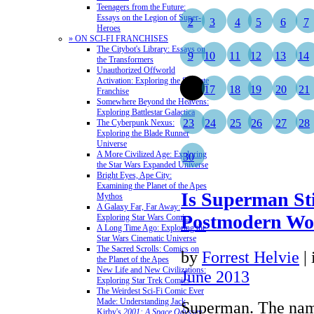
Teenagers from the Future:
Essays on the Legion of Super-
2
3
4
5
6
7
Heroes
» ON SCI-FI FRANCHISES
The Citybot's Library: Essays on
9
10
11
12
13
14
the Transformers
Unauthorized Offworld
Activation: Exploring the Stargate
16
17
18
19
20
21
Franchise
Somewhere Beyond the Heavens:
Exploring Battlestar Galactica
23
24
25
26
27
28
The Cyberpunk Nexus:
Exploring the Blade Runner
Universe
A More Civilized Age: Exploring
30
the Star Wars Expanded Universe
Bright Eyes, Ape City:
Examining the Planet of the Apes
Is Superman Sti
Mythos
A Galaxy Far, Far Away:
Postmodern Wo
Exploring Star Wars Comics
A Long Time Ago: Exploring the
Star Wars Cinematic Universe
The Sacred Scrolls: Comics on
by
Forrest Helvie
|
the Planet of the Apes
New Life and New Civilizations:
June 2013
Exploring Star Trek Comics
The Weirdest Sci-Fi Comic Ever
Made: Understanding Jack
Superman. The nam
Kirby's
2001: A Space Odyssey