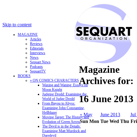
Skip to content
MAGAZINE
Articles
Reviews
Editorials
Interviews
News
Sequart News
Magazine
Podcasts
SequartTV
BOOKS
Archives for:
» ON COMICS CHARACTERS
Waxing and Waning: Essays on
Moon Knight
Judging Dredd: Examining the
16 June 2013
World of Judge Dredd
From Bayou to Abyss:
Examining John Constantine,
Hellblazer
« May
June 2013
Jul
Moving Target: The History and
Sun
Mon
Tue
Wed
Thu
Fri
Evolution of Green Arrow
The Devil is in the Details:
Examining Matt Murdock and
Daredevil