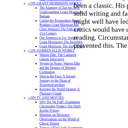
» ON GRANT MORRISON WORKS
been a classic. His
The Anatomy of Zur-en-Arrh:
solid writing and f
Understanding Grant Morrison's
Batman
might well have le
Curing the Postmodern Blues:
Reading Grant Morrison and
critics would have c
Chris Weston's
The Filth
in the
21st Century
reading. Circumsta
Our Sentence is Up: Seeing
Grant Morrison's
The Invisibles
prevented this. T
Grant Morrison: The Early Years
» ON WARREN ELLIS WORKS
Warren Ellis: The Captured
Ghosts Interviews
Voyage in Noise: Warren Ellis
and the Demise of Western
Civilization
Shot in the Face: A Savage
Journey to the Heart of
Transmetropolitan
Keeping the World Strange: A
Planetary
Guide
» ON TV AND MOVIES
Why Do We Fall?: Examining
Christopher Nolan's
The Dark
Knight Trilogy
Musings on Monsters:
Observations on the World of
Classic Horror
Time is a Flat Circle: Examining