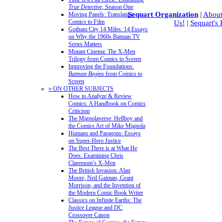
True Detective
, Season One
Sequart Organization
|
About
Moving Panels: Translating
Comics to Film
Us!
|
Sequart's
Gotham City 14 Miles: 14 Essays
on Why the 1960s Batman TV
Series Matters
Mutant Cinema: The X-Men
Trilogy from Comics to Screen
Improving the Foundations:
Batman Begins
from Comics to
Screen
» ON OTHER SUBJECTS
How to Analyze & Review
Comics: A Handbook on Comics
Criticism
The Mignolaverse: Hellboy and
the Comics Art of Mike Mignola
Humans and Paragons: Essays
on Super-Hero Justice
The Best There is at What He
Does: Examining Chris
Claremont’s X-Men
The British Invasion: Alan
Moore, Neil Gaiman, Grant
Morrison, and the Invention of
the Modern Comic Book Writer
Classics on Infinite Earths: The
Justice League and DC
Crossover Canon