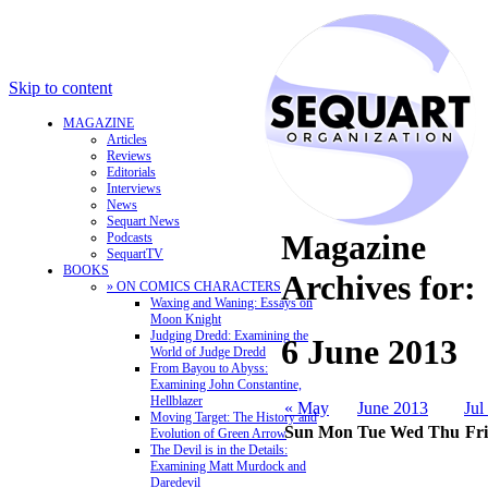
Skip to content
MAGAZINE
Articles
Reviews
Editorials
Interviews
News
Sequart News
Magazine
Podcasts
SequartTV
BOOKS
Archives for:
» ON COMICS CHARACTERS
Waxing and Waning: Essays on
Moon Knight
Judging Dredd: Examining the
6 June 2013
World of Judge Dredd
From Bayou to Abyss:
Examining John Constantine,
Hellblazer
« May
June 2013
Jul
Moving Target: The History and
Sun
Mon
Tue
Wed
Thu
Fri
Evolution of Green Arrow
The Devil is in the Details:
Examining Matt Murdock and
Daredevil