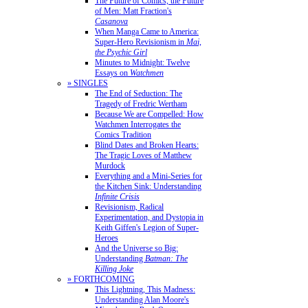
The Future of Comics, the Future
of Men: Matt Fraction's
Casanova
When Manga Came to America:
Super-Hero Revisionism in
Mai,
the Psychic Girl
Minutes to Midnight: Twelve
Essays on
Watchmen
» SINGLES
The End of Seduction: The
Tragedy of Fredric Wertham
Because We are Compelled: How
Watchmen Interrogates the
Comics Tradition
Blind Dates and Broken Hearts:
The Tragic Loves of Matthew
Murdock
Everything and a Mini-Series for
the Kitchen Sink: Understanding
Infinite Crisis
Revisionism, Radical
Experimentation, and Dystopia in
Keith Giffen's Legion of Super-
Heroes
And the Universe so Big:
Understanding
Batman: The
Killing Joke
» FORTHCOMING
This Lightning, This Madness:
Understanding Alan Moore's