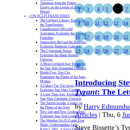
Teenagers from the Future:
Essays on the Legion of Super-
2
3
4
5
6
7
Heroes
» ON SCI-FI FRANCHISES
The Citybot's Library: Essays on
9
10
11
12
13
14
the Transformers
Unauthorized Offworld
Activation: Exploring the Stargate
16
17
18
19
20
21
Franchise
Somewhere Beyond the Heavens:
Exploring Battlestar Galactica
23
24
25
26
27
28
The Cyberpunk Nexus:
Exploring the Blade Runner
Universe
A More Civilized Age: Exploring
30
the Star Wars Expanded Universe
Bright Eyes, Ape City:
Examining the Planet of the Apes
Introducing Stev
Mythos
A Galaxy Far, Far Away:
Tyrant
: The Let
Exploring Star Wars Comics
A Long Time Ago: Exploring the
Star Wars Cinematic Universe
The Sacred Scrolls: Comics on
by
Harry Edmundso
the Planet of the Apes
New Life and New Civilizations:
Articles
| Thu, 6
Ju
Exploring Star Trek Comics
The Weirdest Sci-Fi Comic Ever
Made: Understanding Jack
Steve Bissette’s Ty
Kirby's
2001: A Space Odyssey