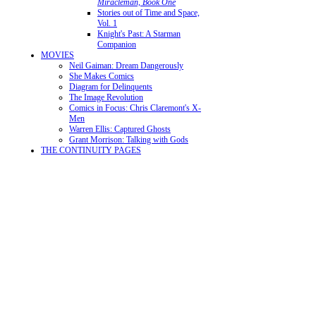
Miracleman, Book One
Stories out of Time and Space,
Vol. 1
Knight's Past: A Starman
Companion
MOVIES
Neil Gaiman: Dream Dangerously
She Makes Comics
Diagram for Delinquents
The Image Revolution
Comics in Focus: Chris Claremont's X-
Men
Warren Ellis: Captured Ghosts
Grant Morrison: Talking with Gods
THE CONTINUITY PAGES