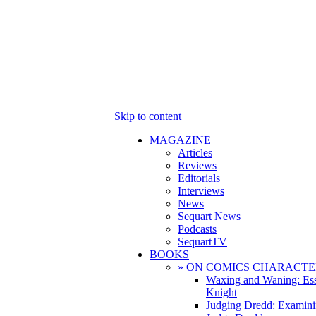
Skip to content
MAGAZINE
Articles
Reviews
Editorials
Interviews
News
Sequart News
Podcasts
SequartTV
BOOKS
» ON COMICS CHARACTE
Waxing and Waning: Es
Knight
Judging Dredd: Examini