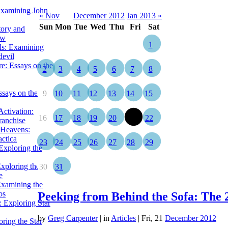
Examining John
« Nov
December 2012
Jan 2013 »
Sun
Mon
Tue
Wed
Thu
Fri
Sat
tory and
ow
1
ils: Examining
evil
e: Essays on the
2
3
4
5
6
7
8
ssays on the
9
10
11
12
13
14
15
ctivation:
16
17
18
19
20
21
22
ranchise
Heavens:
actica
23
24
25
26
27
28
29
xploring the
xploring the Star
30
31
e
Examining the
os
Peeking from Behind the Sofa: The 
 Exploring Star
by
Greg Carpenter
|
in
Articles
| Fri, 21
December 2012
ring the Star