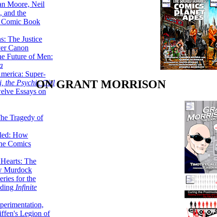
lan Moore, Neil
 and the
n Comic Book
hs: The Justice
er Canon
he Future of Men:
a
erica: Super-
ON GRANT MORRISON
, the Psychic Girl
welve Essays on
The Tragedy of
led: How
the Comics
 Hearts: The
ew Murdock
ries for the
nding
Infinite
perimentation,
ffen's Legion of