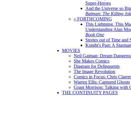
Super-Heroes
And the Universe so Bi
Batman: The Killing Jo
» FORTHCOMING
This Lightning, This Ma
Understanding Alan Mo
Book One
Stories out of Time and 
Knight's Past: A Starm
MOVIES
Neil Gaiman: Dream Dangerou
She Makes Comics
Diagram for Delinquents
The Image Revolution
Comics in Focus: Chris Clare
Warren Ellis: Captured Ghosts
Grant Morrison: Talking with
THE CONTINUITY PAGES