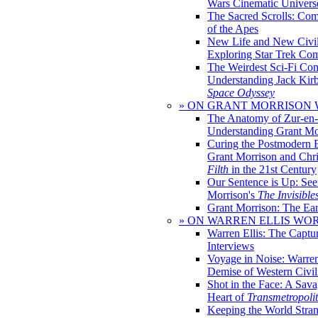
Wars Cinematic Univers
The Sacred Scrolls: Com
of the Apes
New Life and New Civili
Exploring Star Trek Co
The Weirdest Sci-Fi Co
Understanding Jack Kir
Space Odyssey
» ON GRANT MORRISON
The Anatomy of Zur-en-
Understanding Grant Mo
Curing the Postmodern 
Grant Morrison and Chr
Filth
in the 21st Century
Our Sentence is Up: See
Morrison's
The Invisible
Grant Morrison: The Ear
» ON WARREN ELLIS WO
Warren Ellis: The Captu
Interviews
Voyage in Noise: Warren
Demise of Western Civil
Shot in the Face: A Sava
Heart of
Transmetropoli
Keeping the World Stra