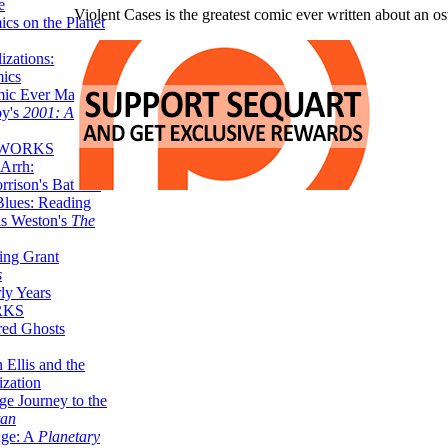
e
Violent Cases is the greatest comic ever written about an os
ics on the Planet
zations:
mics
mic Ever Made:
by's
2001: A
 WORKS
Arrh:
rrison's Batman
Blues: Reading
is Weston's
The
ing Grant
s
ly Years
RKS
red Ghosts
 Ellis and the
ization
ge Journey to the
tan
nge: A
Planetary