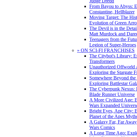
Judge Dredd
From Bayou to Abyss: 
Constantine, Hellblazer
Moving Target: The His
Evolution of Green Arr
The Devil is in the Deta
Matt Murdock and Dared
Teenagers from the Futur
Legion of Super-Heroes
» ON SCI-FI FRANCHISES
The Citybot's Library: E
Transformers
Unauthorized Offworld A
Exploring the Stargate F
Somewhere Beyond the 
Exploring Battlestar Gal
The Cyberpunk Nexus: E
Blade Runner Universe
A More Civilized Age: E
Wars Expanded Univers
Bright Eyes, Ape City: 
Planet of the Apes Myth
A Galaxy Far, Far Away:
Wars Comics
A Long Time Ago: Explo