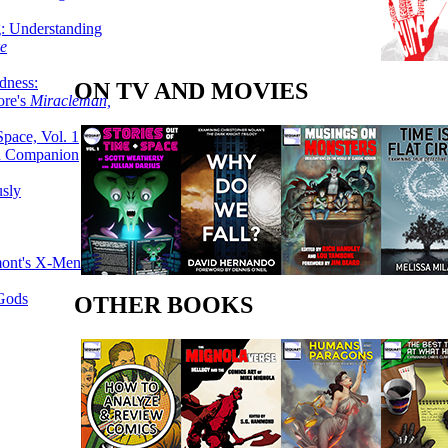
g: Understanding
ke
dness:
ON TV AND MOVIES
ore's
Miracleman,
Space, Vol. 1
an Companion
sly
mont's X-Men
 Gods
OTHER BOOKS