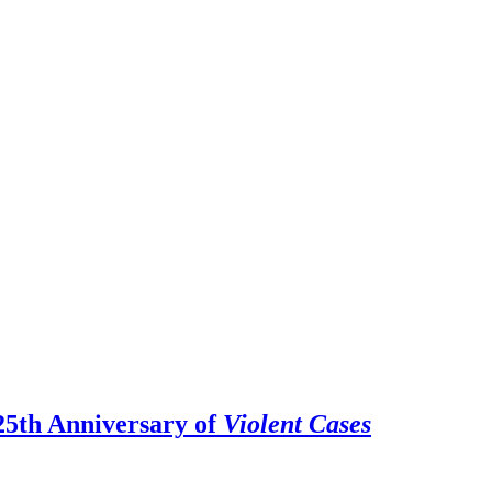
25th Anniversary of
Violent Cases