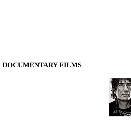
DOCUMENTARY FILMS