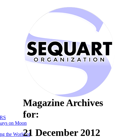
Magazine Archives
for:
RS
says on Moon
21 December 2012
ng the World of