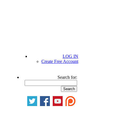
LOG IN
Create Free Account
Search for: