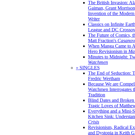
The British Invasion: A
Gaiman, Grant Morrison,
Invention of the Moder
Writer
Classics on Infinite Eart
League and DC Crossov
The Future of Comics, t
Matt Fraction's
Casanov
When Manga Came to Am
Hero Revisionism in
Mai
Minutes to Midnight: T
Watchmen
» SINGLES
The End of Seduction: 
Fredric Wertham
Because We are Compel
Watchmen Interrogates 
Tradition
Blind Dates and Broken
Tragic Loves of Matth
Everything and a Mini-Se
Kitchen Sink: Understa
Crisis
Revisionism, Radical Ex
and Dystopia in Keith Gi