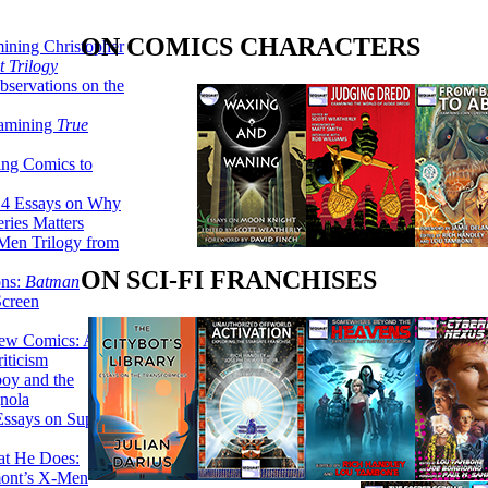
ON COMICS CHARACTERS
ining Christopher
 Trilogy
servations on the
xamining
True
ing Comics to
14 Essays on Why
ries Matters
Men Trilogy from
ON SCI-FI FRANCHISES
ons:
Batman
Screen
ew Comics: A
iticism
boy and the
nola
ssays on Super-
at He Does:
mont’s X-Men