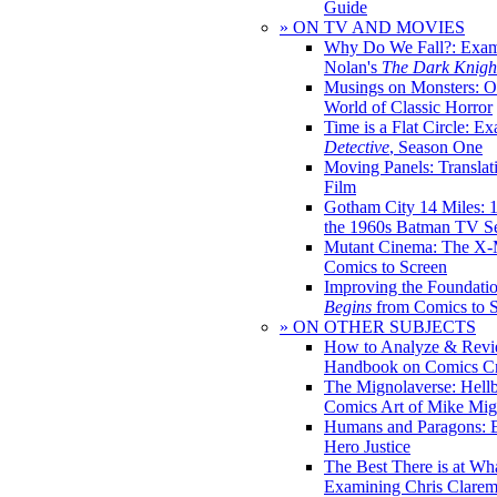
Guide
» ON TV AND MOVIES
Why Do We Fall?: Exam
Nolan's
The Dark Knight
Musings on Monsters: Ob
World of Classic Horror
Time is a Flat Circle: E
Detective
, Season One
Moving Panels: Translat
Film
Gotham City 14 Miles: 
the 1960s Batman TV Se
Mutant Cinema: The X-
Comics to Screen
Improving the Foundati
Begins
from Comics to 
» ON OTHER SUBJECTS
How to Analyze & Revi
Handbook on Comics Cr
The Mignolaverse: Hell
Comics Art of Mike Mig
Humans and Paragons: E
Hero Justice
The Best There is at Wh
Examining Chris Clare