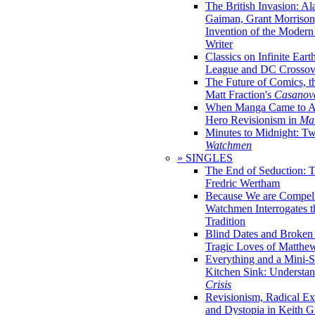
The British Invasion: A
Gaiman, Grant Morrison,
Invention of the Moder
Writer
Classics on Infinite Eart
League and DC Crossov
The Future of Comics, t
Matt Fraction's
Casanov
When Manga Came to Am
Hero Revisionism in
Mai
Minutes to Midnight: T
Watchmen
» SINGLES
The End of Seduction: 
Fredric Wertham
Because We are Compel
Watchmen Interrogates 
Tradition
Blind Dates and Broken
Tragic Loves of Matth
Everything and a Mini-Se
Kitchen Sink: Understa
Crisis
Revisionism, Radical Ex
and Dystopia in Keith Gi