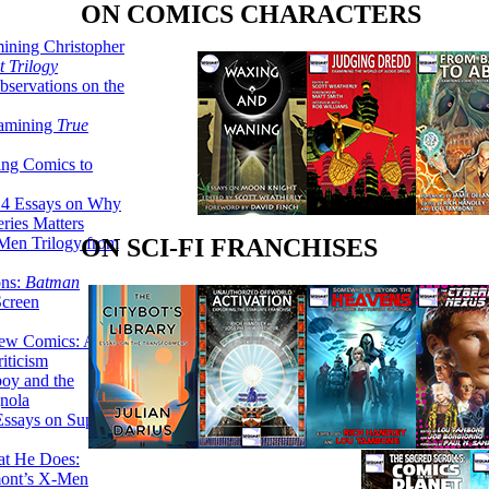
ON COMICS CHARACTERS
ining Christopher
 Trilogy
servations on the
xamining
True
ing Comics to
14 Essays on Why
ries Matters
Men Trilogy from
ON SCI-FI FRANCHISES
ons:
Batman
Screen
ew Comics: A
iticism
boy and the
nola
ssays on Super-
at He Does:
mont’s X-Men