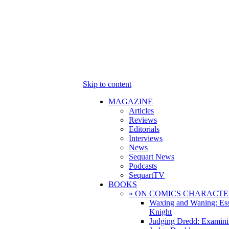
Skip to content
MAGAZINE
Articles
Reviews
Editorials
Interviews
News
Sequart News
Podcasts
SequartTV
BOOKS
» ON COMICS CHARACTE
Waxing and Waning: Es
Knight
Judging Dredd: Examini