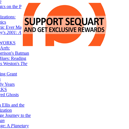
e
ics on the Planet
zations:
mics
mic Ever Made:
by's
2001: A
 WORKS
Arrh:
rrison's Batman
Blues: Reading
is Weston's
The
ing Grant
s
ly Years
RKS
red Ghosts
 Ellis and the
ization
ge Journey to the
tan
nge: A
Planetary