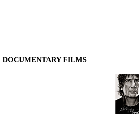
DOCUMENTARY FILMS