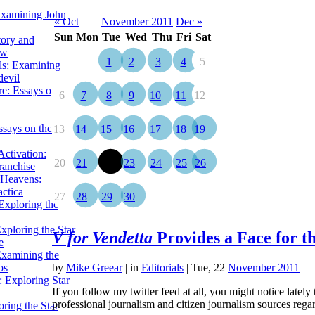
Examining John
« Oct
November 2011
Dec »
Sun
Mon
Tue
Wed
Thu
Fri
Sat
tory and
ow
1
2
3
4
5
ils: Examining
evil
e: Essays on the
6
7
8
9
10
11
12
ssays on the
13
14
15
16
17
18
19
ctivation:
20
21
22
23
24
25
26
ranchise
Heavens:
actica
27
28
29
30
xploring the
xploring the Star
V for Vendetta
Provides a Face for t
e
Examining the
os
by
Mike Greear
|
in
Editorials
| Tue, 22
November 2011
 Exploring Star
If you follow my twitter feed at all, you might notice latel
professional journalism and citizen journalism sources re
ring the Star