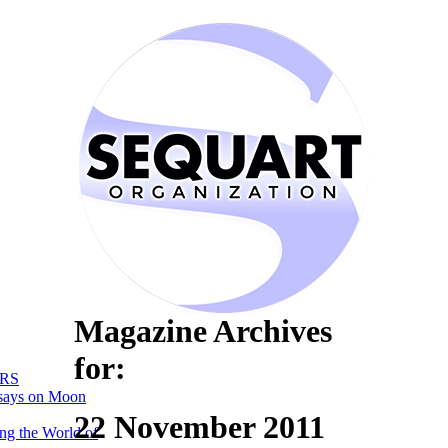
Magazine Archives
for:
RS
says on Moon
22 November 2011
ng the World of