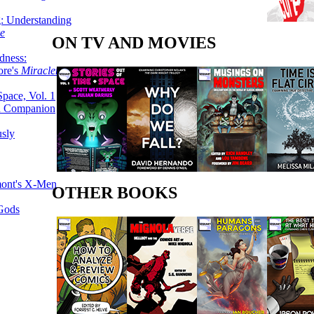
g: Understanding
ke
ON TV AND MOVIES
dness:
ore's
Miracleman,
Space, Vol. 1
an Companion
sly
mont's X-Men
OTHER BOOKS
 Gods