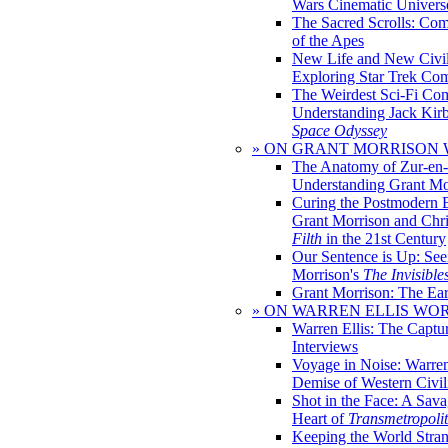
Wars Cinematic Univers
The Sacred Scrolls: Com
of the Apes
New Life and New Civili
Exploring Star Trek Co
The Weirdest Sci-Fi Co
Understanding Jack Kir
Space Odyssey
» ON GRANT MORRISON
The Anatomy of Zur-en-
Understanding Grant Mo
Curing the Postmodern 
Grant Morrison and Chr
Filth
in the 21st Century
Our Sentence is Up: See
Morrison's
The Invisible
Grant Morrison: The Ear
» ON WARREN ELLIS WO
Warren Ellis: The Captu
Interviews
Voyage in Noise: Warren
Demise of Western Civil
Shot in the Face: A Sava
Heart of
Transmetropoli
Keeping the World Stra