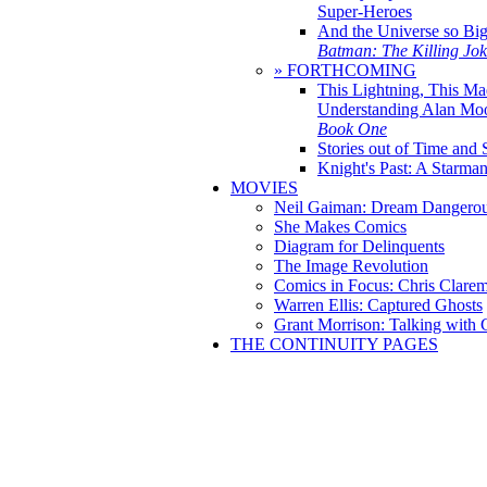
Super-Heroes
And the Universe so Bi
Batman: The Killing Jo
» FORTHCOMING
This Lightning, This Ma
Understanding Alan Mo
Book One
Stories out of Time and 
Knight's Past: A Starm
MOVIES
Neil Gaiman: Dream Dangerou
She Makes Comics
Diagram for Delinquents
The Image Revolution
Comics in Focus: Chris Clare
Warren Ellis: Captured Ghosts
Grant Morrison: Talking with
THE CONTINUITY PAGES