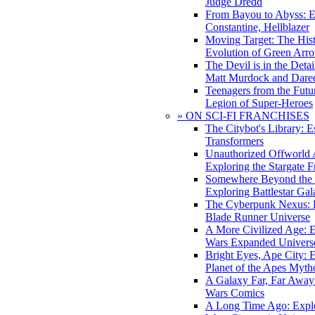
Judge Dredd
From Bayou to Abyss: 
Constantine, Hellblazer
Moving Target: The His
Evolution of Green Arr
The Devil is in the Deta
Matt Murdock and Dared
Teenagers from the Futur
Legion of Super-Heroes
» ON SCI-FI FRANCHISES
The Citybot's Library: E
Transformers
Unauthorized Offworld A
Exploring the Stargate F
Somewhere Beyond the 
Exploring Battlestar Gal
The Cyberpunk Nexus: E
Blade Runner Universe
A More Civilized Age: E
Wars Expanded Univers
Bright Eyes, Ape City: 
Planet of the Apes Myth
A Galaxy Far, Far Away:
Wars Comics
A Long Time Ago: Explo