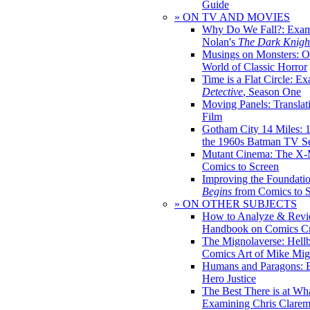
Guide
» ON TV AND MOVIES
Why Do We Fall?: Exam
Nolan's
The Dark Knight
Musings on Monsters: Ob
World of Classic Horror
Time is a Flat Circle: E
Detective
, Season One
Moving Panels: Translat
Film
Gotham City 14 Miles: 
the 1960s Batman TV Se
Mutant Cinema: The X-
Comics to Screen
Improving the Foundati
Begins
from Comics to 
» ON OTHER SUBJECTS
How to Analyze & Revi
Handbook on Comics Cr
The Mignolaverse: Hell
Comics Art of Mike Mig
Humans and Paragons: E
Hero Justice
The Best There is at Wh
Examining Chris Clare