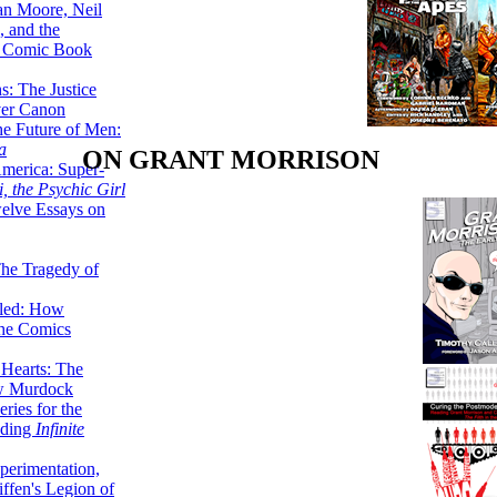
lan Moore, Neil
 and the
n Comic Book
hs: The Justice
er Canon
he Future of Men:
a
ON GRANT MORRISON
erica: Super-
, the Psychic Girl
welve Essays on
The Tragedy of
led: How
the Comics
 Hearts: The
ew Murdock
ries for the
nding
Infinite
perimentation,
ffen's Legion of