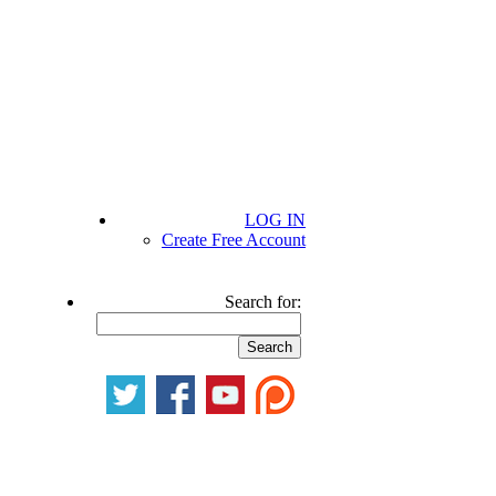
LOG IN
Create Free Account
Search for: