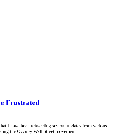
he Frustrated
y that I have been retweeting several updates from various
garding the Occupy Wall Street movement.