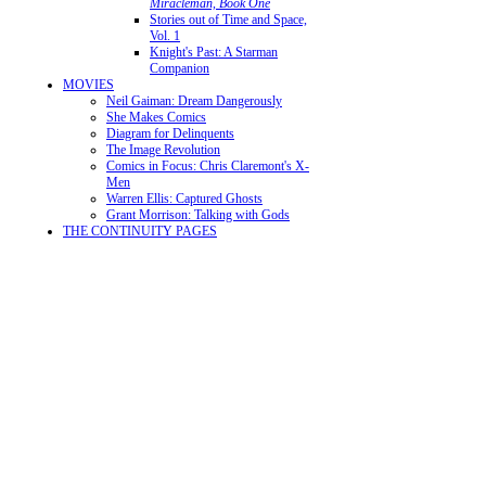
Miracleman, Book One
Stories out of Time and Space,
Vol. 1
Knight's Past: A Starman
Companion
MOVIES
Neil Gaiman: Dream Dangerously
She Makes Comics
Diagram for Delinquents
The Image Revolution
Comics in Focus: Chris Claremont's X-
Men
Warren Ellis: Captured Ghosts
Grant Morrison: Talking with Gods
THE CONTINUITY PAGES