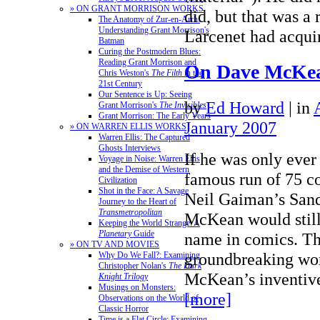
» ON GRANT MORRISON WORKS
did, but that was a 
The Anatomy of Zur-en-Arrh:
Understanding Grant Morrison's
Larcenet had acqu
Batman
Curing the Postmodern Blues:
Reading Grant Morrison and
On Dave McKe
Chris Weston's
The Filth
in the
21st Century
Our Sentence is Up: Seeing
by
Ed Howard
|
in
Grant Morrison's
The Invisibles
Grant Morrison: The Early Years
January 2007
» ON WARREN ELLIS WORKS
Warren Ellis: The Captured
Ghosts Interviews
If he was only ever
Voyage in Noise: Warren Ellis
and the Demise of Western
famous run of 75 co
Civilization
Shot in the Face: A Savage
Neil Gaiman’s San
Journey to the Heart of
Transmetropolitan
McKean would still
Keeping the World Strange: A
Planetary
Guide
name in comics. T
» ON TV AND MOVIES
groundbreaking wor
Why Do We Fall?: Examining
Christopher Nolan's
The Dark
McKean’s inventi
Knight Trilogy
Musings on Monsters:
[more]
Observations on the World of
Classic Horror
Time is a Flat Circle: Examining