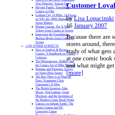
Customer Loyal
True Detective
, Season One
Moving Panels: Translating
Comics to Film
Gotham City 14 Miles: 14 Essays
by
Lisa Lopacinski
on Why the 1960s Batman TV
Series Matters
16
January 2007
Mutant Cinema: The X-Men
Trilogy from Comics to Screen
Improving the Foundations:
Because there are 
Batman Begins
from Comics to
stores around, there
Screen
» ON OTHER SUBJECTS
study of what gets 
How to Analyze & Review
Comics: A Handbook on Comics
at one comic book s
Criticism
The Mignolaverse: Hellboy and
and what might ge
the Comics Art of Mike Mignola
Humans and Paragons: Essays
[more]
on Super-Hero Justice
The Best There is at What He
Does: Examining Chris
Claremont’s X-Men
The British Invasion: Alan
Moore, Neil Gaiman, Grant
Morrison, and the Invention of
the Modern Comic Book Writer
Classics on Infinite Earths: The
Justice League and DC
Crossover Canon