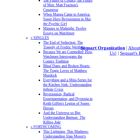
The Future of Comics, the Future
of Men: Matt Fraction's
Casanova
When Manga Came to America:
Super-Hero Revisionism in
Mai,
the Psychic Girl
Minutes to Midnight: Twelve
Essays on
Watchmen
» SINGLES
The End of Seduction: The
Tragedy of Fredric Wertham
Sequart Organization
|
About
Because We are Compelled: How
Us!
|
Sequart's
Watchmen Interrogates the
Comics Tradition
Blind Dates and Broken Hearts:
The Tragic Loves of Matthew
Murdock
Everything and a Mini-Series for
the Kitchen Sink: Understanding
Infinite Crisis
Revisionism, Radical
Experimentation, and Dystopia in
Keith Giffen's Legion of Super-
Heroes
And the Universe so Big:
Understanding
Batman: The
Killing Joke
» FORTHCOMING
This Lightning, This Madness:
Understanding Alan Moore's