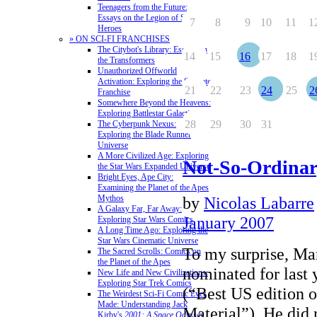
Teenagers from the Future:
Essays on the Legion of Super-
7
8
9
10
11
1
Heroes
» ON SCI-FI FRANCHISES
The Citybot's Library: Essays on
14
15
16
17
18
1
the Transformers
Unauthorized Offworld
Activation: Exploring the Stargate
21
22
23
24
25
2
Franchise
Somewhere Beyond the Heavens:
Exploring Battlestar Galactica
28
29
30
31
The Cyberpunk Nexus:
Exploring the Blade Runner
Universe
A More Civilized Age: Exploring
Not-So-Ordinary
the Star Wars Expanded Universe
Bright Eyes, Ape City:
Examining the Planet of the Apes
Mythos
by
Nicolas Labarre
A Galaxy Far, Far Away:
January 2007
Exploring Star Wars Comics
A Long Time Ago: Exploring the
Star Wars Cinematic Universe
To my surprise, Ma
The Sacred Scrolls: Comics on
the Planet of the Apes
nominated for last 
New Life and New Civilizations:
Exploring Star Trek Comics
(“Best US edition o
The Weirdest Sci-Fi Comic Ever
Made: Understanding Jack
Material”). He did 
Kirby's
2001: A Space Odyssey