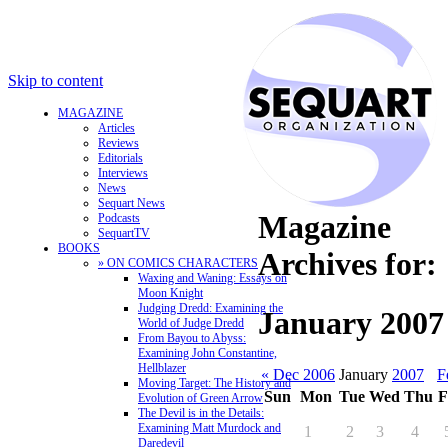
Skip to content
MAGAZINE
Articles
Reviews
Editorials
Interviews
News
Sequart News
Magazine
Podcasts
SequartTV
BOOKS
Archives for:
» ON COMICS CHARACTERS
Waxing and Waning: Essays on
Moon Knight
Judging Dredd: Examining the
January 2007
World of Judge Dredd
From Bayou to Abyss:
Examining John Constantine,
Hellblazer
« Dec 2006
January
2007
F
Moving Target: The History and
Sun
Mon
Tue
Wed
Thu
F
Evolution of Green Arrow
The Devil is in the Details:
Examining Matt Murdock and
1
2
3
4
Daredevil