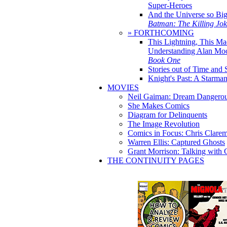
Super-Heroes
And the Universe so Bi
Batman: The Killing Jo
» FORTHCOMING
This Lightning, This Ma
Understanding Alan Mo
Book One
Stories out of Time and 
Knight's Past: A Starm
MOVIES
Neil Gaiman: Dream Dangerou
She Makes Comics
Diagram for Delinquents
The Image Revolution
Comics in Focus: Chris Clare
Warren Ellis: Captured Ghosts
Grant Morrison: Talking with
THE CONTINUITY PAGES