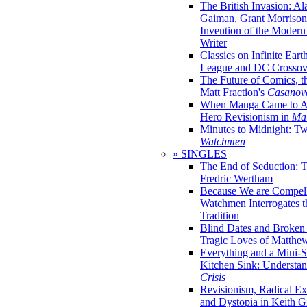
The British Invasion: A
Gaiman, Grant Morrison,
Invention of the Moder
Writer
Classics on Infinite Eart
League and DC Crossov
The Future of Comics, t
Matt Fraction's
Casanov
When Manga Came to Am
Hero Revisionism in
Mai
Minutes to Midnight: T
Watchmen
» SINGLES
The End of Seduction: 
Fredric Wertham
Because We are Compel
Watchmen Interrogates 
Tradition
Blind Dates and Broken
Tragic Loves of Matth
Everything and a Mini-Se
Kitchen Sink: Understa
Crisis
Revisionism, Radical Ex
and Dystopia in Keith Gi