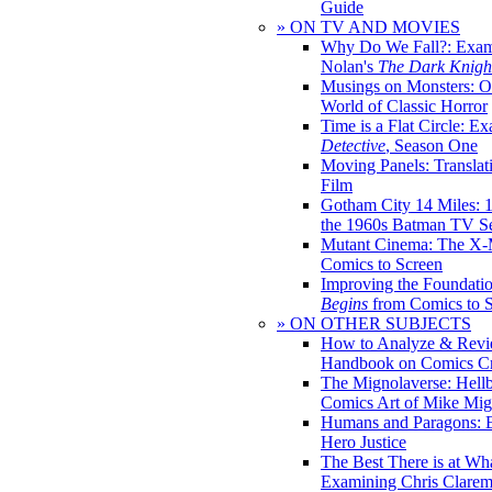
Guide
» ON TV AND MOVIES
Why Do We Fall?: Exam
Nolan's
The Dark Knight
Musings on Monsters: Ob
World of Classic Horror
Time is a Flat Circle: E
Detective
, Season One
Moving Panels: Translat
Film
Gotham City 14 Miles: 
the 1960s Batman TV Se
Mutant Cinema: The X-
Comics to Screen
Improving the Foundati
Begins
from Comics to 
» ON OTHER SUBJECTS
How to Analyze & Revi
Handbook on Comics Cr
The Mignolaverse: Hell
Comics Art of Mike Mig
Humans and Paragons: E
Hero Justice
The Best There is at Wh
Examining Chris Clare