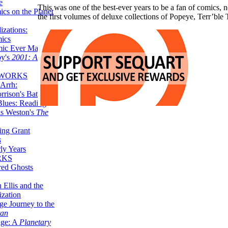
e
This was one of the best-ever years to be a fan of comics, no
ics on the Planet
the first volumes of deluxe collections of Popeye, Terr’
zations:
mics
mic Ever Made:
by's
2001: A
 WORKS
Arrh:
rrison's Batman
Blues: Reading
is Weston's
The
ing Grant
s
ly Years
RKS
red Ghosts
 Ellis and the
ization
ge Journey to the
tan
nge: A
Planetary