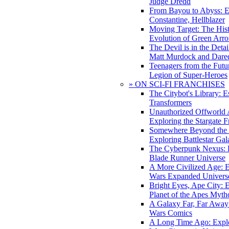
Judge Dredd
From Bayou to Abyss: 
Constantine, Hellblazer
Moving Target: The His
Evolution of Green Arr
The Devil is in the Deta
Matt Murdock and Dared
Teenagers from the Futur
Legion of Super-Heroes
» ON SCI-FI FRANCHISES
The Citybot's Library: E
Transformers
Unauthorized Offworld A
Exploring the Stargate F
Somewhere Beyond the 
Exploring Battlestar Gal
The Cyberpunk Nexus: E
Blade Runner Universe
A More Civilized Age: E
Wars Expanded Univers
Bright Eyes, Ape City: 
Planet of the Apes Myth
A Galaxy Far, Far Away:
Wars Comics
A Long Time Ago: Explo