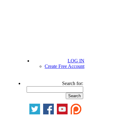
LOG IN
Create Free Account
Search for: