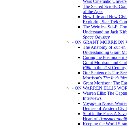
Wars Cinematic Univers
The Sacred Scrolls: Com
of the Apes
New Life and New Civili
Exploring Star Trek Co
The Weirdest Sci-Fi Co
Understanding Jack Kir
Space Odyssey
» ON GRANT MORRISON
The Anatomy of Zur-en-
Understanding Grant Mo
Curing the Postmodern 
Grant Morrison and Chr
Filth
in the 21st Century
Our Sentence is Up: See
Morrison's
The Invisible
Grant Morrison: The Ear
» ON WARREN ELLIS WO
Warren Ellis: The Captu
Interviews
Voyage in Noise: Warren
Demise of Western Civil
Shot in the Face: A Sava
Heart of
Transmetropoli
Keeping the World Stra