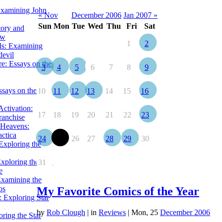
Examining John
« Nov
December 2006
Jan 2007 »
Sun
Mon
Tue
Wed
Thu
Fri
Sat
tory and
ow
1
2
ils: Examining
evil
e: Essays on the
3
4
5
6
7
8
9
ssays on the
10
11
12
13
14
15
16
ctivation:
17
18
19
20
21
22
23
ranchise
Heavens:
actica
24
25
26
27
28
29
30
xploring the
xploring the Star
31
e
Examining the
os
My Favorite Comics of the Year
 Exploring Star
by
Rob Clough
|
in
Reviews
| Mon, 25
December 2006
ring the Star