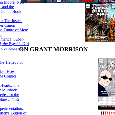
lan Moore, Neil
 and the
n Comic Book
hs: The Justice
er Canon
he Future of Men:
a
erica: Super-
, the Psychic Girl
ON GRANT MORRISON
welve Essays on
The Tragedy of
led: How
the Comics
 Hearts: The
ew Murdock
ries for the
nding
Infinite
perimentation,
ffen's Legion of