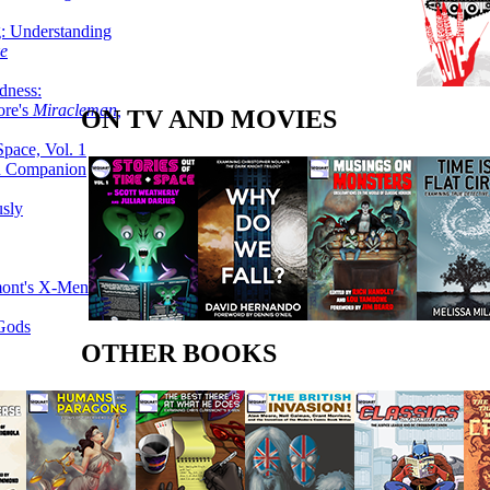
g: Understanding
ke
dness:
ore's
Miracleman,
ON TV AND MOVIES
Space, Vol. 1
an Companion
sly
mont's X-Men
 Gods
OTHER BOOKS