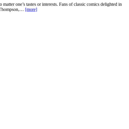
 matter one’s tastes or interests. Fans of classic comics delighted in
ble Thompson,…
[more]