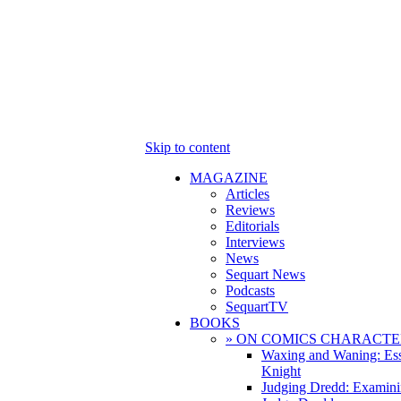
Skip to content
MAGAZINE
Articles
Reviews
Editorials
Interviews
News
Sequart News
Podcasts
SequartTV
BOOKS
» ON COMICS CHARACTE
Waxing and Waning: Es
Knight
Judging Dredd: Examini