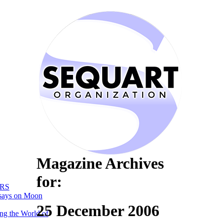
Magazine Archives
for:
RS
says on Moon
25 December 2006
ng the World of