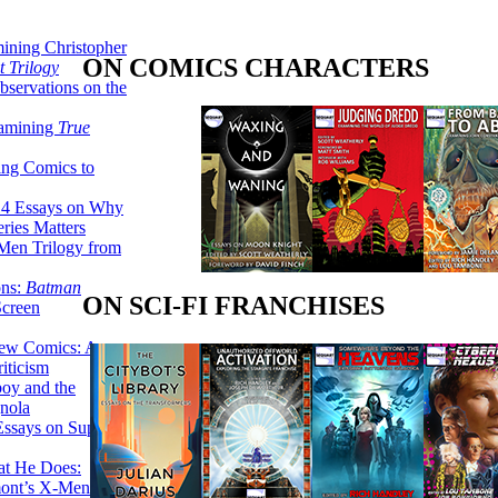
ining Christopher
ON COMICS CHARACTERS
 Trilogy
servations on the
xamining
True
ing Comics to
14 Essays on Why
ries Matters
Men Trilogy from
ons:
Batman
ON SCI-FI FRANCHISES
Screen
ew Comics: A
iticism
boy and the
nola
ssays on Super-
at He Does:
mont’s X-Men