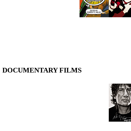
DOCUMENTARY FILMS