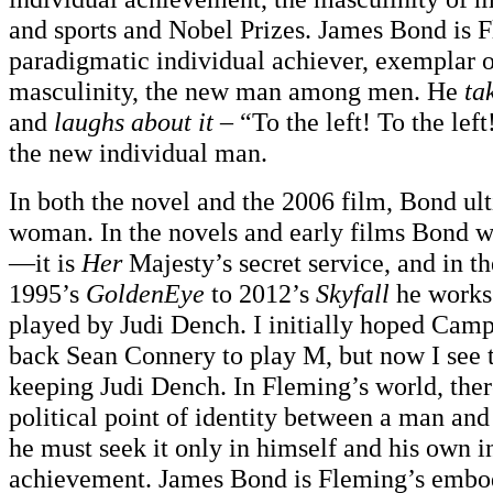
and sports and Nobel Prizes. James Bond is 
paradigmatic individual achiever, exemplar 
masculinity, the new man among men. He
ta
and
laughs about it
– “To the left! To the left
the new individual man.
In both the novel and the 2006 film, Bond ul
woman. In the novels and early films Bond w
—it is
Her
Majesty’s secret service, and in t
1995’s
GoldenEye
to 2012’s
Skyfall
he works
played by Judi Dench. I initially hoped Cam
back Sean Connery to play M, but now I see 
keeping Judi Dench. In Fleming’s world, there
political point of identity between a man and
he must seek it only in himself and his own i
achievement. James Bond is Fleming’s embod