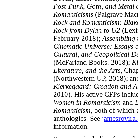
Post-Punk, Goth, and Metal 
Romanticisms
(Palgrave Macm
Rock and Romanticism: Blak
Rock from Dylan to U2
(Lexi
February 2018);
Assembling 
Cinematic Universe: Essays o
Cultural, and Geopolitical 
(McFarland Books, 2018);
K
Literature, and the Arts
, Cha
(Northwestern UP, 2018); a
Kierkegaard: Creation and A
2010). His active CFPs incl
Women in Romanticism
and
Romanticism
, both of which 
anthologies. See
jamesrovira
information.