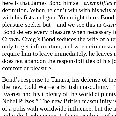
here is that James Bond himself
exemplifies
definition. When he can’t win with his wits 
with his fists and gun. You might think Bond 
pleasure-seeker but—and we see this in
Casi
Bond defers every pleasure when necessary fo
Crown. Craig’s Bond seduces the wife of a ter
only to get information, and when circumstan
require him to leave immediately, he leaves
does not abandon the responsibilities of his j
comfort or pleasure.
Bond’s response to Tanaka, his defense of the 
the new, Cold War–era British masculinity: “
Everest and beat plenty of the world at plent
Nobel Prizes.” The new British masculinity i
of a polis with worldwide influence, but the 
individual achievement, the masculinity of 