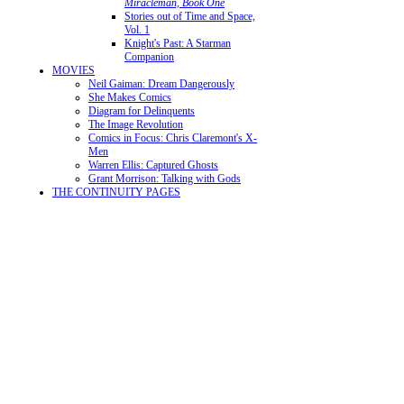
Miracleman, Book One
Stories out of Time and Space,
Vol. 1
Knight's Past: A Starman
Companion
MOVIES
Neil Gaiman: Dream Dangerously
She Makes Comics
Diagram for Delinquents
The Image Revolution
Comics in Focus: Chris Claremont's X-
Men
Warren Ellis: Captured Ghosts
Grant Morrison: Talking with Gods
THE CONTINUITY PAGES