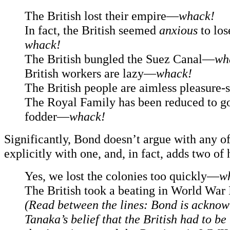
The British lost their empire—
whack!
In fact, the British seemed
anxious
to los
whack!
The British bungled the Suez Canal—
wh
British workers are lazy—
whack!
The British people are aimless pleasure
The Royal Family has been reduced to g
fodder—
whack!
Significantly, Bond doesn’t argue with any of
explicitly with one, and, in fact, adds two of
Yes, we lost the colonies too quickly—
w
The British took a beating in World War
(Read between the lines: Bond is ackno
Tanaka’s belief that the British had to be