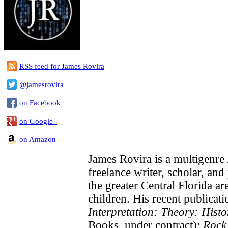
RSS feed for James Rovira
@jamesrovira
on Facebook
on Google+
on Amazon
James Rovira is a multigenre
freelance writer, scholar, and
the greater Central Florida ar
children. His recent publicati
Interpretation: Theory: Histo
Books, under contract);
Rock