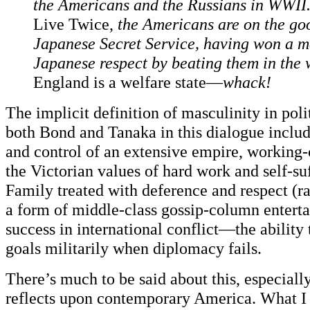
the Americans and the Russians in WWII
Live Twice,
the Americans are on the goo
Japanese Secret Service, having won a m
Japanese respect by beating them in the 
England is a welfare state—
whack!
The implicit definition of masculinity in poli
both Bond and Tanaka in this dialogue inclu
and control of an extensive empire, working-
the Victorian values of hard work and self-su
Family treated with deference and respect (ra
a form of middle-class gossip-column entert
success in international conflict—the ability 
goals militarily when diplomacy fails.
There’s much to be said about this, especiall
reflects upon contemporary America. What I 