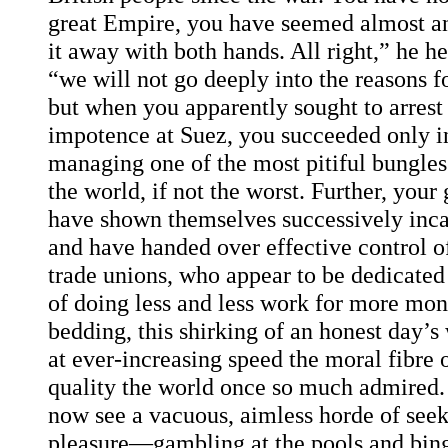
great Empire, you have seemed almost a
it away with both hands. All right,” he h
“we will not go deeply into the reasons fo
but when you apparently sought to arrest t
impotence at Suez, you succeeded only i
managing one of the most pitiful bungles 
the world, if not the worst. Further, you
have shown themselves successively inca
and have handed over effective control of
trade unions, who appear to be dedicated 
of doing less and less work for more mon
bedding, this shirking of an honest day’s
at ever-increasing speed the moral fibre o
quality the world once so much admired. 
now see a vacuous, aimless horde of seek
pleasure—gambling at the pools and bing