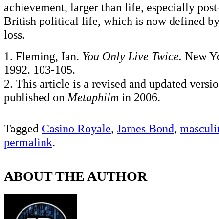
achievement, larger than life, especially pos
British political life, which is now defined by
loss.
1. Fleming, Ian.
You Only Live Twice.
New Yo
1992. 103-105.
2. This article is a revised and updated versi
published on
Metaphilm
in 2006.
Tagged
Casino Royale
,
James Bond
,
masculi
permalink
.
ABOUT THE AUTHOR