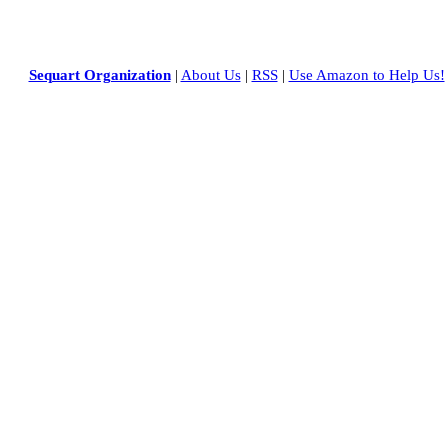
Sequart Organization
|
About Us
|
RSS
|
Use Amazon to Help Us!