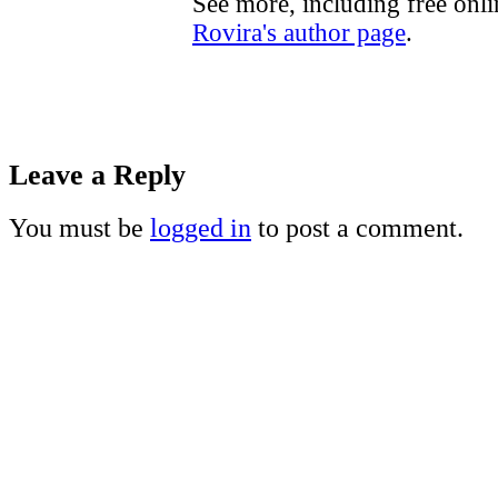
See more, including free onl
Rovira's author page
.
Leave a Reply
You must be
logged in
to post a comment.