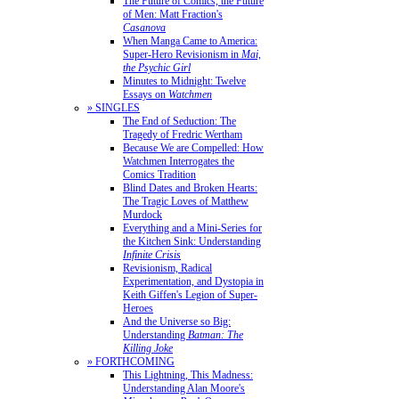
The Future of Comics, the Future
of Men: Matt Fraction's
Casanova
When Manga Came to America:
Super-Hero Revisionism in
Mai,
the Psychic Girl
Minutes to Midnight: Twelve
Essays on
Watchmen
» SINGLES
The End of Seduction: The
Tragedy of Fredric Wertham
Because We are Compelled: How
Watchmen Interrogates the
Comics Tradition
Blind Dates and Broken Hearts:
The Tragic Loves of Matthew
Murdock
Everything and a Mini-Series for
the Kitchen Sink: Understanding
Infinite Crisis
Revisionism, Radical
Experimentation, and Dystopia in
Keith Giffen's Legion of Super-
Heroes
And the Universe so Big:
Understanding
Batman: The
Killing Joke
» FORTHCOMING
This Lightning, This Madness:
Understanding Alan Moore's