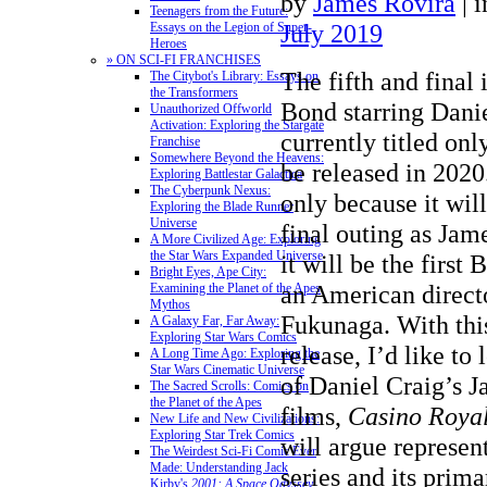
by
James Rovira
|
i
Teenagers from the Future:
July 2019
Essays on the Legion of Super-
Heroes
» ON SCI-FI FRANCHISES
The fifth and final
The Citybot's Library: Essays on
the Transformers
Bond starring Dani
Unauthorized Offworld
Activation: Exploring the Stargate
currently titled on
Franchise
Somewhere Beyond the Heavens:
be released in 2020.
Exploring Battlestar Galactica
The Cyberpunk Nexus:
only because it wil
Exploring the Blade Runner
Universe
final outing as Jam
A More Civilized Age: Exploring
the Star Wars Expanded Universe
it will be the first
Bright Eyes, Ape City:
an American directo
Examining the Planet of the Apes
Mythos
Fukunaga. With thi
A Galaxy Far, Far Away:
Exploring Star Wars Comics
release, I’d like to 
A Long Time Ago: Exploring the
Star Wars Cinematic Universe
of Daniel Craig’s 
The Sacred Scrolls: Comics on
the Planet of the Apes
films,
Casino Roya
New Life and New Civilizations:
Exploring Star Trek Comics
will argue represent
The Weirdest Sci-Fi Comic Ever
Made: Understanding Jack
series and its prim
Kirby's
2001: A Space Odyssey