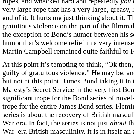
ropes, and whacked hard and repeatedly
you 
very large rope that has a very large, greasy, 
end of it. It hurts me just thinking about it. T
gratuitous violence on the part of the filmm
the exception of Bond’s humor between his
humor that’s welcome relief in a very intens
Martin Campbell remained quite faithful to 
At this point it’s tempting to think, “Ok then,
guilty of gratuitous violence.” He may be, an
but not at this point. James Bond taking it in
Majesty’s Secret Service in the very first Bon
significant trope for the Bond series of novel
trope for the entire James Bond series. Flem
series is about the recovery of British mascul
War era. In fact, the series is not just
about
th
War–era British masculinity, it is in itself an 