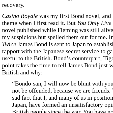
recovery.
Casino Royale
was my first Bond novel, and I
theme when I first read it. But
You Only Live
novel published while Fleming was still aliv
my suspicions but spelled them out for me. I
Twice
James Bond is sent to Japan to establis
rapport with the Japanese secret service to g
useful to the British. Bond’s counterpart, Tig
point takes the time to tell James Bond just w
British and why:
“Bondo-san, I will now be blunt with you
not be offended, because we are friends. 
sad fact that I, and many of us in position
Japan, have formed an unsatisfactory opi
British people since the war. You have no