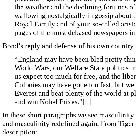
the weather and the declining fortunes of
wallowing nostalgically in gossip about t
Royal Family and of your so-called arist
pages of the most debased newspapers in
Bond’s reply and defense of his own country i
“England may have been bled pretty thin
World Wars, our Welfare State politics
us expect too much for free, and the liber
Colonies may have gone too fast, but we 
Everest and beat plenty of the world at pl
and win Nobel Prizes.”[1]
In these short paragraphs we see masculinity a
and masculinity redefined again. From Tiger
description: