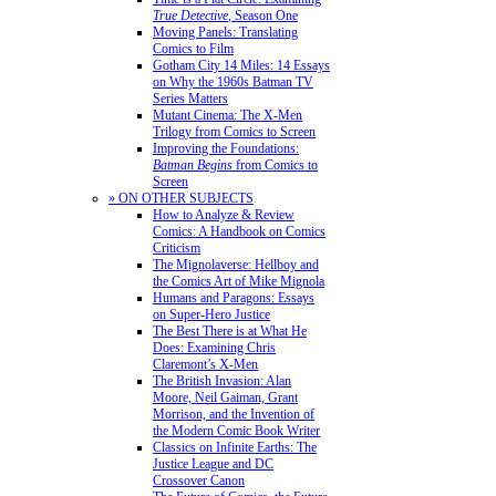
True Detective
, Season One
Moving Panels: Translating
Comics to Film
Gotham City 14 Miles: 14 Essays
on Why the 1960s Batman TV
Series Matters
Mutant Cinema: The X-Men
Trilogy from Comics to Screen
Improving the Foundations:
Batman Begins
from Comics to
Screen
» ON OTHER SUBJECTS
How to Analyze & Review
Comics: A Handbook on Comics
Criticism
The Mignolaverse: Hellboy and
the Comics Art of Mike Mignola
Humans and Paragons: Essays
on Super-Hero Justice
The Best There is at What He
Does: Examining Chris
Claremont’s X-Men
The British Invasion: Alan
Moore, Neil Gaiman, Grant
Morrison, and the Invention of
the Modern Comic Book Writer
Classics on Infinite Earths: The
Justice League and DC
Crossover Canon