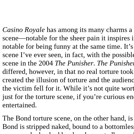
Casino Royale
has among its many charms a n
scene—notable for the sheer pain it inspires 
notable for being funny at the same time. It’s
scene I’ve ever seen, in fact, with the possib
scene in the 2004
The Punisher
.
The Punisher
differed, however, in that no real torture took
created the illusion of torture and the audie
the victim fell for it. While it’s not quite wo
just for the torture scene, if you’re curious e
entertained.
The Bond torture scene, on the other hand, is 
Bond is stripped naked, bound to a bottomles