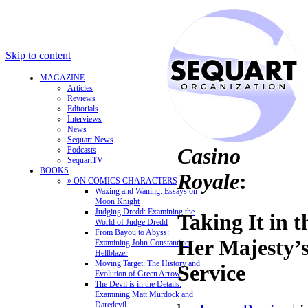
Skip to content
MAGAZINE
Articles
Reviews
Editorials
Interviews
News
Sequart News
Casino
Podcasts
SequartTV
BOOKS
Royale
:
» ON COMICS CHARACTERS
Waxing and Waning: Essays on
Moon Knight
Judging Dredd: Examining the
Taking It in t
World of Judge Dredd
From Bayou to Abyss:
Her Majesty’s
Examining John Constantine,
Hellblazer
Moving Target: The History and
Service
Evolution of Green Arrow
The Devil is in the Details:
Examining Matt Murdock and
Daredevil