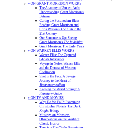
» ON GRANT MORRISON WORKS
The Anatomy of Zur-en-Arrh:
Understanding Grant Morrison's
Batman
Curing the Postmodern Blues:
Reading Grant Morrison and
Chris Weston's
The Filth
in the
21st Century
Our Sentence is Up: Seeing
Grant Morrison's
The Invisibles
Grant Morrison: The Early Years
» ON WARREN ELLIS WORKS
Warren Ellis: The Captured
Ghosts Interviews
Voyage in Noise: Warren Ellis
and the Demise of Western
Civilization
Shot in the Face: A Savage
Journey to the Heart of
Transmetropolitan
Keeping the World Strange: A
Planetary
Guide
» ON TV AND MOVIES
Why Do We Fall?: Examining
Christopher Nolan's
The Dark
Knight Trilogy
Musings on Monsters:
Observations on the World of
Classic Horror
Time is a Flat Circle: Examining