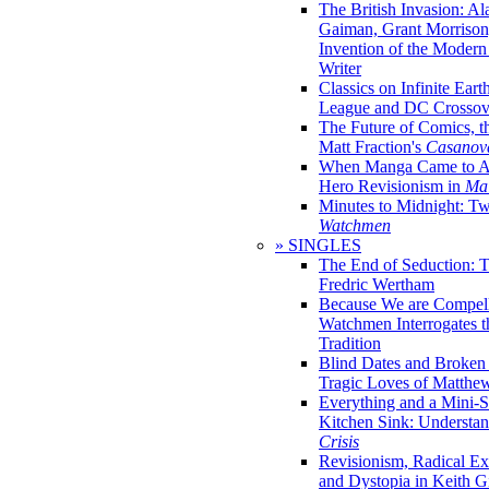
The British Invasion: A
Gaiman, Grant Morrison,
Invention of the Moder
Writer
Classics on Infinite Eart
League and DC Crossov
The Future of Comics, t
Matt Fraction's
Casanov
When Manga Came to Am
Hero Revisionism in
Mai
Minutes to Midnight: T
Watchmen
» SINGLES
The End of Seduction: 
Fredric Wertham
Because We are Compel
Watchmen Interrogates 
Tradition
Blind Dates and Broken
Tragic Loves of Matth
Everything and a Mini-Se
Kitchen Sink: Understa
Crisis
Revisionism, Radical Ex
and Dystopia in Keith Gi