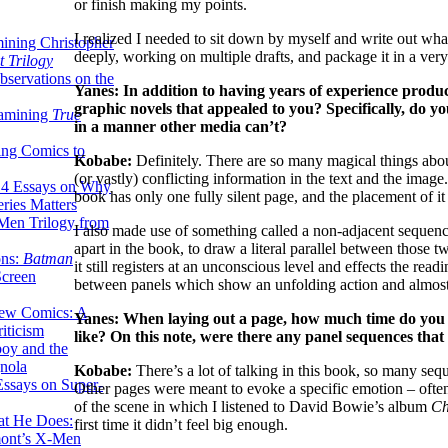
or finish making my points.
I realized I needed to sit down by myself and write out wha
ining Christopher
deeply, working on multiple drafts, and package it in a ver
 Trilogy
servations on the
Yanes: In addition to having years of experience prod
graphic novels that appealed to you? Specifically, do yo
xamining
True
in a manner other media can’t?
ing Comics to
Kobabe:
Definitely. There are so many magical things abo
(or vastly) conflicting information in the text and the imag
14 Essays on Why
book has only one fully silent page, and the placement of it 
ries Matters
Men Trilogy from
I also made use of something called a non-adjacent sequence
apart in the book, to draw a literal parallel between those t
ons:
Batman
it still registers at an unconscious level and effects the read
Screen
between panels which show an unfolding action and almost 
ew Comics: A
Yanes: When laying out a page, how much time do you ty
iticism
like? On this note, were there any panel sequences that 
boy and the
nola
Kobabe:
There’s a lot of talking in this book, so many seq
ssays on Super-
Other pages were meant to evoke a specific emotion – often 
of the scene in which I listened to David Bowie’s album
C
at He Does:
first time it didn’t feel big enough.
mont’s X-Men