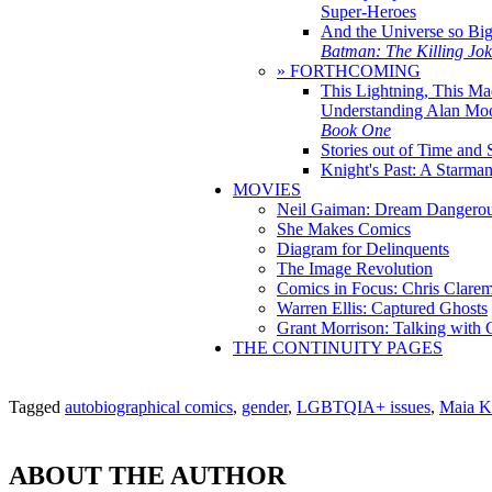
Super-Heroes
And the Universe so Bi
Batman: The Killing Jo
» FORTHCOMING
This Lightning, This Ma
Understanding Alan Mo
Book One
Stories out of Time and 
Knight's Past: A Starm
MOVIES
Neil Gaiman: Dream Dangerou
She Makes Comics
Diagram for Delinquents
The Image Revolution
Comics in Focus: Chris Clare
Warren Ellis: Captured Ghosts
Grant Morrison: Talking with
THE CONTINUITY PAGES
Tagged
autobiographical comics
,
gender
,
LGBTQIA+ issues
,
Maia K
ABOUT THE AUTHOR