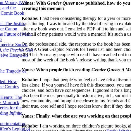
lan Moore, Neil
Yanes: With
Gender Queer
now published, how do you t
 and the
creating this memoir?
n Comic Book
Kobabe:
I had been considering therapy for a year or more,
transitioning. I was intimated by the idea of trying to explai
hs: The Justice
after my book was out. I emailed a PDF of it to him and sai
er Canon
wish all of my patients would write a memoir! It’s such a u
he Future of Men:
a
On the professional side, the response to the book has been
erica: Super-
YALSA Great Graphic Novels for Teens list, and been cho
, the Psychic Girl
2019 list. So many people who read it have reached out to m
welve Essays on
most of the week of the book’s release writing thank you m
Yanes: When people finish reading
Gender Queer: A M
The Tragedy of
Kobabe:
I hope that people who feel or have felt a disconne
led: How
less alone. If you yourself have felt this disconnect, you can
the Comics
choices, and both have consequences. I ignored it for a long 
also been the most personally transformative, rich, surprisin
 Hearts: The
new community and brought me closer to my friends and fa
ew Murdock
their true, core self and I hope readers know that if they de
ries for the
nding
Infinite
Yanes: Finally, what else are you working on that peop
perimentation,
Kobabe:
I am working on three children’s picture books, a
ffen's Legion of