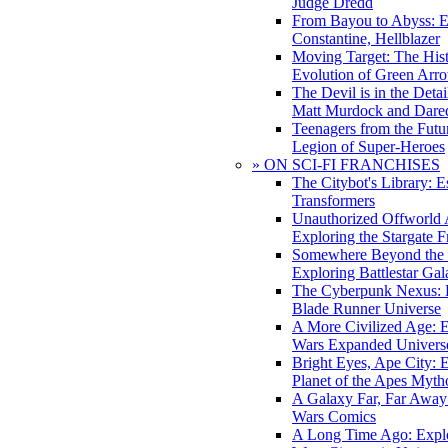
Judge Dredd
From Bayou to Abyss: 
Constantine, Hellblazer
Moving Target: The His
Evolution of Green Arr
The Devil is in the Deta
Matt Murdock and Dared
Teenagers from the Futur
Legion of Super-Heroes
» ON SCI-FI FRANCHISES
The Citybot's Library: E
Transformers
Unauthorized Offworld A
Exploring the Stargate F
Somewhere Beyond the 
Exploring Battlestar Gal
The Cyberpunk Nexus: E
Blade Runner Universe
A More Civilized Age: E
Wars Expanded Univers
Bright Eyes, Ape City: 
Planet of the Apes Myth
A Galaxy Far, Far Away:
Wars Comics
A Long Time Ago: Explo