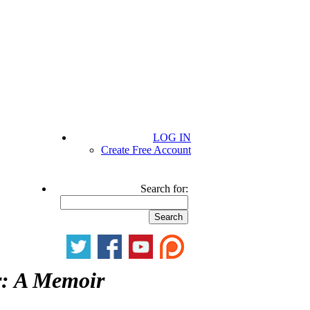
LOG IN
Create Free Account
Search for:
: A Memoir