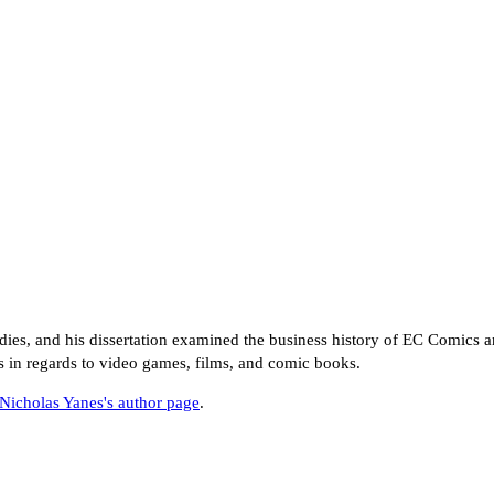
ies, and his dissertation examined the business history of EC Comics a
s in regards to video games, films, and comic books.
Nicholas Yanes's author page
.