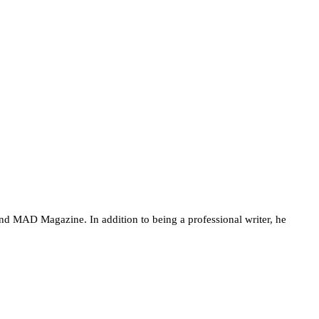
nd MAD Magazine. In addition to being a professional writer, he