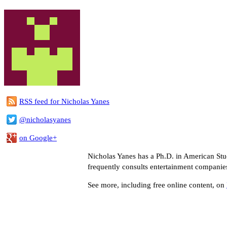
RSS feed for Nicholas Yanes
@nicholasyanes
on Google+
Nicholas Yanes has a Ph.D. in American Stud
frequently consults entertainment companie
See more, including free online content, on