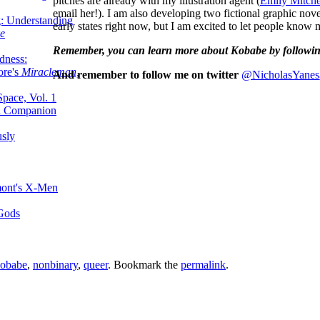
pitches are already with my illustration agent (
Emily Mitche
email her!). I am also developing two fictional graphic nove
g: Understanding
early states right now, but I am excited to let people know
ke
Remember, you can learn more about Kobabe by followi
dness:
ore's
Miracleman,
And remember to follow me on twitter
@NicholasYanes
Space, Vol. 1
an Companion
sly
mont's X-Men
 Gods
obabe
,
nonbinary
,
queer
. Bookmark the
permalink
.