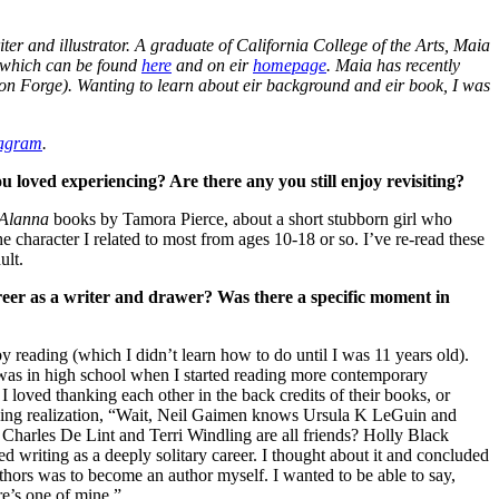
er and illustrator. A graduate of California College of the Arts, Maia
f which can be found
here
and on eir
homepage
. Maia has recently
on Forge). Wanting to learn about eir background and eir book, I was
tagram
.
 loved experiencing? Are there any you still enjoy revisiting?
Alanna
books by Tamora Pierce, about a short stubborn girl who
he character I related to most from ages 10-18 or so. I’ve re-read these
ult.
er as a writer and drawer? Was there a specific moment in
y reading (which I didn’t learn how to do until I was 11 years old).
 was in high school when I started reading more contemporary
I loved thanking each other in the back credits of their books, or
awning realization, “Wait, Neil Gaimen knows Ursula K LeGuin and
Charles De Lint and Terri Windling are all friends? Holly Black
 writing as a deeply solitary career. I thought about it and concluded
thors was to become an author myself. I wanted to be able to say,
e’s one of mine.”