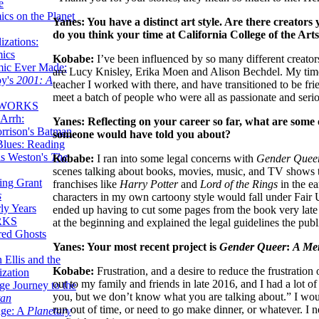
e
ics on the Planet
Yanes: You have a distinct art style. Are there creators
do you think your time at California College of the Art
zations:
mics
Kobabe:
I’ve been influenced by so many different creators
mic Ever Made:
are Lucy Knisley, Erika Moen and Alison Bechdel. My time 
by's
2001: A
teacher I worked with there, and have transitioned to be fri
meet a batch of people who were all as passionate and seri
 WORKS
Arrh:
Yanes: Reflecting on your career so far, what are some 
rrison's Batman
someone would have told you about?
Blues: Reading
is Weston's
The
Kobabe:
I ran into some legal concerns with
Gender Quee
scenes talking about books, movies, music, and TV shows t
ing Grant
franchises like
Harry Potter
and
Lord of the Rings
in the ea
s
characters in my own cartoony style would fall under Fair 
ly Years
ended up having to cut some pages from the book very late 
RKS
at the beginning and explained the legal guidelines the publ
red Ghosts
Yanes: Your most recent project is
Gender Queer
:
A Me
 Ellis and the
Kobabe:
Frustration, and a desire to reduce the frustrati
ization
out to my family and friends in late 2016, and I had a lot
ge Journey to the
you, but we don’t know what you are talking about.” I would
tan
run out of time, or need to go make dinner, or whatever. I ne
nge: A
Planetary