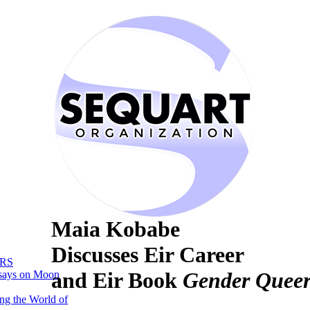
Maia Kobabe
Discusses Eir Career
RS
and Eir Book
Gender Queer
says on Moon
ng the World of