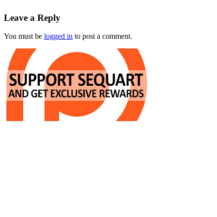
Leave a Reply
You must be
logged in
to post a comment.