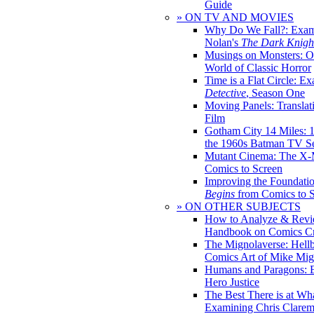
Guide
» ON TV AND MOVIES
Why Do We Fall?: Exam
Nolan's
The Dark Knight
Musings on Monsters: Ob
World of Classic Horror
Time is a Flat Circle: E
Detective
, Season One
Moving Panels: Translat
Film
Gotham City 14 Miles: 
the 1960s Batman TV Se
Mutant Cinema: The X-
Comics to Screen
Improving the Foundati
Begins
from Comics to 
» ON OTHER SUBJECTS
How to Analyze & Revi
Handbook on Comics Cr
The Mignolaverse: Hell
Comics Art of Mike Mig
Humans and Paragons: E
Hero Justice
The Best There is at Wh
Examining Chris Clare