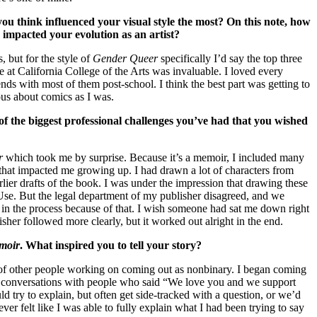
 you think influenced your visual style the most? On this note, how
s impacted your evolution as an artist?
, but for the style of
Gender Queer
specifically I’d say the top three
at California College of the Arts was invaluable. I loved every
ends with most of them post-school. I think the best part was getting to
ous about comics as I was.
of the biggest professional challenges you’ve had that you wished
r
which took me by surprise. Because it’s a memoir, I included many
hat impacted me growing up. I had drawn a lot of characters from
rlier drafts of the book. I was under the impression that drawing these
Use. But the legal department of my publisher disagreed, and we
in the process because of that. I wish someone had sat me down right
isher followed more clearly, but it worked out alright in the end.
moir
. What inspired you to tell your story?
on of other people working on coming out as nonbinary. I began coming
 of conversations with people who said “We love you and we support
 try to explain, but often get side-tracked with a question, or we’d
ver felt like I was able to fully explain what I had been trying to say