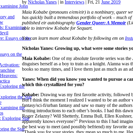
by
Nicholas Yanes
|
in
Interviews
| Fri, 21
June 2019
Examining John
Maia Kobabe (pronouns e/em/eir) is a nonbinary, queer writ
tory and
has quickly built a tremendous portfolio of work – much o
ow
published eir autobiography
Gender Queer: A Memoir
(Li
ils: Examining
able to interview Kobabe for Sequart.
evil
You can learn more about Kobabe by following em on
Ins
e: Essays on the
Nicholas Yanes: Growing up, what were some stories you
ssays on the
Maia Kobabe:
One of my absolute favorite series was the
disguises herself as a boy to train as a knight. Alanna was t
ctivation:
books so many times, and I love them just as much as an ad
ranchise
Heavens:
Yanes: When did you know you wanted to pursue a care
actica
which this
crystallized
for you?
xploring the
Kobabe:
Drawing was my first favorite activity, followed b
xploring the Star
But I think the moment I realized I wanted to be an author
e
fantasy/sci-fi/urban fantasy and saw so many of the authors 
Examining the
writing introductions to each other’s books. I had this d
os
Roger Zelazny? Will Shetterly, Emma Bull, Ellen Kushner, 
 Exploring Star
apparently knows everyone?” Previous to this I had imagined
the best way to meet (and possibly befriend) my favorite au
ring the Star
“Thank you for your stories, they mean so much to me. Her