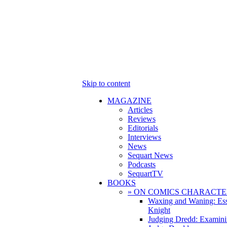
Skip to content
MAGAZINE
Articles
Reviews
Editorials
Interviews
News
Sequart News
Podcasts
SequartTV
BOOKS
» ON COMICS CHARACTE
Waxing and Waning: Es
Knight
Judging Dredd: Examini