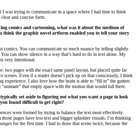
t I was trying to communicate in a space where I had time to think
y clear and concise form.
ucing comics and cartooning, what was it about the medium of
u think the graphic novel artform enabled you to tell your story
ut comics. You can communicate so much nuance by telling slightly
e. You can show silence in a way that’s hard to do in text alone. My
is very intentional.
: two pages with the exact same panel layout, but placed quite far
wo scenes. Even if a reader doesn’t pick up on that consciously, I think
ing experience. I also love how the brain is able to “fill in” the gutters
“animate” that empty space with the motion that would fall there.
pically set aside to figuring out what you want a page to look
you found difficult to get right?
uences were formed by trying to balance the text most effectively.
those pages have less text and bigger splashier visuals. I’m thinking
hanges
for the first time. I had to draw that scene twice, because the