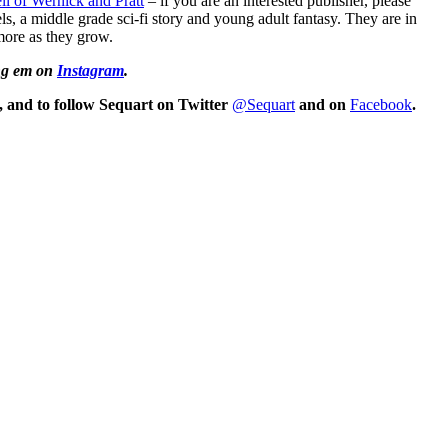
ll of Wernick and Pratt
– if you are an interested publisher, please
ls, a middle grade sci-fi story and young adult fantasy. They are in
 more as they grow.
ng em on
Instagram
.
, and
to follow Sequart on Twitter
@Sequart
and on
Facebook
.