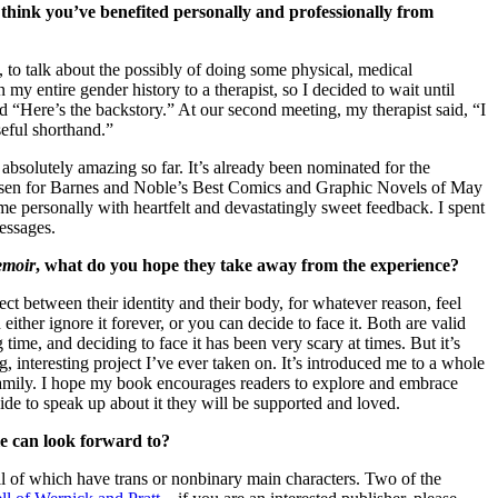
hink you’ve benefited personally and professionally from
 to talk about the possibly of doing some physical, medical
n my entire gender history to a therapist, so I decided to wait until
d “Here’s the backstory.” At our second meeting, my therapist said, “I
seful shorthand.”
 absolutely amazing so far. It’s already been nominated for the
sen for Barnes and Noble’s Best Comics and Graphic Novels of May
e personally with heartfelt and devastatingly sweet feedback. I spent
essages.
emoir
, what do you hope they take away from the experience?
ct between their identity and their body, for whatever reason, feel
 either ignore it forever, or you can decide to face it. Both are valid
time, and deciding to face it has been very scary at times. But it’s
g, interesting project I’ve ever taken on. It’s introduced me to a whole
mily. I hope my book encourages readers to explore and embrace
cide to speak up about it they will be supported and loved.
le can look forward to?
ll of which have trans or nonbinary main characters. Two of the