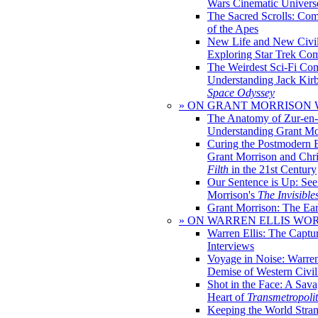
Wars Cinematic Univers
The Sacred Scrolls: Com
of the Apes
New Life and New Civili
Exploring Star Trek Co
The Weirdest Sci-Fi Co
Understanding Jack Kir
Space Odyssey
» ON GRANT MORRISON
The Anatomy of Zur-en-
Understanding Grant Mo
Curing the Postmodern 
Grant Morrison and Chr
Filth
in the 21st Century
Our Sentence is Up: See
Morrison's
The Invisible
Grant Morrison: The Ear
» ON WARREN ELLIS WO
Warren Ellis: The Captu
Interviews
Voyage in Noise: Warren
Demise of Western Civil
Shot in the Face: A Sava
Heart of
Transmetropoli
Keeping the World Stra