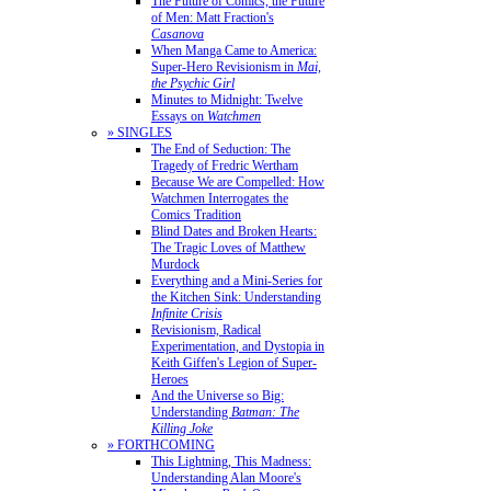
The Future of Comics, the Future
of Men: Matt Fraction's
Casanova
When Manga Came to America:
Super-Hero Revisionism in
Mai,
the Psychic Girl
Minutes to Midnight: Twelve
Essays on
Watchmen
» SINGLES
The End of Seduction: The
Tragedy of Fredric Wertham
Because We are Compelled: How
Watchmen Interrogates the
Comics Tradition
Blind Dates and Broken Hearts:
The Tragic Loves of Matthew
Murdock
Everything and a Mini-Series for
the Kitchen Sink: Understanding
Infinite Crisis
Revisionism, Radical
Experimentation, and Dystopia in
Keith Giffen's Legion of Super-
Heroes
And the Universe so Big:
Understanding
Batman: The
Killing Joke
» FORTHCOMING
This Lightning, This Madness:
Understanding Alan Moore's