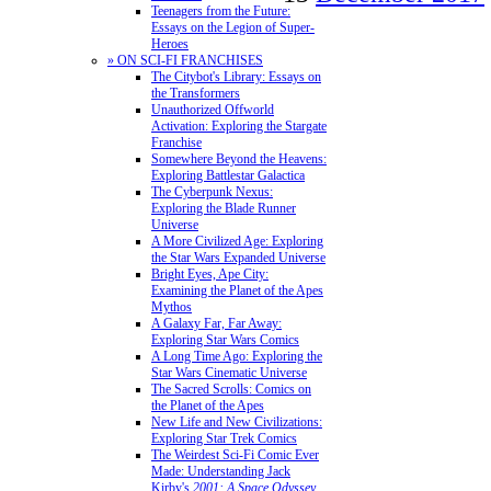
Teenagers from the Future:
Essays on the Legion of Super-
Heroes
» ON SCI-FI FRANCHISES
The Citybot's Library: Essays on
the Transformers
Unauthorized Offworld
Activation: Exploring the Stargate
Franchise
Somewhere Beyond the Heavens:
Exploring Battlestar Galactica
The Cyberpunk Nexus:
Exploring the Blade Runner
Universe
A More Civilized Age: Exploring
the Star Wars Expanded Universe
Bright Eyes, Ape City:
Examining the Planet of the Apes
Mythos
A Galaxy Far, Far Away:
Exploring Star Wars Comics
A Long Time Ago: Exploring the
Star Wars Cinematic Universe
The Sacred Scrolls: Comics on
the Planet of the Apes
New Life and New Civilizations:
Exploring Star Trek Comics
The Weirdest Sci-Fi Comic Ever
Made: Understanding Jack
Kirby's
2001: A Space Odyssey