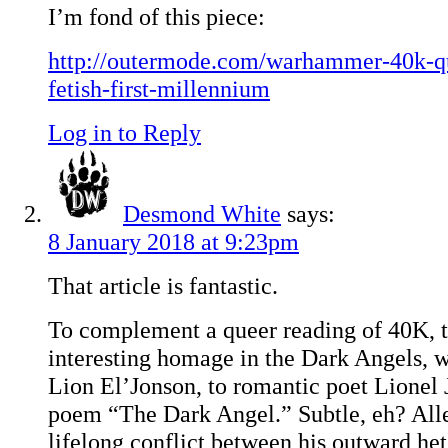
I’m fond of this piece:
http://outermode.com/warhammer-40k-qu
fetish-first-millennium
Log in to Reply
Desmond White
says:
8 January 2018 at 9:23pm
That article is fantastic.
To complement a queer reading of 40K, th
interesting homage in the Dark Angels, 
Lion El’Jonson, to romantic poet Lionel 
poem “The Dark Angel.” Subtle, eh? Alle
lifelong conflict between his outward he