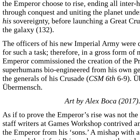
the Emperor choose to rise, ending all inter
through conquest and uniting the planet unde
his
sovereignty, before launching a Great Cru
the galaxy (132).
The officers of his new Imperial Army were 
for such a task; therefore, in a gross form of 
Emperor commissioned the creation of the P
superhumans bio-engineered from his own gen
the generals of his Crusade (
CSM 6th
6-9). Ü
Übermensch.
Art by Alex Boca (2017)
As if to prove the Emperor’s rise was not the 
staff writers at Games Workshop contrived an
the Emperor from his ‘sons.’ A mishap with 