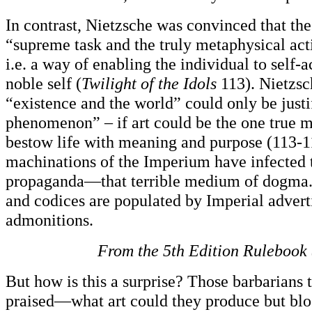
In contrast, Nietzsche was convinced that the
“supreme task and the truly metaphysical activ
i.e. a way of enabling the individual to self-a
noble self (
Twilight of the Idols
113). Nietzsc
“existence and the world” could only be justi
phenomenon” – if art could be the one true 
bestow life with meaning and purpose (113-1
machinations of the Imperium have infected t
propaganda—that terrible medium of dogma.
and codices are populated by Imperial adver
admonitions.
From the 5th
Edition Rulebook (
But how is this a surprise? Those barbarians 
praised—what art could they produce but blo