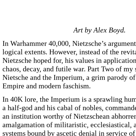
Art by Alex Boyd.
In Warhammer 40,000, Nietzsche’s arguments 
logical extents. However, instead of the revit
Nietzsche hoped for, his values in applicatio
chaos, decay, and futile war. Part Two of my 
Nietsche and the Imperium, a grim parody o
Empire and modern faschism.
In 40K lore, the Imperium is a sprawling hu
a half-god and his cabal of nobles, commanders
an institution worthy of Nietzschean abhor
amalgamation of militaristic, ecclesiastical,
systems bound by ascetic denial in service o