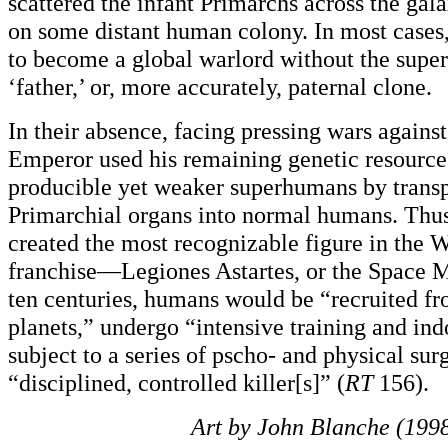
scattered the infant Primarchs across the g
on some distant human colony. In most cases
to become a global warlord without the superv
‘father,’ or, more accurately, paternal clone.
In their absence, facing pressing wars against
Emperor used his remaining genetic resources
producible yet weaker superhumans by trans
Primarchial organs into normal humans. Thu
created the most recognizable figure in th
franchise—Legiones Astartes, or the Space M
ten centuries, humans would be “recruited fr
planets,” undergo “intensive training and ind
subject to a series of pscho- and physical surg
“disciplined, controlled killer[s]” (
RT
156).
Art by John Blanche (1998