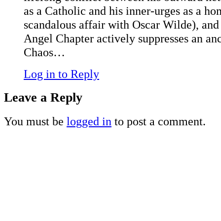
as a Catholic and his inner-urges as a h
scandalous affair with Oscar Wilde), and
Angel Chapter actively suppresses an anc
Chaos…
Log in to Reply
Leave a Reply
You must be
logged in
to post a comment.