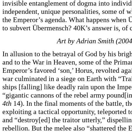
invisible entanglement of dogma into individ
independent, unique personalities, some of w
the Emperor’s agenda. What happens when 
to subvert Übermensch? 40K’s answer is, of 
Art by Adrian Smith (2004
In allusion to the betrayal of God by his brigh
and to the War in Heaven, some of the Primar
Emperor’s favored ‘son,’ Horus, revolted agai
war culminated in a siege on Earth with “Tra
ships [falling] like deadly rain upon the Impe
“gigantic cannons of the rebel army pound[in
4th
14). In the final moments of the battle, t
exploiting a tactical opportunity, teleported 
and “destroy[ed] the traitor utterly,” dispelli
rebellion. But the melee also “shattered the