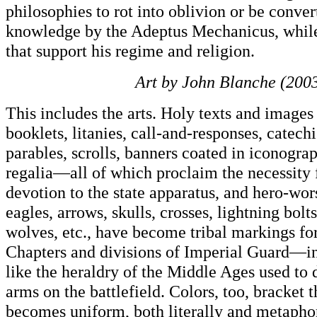
philosophies to rot into oblivion or be conver
knowledge by the Adeptus Mechanicus, while
that support his regime and religion.
Art by John Blanche (2003
This includes the arts. Holy texts and images
booklets, litanies, call-and-responses, catech
parables, scrolls, banners coated in iconogra
regalia—all of which proclaim the necessity f
devotion to the state apparatus, and hero-wor
eagles, arrows, skulls, crosses, lightning bolt
wolves, etc., have become tribal markings f
Chapters and divisions of Imperial Guard—in 
like the heraldry of the Middle Ages used to 
arms on the battlefield. Colors, too, bracket t
becomes uniform, both literally and metaphor