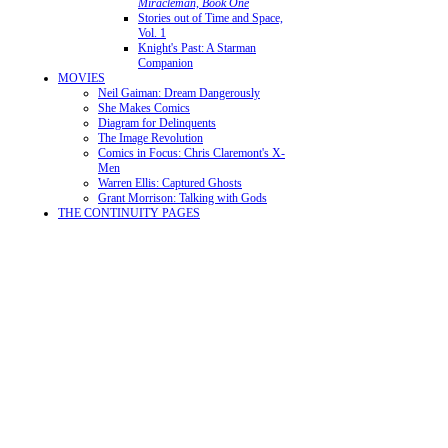
Miracleman, Book One
Stories out of Time and Space,
Vol. 1
Knight's Past: A Starman
Companion
MOVIES
Neil Gaiman: Dream Dangerously
She Makes Comics
Diagram for Delinquents
The Image Revolution
Comics in Focus: Chris Claremont's X-
Men
Warren Ellis: Captured Ghosts
Grant Morrison: Talking with Gods
THE CONTINUITY PAGES