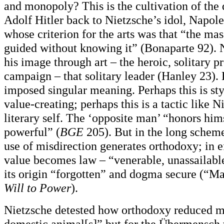
and monopoly? This is the cultivation of the 
Adolf Hitler back to Nietzsche’s idol, Napol
whose criterion for the arts was that “the m
guided without knowing it” (Bonaparte 92). 
his image through art – the heroic, solitary p
campaign – that solitary leader (Hanley 23).
imposed singular meaning. Perhaps this is styl
value-creating; perhaps this is a tactic like 
literary self. The ‘opposite man’ “honors him
powerful” (
BGE
205). But in the long schem
use of misdirection generates orthodoxy; in ef
value becomes law – “venerable, unassailable
its origin “forgotten” and dogma secure (“M
Will to Power
).
Nietzsche detested how orthodoxy reduced m
domestic animal[s]” but for the Übermensch t