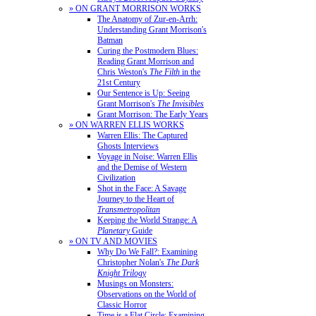
» ON GRANT MORRISON WORKS
The Anatomy of Zur-en-Arrh:
Understanding Grant Morrison's
Batman
Curing the Postmodern Blues:
Reading Grant Morrison and
Chris Weston's
The Filth
in the
21st Century
Our Sentence is Up: Seeing
Grant Morrison's
The Invisibles
Grant Morrison: The Early Years
» ON WARREN ELLIS WORKS
Warren Ellis: The Captured
Ghosts Interviews
Voyage in Noise: Warren Ellis
and the Demise of Western
Civilization
Shot in the Face: A Savage
Journey to the Heart of
Transmetropolitan
Keeping the World Strange: A
Planetary
Guide
» ON TV AND MOVIES
Why Do We Fall?: Examining
Christopher Nolan's
The Dark
Knight Trilogy
Musings on Monsters:
Observations on the World of
Classic Horror
Time is a Flat Circle: Examining