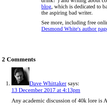
drink!”) and writing about c
blog
, which is dedicated to b
the aspiring bad writer.
See more, including free onli
Desmond White's author pag
2 Comments
Dave Whittaker
says:
13 December 2017 at 4:13pm
Any academic discussion of 40k lore is