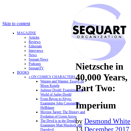
Skip to content
MAGAZINE
Articles
Reviews
Editorials
Interviews
News
Sequart News
Nietzsche in
Podcasts
SequartTV
BOOKS
40,000 Years,
» ON COMICS CHARACTERS
Waxing and Waning: Essays on
Part Two:
Moon Knight
Judging Dredd: Examining the
World of Judge Dredd
From Bayou to Abyss:
Imperium
Examining John Constantine,
Hellblazer
Moving Target: The History and
Evolution of Green Arrow
by
Desmond White
The Devil is in the Details:
Examining Matt Murdock and
13
December 2017
Daredevil