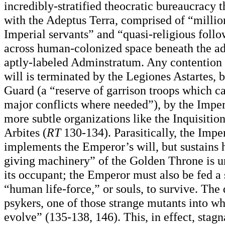
incredibly-stratified theocratic bureaucracy 
with the Adeptus Terra, comprised of “millio
Imperial servants” and “quasi-religious follo
across human-colonized space beneath the ad
aptly-labeled Adminstratum. Any contention 
will is terminated by the Legiones Astartes, 
Guard (a “reserve of garrison troops which c
major conflicts where needed”), by the Imper
more subtle organizations like the Inquisitio
Arbites (
RT
130-134). Parasitically, the Impe
implements the Emperor’s will, but sustains hi
giving machinery” of the Golden Throne is un
its occupant; the Emperor must also be fed a
“human life-force,” or souls, to survive. The
psykers, one of those strange mutants into w
evolve” (135-138, 146). This, in effect, stag