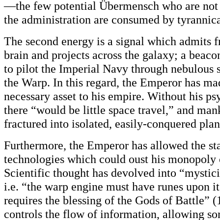
—the few potential Übermensch who are not t
the administration are consumed by tyrannic
The second energy is a signal which admits 
brain and projects across the galaxy; a beac
to pilot the Imperial Navy through nebulous 
the Warp. In this regard, the Emperor has ma
necessary asset to his empire. Without his ps
there “would be little space travel,” and ma
fractured into isolated, easily-conquered plan
Furthermore, the Emperor has allowed the st
technologies which could oust his monopoly 
Scientific thought has devolved into “mysti
i.e. “the warp engine must have runes upon its
requires the blessing of the Gods of Battle”
controls the flow of information, allowing s