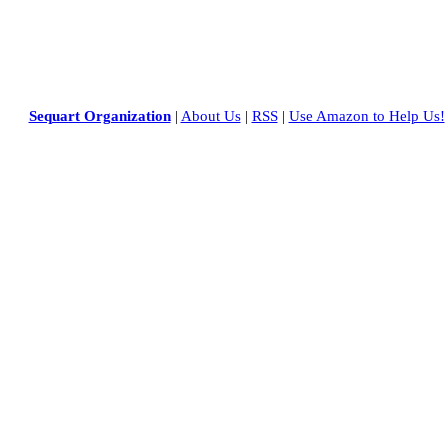
Sequart Organization
|
About Us
|
RSS
|
Use Amazon to Help Us!