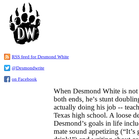
RSS feed for Desmond White
@Desmondwrite
on Facebook
When Desmond White is not 
both ends, he’s stunt doublin
actually doing his job -- teach
Texas high school. A loose de
Desmond’s goals in life incl
mate sound appetizing (“It’s g