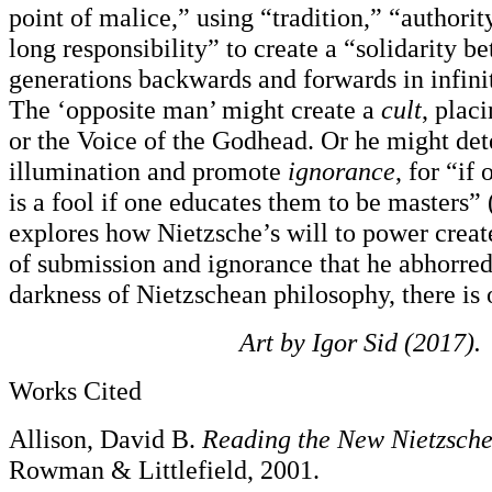
point of malice,” using “tradition,” “authorit
long responsibility” to create a “solidarity 
generations backwards and forwards in infini
The ‘opposite man’ might create a
cult
, plac
or the Voice of the Godhead. Or he might det
illumination and promote
ignorance
, for “if
is a fool if one educates them to be masters” 
explores how Nietzsche’s will to power creat
of submission and ignorance that he abhorred
darkness of Nietzschean philosophy, there is 
Art by Igor Sid (2017).
Works Cited
Allison, David B.
Reading the New Nietzsch
Rowman & Littlefield, 2001.