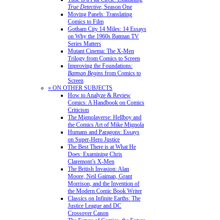
True Detective
, Season One
Moving Panels: Translating
Comics to Film
Gotham City 14 Miles: 14 Essays
on Why the 1960s Batman TV
Series Matters
Mutant Cinema: The X-Men
Trilogy from Comics to Screen
Improving the Foundations:
Batman Begins
from Comics to
Screen
» ON OTHER SUBJECTS
How to Analyze & Review
Comics: A Handbook on Comics
Criticism
The Mignolaverse: Hellboy and
the Comics Art of Mike Mignola
Humans and Paragons: Essays
on Super-Hero Justice
The Best There is at What He
Does: Examining Chris
Claremont’s X-Men
The British Invasion: Alan
Moore, Neil Gaiman, Grant
Morrison, and the Invention of
the Modern Comic Book Writer
Classics on Infinite Earths: The
Justice League and DC
Crossover Canon