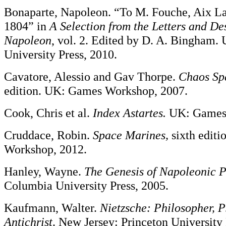
Bonaparte, Napoleon. “To M. Fouche, Aix La 
1804” in
A Selection from the
Letters and Des
Napoleon
, vol. 2. Edited by D. A. Bingham
University Press, 2010.
Cavatore, Alessio and Gav Thorpe.
Chaos Sp
edition. UK: Games Workshop, 2007.
Cook, Chris et al.
Index Astartes.
UK: Games 
Cruddace, Robin.
Space Marines,
sixth edit
Workshop, 2012.
Hanley, Wayne.
The Genesis of Napoleonic 
Columbia University Press, 2005.
Kaufmann, Walter.
Nietzsche: Philosopher, P
Antichrist
. New Jersey: Princeton University 