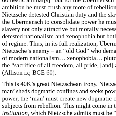
ambition he must crush any mote of rebellio
Nietzsche detested Christian duty and the sla
the Übermensch to consolidate power he mus
slavery not only attractive but morally neces
detested nationalism and xenophobia but both
of regime. Thus, in its full realization, Üb
Nietzsche’s enemy – an “old God” who dema
of modern nationalism… xenophobia… pluto
the “sacrifice of all freedom, all pride, [and]
(Allison ix; BGE 60).
This is 40K’s great Nietzschean irony. Nietzs
man’ sheds dogmatic confines and seeks power
power, the ‘man’ must create new dogmatic c
subjects from rebellion. This might come in 
institution
, which Nietzsche admits must be “a