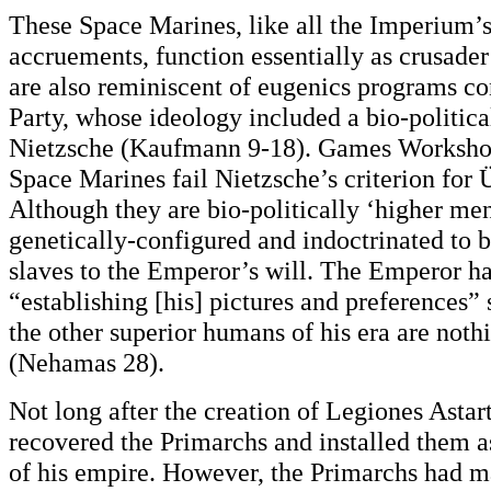
These Space Marines, like all the Imperium’
accruements, function essentially as crusader
are also reminiscent of eugenics programs c
Party, whose ideology included a bio-politica
Nietzsche (Kaufmann 9-18). Games Workshop’s
Space Marines fail Nietzsche’s criterion for
Although they are bio-politically ‘higher me
genetically-configured and indoctrinated to be
slaves to the Emperor’s will. The Emperor h
“establishing [his] pictures and preferences” 
the other superior humans of his era are noth
(Nehamas 28).
Not long after the creation of Legiones Astar
recovered the Primarchs and installed them a
of his empire. However, the Primarchs had m