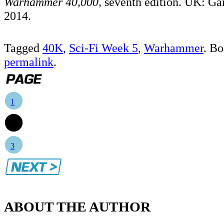
Warhammer 40,000,
seventh edition. UK: G
2014.
Tagged
40K
,
Sci-Fi Week 5
,
Warhammer
. B
permalink
.
1
2
3
ABOUT THE AUTHOR