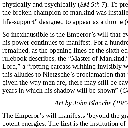
physically and psychically (
SM 5th
7). To pre
the broken champion of mankind was install
life-support”
designed to appear as a throne (
So inexhaustible is the Emperor’s will that e
his power continues to manifest. For a hundre
remained, as the opening lines of the sixth
rulebook describes, the “Master of Mankind,
Lord,” a “rotting carcass writhing invisibly w
this alludes to Nietzsche’s proclamation that
given the way men are, there may still be cav
years in which his shadow will be shown” (
G
Art by John Blanche (1987
The Emperor’s will manifests ‘beyond the gr
potent energies. The first is the institution o