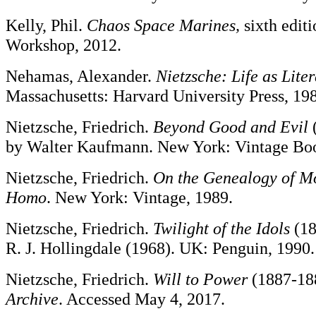
Kelly, Phil.
Chaos Space Marines,
sixth edi
Workshop, 2012.
Nehamas, Alexander.
Nietzsche: Life as Lite
Massachusetts: Harvard University Press, 19
Nietzsche, Friedrich.
Beyond Good and Evil
(
by Walter Kaufmann. New York: Vintage Boo
Nietzsche, Friedrich.
On the Genealogy of M
Homo
. New York: Vintage, 1989.
Nietzsche, Friedrich.
Twilight of the Idols
(18
R. J. Hollingdale (1968). UK: Penguin, 1990.
Nietzsche, Friedrich.
Will to Power
(1887-18
Archive
. Accessed May 4, 2017.