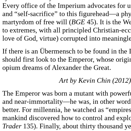
Every office of the Imperium advocates for ut
and “self-sacrifice” to this figurehead—a ph
martyrdom of free will (
BGE
45). It is the W
to extremes, with all principled Christian-ecc
love of God, virtue) corrupted into meaningle
If there is an Übermensch to be found in the
should first look to the Emperor, whose origin
opium dreams of Alexander the Great.
Art by Kevin Chin (2012)
The Emperor was born a mutant with powerful
and near-immortality—he was, in other words
better. For millennia, he watched as “empires
mankind discovered how to control and exploi
Trader
135). Finally, about thirty thousand ye