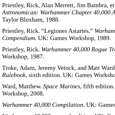
Priestley, Rick, Alan Merrett, Jim Bambra, et
Astronomican: Warhammer
Chapter 40,000 
Taylor Bloxham, 1988.
Priestley, Rick. “Legiones Astartes.”
Warham
Compendium
. UK: Games Workshop, 1989.
Priestley, Rick.
Warhammer 40,000 Rogue Tr
Workshop, 1987.
Troke, Adam, Jeremy Vetock, and Matt War
Rulebook,
sixth edition. UK: Games Worksho
Ward, Matthew.
Space Marines,
fifth edition
.
Workshop, 2008.
Warhammer 40,000 Compilation
. UK: Games