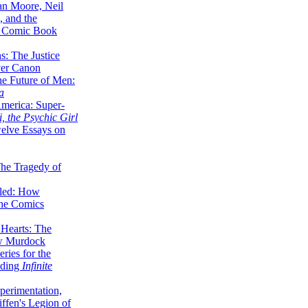
lan Moore, Neil
 and the
n Comic Book
hs: The Justice
er Canon
he Future of Men:
a
erica: Super-
, the Psychic Girl
welve Essays on
The Tragedy of
led: How
the Comics
 Hearts: The
ew Murdock
ries for the
nding
Infinite
perimentation,
ffen's Legion of