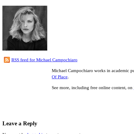
RSS feed for Michael Campochiaro
Michael Campochiaro works in academic publ
Of Place
.
See more, including free online content, on
Leave a Reply