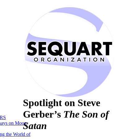
Spotlight on Steve
Gerber’s
The Son of
RS
Satan
says on Moon
ng the World of