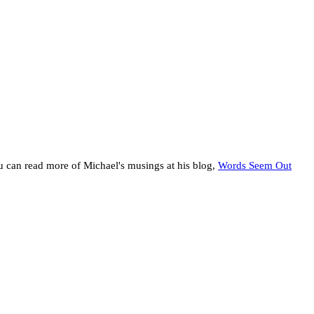
 can read more of Michael's musings at his blog,
Words Seem Out