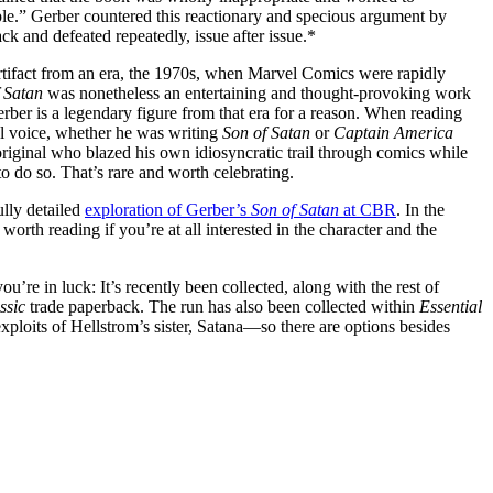
le.” Gerber countered this reactionary and specious argument by
ck and defeated repeatedly, issue after issue.*
rtifact from an era, the 1970s, when Marvel Comics were rapidly
 Satan
was nonetheless an entertaining and thought-provoking work
rber is a legendary figure from that era for a reason. When reading
al voice, whether he was writing
Son of Satan
or
Captain America
original who blazed his own idiosyncratic trail through comics while
to do so. That’s rare and worth celebrating.
lly detailed
exploration of Gerber’s
Son of Satan
at CBR
. In the
 worth reading if you’re at all interested in the character and the
you’re in luck: It’s recently been collected, along with the rest of
ssic
trade paperback. The run has also been collected within
Essential
ploits of Hellstrom’s sister, Satana—so there are options besides