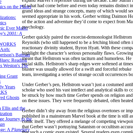
expand Marvel’s repertoire during the decade. Like Starlin 
e
of what had come before and even today remains distinct in t
ics on the Planet
grand ideas and strange concepts, many of which would s
seemed appropriate in his work. Gerber writing Daimon Hel
zations:
of the action and adventure they’d come to expect from Marv
mics
psychology.
mic Ever Made:
by's
2001: A
Gerber quickly paired the exorcist-demonologist Hellstrom 
Reynolds (who still happened to be a fetching blond often i
 WORKS
reactionary divinity student, Byron Hyatt. With these com
Arrh:
highlight the character’s serious personality flaws. Growing
rrison's Batman
meant that Hellstrom was often taciturn and humorless. He wa
Blues: Reading
social skills. Hellstrom’s sharp edges were softened at t
is Weston's
The
bluster was usually allowed for a swift and forceful rebuke
team, investigating a series of strange occult occurrences 
ing Grant
s
Under Gerber’s pen, Hellstrom wasn’t just a costumed antih
ly Years
scholar who used his vast intellect and analytical skills to
RKS
be struck by how much time Gerber spends on religion and 
red Ghosts
on these issues. They were frequently debated, often heated
 Ellis and the
Gerber didn’t shy away from the religious overtones or impl
ization
published in a mainstream Marvel book at the time is still a
ge Journey to the
comic itself. They offered a melange of competing viewpoi
tan
that Gerber wasn’t portraying Satanism or occultism accurat
nge: A
Planetary
that such a comic even existed. Several readers even comp