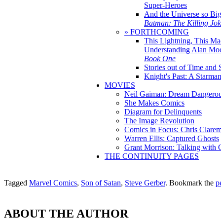
Super-Heroes
And the Universe so Bi
Batman: The Killing Jo
» FORTHCOMING
This Lightning, This Ma
Understanding Alan Mo
Book One
Stories out of Time and 
Knight's Past: A Starm
MOVIES
Neil Gaiman: Dream Dangerou
She Makes Comics
Diagram for Delinquents
The Image Revolution
Comics in Focus: Chris Clare
Warren Ellis: Captured Ghosts
Grant Morrison: Talking with
THE CONTINUITY PAGES
Tagged
Marvel Comics
,
Son of Satan
,
Steve Gerber
. Bookmark the
p
ABOUT THE AUTHOR