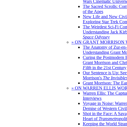
Wars Cinematic Univers
The Sacred Scrolls: Com
of the Apes
New Life and New Civili
Exploring Star Trek Co
The Weirdest Sci-Fi Co
Understanding Jack Kir
Space Odyssey
» ON GRANT MORRISON
The Anatomy of Zur-en-
Understanding Grant Mo
Curing the Postmodern 
Grant Morrison and Chr
Filth
in the 21st Century
Our Sentence is Up: See
Morrison's
The Invisible
Grant Morrison: The Ear
» ON WARREN ELLIS WO
Warren Ellis: The Captu
Interviews
Voyage in Noise: Warren
Demise of Western Civil
Shot in the Face: A Sava
Heart of
Transmetropoli
Keeping the World Stra