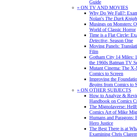
Guide
» ON TV AND MOVIES
Why Do We Fall?: Exam
Nolan's
The Dark Knight
Musings on Monsters: Ob
World of Classic Horror
Time is a Flat Circle: E
Detective
, Season One
Moving Panels: Translat
Film
Gotham City 14 Miles: 
the 1960s Batman TV Se
Mutant Cinema: The X-
Comics to Screen
Improving the Foundati
Begins
from Comics to 
» ON OTHER SUBJECTS
How to Analyze & Revi
Handbook on Comics Cr
The Mignolaverse: Hell
Comics Art of Mike Mig
Humans and Paragons: E
Hero Justice
The Best There is at Wh
Examining Chris Clare