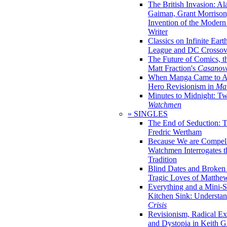
The British Invasion: A
Gaiman, Grant Morrison,
Invention of the Moder
Writer
Classics on Infinite Eart
League and DC Crossov
The Future of Comics, t
Matt Fraction's
Casanov
When Manga Came to Am
Hero Revisionism in
Mai
Minutes to Midnight: T
Watchmen
» SINGLES
The End of Seduction: 
Fredric Wertham
Because We are Compel
Watchmen Interrogates 
Tradition
Blind Dates and Broken
Tragic Loves of Matth
Everything and a Mini-Se
Kitchen Sink: Understa
Crisis
Revisionism, Radical Ex
and Dystopia in Keith Gi