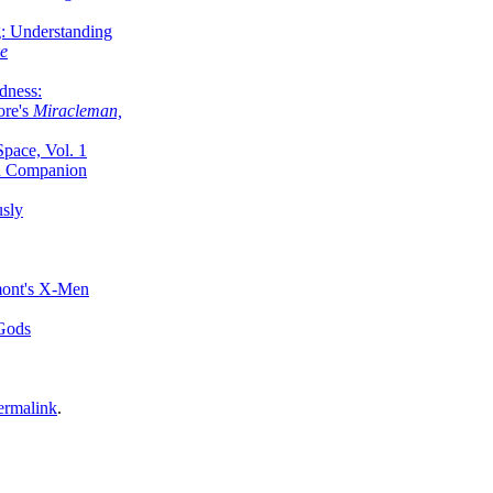
g: Understanding
ke
dness:
ore's
Miracleman,
Space, Vol. 1
an Companion
sly
mont's X-Men
 Gods
ermalink
.