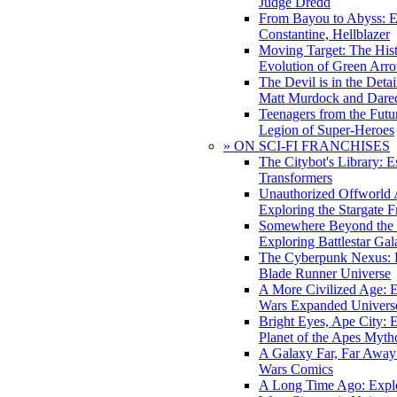
Judge Dredd
From Bayou to Abyss: 
Constantine, Hellblazer
Moving Target: The His
Evolution of Green Arr
The Devil is in the Deta
Matt Murdock and Dared
Teenagers from the Futur
Legion of Super-Heroes
» ON SCI-FI FRANCHISES
The Citybot's Library: E
Transformers
Unauthorized Offworld A
Exploring the Stargate F
Somewhere Beyond the 
Exploring Battlestar Gal
The Cyberpunk Nexus: E
Blade Runner Universe
A More Civilized Age: E
Wars Expanded Univers
Bright Eyes, Ape City: 
Planet of the Apes Myth
A Galaxy Far, Far Away:
Wars Comics
A Long Time Ago: Explo