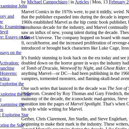
by
Michael Campochiaro
|
in
Articles
| Mon, 13
February 
Examining John
Marvel Comics in the 1970s were, to put it mildly,
weird
. 
tory and
that the publisher expanded into during the decade is impres
ow
1960s established Marvel as the hip comic book publisher, b
ils: Examining
tumultuous decade for the industry, and Marvel continually
evil
saw an influx of new, young talent during the decade. These
e: Essays on the
Marvel Universe. The company hopped on board with many o
fi, occult/horror, and the increased proliferation of reven
introduced or brought back characters like Luke Cage, Iron
ssays on the
It’s frankly stunning to look back on the era today and see j
doubled down on the horror genre in ways the industry hadn’
ctivation:
of
Tomb of Dracula
,
Werewolf by Night
, and
Ghost Rider
,
ranchise
anything Marvel—or DC—had been publishing in the 1960s.
Heavens:
vampires, tormented monsters, and flaming-skull-head aven
actica
xploring the
One such series that launced in the decade was
The Son of 
Hellstrom. Created by Roy Thomas and Gary Friedrich, the
xploring the Star
mainstay of the decade, the iconoclastic mad-genius, Steve
e
transition into the pages of
Marvel Spotlight
. That’s when G
Examining the
his style while writing for Marvel.
os
 Exploring Star
Gerber, Chris Claremont, Jim Starlin, and Steve Englehart,
beginning to make their mark in the industry. These writers,
ring the Star