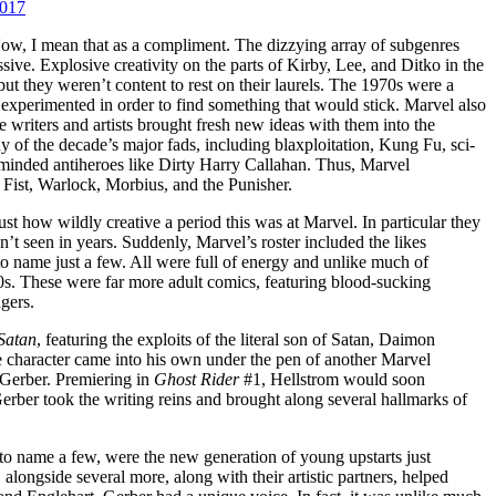
2017
Now, I mean that as a compliment. The dizzying array of subgenres
sive. Explosive creativity on the parts of Kirby, Lee, and Ditko in the
ut they weren’t content to rest on their laurels. The 1970s were a
 experimented in order to find something that would stick. Marvel also
 writers and artists brought fresh new ideas with them into the
f the decade’s major fads, including blaxploitation, Kung Fu, sci-
ge-minded antiheroes like Dirty Harry Callahan. Thus, Marvel
 Fist, Warlock, Morbius, and the Punisher.
ust how wildly creative a period this was at Marvel. In particular they
t seen in years. Suddenly, Marvel’s roster included the likes
 to name just a few. All were full of energy and unlike much of
 These were far more adult comics, featuring blood-sucking
gers.
Satan
, featuring the exploits of the literal son of Satan, Daimon
 character came into his own under the pen of another Marvel
 Gerber. Premiering in
Ghost Rider
#1, Hellstrom would soon
erber took the writing reins and brought along several hallmarks of
 to name a few, were the new generation of young upstarts just
 alongside several more, along with their artistic partners, helped