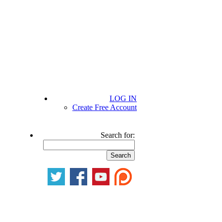
LOG IN
Create Free Account
Search for: