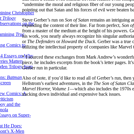
“undermine the moral and religious fiber of our young peop
pointing out that Satan and his forces of evil were beaten ba
ining Christopher
 Trilogy
Steve Gerber’s run on
Son of Satan
remains an intriguing a
servations on the
expanding the content of their line. Far from perfect,
Son of
from a master of the medium at the height of his powers. Ge
xamining
True
his work, you nearly always recognize his singular authori
or
The Defenders
or
Howard the Duck
. Gerber was a true 
ing Comics to
utilizing the intellectual property of companies like Marvel 
14 Essays on Why
* I sourced these exchanges from Mark Andrew’s wonderfu
ries Matters
piece, he includes excerpts from the book’s letter pages. It’s
Men Trilogy from
Gerber run in particular.
ons:
Batman
Also of note, if you’d like to read all of Gerber’s run, then 
Screen
Hellstrom’s earliest adventures, in the
The Son of Satan Cla
Marvel Horror, Volume 1
—which also includes the 1970s ex
ew Comics: A
tracking down individual and expensive back issues.
iticism
boy and the
nola
ssays on Super-
at He Does:
mont’s X-Men