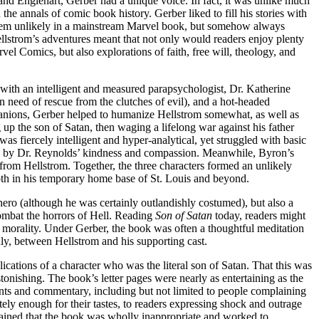
and Englehart, Gerber had a unique voice. In fact, it was unlike much
he annals of comic book history. Gerber liked to fill his stories with
eem unlikely in a mainstream Marvel book, but somehow always
lstrom’s adventures meant that not only would readers enjoy plenty
el Comics, but also explorations of faith, free will, theology, and
with an intelligent and measured parapsychologist, Dr. Katherine
n need of rescue from the clutches of evil), and a hot-headed
panions, Gerber helped to humanize Hellstrom somewhat, as well as
 up the son of Satan, then waging a lifelong war against his father
s fiercely intelligent and hyper-analytical, yet struggled with basic
imes by Dr. Reynolds’ kindness and compassion. Meanwhile, Byron’s
 from Hellstrom. Together, the three characters formed an unlikely
both in his temporary home base of St. Louis and beyond.
ero (although he was certainly outlandishly costumed), but also a
 combat the horrors of Hell. Reading
Son of Satan
today, readers might
morality. Under Gerber, the book was often a thoughtful meditation
ly, between Hellstrom and his supporting cast.
ications of a character who was the literal son of Satan. That this was
stonishing. The book’s letter pages were nearly as entertaining as the
nts and commentary, including but not limited to people complaining
ely enough for their tastes, to readers expressing shock and outrage
lained that the book was wholly inappropriate and worked to