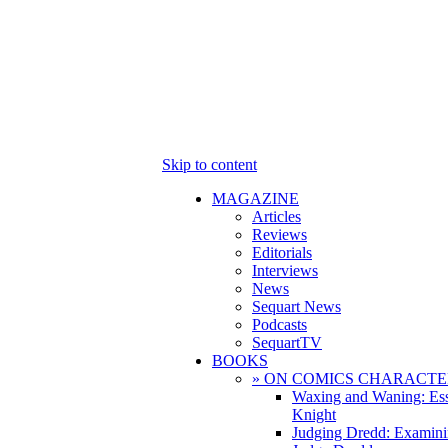
Skip to content
MAGAZINE
Articles
Reviews
Editorials
Interviews
News
Sequart News
Podcasts
SequartTV
BOOKS
» ON COMICS CHARACTE
Waxing and Waning: Es
Knight
Judging Dredd: Examini