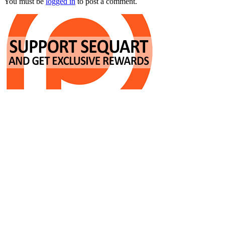
You must be
logged in
to post a comment.