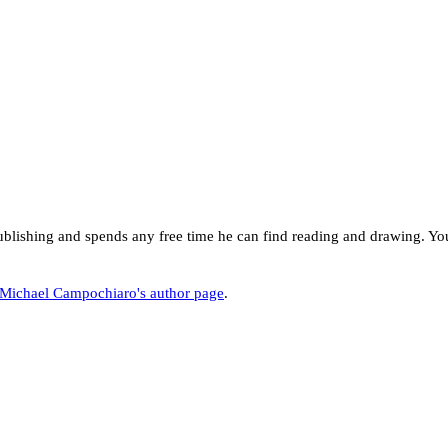
ishing and spends any free time he can find reading and drawing. You
Michael Campochiaro's author page
.