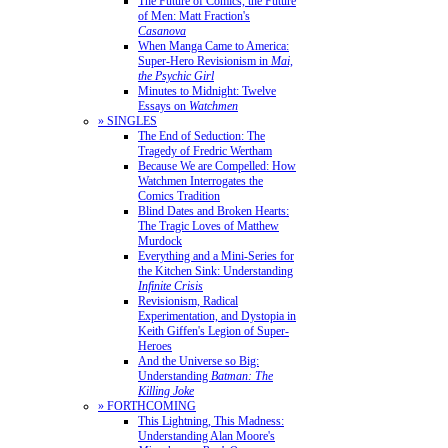
The Future of Comics, the Future
of Men: Matt Fraction's
Casanova
When Manga Came to America:
Super-Hero Revisionism in
Mai,
the Psychic Girl
Minutes to Midnight: Twelve
Essays on
Watchmen
» SINGLES
The End of Seduction: The
Tragedy of Fredric Wertham
Because We are Compelled: How
Watchmen Interrogates the
Comics Tradition
Blind Dates and Broken Hearts:
The Tragic Loves of Matthew
Murdock
Everything and a Mini-Series for
the Kitchen Sink: Understanding
Infinite Crisis
Revisionism, Radical
Experimentation, and Dystopia in
Keith Giffen's Legion of Super-
Heroes
And the Universe so Big:
Understanding
Batman: The
Killing Joke
» FORTHCOMING
This Lightning, This Madness:
Understanding Alan Moore's