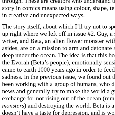
through. These are creators who understand th
story in comics means using colour, shape, t
in creative and unexpected ways.
The story itself, about which I’ll try not to s
up right where we left off in issue #2. Guy, 
writer, and Beta, an alien flower monster wit
asides, are on a mission to arm and detonate
deep under the ocean. The idea is that this b
the Evorah (Beta’s people), emotionally sens
came to earth 1000 years ago in order to fee
sadness. In the previous issue, we found out 
been working with a group of humans, who de
news and generally try to make the world a g
exchange for not rising out of the ocean (r
monsters
) and destroying the world. Beta is
doesn’t have a taste for depression, and is w