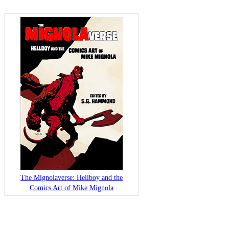
The Mignolaverse: Hellboy and the
Comics Art of Mike Mignola