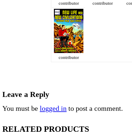
contributor
contributor
con
contributor
Leave a Reply
You must be
logged in
to post a comment.
RELATED PRODUCTS