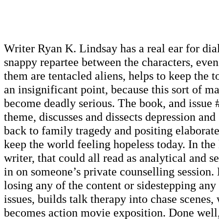
Writer Ryan K. Lindsay has a real ear for dia
snappy repartee between the characters, eve
them are tentacled aliens, helps to keep the to
an insignificant point, because this sort of ma
become deadly serious. The book, and issue 
theme, discusses and dissects depression and 
back to family tragedy and positing elaborate
keep the world feeling hopeless today. In the 
writer, that could all read as analytical and se
in on someone’s private counselling session.
losing any of the content or sidestepping any 
issues, builds talk therapy into chase scenes,
becomes action movie exposition. Done well, 