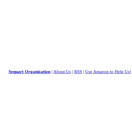
Sequart Organization
|
About Us
|
RSS
|
Use Amazon to Help Us!