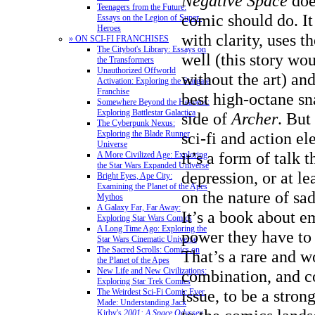
Negative Space
doe
Teenagers from the Future:
comic should do. It 
Essays on the Legion of Super-
Heroes
with clarity, uses t
» ON SCI-FI FRANCHISES
The Citybot's Library: Essays on
well (this story wo
the Transformers
Unauthorized Offworld
without the art) an
Activation: Exploring the Stargate
Franchise
best high-octane sn
Somewhere Beyond the Heavens:
Exploring Battlestar Galactica
side of
Archer
. But
The Cyberpunk Nexus:
Exploring the Blade Runner
sci-fi and action el
Universe
it’s a form of talk 
A More Civilized Age: Exploring
the Star Wars Expanded Universe
depression, or at le
Bright Eyes, Ape City:
Examining the Planet of the Apes
on the nature of sa
Mythos
A Galaxy Far, Far Away:
It’s a book about e
Exploring Star Wars Comics
A Long Time Ago: Exploring the
power they have to 
Star Wars Cinematic Universe
The Sacred Scrolls: Comics on
That’s a rare and w
the Planet of the Apes
New Life and New Civilizations:
combination, and con
Exploring Star Trek Comics
issue, to be a stro
The Weirdest Sci-Fi Comic Ever
Made: Understanding Jack
Kirby's
2001: A Space Odyssey