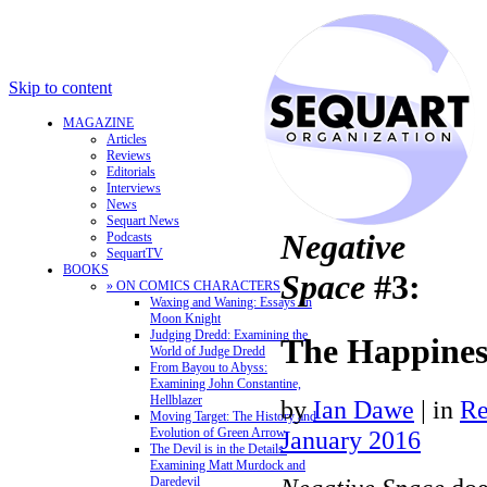
Skip to content
MAGAZINE
Articles
Reviews
Editorials
Interviews
News
Sequart News
Negative
Podcasts
SequartTV
BOOKS
Space
#3:
» ON COMICS CHARACTERS
Waxing and Waning: Essays on
Moon Knight
Judging Dredd: Examining the
The Happine
World of Judge Dredd
From Bayou to Abyss:
Examining John Constantine,
Hellblazer
by
Ian Dawe
|
in
Re
Moving Target: The History and
Evolution of Green Arrow
January 2016
The Devil is in the Details:
Examining Matt Murdock and
Daredevil