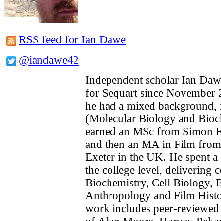
RSS feed for Ian Dawe
@iandawe42
Independent scholar Ian Daw
for Sequart since November 2
he had a mixed background, in
(Molecular Biology and Bioc
earned an MSc from Simon Fr
and then an MA in Film from 
Exeter in the UK. He spent a 
the college level, delivering 
Biochemistry, Cell Biology, B
Anthropology and Film Histo
work includes peer-reviewed