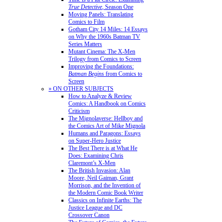
True Detective
, Season One
Moving Panels: Translating
Comics to Film
Gotham City 14 Miles: 14 Essays
on Why the 1960s Batman TV
Series Matters
Mutant Cinema: The X-Men
Trilogy from Comics to Screen
Improving the Foundations:
Batman Begins
from Comics to
Screen
» ON OTHER SUBJECTS
How to Analyze & Review
Comics: A Handbook on Comics
Criticism
The Mignolaverse: Hellboy and
the Comics Art of Mike Mignola
Humans and Paragons: Essays
on Super-Hero Justice
The Best There is at What He
Does: Examining Chris
Claremont’s X-Men
The British Invasion: Alan
Moore, Neil Gaiman, Grant
Morrison, and the Invention of
the Modern Comic Book Writer
Classics on Infinite Earths: The
Justice League and DC
Crossover Canon