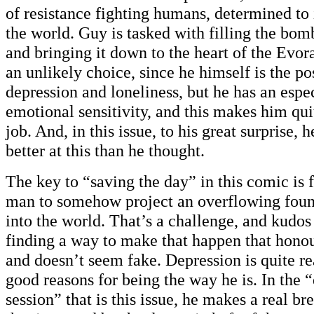
of resistance fighting humans, determined to 
the world. Guy is tasked with filling the bom
and bringing it down to the heart of the Evo
an unlikely choice, since he himself is the pos
depression and loneliness, but he has an espe
emotional sensitivity, and this makes him quit
job. And, in this issue, to his great surprise, 
better at this than he thought.
The key to “saving the day” in this comic is 
man to somehow project an overflowing foun
into the world. That’s a challenge, and kudos
finding a way to make that happen that hono
and doesn’t seem fake. Depression is quite r
good reasons for being the way he is. In the 
session” that is this issue, he makes a real b