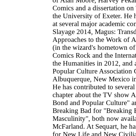
of Alan Moore, Harvey Pekar 
Comics and a dissertation on 
the University of Exeter. He 
at several major academic co
Slayage 2014, Magus: Transd
Approaches to the Work of 
(in the wizard's hometown o
Comics Rock and the Interna
the Humanities in 2012, and 
Popular Culture Association 
Albuquerque, New Mexico in
He has contributed to several
chapter about the TV show A
Bond and Popular Culture" a
Breaking Bad for "Breaking 
Masculinity", both now avail
McFarland. At Sequart, he ha
for New Life and New Civilia