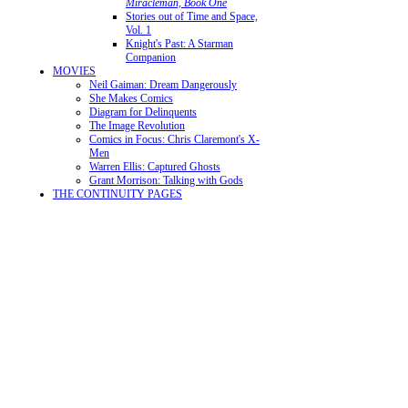
Miracleman, Book One
Stories out of Time and Space,
Vol. 1
Knight's Past: A Starman
Companion
MOVIES
Neil Gaiman: Dream Dangerously
She Makes Comics
Diagram for Delinquents
The Image Revolution
Comics in Focus: Chris Claremont's X-
Men
Warren Ellis: Captured Ghosts
Grant Morrison: Talking with Gods
THE CONTINUITY PAGES