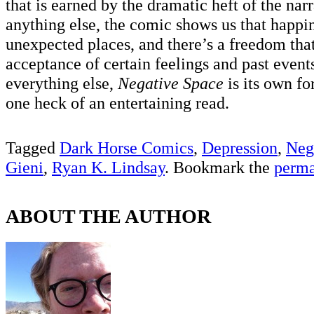
that is earned by the dramatic heft of the nar
anything else, the comic shows us that happ
unexpected places, and there’s a freedom that
acceptance of certain feelings and past events
everything else,
Negative Space
is its own fo
one heck of an entertaining read.
Tagged
Dark Horse Comics
,
Depression
,
Neg
Gieni
,
Ryan K. Lindsay
. Bookmark the
perma
ABOUT THE AUTHOR