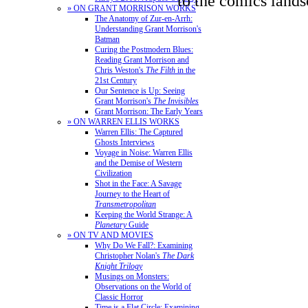
to the comics lands
» ON GRANT MORRISON WORKS
The Anatomy of Zur-en-Arrh:
Understanding Grant Morrison's
Batman
Curing the Postmodern Blues:
Reading Grant Morrison and
Chris Weston's
The Filth
in the
21st Century
Our Sentence is Up: Seeing
Grant Morrison's
The Invisibles
Grant Morrison: The Early Years
» ON WARREN ELLIS WORKS
Warren Ellis: The Captured
Ghosts Interviews
Voyage in Noise: Warren Ellis
and the Demise of Western
Civilization
Shot in the Face: A Savage
Journey to the Heart of
Transmetropolitan
Keeping the World Strange: A
Planetary
Guide
» ON TV AND MOVIES
Why Do We Fall?: Examining
Christopher Nolan's
The Dark
Knight Trilogy
Musings on Monsters:
Observations on the World of
Classic Horror
Time is a Flat Circle: Examining