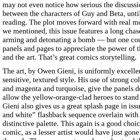
may not even notice how serious the discussio
between the characters of Guy and Beta, until
reading. The plot moves forward with real
we mentioned, this issue features a long chas
arming and detonating a bomb — but one cou
panels and pages to appreciate the power of t
and the art. That’s great comics storytelling.
The art, by Owen Gieni, is uniformly excellen
sensitive, textured style. His use of strong co
and magenta and turquoise, give the panels 
allow the yellow-orange-clad heroes to stand
Gieni also gives us a great splash page in iss
and white” flashback sequence overlain with 
distinctive palette. This again is a good choice
comic, as a lesser artist would have just gone