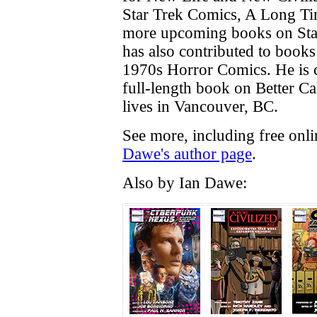
Star Trek Comics, A Long T
more upcoming books on Sta
has also contributed to book
1970s Horror Comics. He is c
full-length book on Better Cal
lives in Vancouver, BC.
See more, including free onl
Dawe's author page
.
Also by Ian Dawe: