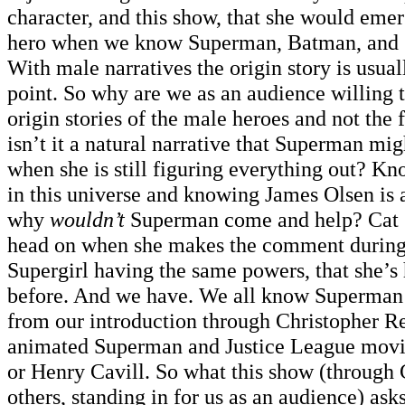
character, and this show, that she would emer
hero when we know Superman, Batman, and 
With male narratives the origin story is usual
point. So why are we as an audience willing 
origin stories of the male heroes and not th
isn’t it a natural narrative that Superman mi
when she is still figuring everything out? K
in this universe and knowing James Olsen is 
why
wouldn’t
Superman come and help? Cat G
head on when she makes the comment during 
Supergirl having the same powers, that she’s 
before. And we have. We all know Superman’s
from our introduction through Christopher R
animated Superman and Justice League movi
or Henry Cavill. So what this show (through 
others, standing in for us as an audience) ask