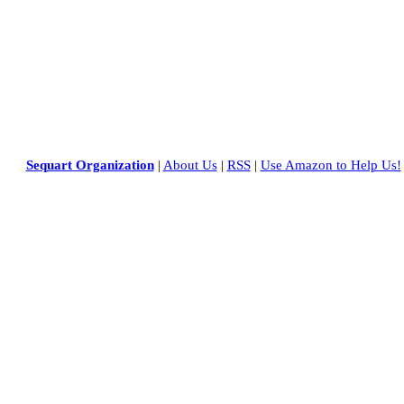
Sequart Organization
|
About Us
|
RSS
|
Use Amazon to Help Us!