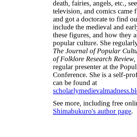
death, fairies, angels, etc., s
television, and comics came 
and got a doctorate to find ou
include the medieval and ear
these figures, and how they a
popular culture. She regularl
The Journal of Popular Cult
of Folklore Research Review
,
regular presenter at the Popu
Conference. She is a self-pro
can be found at
scholarlymedievalmadness.b
See more, including free onl
Shimabukuro's author page
.