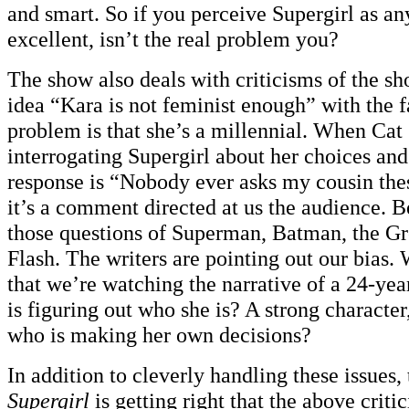
and smart. So if you perceive Supergirl as an
excellent, isn’t the real problem you?
The show also deals with criticisms of the sh
idea “Kara is not feminist enough” with the fa
problem is that she’s a millennial. When Cat 
interrogating Supergirl about her choices and
response is “Nobody ever asks my cousin the
it’s a comment directed at us the audience. 
those questions of Superman, Batman, the Gr
Flash. The writers are pointing out our bias.
that we’re watching the narrative of a 24-ye
is figuring out who she is? A strong character
who is making her own decisions?
In addition to cleverly handling these issues, 
Supergirl
is getting right that the above criti