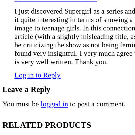
I just discovered Supergirl as a series an
it quite interesting in terms of showing a
image to teenage girls. In this connection,
article (with a slightly misleading title, 
be criticizing the show as not being femi
found very insightful. I very much agree w
is very well written. Thank you.
Log in to Reply
Leave a Reply
You must be
logged in
to post a comment.
RELATED PRODUCTS