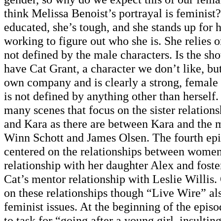
think Melissa Benoist’s portrayal is feminist?
educated, she’s tough, and she stands up for h
working to figure out who she is. She relies o
not defined by the male characters. Is the s
have Cat Grant, a character we don’t like, bu
own company and is clearly a strong, female 
is not defined by anything other than herself.
many scenes that focus on the sister relatio
and Kara as there are between Kara and the m
Winn Schott and James Olsen. The fourth epi
centered on the relationships between women
relationship with her daughter Alex and fost
Cat’s mentor relationship with Leslie Willis.
on these relationships though “Live Wire” al
feminist issues. At the beginning of the episo
to task for “going after a young girl, insulti