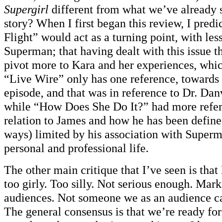
Supergirl
different from what we’ve already
story? When I first began this review, I predi
Flight” would act as a turning point, with les
Superman; that having dealt with this issue
pivot more to Kara and her experiences, whic
“Live Wire” only has one reference, towards 
episode, and that was in reference to Dr. Dan
while “How Does She Do It?” had more refer
relation to James and how he has been defin
ways) limited by his association with Superm
personal and professional life.
The other main critique that I’ve seen is that 
too girly. Too silly. Not serious enough. Mar
audiences. Not someone we as an audience ca
The general consensus is that we’re ready for