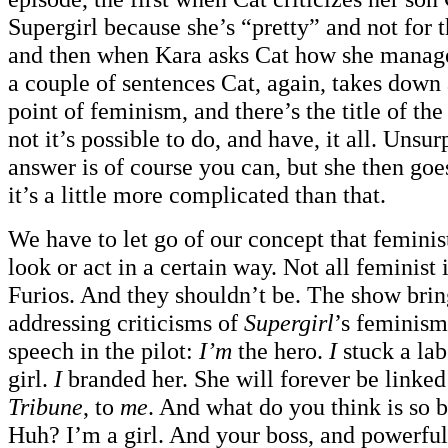
Supergirl because she’s “pretty” and not for t
and then when Kara asks Cat how she manages 
a couple of sentences Cat, again, takes down
point of feminism, and there’s the title of th
not it’s possible to do, and have, it all. Unsurp
answer is of course you can, but she then goes
it’s a little more complicated than that.
We have to let go of our concept that feminis
look or act in a certain way. Not all feminist
Furios. And they shouldn’t be. The show bring
addressing criticisms of
Supergirl
’s feminism
speech in the pilot:
I’m
the hero.
I
stuck a lab
girl.
I
branded her. She will forever be linked
Tribune
, to
me
. And what do you think is so 
Huh? I’m a girl. And your boss, and powerful,