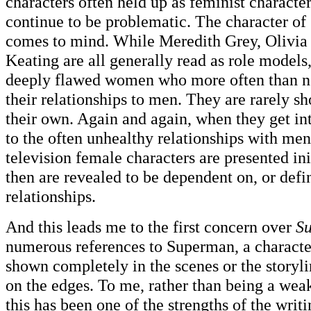
characters often held up as feminist characte
continue to be problematic. The character o
comes to mind. While Meredith Grey, Olivia
Keating are all generally read as role models, 
deeply flawed women who more often than no
their relationships to men. They are rarely s
their own. Again and again, when they get int
to the often unhealthy relationships with men
television female characters are presented ini
then are revealed to be dependent on, or defi
relationships.
And this leads me to the first concern over
Su
numerous references to Superman, a characte
shown completely in the scenes or the storyli
on the edges. To me, rather than being a wea
this has been one of the strengths of the writ