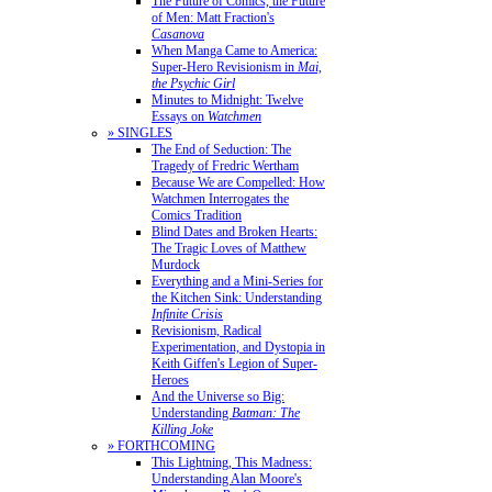
The Future of Comics, the Future
of Men: Matt Fraction's
Casanova
When Manga Came to America:
Super-Hero Revisionism in
Mai,
the Psychic Girl
Minutes to Midnight: Twelve
Essays on
Watchmen
» SINGLES
The End of Seduction: The
Tragedy of Fredric Wertham
Because We are Compelled: How
Watchmen Interrogates the
Comics Tradition
Blind Dates and Broken Hearts:
The Tragic Loves of Matthew
Murdock
Everything and a Mini-Series for
the Kitchen Sink: Understanding
Infinite Crisis
Revisionism, Radical
Experimentation, and Dystopia in
Keith Giffen's Legion of Super-
Heroes
And the Universe so Big:
Understanding
Batman: The
Killing Joke
» FORTHCOMING
This Lightning, This Madness:
Understanding Alan Moore's