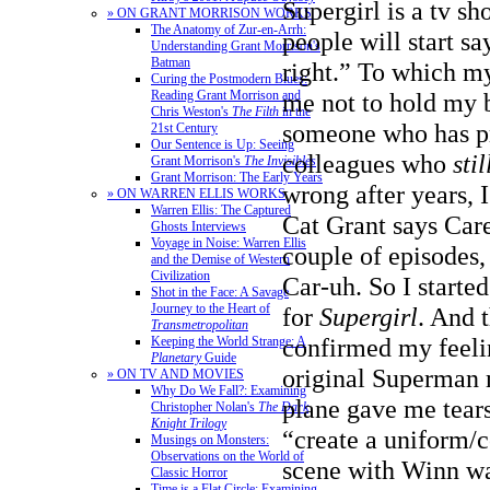
Supergirl is a tv 
» ON GRANT MORRISON WORKS
The Anatomy of Zur-en-Arrh:
people will start 
Understanding Grant Morrison's
Batman
right.” To which my
Curing the Postmodern Blues:
Reading Grant Morrison and
me not to hold my b
Chris Weston's
The Filth
in the
someone who has p
21st Century
Our Sentence is Up: Seeing
colleagues who
stil
Grant Morrison's
The Invisibles
Grant Morrison: The Early Years
wrong after years, 
» ON WARREN ELLIS WORKS
Warren Ellis: The Captured
Cat Grant says Care-
Ghosts Interviews
Voyage in Noise: Warren Ellis
couple of episodes,
and the Demise of Western
Civilization
Car-uh. So I started
Shot in the Face: A Savage
Journey to the Heart of
for
Supergirl
. And t
Transmetropolitan
confirmed my feeli
Keeping the World Strange: A
Planetary
Guide
original Superman 
» ON TV AND MOVIES
Why Do We Fall?: Examining
plane gave me tears
Christopher Nolan's
The Dark
Knight Trilogy
“create a uniform
Musings on Monsters:
Observations on the World of
scene with Winn wa
Classic Horror
Time is a Flat Circle: Examining