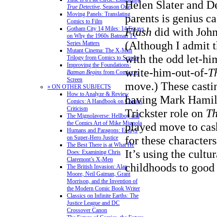
Helen Slater and D
True Detective
, Season One
Moving Panels: Translating
parents is genius c
Comics to Film
Gotham City 14 Miles: 14 Essays
Flash
did with Joh
on Why the 1960s Batman TV
(Although I admit 
Series Matters
Mutant Cinema: The X-Men
with the odd let-hi
Trilogy from Comics to Screen
Improving the Foundations:
write-him-out-of-
T
Batman Begins
from Comics to
Screen
move.) These casti
» ON OTHER SUBJECTS
How to Analyze & Review
having Mark Hamill
Comics: A Handbook on Comics
Criticism
Trickster role on
Th
The Mignolaverse: Hellboy and
the Comics Art of Mike Mignola
played move to cash
Humans and Paragons: Essays
for these character
on Super-Hero Justice
The Best There is at What He
It’s using the cultur
Does: Examining Chris
Claremont’s X-Men
childhoods to good
The British Invasion: Alan
Moore, Neil Gaiman, Grant
Morrison, and the Invention of
the Modern Comic Book Writer
Classics on Infinite Earths: The
Justice League and DC
Crossover Canon