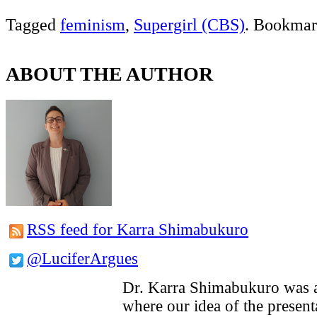
Tagged
feminism
,
Supergirl (CBS)
. Bookmar
ABOUT THE AUTHOR
RSS feed for Karra Shimabukuro
@LuciferArgues
Dr. Karra Shimabukuro was a
where our idea of the presenta