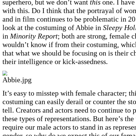
superhero, but we don’t want
this
one. I have 
with this. Do I think that the portrayal of wo
and in film continues to be problematic in 2
look at the costuming of Abbie in
Sleepy Hol
in
Minority Report
; both are strong, female c
wouldn’t know if from their costuming, whic
that what we should be focusing on is their ch
their intelligence or kick-assedness.
It’s easy to misstep with female character; th
costuming can easily derail or counter the sto
tell. Creators and actors need to continue to 
these types of representations. But here’s the
require our male actors to stand in as represen
gender, so why do we expect this of our fema