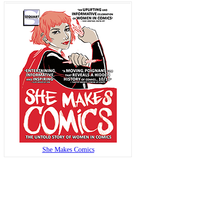
She Makes Comics