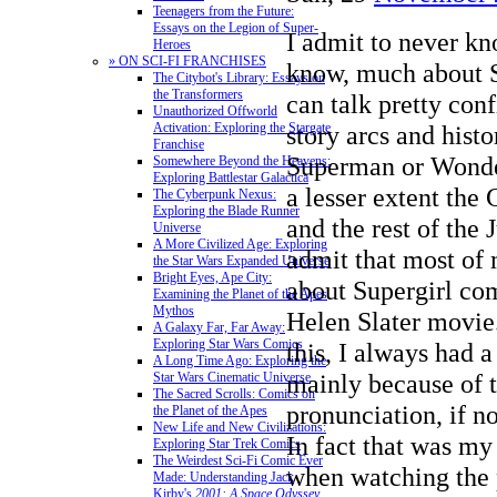
Teenagers from the Future:
Essays on the Legion of Super-
I admit to never kn
Heroes
» ON SCI-FI FRANCHISES
know, much about S
The Citybot's Library: Essays on
the Transformers
can talk pretty con
Unauthorized Offworld
Activation: Exploring the Stargate
story arcs and hist
Franchise
Superman or Wonde
Somewhere Beyond the Heavens:
Exploring Battlestar Galactica
a lesser extent the
The Cyberpunk Nexus:
Exploring the Blade Runner
and the rest of the 
Universe
A More Civilized Age: Exploring
admit that most of
the Star Wars Expanded Universe
Bright Eyes, Ape City:
about Supergirl co
Examining the Planet of the Apes
Mythos
Helen Slater movie.
A Galaxy Far, Far Away:
Exploring Star Wars Comics
this, I always had a 
A Long Time Ago: Exploring the
mainly because of 
Star Wars Cinematic Universe
The Sacred Scrolls: Comics on
pronunciation, if no
the Planet of the Apes
New Life and New Civilizations:
In fact that was my
Exploring Star Trek Comics
The Weirdest Sci-Fi Comic Ever
when watching the 
Made: Understanding Jack
Kirby's
2001: A Space Odyssey