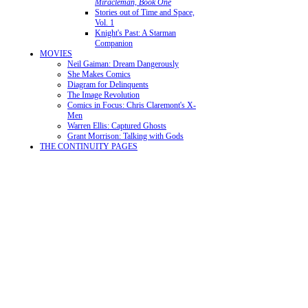
Miracleman, Book One
Stories out of Time and Space,
Vol. 1
Knight's Past: A Starman
Companion
MOVIES
Neil Gaiman: Dream Dangerously
She Makes Comics
Diagram for Delinquents
The Image Revolution
Comics in Focus: Chris Claremont's X-
Men
Warren Ellis: Captured Ghosts
Grant Morrison: Talking with Gods
THE CONTINUITY PAGES