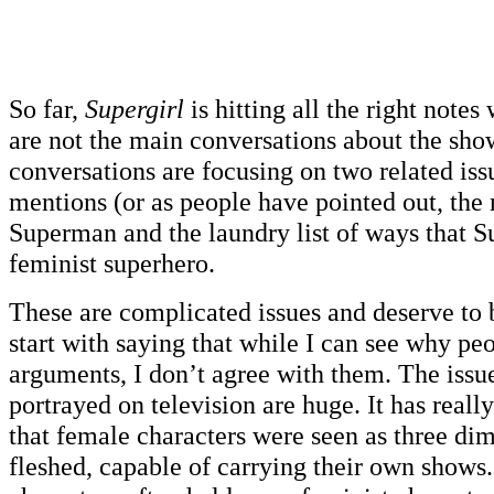
So far,
Supergirl
is hitting all the right notes
are not the main conversations about the show
conversations are focusing on two related iss
mentions (or as people have pointed out, the
Superman and the laundry list of ways that Su
feminist superhero.
These are complicated issues and deserve to b
start with saying that while I can see why p
arguments, I don’t agree with them. The iss
portrayed on television are huge. It has reall
that female characters were seen as three dim
fleshed, capable of carrying their own shows