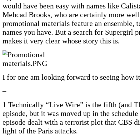
would have been easy with names like Calist
Mehcad Brooks, who are certainly more well
promotional materials feature an ensemble, t
names you have. But a search for Supergirl p
makes it very clear whose story this is.
I for one am looking forward to seeing how it
–
1 Technically “Live Wire” is the fifth (and 
episode, but it was moved up in the schedule
episode dealt with a terrorist plot that CBS d
light of the Paris attacks.