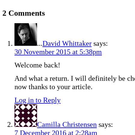
2 Comments
...
David Whittaker
says:
30 November 2015 at 5:38pm
Welcome back!
And what a return. I will definitely be c
now thanks to your article.
Log in to Reply
Camilla Christensen
says:
7 December 2016 at 2:28am