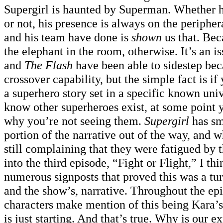
Supergirl is haunted by Superman. Whether he
or not, his presence is always on the periphe
and his team have done is
shown
us that. Be
the elephant in the room, otherwise. It’s an 
and
The Flash
have been able to sidestep bec
crossover capability, but the simple fact is if
a superhero story set in a specific known un
know other superheroes exist, at some point 
why you’re not seeing them.
Supergirl
has sm
portion of the narrative out of the way, and 
still complaining that they were fatigued by 
into the third episode, “Fight or Flight,” I th
numerous signposts that proved this was a tur
and the show’s, narrative. Throughout the epi
characters make mention of this being Kara’s 
is just starting. And that’s true. Why is our e