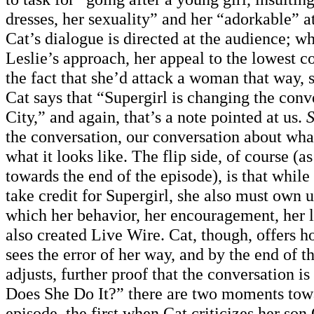
dresses, her sexuality” and her “adorkable” a
Cat’s dialogue is directed at the audience; wh
Leslie’s approach, her appeal to the lowest
the fact that she’d attack a woman that way, s
Cat says that “Supergirl is changing the conv
City,” and again, that’s a note pointed at us.
S
the conversation, our conversation about wha
what it looks like. The flip side, of course (a
towards the end of the episode), is that while 
take credit for Supergirl, she also must own u
which her behavior, her encouragement, her 
also created Live Wire. Cat, though, offers 
sees the error of her way, and by the end of t
adjusts, further proof that the conversation 
Does She Do It?” there are two moments towa
episode, the first when Cat criticizes her son 