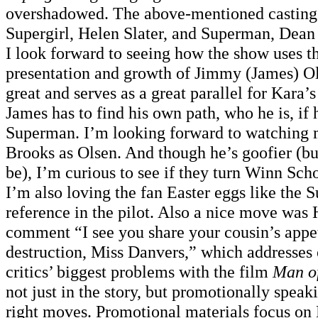
overshadowed. The above-mentioned casting 
Supergirl, Helen Slater, and Superman, Dean 
I look forward to seeing how the show uses 
presentation and growth of Jimmy (James) Ol
great and serves as a great parallel for Kara’s
James has to find his own path, who he is, if 
Superman. I’m looking forward to watching
Brooks as Olsen. And though he’s goofier (bu
be), I’m curious to see if they turn Winn Sch
I’m also loving the fan Easter eggs like the 
reference in the pilot. Also a nice move wa
comment “I see you share your cousin’s appe
destruction, Miss Danvers,” which addresses 
critics’ biggest problems with the film
Man of
not just in the story, but promotionally speak
right moves. Promotional materials focus on K