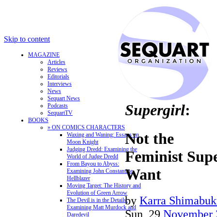
Skip to content
MAGAZINE
Articles
Reviews
Editorials
Interviews
News
Sequart News
Supergirl
:
Podcasts
SequartTV
BOOKS
» ON COMICS CHARACTERS
Not the
Waxing and Waning: Essays on
Moon Knight
Judging Dredd: Examining the
Feminist Sup
World of Judge Dredd
From Bayou to Abyss:
Want
Examining John Constantine,
Hellblazer
Moving Target: The History and
Evolution of Green Arrow
by
Karra Shimabuk
The Devil is in the Details:
Examining Matt Murdock and
Sun, 29
November 
Daredevil