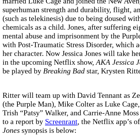
married Luke Cage and joined the New Aveng
superhuman strength and durability, flight, a
(such as telekinesis) due to being doused wit
chemicals as a child. Jones, after suffering e
mental abuse and imprisonment by the Purpl
with Post-Traumatic Stress Disorder, which a
her character. Now Jessica Jones will take he
in the upcoming Netflix show,
AKA Jessica J
be played by
Breaking Bad
star, Krysten Ritte
Ritter will team up with David Tennant as Z
(the Purple Man), Mike Colter as Luke Cage,
Trish “Patsy” Walker, and Carrie-Anne Moss
to a report by
Screenrant
, the Netflix app’s o
Jones
synopsis is below: