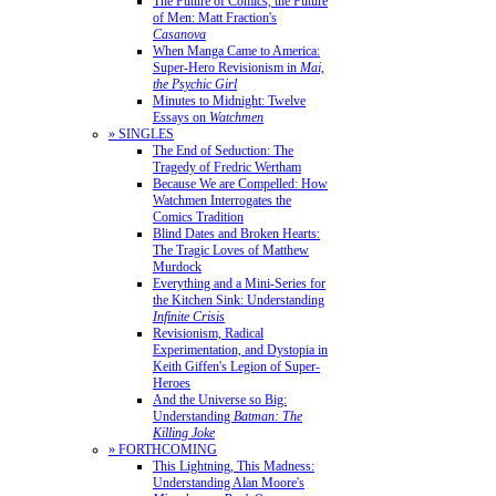
The Future of Comics, the Future
of Men: Matt Fraction's
Casanova
When Manga Came to America:
Super-Hero Revisionism in
Mai,
the Psychic Girl
Minutes to Midnight: Twelve
Essays on
Watchmen
» SINGLES
The End of Seduction: The
Tragedy of Fredric Wertham
Because We are Compelled: How
Watchmen Interrogates the
Comics Tradition
Blind Dates and Broken Hearts:
The Tragic Loves of Matthew
Murdock
Everything and a Mini-Series for
the Kitchen Sink: Understanding
Infinite Crisis
Revisionism, Radical
Experimentation, and Dystopia in
Keith Giffen's Legion of Super-
Heroes
And the Universe so Big:
Understanding
Batman: The
Killing Joke
» FORTHCOMING
This Lightning, This Madness:
Understanding Alan Moore's