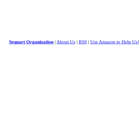
Sequart Organization
|
About Us
|
RSS
|
Use Amazon to Help Us!