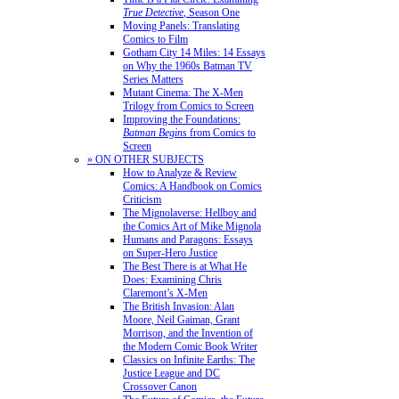
True Detective
, Season One
Moving Panels: Translating
Comics to Film
Gotham City 14 Miles: 14 Essays
on Why the 1960s Batman TV
Series Matters
Mutant Cinema: The X-Men
Trilogy from Comics to Screen
Improving the Foundations:
Batman Begins
from Comics to
Screen
» ON OTHER SUBJECTS
How to Analyze & Review
Comics: A Handbook on Comics
Criticism
The Mignolaverse: Hellboy and
the Comics Art of Mike Mignola
Humans and Paragons: Essays
on Super-Hero Justice
The Best There is at What He
Does: Examining Chris
Claremont’s X-Men
The British Invasion: Alan
Moore, Neil Gaiman, Grant
Morrison, and the Invention of
the Modern Comic Book Writer
Classics on Infinite Earths: The
Justice League and DC
Crossover Canon