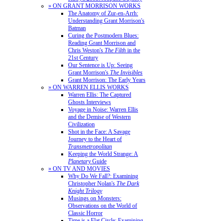
» ON GRANT MORRISON WORKS
The Anatomy of Zur-en-Arrh:
Understanding Grant Morrison's
Batman
Curing the Postmodern Blues:
Reading Grant Morrison and
Chris Weston's
The Filth
in the
21st Century
Our Sentence is Up: Seeing
Grant Morrison's
The Invisibles
Grant Morrison: The Early Years
» ON WARREN ELLIS WORKS
Warren Ellis: The Captured
Ghosts Interviews
Voyage in Noise: Warren Ellis
and the Demise of Western
Civilization
Shot in the Face: A Savage
Journey to the Heart of
Transmetropolitan
Keeping the World Strange: A
Planetary
Guide
» ON TV AND MOVIES
Why Do We Fall?: Examining
Christopher Nolan's
The Dark
Knight Trilogy
Musings on Monsters:
Observations on the World of
Classic Horror
Time is a Flat Circle: Examining