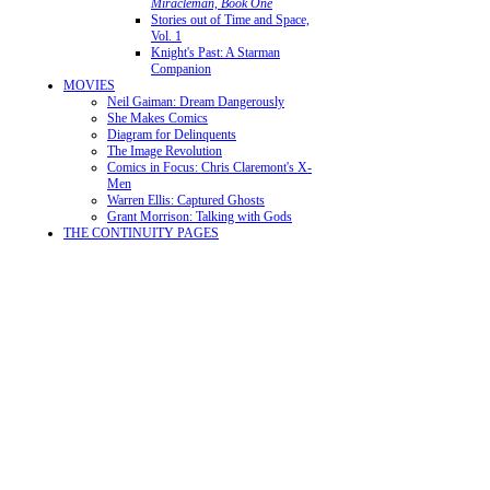
Miracleman, Book One
Stories out of Time and Space,
Vol. 1
Knight's Past: A Starman
Companion
MOVIES
Neil Gaiman: Dream Dangerously
She Makes Comics
Diagram for Delinquents
The Image Revolution
Comics in Focus: Chris Claremont's X-
Men
Warren Ellis: Captured Ghosts
Grant Morrison: Talking with Gods
THE CONTINUITY PAGES