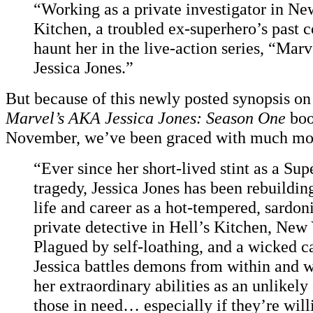
“Working as a private investigator in Ne
Kitchen, a troubled ex-superhero’s past 
haunt her in the live-action series, “Mar
Jessica Jones.”
But because of this newly posted synopsis o
Marvel’s AKA Jessica Jones: Season One
boo
November, we’ve been graced with much mor
“Ever since her short-lived stint as a Su
tragedy, Jessica Jones has been rebuildin
life and career as a hot-tempered, sardon
private detective in Hell’s Kitchen, New 
Plagued by self-loathing, and a wicked 
Jessica battles demons from within and w
her extraordinary abilities as an unlikel
those in need… especially if they’re willi