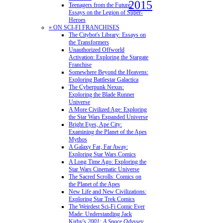
2015
Teenagers from the Future:
Essays on the Legion of Super-
Heroes
» ON SCI-FI FRANCHISES
The Citybot's Library: Essays on
the Transformers
Unauthorized Offworld
Activation: Exploring the Stargate
Franchise
Somewhere Beyond the Heavens:
Exploring Battlestar Galactica
The Cyberpunk Nexus:
Exploring the Blade Runner
Universe
A More Civilized Age: Exploring
the Star Wars Expanded Universe
Bright Eyes, Ape City:
Examining the Planet of the Apes
Mythos
A Galaxy Far, Far Away:
Exploring Star Wars Comics
A Long Time Ago: Exploring the
Star Wars Cinematic Universe
The Sacred Scrolls: Comics on
the Planet of the Apes
New Life and New Civilizations:
Exploring Star Trek Comics
The Weirdest Sci-Fi Comic Ever
Made: Understanding Jack
Kirby's
2001: A Space Odyssey