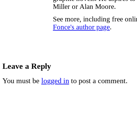
Miller or Alan Moore.
See more, including free onl
Fonce's author page
.
Leave a Reply
You must be
logged in
to post a comment.