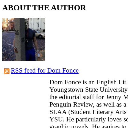
ABOUT THE AUTHOR
RSS feed for Dom Fonce
Dom Fonce is an English Lit 
Youngstown State University 
the editorial staff for Jenny
Penguin Review, as well as a
SLAA (Student Literary Arts 
YSU. He particularly loves sc
graphic novels. He aspires to