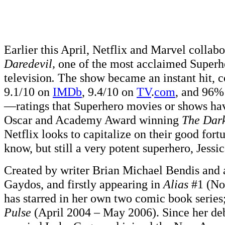
Earlier this April, Netflix and Marvel collabo
Daredevil,
one of the most acclaimed Superhe
television
.
The show became an instant hit, co
9.1/10 on
IMDb
, 9.4/10 on
TV
.
com
, and 96
—ratings that Superhero movies or shows hav
Oscar and Academy Award winning
The Dar
Netflix looks to capitalize on their good fort
know, but still a very potent superhero, Jessi
Created by writer Brian Michael Bendis and 
Gaydos, and firstly appearing in
Alias
#1 (No
has starred in her own two comic book series
Pulse
(April 2004 – May 2006). Since her deb