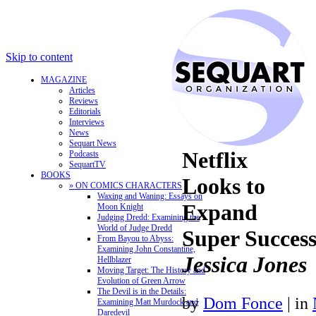
Skip to content
MAGAZINE
Articles
Reviews
Editorials
Interviews
News
Sequart News
Netflix
Podcasts
SequartTV
BOOKS
Looks to
» ON COMICS CHARACTERS
Waxing and Waning: Essays on
Expand
Moon Knight
Judging Dredd: Examining the
World of Judge Dredd
Super Succes
From Bayou to Abyss:
Examining John Constantine,
Jessica Jones
Hellblazer
Moving Target: The History and
Evolution of Green Arrow
The Devil is in the Details:
by
Dom Fonce
|
in
Examining Matt Murdock and
Daredevil