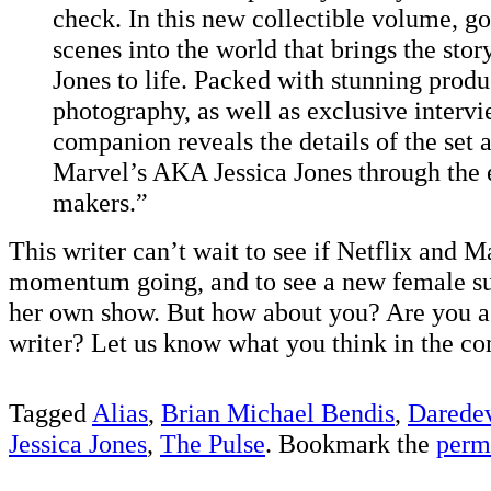
check. In this new collectible volume, g
scenes into the world that brings the stor
Jones to life. Packed with stunning produ
photography, as well as exclusive intervi
companion reveals the details of the set a
Marvel’s AKA Jessica Jones through the e
makers.”
This writer can’t wait to see if Netflix and 
momentum going, and to see a new female sup
her own show. But how about you? Are you as
writer? Let us know what you think in the c
Tagged
Alias
,
Brian Michael Bendis
,
Daredev
Jessica Jones
,
The Pulse
. Bookmark the
perm