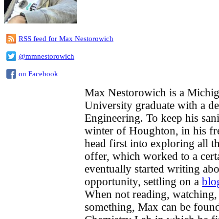
RSS feed for Max Nestorowich
@mmnestorowich
on Facebook
Max Nestorowich is a Michig
University graduate with a d
Engineering. To keep his sani
winter of Houghton, in his fr
head first into exploring all 
offer, which worked to a cert
eventually started writing ab
opportunity, settling on a
blo
When not reading, watching, 
something, Max can be found 