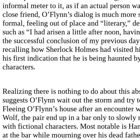
informal meter to it, as if an actual person w
close friend, O’Flynn’s dialog is much more 
formal, feeling out of place and “literary,” d
such as “I had arisen a little after noon, havi
the successful conclusion of my previous da
recalling how Sherlock Holmes had visited h
his first indication that he is being haunted b
characters.
Realizing there is nothing to do about this ab
suggests O’Flynn wait out the storm and try to 
Fleeing O’Flynn’s house after an encounter 
Wolf, the pair end up in a bar only to slowly r
with fictional characters. Most notable is Ha
at the bar while mourning over his dead father.