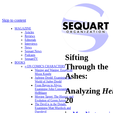
Skip to content
MAGAZINE
Articles
Reviews
Editorials
Interviews
News
Sequart News
Sifting
Podcasts
SequartTV
BOOKS
Through the
» ON COMICS CHARACTERS
Waxing and Waning: Essays on
Ashes:
Moon Knight
Judging Dredd: Examining the
World of Judge Dredd
From Bayou to Abyss:
Analyzing
Hel
Examining John Constantine,
Hellblazer
Moving Target: The History and
20
Evolution of Green Arrow
The Devil is in the Details:
Examining Matt Murdock and
Daredevil