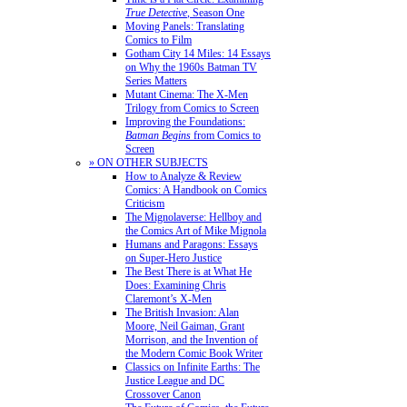
True Detective
, Season One
Moving Panels: Translating
Comics to Film
Gotham City 14 Miles: 14 Essays
on Why the 1960s Batman TV
Series Matters
Mutant Cinema: The X-Men
Trilogy from Comics to Screen
Improving the Foundations:
Batman Begins
from Comics to
Screen
» ON OTHER SUBJECTS
How to Analyze & Review
Comics: A Handbook on Comics
Criticism
The Mignolaverse: Hellboy and
the Comics Art of Mike Mignola
Humans and Paragons: Essays
on Super-Hero Justice
The Best There is at What He
Does: Examining Chris
Claremont’s X-Men
The British Invasion: Alan
Moore, Neil Gaiman, Grant
Morrison, and the Invention of
the Modern Comic Book Writer
Classics on Infinite Earths: The
Justice League and DC
Crossover Canon