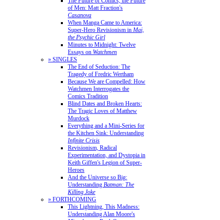
The Future of Comics, the Future
of Men: Matt Fraction's
Casanova
When Manga Came to America:
Super-Hero Revisionism in
Mai,
the Psychic Girl
Minutes to Midnight: Twelve
Essays on
Watchmen
» SINGLES
The End of Seduction: The
Tragedy of Fredric Wertham
Because We are Compelled: How
Watchmen Interrogates the
Comics Tradition
Blind Dates and Broken Hearts:
The Tragic Loves of Matthew
Murdock
Everything and a Mini-Series for
the Kitchen Sink: Understanding
Infinite Crisis
Revisionism, Radical
Experimentation, and Dystopia in
Keith Giffen's Legion of Super-
Heroes
And the Universe so Big:
Understanding
Batman: The
Killing Joke
» FORTHCOMING
This Lightning, This Madness:
Understanding Alan Moore's