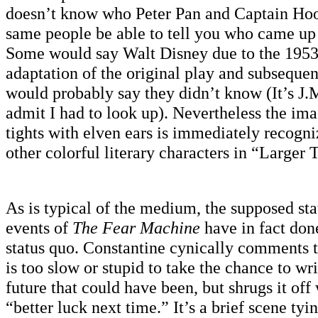
doesn’t know who Peter Pan and Captain Hoo
same people be able to tell you who came up 
Some would say Walt Disney due to the 195
adaptation of the original play and subseque
would probably say they didn’t know (It’s J.M
admit I had to look up). Nevertheless the ima
tights with elven ears is immediately recogn
other colorful literary characters in “Larger 
As is typical of the medium, the supposed st
events of
The Fear Machine
have in fact don
status quo. Constantine cynically comments
is too slow or stupid to take the chance to wri
future that could have been, but shrugs it off
“better luck next time.” It’s a brief scene tyi