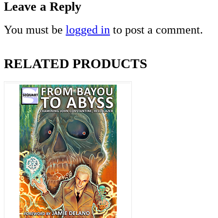
Leave a Reply
You must be
logged in
to post a comment.
RELATED PRODUCTS