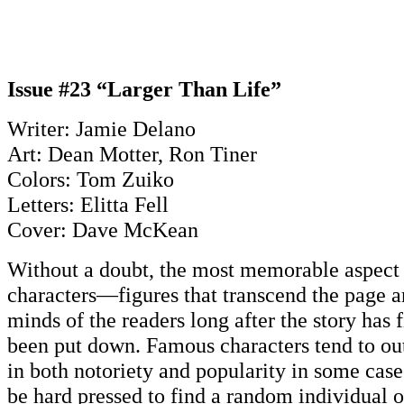
Issue #23 “Larger Than Life”
Writer: Jamie Delano
Art: Dean Motter, Ron Tiner
Colors: Tom Zuiko
Letters: Elitta Fell
Cover: Dave McKean
Without a doubt, the most memorable aspect o
characters—figures that transcend the page a
minds of the readers long after the story has 
been put down. Famous characters tend to outl
in both notoriety and popularity in some cas
be hard pressed to find a random individual o