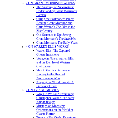
» ON GRANT MORRISON WORKS
The Anatomy of Zur-en-Arrh:
Understanding Grant Morrison's
Batman
Curing the Postmodern Blues:
Reading Grant Morrison and
Chris Weston's
The Filth
in the
21st Century
Our Sentence is Up: Seeing
Grant Morrison's
The Invisibles
Grant Morrison: The Early Years
» ON WARREN ELLIS WORKS
Warren Ellis: The Captured
Ghosts Interviews
Voyage in Noise: Warren Ellis
and the Demise of Western
Civilization
Shot in the Face: A Savage
Journey to the Heart of
Transmetropolitan
Keeping the World Strange: A
Planetary
Guide
» ON TV AND MOVIES
Why Do We Fall?: Examining
Christopher Nolan's
The Dark
Knight Trilogy
Musings on Monsters:
Observations on the World of
Classic Horror
Time is a Flat Circle: Examining