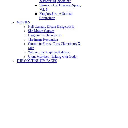
Miracleman, Book One
Stories out of Time and Space,
Vol. 1
Knight's Past: A Starman
Companion
MOVIES
Neil Gaiman: Dream Dangerously
She Makes Comics
Diagram for Delinquents
The Image Revolution
Comics in Focus: Chris Claremont's X-
Men
Warren Ellis: Captured Ghosts
Grant Morrison: Talking with Gods
THE CONTINUITY PAGES