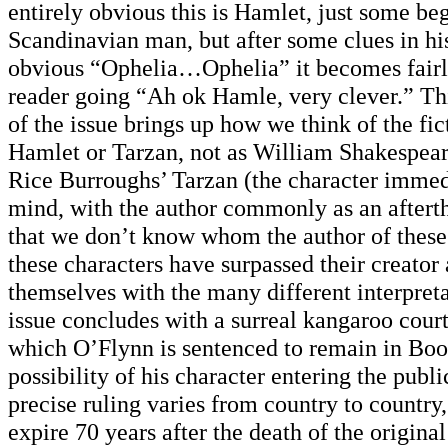
entirely obvious this is Hamlet, just some be
Scandinavian man, but after some clues in hi
obvious “Ophelia…Ophelia” it becomes fairl
reader going “Ah ok Hamle, very clever.” T
of the issue brings up how we think of the fic
Hamlet or Tarzan, not as William Shakespea
Rice Burroughs’ Tarzan (the character immed
mind, with the author commonly as an after
that we don’t know whom the author of these 
these characters have surpassed their creato
themselves with the many different interpret
issue concludes with a surreal kangaroo court 
which O’Flynn is sentenced to remain in Boo
possibility of his character entering the pub
precise ruling varies from country to country,
expire 70 years after the death of the original