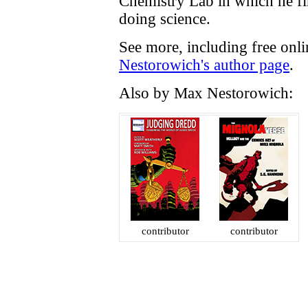
Chemistry Lab in which he f
doing science.
See more, including free onl
Nestorowich's author page
.
Also by Max Nestorowich:
contributor
contributor