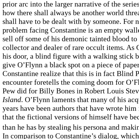
prior arc into the larger narrative of the serie
how there shall always be another world thre
shall have to be dealt with by someone. For n
problem facing Constantine is an empty walle
sell off some of his demonic tainted blood to
collector and dealer of rare occult items. As
his door, a blind figure with a walking stick 
give O’Flynn a black spot on a piece of pape
Constantine realize that this is in fact Blind 
encounter foretells the coming doom for O’Fl
Pew did for Billy Bones in Robert Louis Ste
Island
. O’Flynn laments that many of his acq
years have been authors that have wrote him 
that the fictional versions of himself have 
than he has by stealing his persona and maki
In comparison to Constantine’s dialog, which