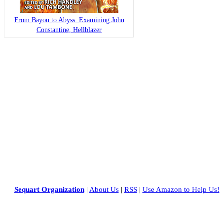
From Bayou to Abyss: Examining John
Constantine, Hellblazer
Sequart Organization
|
About Us
|
RSS
|
Use Amazon to Help Us!