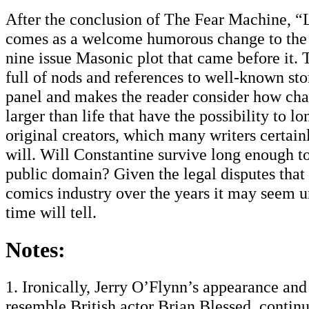
After the conclusion of The Fear Machine, “
comes as a welcome humorous change to the 
nine issue Masonic plot that came before it. 
full of nods and references to well-known sto
panel and makes the reader consider how char
larger than life that have the possibility to lo
original creators, which many writers certain
will. Will Constantine survive long enough to
public domain? Given the legal disputes that 
comics industry over the years it may seem un
time will tell.
Notes:
1. Ironically, Jerry O’Flynn’s appearance an
resemble British actor Brian Blessed, continu