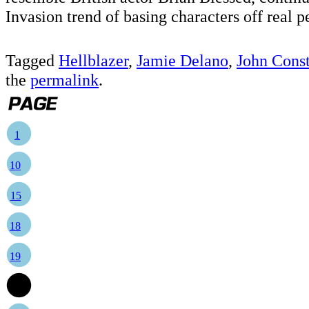
Invasion trend of basing characters off real p
Tagged
Hellblazer
,
Jamie Delano
,
John Const
the
permalink
.
1
10
15
18
19
20