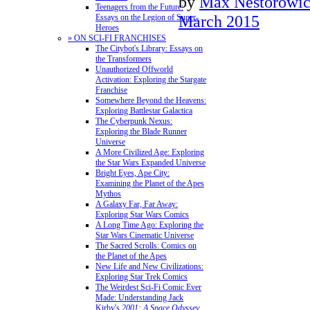
by
Max Nestorowi
Teenagers from the Future:
March 2015
Essays on the Legion of Super-
Heroes
» ON SCI-FI FRANCHISES
The Citybot's Library: Essays on
the Transformers
Unauthorized Offworld
Activation: Exploring the Stargate
Franchise
Somewhere Beyond the Heavens:
Exploring Battlestar Galactica
The Cyberpunk Nexus:
Exploring the Blade Runner
Universe
A More Civilized Age: Exploring
the Star Wars Expanded Universe
Bright Eyes, Ape City:
Examining the Planet of the Apes
Mythos
A Galaxy Far, Far Away:
Exploring Star Wars Comics
A Long Time Ago: Exploring the
Star Wars Cinematic Universe
The Sacred Scrolls: Comics on
the Planet of the Apes
New Life and New Civilizations:
Exploring Star Trek Comics
The Weirdest Sci-Fi Comic Ever
Made: Understanding Jack
Kirby's
2001: A Space Odyssey