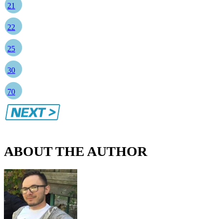
21
22
25
30
70
ABOUT THE AUTHOR