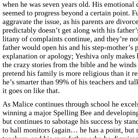
when he was seven years old. His emotional
seemed to progress beyond a certain point. F
aggravate the issue, as his parents are divor
predictably doesn’t get along with his father
litany of complaints continue, and they’re no
father would open his and his step-mother’s 
explanation or apology; Yeshiva only makes h
the crazy stories from the bible and he winds
pretend his family is more religious than it re
he’s smarter than 99% of his teachers and ta
it goes on like that.
As Malice continues through school he excel
winning a major Spelling Bee and developing 
but continues to sabotage his success by stan
to hall monitors (again… he has a point, but