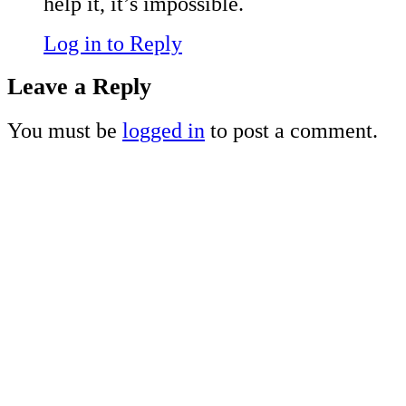
help it, it’s impossible.
Log in to Reply
Leave a Reply
You must be
logged in
to post a comment.