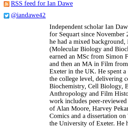
RSS feed for Ian Dawe
@iandawe42
Independent scholar Ian Daw
for Sequart since November 2
he had a mixed background, in
(Molecular Biology and Bioc
earned an MSc from Simon Fr
and then an MA in Film from 
Exeter in the UK. He spent a 
the college level, delivering 
Biochemistry, Cell Biology, B
Anthropology and Film Histo
work includes peer-reviewed
of Alan Moore, Harvey Pekar 
Comics and a dissertation on 
the University of Exeter. He 