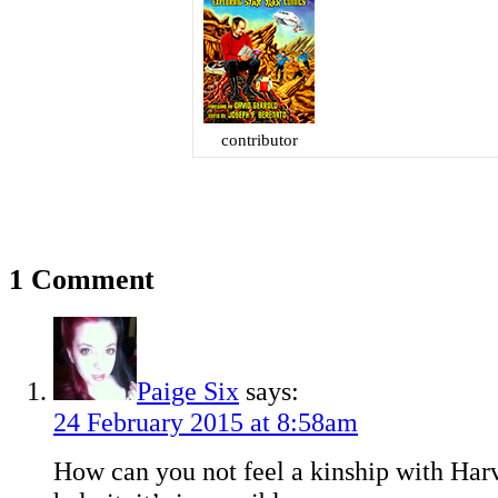
contributor
1 Comment
Paige Six
says:
24 February 2015 at 8:58am
How can you not feel a kinship with Har