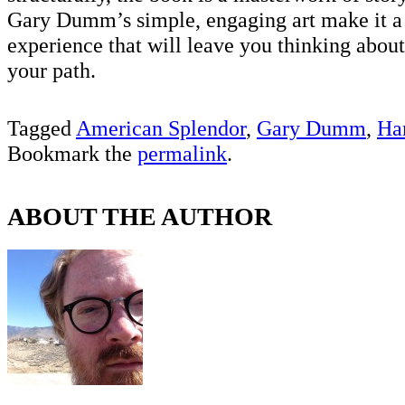
Gary Dumm’s simple, engaging art make it a 
experience that will leave you thinking abou
your path.
Tagged
American Splendor
,
Gary Dumm
,
Ha
Bookmark the
permalink
.
ABOUT THE AUTHOR