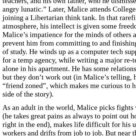
teachers, and his own father, who he dismiss
angry lunatic.” Later, Malice attends Colleg
joining a Libertarian think tank. In that rare
atmosphere, his intellect is given some freed
Malice’s impatience for the minds of others 
prevent him from committing to and finishin
of study. He winds up as a computer tech su
for a temp agency, while writing a major re-te
alone in his apartment. He has some relatio
but they don’t work out (in Malice’s telling, 
“friend zoned”, which makes me curious to 
side of the story).
As an adult in the world, Malice picks fights
(he takes great pains as always to point out 
right in the end), makes life difficult for his 
workers and drifts from job to job. But near 