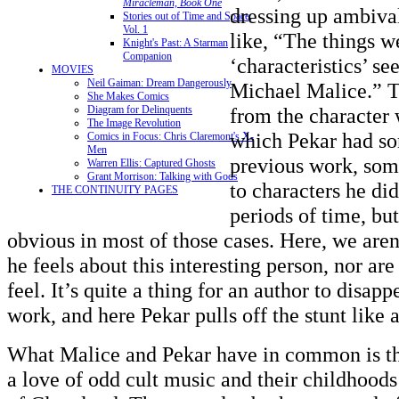
Miracleman, Book One
dressing up ambiva
Stories out of Time and Space,
Vol. 1
like, “The things w
Knight's Past: A Starman
Companion
‘characteristics’ s
MOVIES
Neil Gaiman: Dream Dangerously
Michael Malice.” T
She Makes Comics
from the character
Diagram for Delinquents
The Image Revolution
which Pekar had so
Comics in Focus: Chris Claremont's X-
Men
previous work, som
Warren Ellis: Captured Ghosts
Grant Morrison: Talking with Gods
to characters he did
THE CONTINUITY PAGES
periods of time, but
obvious in most of those cases. Here, we are
he feels about this interesting person, nor a
feel. It’s quite a thing for an author to disap
work, and here Pekar pulls off the stunt like a
What Malice and Pekar have in common is the
a love of odd cult music and their childhoods 