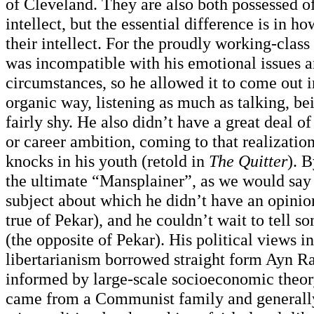
of Cleveland. They are also both possessed o
intellect, but the essential difference is in 
their intellect. For the proudly working-class 
was incompatible with his emotional issues a
circumstances, so he allowed it to come out 
organic way, listening as much as talking, b
fairly shy. He also didn’t have a great deal o
or career ambition, coming to that realizati
knocks in his youth (retold in
The Quitter
). B
the ultimate “Mansplainer”, as we would say 
subject about which he didn’t have an opinio
true of Pekar), and he couldn’t wait to tell s
(the opposite of Pekar). His political views i
libertarianism borrowed straight form Ayn R
informed by large-scale socioeconomic theory
came from a Communist family and generally