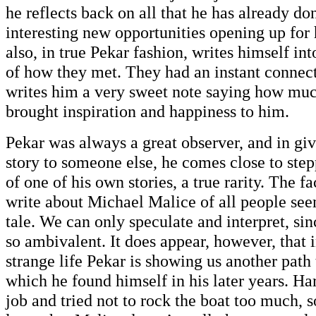
he reflects back on all that he has already do
interesting new opportunities opening up for
also, in true Pekar fashion, writes himself int
of how they met. They had an instant connec
writes him a very sweet note saying how mu
brought inspiration and happiness to him.
Pekar was always a great observer, and in giv
story to someone else, he comes close to ste
of one of his own stories, a true rarity. The fa
write about Michael Malice of all people see
tale. We can only speculate and interpret, sin
so ambivalent. It does appear, however, that i
strange life Pekar is showing us another path
which he found himself in his later years. H
job and tried not to rock the boat too much, 