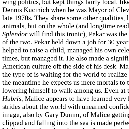
wing politics, but kept things fairly local, li
Dennis Kucinich when he was Mayor of Cleve
late 1970s. They share some other qualities, l
animals, but on the whole (and longtime read
Splendor
will find this ironic), Pekar was th
of the two. Pekar held down a job for 30 year
helped to raise a child, managed his own cele
times, but managed it. He also made a signifi
American culture off the side of his desk. Mal
the type of is waiting for the world to realize 
the meantime he expects us mere mortals to 
lowering himself to walk among us. Even at 
Hubris
, Malice appears to have learned very lit
strides about the world with unearned confid
image, also by Gary Dumm, of Malice getting 
clipped and falling into the sea is made perfec