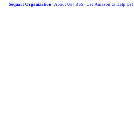
Sequart Organization
|
About Us
|
RSS
|
Use Amazon to Help Us!