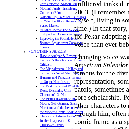
unfiltered tanks du
True Detective
, Season One
Moving Panels: Translating
2003. (I remember 
Comics to Film
Gotham City 14 Miles: 14 Essays
myself, living in so
on Why the 1960s Batman TV
Series Matters
time.) In that story
Mutant Cinema: The X-Men
for Pekar adopting a
Trilogy from Comics to Screen
Improving the Foundations:
voice than ever bef
Batman Begins
from Comics to
Screen
» ON OTHER SUBJECTS
Changing voice was
How to Analyze & Review
Comics: A Handbook on Comics
American Splendor
Criticism
The Mignolaverse: Hellboy and
famous for the diver
the Comics Art of Mike Mignola
Humans and Paragons: Essays
representation, som
on Super-Hero Justice
The Best There is at What He
patois, sometimes 
Does: Examining Chris
Claremont’s X-Men
core scholarship. P
The British Invasion: Alan
other characters to r
Moore, Neil Gaiman, Grant
Morrison, and the Invention of
through him, often 
the Modern Comic Book Writer
Classics on Infinite Earths: The
comic frame as a sp
Justice League and DC
Crossover Canon