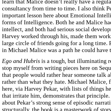
learn that Malice doesn’t really have a regular
consultancy from time to time. I also think P
important lesson here about Emotional Intell
forms of Intelligence. Both he and Malice ha
intellect, and both had serious social devel
Harvey worked through his, made them work 
large circle of friends going for a long time
in Michael Malice was a path he could have ta
Ego and Hubris
is a tough, but illuminating 
stop myself from writing pieces here on Sequa
that people would rather hear someone talk a
rather than what they hate. Michael Malice, f
here, via Harvey Pekar, with lists of things h
that irritate him, demonstrates that principle
about Pekar’s strong sense of episodic narra
structurally, the book is a masterwork of stor