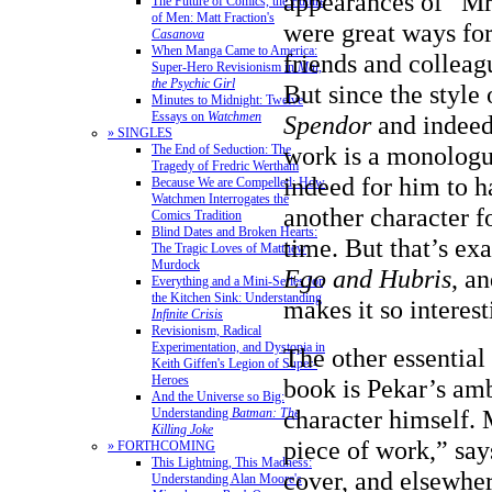
appearances of “Mr
The Future of Comics, the Future
of Men: Matt Fraction's
were great ways for
Casanova
When Manga Came to America:
friends and colleagu
Super-Hero Revisionism in
Mai,
the Psychic Girl
But since the style
Minutes to Midnight: Twelve
Essays on
Watchmen
Spendor
and indeed
» SINGLES
work is a monologue
The End of Seduction: The
Tragedy of Fredric Wertham
indeed for him to h
Because We are Compelled: How
Watchmen Interrogates the
another character f
Comics Tradition
Blind Dates and Broken Hearts:
time. But that’s ex
The Tragic Loves of Matthew
Murdock
Ego and Hubris
, a
Everything and a Mini-Series for
the Kitchen Sink: Understanding
makes it so interest
Infinite Crisis
Revisionism, Radical
Experimentation, and Dystopia in
The other essential 
Keith Giffen's Legion of Super-
Heroes
book is Pekar’s am
And the Universe so Big:
character himself. M
Understanding
Batman: The
Killing Joke
piece of work,” say
» FORTHCOMING
This Lightning, This Madness:
cover, and elsewher
Understanding Alan Moore's