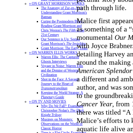
» ON GRANT MORRISON WORKS
path through life.
The Anatomy of Zur-en-Arrh:
Understanding Grant Morrison's
Batman
Malice first appear
Curing the Postmodern Blues:
Reading Grant Morrison and
as something of a “
Chris Weston's
The Filth
in the
21st Century
monumental
Our M
Our Sentence is Up: Seeing
with Joyce Brabner
Grant Morrison's
The Invisibles
Grant Morrison: The Early Years
detailing Harvey an
» ON WARREN ELLIS WORKS
Warren Ellis: The Captured
around the making a
Ghosts Interviews
Voyage in Noise: Warren Ellis
American Splendor
and the Demise of Western
Civilization
a different and amb
Shot in the Face: A Savage
Journey to the Heart of
author, and was som
Transmetropolitan
Keeping the World Strange: A
to the groundbreak
Planetary
Guide
» ON TV AND MOVIES
Cancer Year
, from 
Why Do We Fall?: Examining
there was titled “A
Christopher Nolan's
The Dark
Knight Trilogy
Malice’s efforts to 
Musings on Monsters:
Observations on the World of
aquatic life alive a
Classic Horror
Time is a Flat Circle: Examining