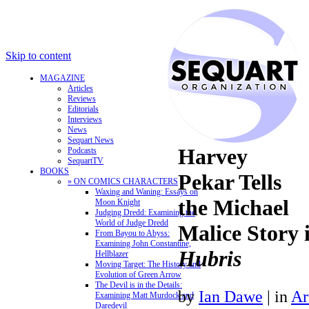
Skip to content
MAGAZINE
Articles
Reviews
Editorials
Interviews
News
Sequart News
Harvey
Podcasts
SequartTV
BOOKS
Pekar Tells
» ON COMICS CHARACTERS
Waxing and Waning: Essays on
the Michael
Moon Knight
Judging Dredd: Examining the
World of Judge Dredd
Malice Story 
From Bayou to Abyss:
Examining John Constantine,
Hubris
Hellblazer
Moving Target: The History and
Evolution of Green Arrow
The Devil is in the Details:
by
Ian Dawe
|
in
Ar
Examining Matt Murdock and
Daredevil