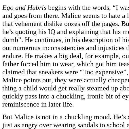
Ego and Hubris
begins with the words, “I was
and goes from there. Malice seems to hate a l
that vehement dislike oozes off the pages. Bu
he’s quoting his IQ and explaining that his m
dumb”. He continues, in his description of hi
out numerous inconsistencies and injustices t
endure. He makes a big deal, for example, out
father forced him to wear, which got him teas
claimed that sneakers were “Too expensive”, 
Malice points out, they were actually cheaper. 
thing a child would get really steamed up ab
quickly pass into a chuckling, ironic bit of ey
reminiscence in later life.
But Malice is not in a chuckling mood. He’s 
just as angry over wearing sandals to school 