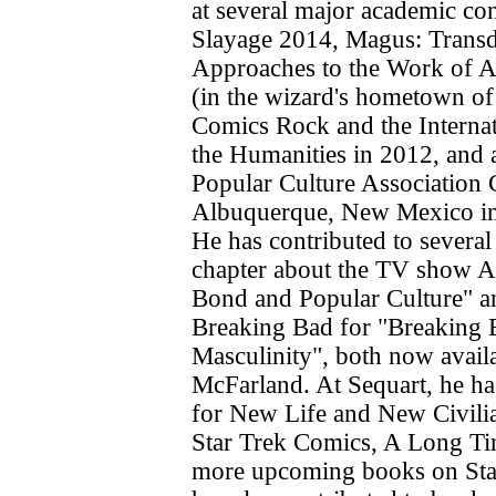
at several major academic co
Slayage 2014, Magus: Transd
Approaches to the Work of 
(in the wizard's hometown o
Comics Rock and the Interna
the Humanities in 2012, and 
Popular Culture Association 
Albuquerque, New Mexico in
He has contributed to several
chapter about the TV show A
Bond and Popular Culture" a
Breaking Bad for "Breaking 
Masculinity", both now avail
McFarland. At Sequart, he ha
for New Life and New Civilia
Star Trek Comics, A Long T
more upcoming books on Sta