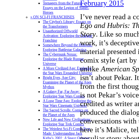
February 2015
Teenagers from the Future:
Essays on the Legion of Super-
Heroes
I’ve never read a c
» ON SCI-FI FRANCHISES
The Citybot's Library: Essays on
Ego and Hubris: T
the Transformers
Unauthorized Offworld
Story
. Like so muc
Activation: Exploring the Stargate
Franchise
work, it’s deceptive
Somewhere Beyond the Heavens:
material presented
Exploring Battlestar Galactica
The Cyberpunk Nexus:
comix style (art b
Exploring the Blade Runner
Universe
unlike
American Sp
A More Civilized Age: Exploring
the Star Wars Expanded Universe
isn’t about Pekar. I
Bright Eyes, Ape City:
Examining the Planet of the Apes
from the first thoug
Mythos
A Galaxy Far, Far Away:
is not Pekar’s voic
Exploring Star Wars Comics
A Long Time Ago: Exploring the
credited as writer 
Star Wars Cinematic Universe
produced the dialo
The Sacred Scrolls: Comics on
the Planet of the Apes
conversations with 
New Life and New Civilizations:
Exploring Star Trek Comics
here it’s Malice, te
The Weirdest Sci-Fi Comic Ever
Made: Understanding Jack
peculiar story abou
Kirby's
2001: A Space Odyssey