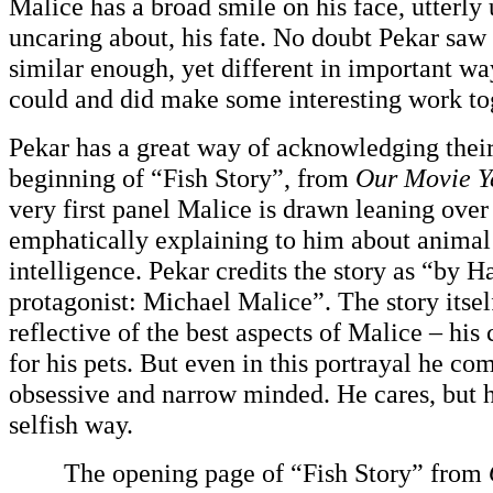
Malice has a broad smile on his face, utterly
uncaring about, his fate. No doubt Pekar saw
similar enough, yet different in important wa
could and did make some interesting work to
Pekar has a great way of acknowledging their 
beginning of “Fish Story”, from
Our Movie Y
very first panel Malice is drawn leaning over 
emphatically explaining to him about animal 
intelligence. Pekar credits the story as “by H
protagonist: Michael Malice”. The story itsel
reflective of the best aspects of Malice – hi
for his pets. But even in this portrayal he co
obsessive and narrow minded. He cares, but h
selfish way.
The opening page of “Fish Story” from