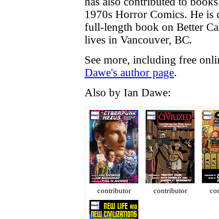
has also contributed to book
1970s Horror Comics. He is c
full-length book on Better Cal
lives in Vancouver, BC.
See more, including free onl
Dawe's author page
.
Also by Ian Dawe:
contributor
contributor
con