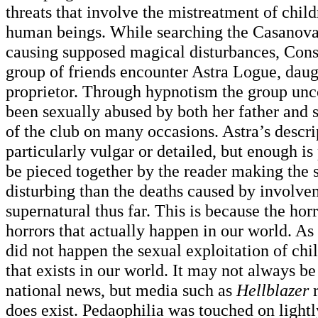
threats that involve the mistreatment of chil
human beings. While searching the Casanova
causing supposed magical disturbances, Cons
group of friends encounter Astra Logue, daugh
proprietor. Through hypnotism the group unco
been sexually abused by both her father and s
of the club on many occasions. Astra’s descri
particularly vulgar or detailed, but enough is 
be pieced together by the reader making the
disturbing than the deaths caused by involve
supernatural thus far. This is because the hor
horrors that actually happen in our world. As
did not happen the sexual exploitation of chi
that exists in our world. It may not always be
national news, but media such as
Hellblazer
r
does exist. Pedaophilia was touched on lightl