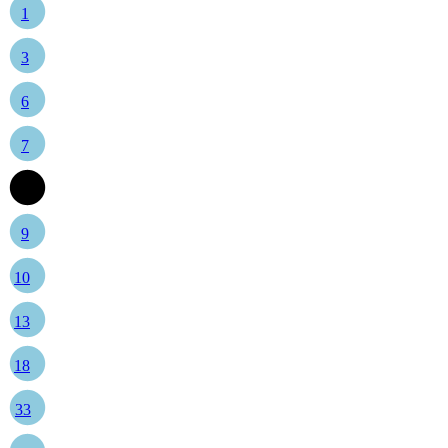
1
3
6
7
8
9
10
13
18
33