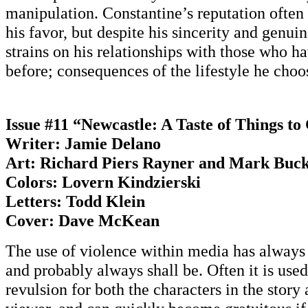
manipulation. Constantine’s reputation often 
his favor, but despite his sincerity and genui
strains on his relationships with those who 
before; consequences of the lifestyle he choos
Issue #11 “Newcastle: A Taste of Things t
Writer: Jamie Delano
Art: Richard Piers Rayner and Mark Buc
Colors: Lovern Kindzierski
Letters: Todd Klein
Cover: Dave McKean
The use of violence within media has always 
and probably always shall be. Often it is use
revulsion for both the characters in the story 