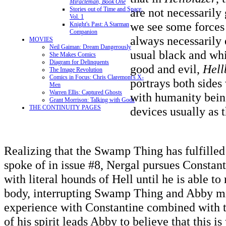
Miracleman, Book One
Stories out of Time and Space,
are not necessarily 
Vol. 1
we see some forces 
Knight's Past: A Starman
Companion
always necessarily e
MOVIES
Neil Gaiman: Dream Dangerously
usual black and whi
She Makes Comics
Diagram for Delinquents
good and evil,
Hell
The Image Revolution
Comics in Focus: Chris Claremont's X-
portrays both sides 
Men
Warren Ellis: Captured Ghosts
with humanity being
Grant Morrison: Talking with Gods
THE CONTINUITY PAGES
devices usually as t
Realizing that the Swamp Thing has fulfilled
spoke of in issue #8, Nergal pursues Constant
with literal hounds of Hell until he is able to
body, interrupting Swamp Thing and Abby mi
experience with Constantine combined with t
of his spirit leads Abby to believe that this is