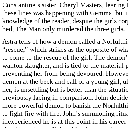
Constantine’s sister, Cheryl Masters, fearing
these lines was happening with Gemma, but t
knowledge of the reader, despite the girls cor
bed, The Man only murdered the three girls.
Astra tells of how a demon called a Norfulth
“rescue,” which strikes as the opposite of w
to come to the rescue of the girl. The demon’
wanton slaughter, and is tied to the material 
preventing her from being devoured. However
demon at the beck and call of a young girl, u
her, is unsettling but is better than the situat
previously facing in comparison. John decide
more powerful demon to banish the Norfulthin
to fight fire with fire. John’s summoning rit
inexperienced he is at this point in his career