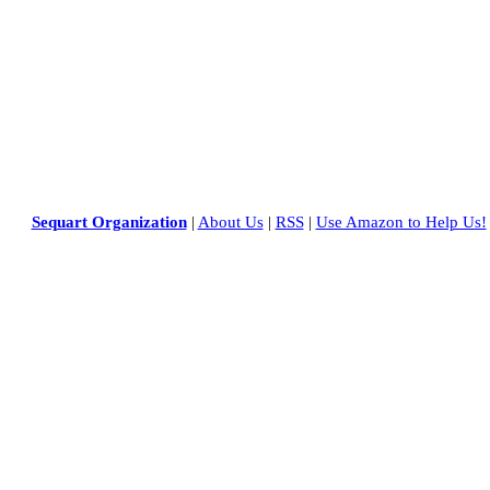
Sequart Organization
|
About Us
|
RSS
|
Use Amazon to Help Us!