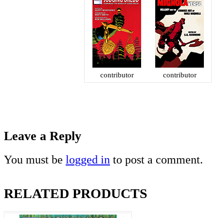
contributor
contributor
Leave a Reply
You must be
logged in
to post a comment.
RELATED PRODUCTS