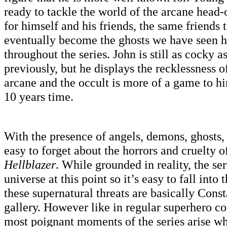
ready to tackle the world of the arcane hea
for himself and his friends, the same friends 
eventually become the ghosts we have seen 
throughout the series. John is still as cocky 
previously, but he displays the recklessness o
arcane and the occult is more of a game to hi
10 years time.
With the presence of angels, demons, ghosts, 
easy to forget about the horrors and cruelty 
Hellblazer
. While grounded in reality, the ser
universe at this point so it’s easy to fall into
these supernatural threats are basically Cons
gallery. However like in regular superhero c
most poignant moments of the series arise w