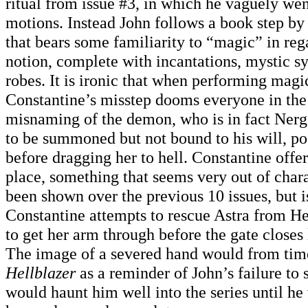
ritual from issue #3, in which he vaguely wen
motions. Instead John follows a book step by
that bears some familiarity to “magic” in reg
notion, complete with incantations, mystic s
robes. It is ironic that when performing magi
Constantine’s misstep dooms everyone in the
misnaming of the demon, who is in fact Nerg
to be summoned but not bound to his will, po
before dragging her to hell. Constantine offer
place, something that seems very out of char
been shown over the previous 10 issues, but i
Constantine attempts to rescue Astra from H
to get her arm through before the gate closes
The image of a severed hand would from time
Hellblazer
as a reminder of John’s failure to 
would haunt him well into the series until he