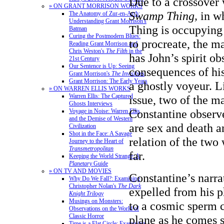
Due to a crossover
» ON GRANT MORRISON WORKS
Swamp Thing,
in w
The Anatomy of Zur-en-Arrh:
Understanding Grant Morrison's
Thing is occupying
Batman
Curing the Postmodern Blues:
to procreate, the ma
Reading Grant Morrison and
Chris Weston's
The Filth
in the
has John’s spirit ob
21st Century
Our Sentence is Up: Seeing
consequences of his
Grant Morrison's
The Invisibles
Grant Morrison: The Early Years
a ghostly voyeur. Li
» ON WARREN ELLIS WORKS
Warren Ellis: The Captured
issue, two of the m
Ghosts Interviews
Constantine observe
Voyage in Noise: Warren Ellis
and the Demise of Western
are sex and death a
Civilization
Shot in the Face: A Savage
relation of the two 
Journey to the Heart of
Transmetropolitan
far.
Keeping the World Strange: A
Planetary
Guide
» ON TV AND MOVIES
Constantine’s narra
Why Do We Fall?: Examining
Christopher Nolan's
The Dark
expelled from his p
Knight Trilogy
Musings on Monsters:
to a cosmic sperm c
Observations on the World of
Classic Horror
plane as he comes 
Time is a Flat Circle: Examining