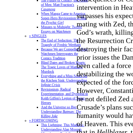
The Future of Comics, the Future
of Men: Matt Fraction's
intervention in He
Casanova
When Manga Came to America:
surpasses his expect
Super-Hero Revisionism in
Mai,
mating with Zed, t
the Psychic Girl
Minutes to Midnight: Twelve
God’s wrath, killin
Essays on
Watchmen
» SINGLES
the Resurrection C
The End of Seduction: The
Tragedy of Fredric Wertham
destroying their fa
Because We are Compelled: How
Watchmen Interrogates the
prior issues the D
Comics Tradition
Blind Dates and Broken Hearts:
been called a force 
The Tragic Loves of Matthew
Murdock
destabilizing the w
Everything and a Mini-Series for
expected of the forc
the Kitchen Sink: Understanding
Infinite Crisis
However, Constanti
Revisionism, Radical
Experimentation, and Dystopia in
he not defiled Zed 
Keith Giffen's Legion of Super-
Heroes
Crusade’s plans su
And the Universe so Big:
Understanding
Batman: The
humanity would ha
Killing Joke
» FORTHCOMING
of Heaven. This eve
This Lightning, This Madness:
Understanding Alan Moore's
that in
Hellblazer
, 