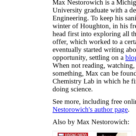
Max Nestorowich is a Michig
University graduate with a d
Engineering. To keep his sani
winter of Houghton, in his fr
head first into exploring all 
offer, which worked to a cert
eventually started writing ab
opportunity, settling on a
blo
When not reading, watching, 
something, Max can be found 
Chemistry Lab in which he f
doing science.
See more, including free onl
Nestorowich's author page
.
Also by Max Nestorowich: