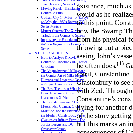
existence, much as
True Detective
, Season One
Moving Panels: Translating
would as he realize
Comics to Film
Gotham City 14 Miles: 14 Essays
to this point. Cons
on Why the 1960s Batman TV
Series Matters
how the Swamp Thi
Mutant Cinema: The X-Men
Trilogy from Comics to Screen
from his physical f
Improving the Foundations:
Batman Begins
from Comics to
throwing out a piec
Screen
» ON OTHER SUBJECTS
seeing John’s vesse
How to Analyze & Review
Comics: A Handbook on Comics
(1)
he often does.
Gai
Criticism
The Mignolaverse: Hellboy and
spirit, Constantine 
the Comics Art of Mike Mignola
Humans and Paragons: Essays
Glastonbury to see 
on Super-Hero Justice
with Zed. Throughou
The Best There is at What He
Does: Examining Chris
Constantine’s cons 
Claremont’s X-Men
The British Invasion: Alan
living for another d
Moore, Neil Gaiman, Grant
Morrison, and the Invention of
of the story gettin
the Modern Comic Book Writer
Classics on Infinite Earths: The
but this marks an i
Justice League and DC
Crossover Canon
consequences of Co