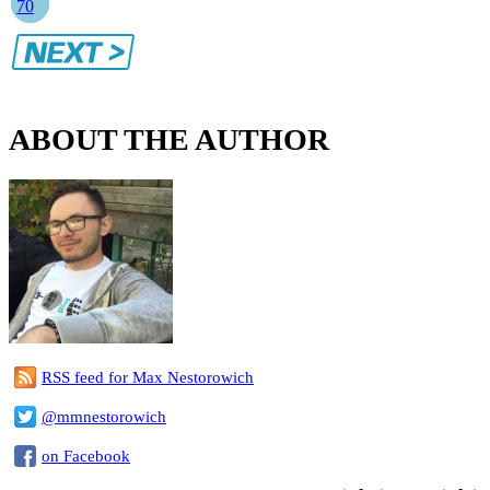
70
ABOUT THE AUTHOR
RSS feed for Max Nestorowich
@mmnestorowich
on Facebook