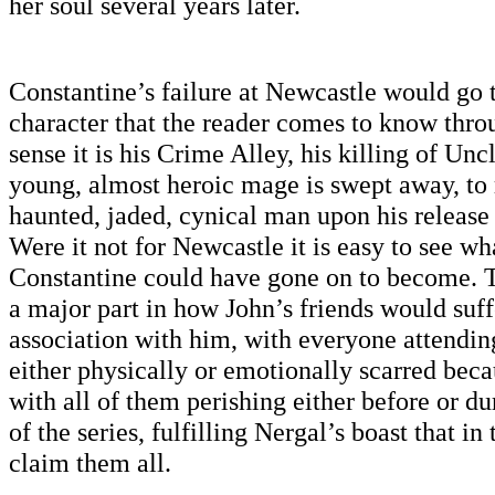
her soul several years later.
Constantine’s failure at Newcastle would go t
character that the reader comes to know throu
sense it is his Crime Alley, his killing of Un
young, almost heroic mage is swept away, to 
haunted, jaded, cynical man upon his release
Were it not for Newcastle it is easy to see wh
Constantine could have gone on to become. T
a major part in how John’s friends would suff
association with him, with everyone attend
either physically or emotionally scarred beca
with all of them perishing either before or d
of the series, fulfilling Nergal’s boast that i
claim them all.