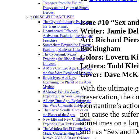
Teenagers from the Future:
Essays on the Legion of Super-
Heroes
» ON SCI-FI FRANCHISES
Issue #10 “Sex an
The Citybot's Library: Essays on
the Transformers
Writer: Jamie De
Unauthorized Offworld
Activation: Exploring the Stargate
Art: Richard Pie
Franchise
Somewhere Beyond the Heavens:
Buckingham
Exploring Battlestar Galactica
The Cyberpunk Nexus:
Colors: Lovern Ki
Exploring the Blade Runner
Universe
Letters: Todd Kle
A More Civilized Age: Exploring
Cover: Dave McK
the Star Wars Expanded Universe
Bright Eyes, Ape City:
Examining the Planet of the Apes
With the ultimate go
Mythos
A Galaxy Far, Far Away:
preservation, the c
Exploring Star Wars Comics
A Long Time Ago: Exploring the
Constantine’s actio
Star Wars Cinematic Universe
The Sacred Scrolls: Comics on
not cause the suffer
the Planet of the Apes
New Life and New Civilizations:
sometimes on a larg
Exploring Star Trek Comics
The Weirdest Sci-Fi Comic Ever
such as “Sex and D
Made: Understanding Jack
Kirby's
2001: A Space Odyssey