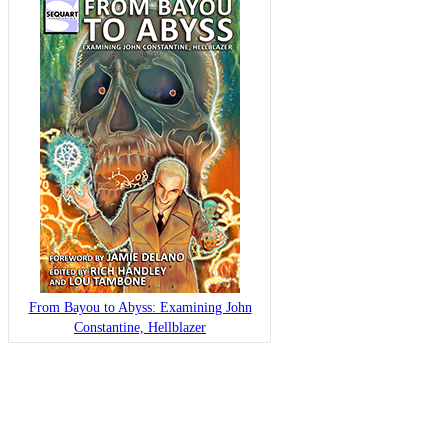
From Bayou to Abyss: Examining John
Constantine, Hellblazer