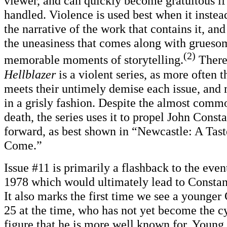
viewer, and can quickly become gratuitous if
handled. Violence is used best when it instead
the narrative of the work that contains it, an
the uneasiness that comes along with grueso
(2)
memorable moments of storytelling.
There 
Hellblazer
is a violent series, as more often
meets their untimely demise each issue, and 
in a grisly fashion. Despite the almost comm
death, the series uses it to propel John Consta
forward, as best shown in “Newcastle: A Tast
Come.”
Issue #11 is primarily a flashback to the even
1978 which would ultimately lead to Constant
It also marks the first time we see a younger
25 at the time, who has not yet become the c
figure that he is more well known for. Youn