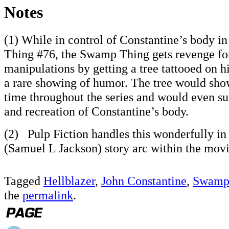
Notes
(1) While in control of Constantine’s body i
Thing #76, the Swamp Thing gets revenge for
manipulations by getting a tree tattooed on hi
a rare showing of humor. The tree would sho
time throughout the series and would even su
and recreation of Constantine’s body.
(2) Pulp Fiction handles this wonderfully in 
(Samuel L Jackson) story arc within the movi
Tagged
Hellblazer
,
John Constantine
,
Swamp
the
permalink
.