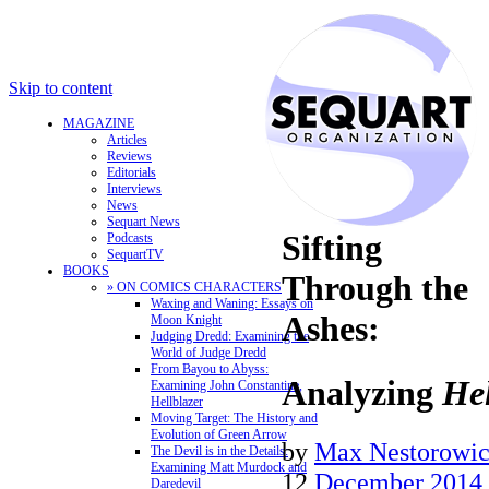
Skip to content
MAGAZINE
Articles
Reviews
Editorials
Interviews
News
Sequart News
Sifting
Podcasts
SequartTV
BOOKS
Through the
» ON COMICS CHARACTERS
Waxing and Waning: Essays on
Ashes:
Moon Knight
Judging Dredd: Examining the
World of Judge Dredd
From Bayou to Abyss:
Analyzing
Hel
Examining John Constantine,
Hellblazer
Moving Target: The History and
Evolution of Green Arrow
by
Max Nestorowi
The Devil is in the Details:
Examining Matt Murdock and
12
December 2014
Daredevil