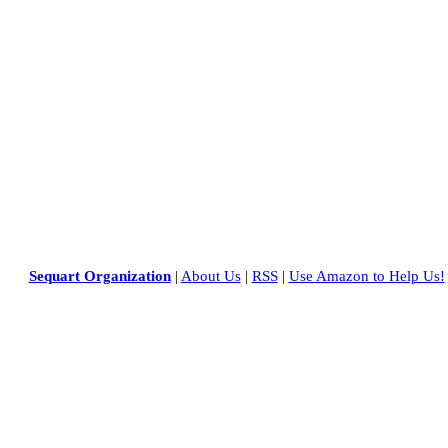
Sequart Organization
|
About Us
|
RSS
|
Use Amazon to Help Us!