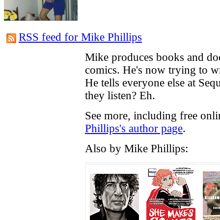
RSS feed for Mike Phillips
Mike produces books and do
comics. He's now trying to w
He tells everyone else at Seq
they listen? Eh.
See more, including free onl
Phillips's author page
.
Also by Mike Phillips: