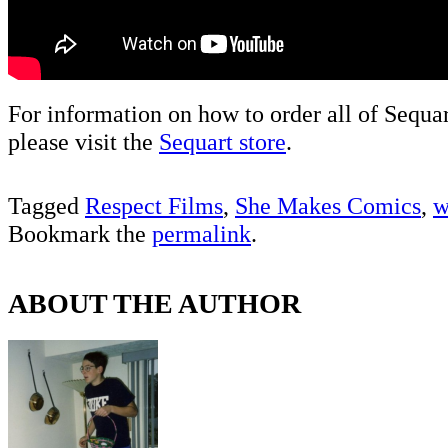
For information on how to order all of Sequa
please visit the
Sequart store
.
Tagged
Respect Films
,
She Makes Comics
,
w
Bookmark the
permalink
.
ABOUT THE AUTHOR