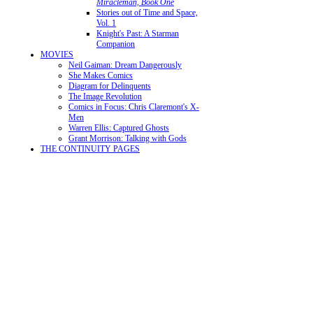
Miracleman, Book One
Stories out of Time and Space,
Vol. 1
Knight's Past: A Starman
Companion
MOVIES
Neil Gaiman: Dream Dangerously
She Makes Comics
Diagram for Delinquents
The Image Revolution
Comics in Focus: Chris Claremont's X-
Men
Warren Ellis: Captured Ghosts
Grant Morrison: Talking with Gods
THE CONTINUITY PAGES