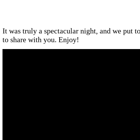
It was truly a spectacular night, and we put to
to share with you. Enjoy!