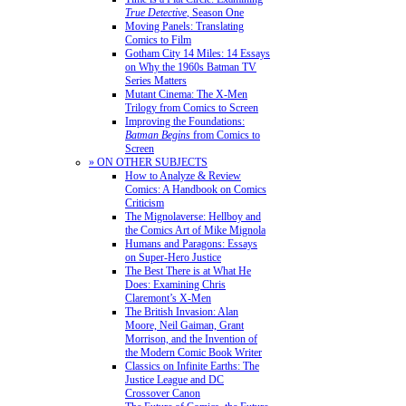
True Detective
, Season One
Moving Panels: Translating
Comics to Film
Gotham City 14 Miles: 14 Essays
on Why the 1960s Batman TV
Series Matters
Mutant Cinema: The X-Men
Trilogy from Comics to Screen
Improving the Foundations:
Batman Begins
from Comics to
Screen
» ON OTHER SUBJECTS
How to Analyze & Review
Comics: A Handbook on Comics
Criticism
The Mignolaverse: Hellboy and
the Comics Art of Mike Mignola
Humans and Paragons: Essays
on Super-Hero Justice
The Best There is at What He
Does: Examining Chris
Claremont’s X-Men
The British Invasion: Alan
Moore, Neil Gaiman, Grant
Morrison, and the Invention of
the Modern Comic Book Writer
Classics on Infinite Earths: The
Justice League and DC
Crossover Canon