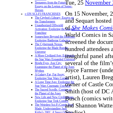
Tue, 25
November 
Teenagers from the Future:
Essays on the Legion of Super-
Heroes
On 15 November, 2
» ON SCI-FI FRANCHISES
The Citybot's Library: Essays on
and Sequart hosted
the Transformers
Unauthorized Offworld
of
She Makes Comi
Activation: Exploring the Stargate
Franchise
World Comics in Sa
Somewhere Beyond the Heavens:
screened the docum
Exploring Battlestar Galactica
The Cyberpunk Nexus:
hundred attendees a
Exploring the Blade Runner
Universe
insightful panel aft
A More Civilized Age: Exploring
the Star Wars Expanded Universe
several of the film’
Bright Eyes, Ape City:
Examining the Planet of the Apes
Joyce Farmer (und
Mythos
A Galaxy Far, Far Away:
artist), Lauren Br
Exploring Star Wars Comics
A Long Time Ago: Exploring the
owner of Castle Cor
Star Wars Cinematic Universe
Smith (host of DC 
The Sacred Scrolls: Comics on
the Planet of the Apes
Busch (comics write
New Life and New Civilizations:
Exploring Star Trek Comics
and Shannon Watte
The Weirdest Sci-Fi Comic Ever
Made: Understanding Jack
Studios).
Kirby's
2001: A Space Odyssey