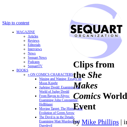
Skip to content
MAGAZINE
Articles
Reviews
Editorials
Interviews
News
Sequart News
Clips from
Podcasts
SequartTV
BOOKS
the
She
» ON COMICS CHARACTERS
Waxing and Waning: Essays on
Makes
Moon Knight
Judging Dredd: Examining the
World of Judge Dredd
Comics
World
From Bayou to Abyss:
Examining John Constantine,
Event
Hellblazer
Moving Target: The History and
Evolution of Green Arrow
The Devil is in the Details:
by
Mike Phillips
|
Examining Matt Murdock and
Daredevil