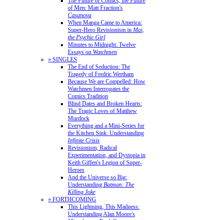
The Future of Comics, the Future
of Men: Matt Fraction's
Casanova
When Manga Came to America:
Super-Hero Revisionism in
Mai,
the Psychic Girl
Minutes to Midnight: Twelve
Essays on
Watchmen
» SINGLES
The End of Seduction: The
Tragedy of Fredric Wertham
Because We are Compelled: How
Watchmen Interrogates the
Comics Tradition
Blind Dates and Broken Hearts:
The Tragic Loves of Matthew
Murdock
Everything and a Mini-Series for
the Kitchen Sink: Understanding
Infinite Crisis
Revisionism, Radical
Experimentation, and Dystopia in
Keith Giffen's Legion of Super-
Heroes
And the Universe so Big:
Understanding
Batman: The
Killing Joke
» FORTHCOMING
This Lightning, This Madness:
Understanding Alan Moore's