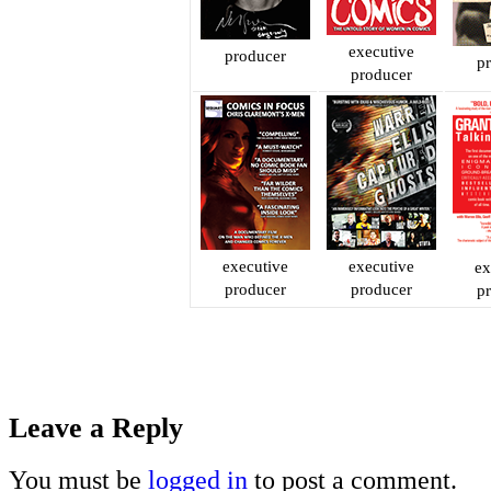
executive
producer
p
producer
executive
executive
ex
producer
producer
p
Leave a Reply
You must be
logged in
to post a comment.