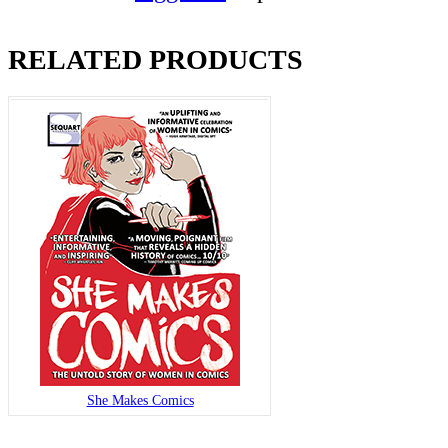
RELATED PRODUCTS
She Makes Comics