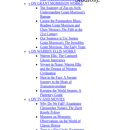
» ON GRANT MORRISON WORKS
The Anatomy of Zur-en-Arrh:
Understanding Grant Morrison's
Batman
Curing the Postmodern Blues:
Reading Grant Morrison and
Chris Weston's
The Filth
in the
21st Century
Our Sentence is Up: Seeing
Grant Morrison's
The Invisibles
Grant Morrison: The Early Years
» ON WARREN ELLIS WORKS
Warren Ellis: The Captured
Ghosts Interviews
Voyage in Noise: Warren Ellis
and the Demise of Western
Civilization
Shot in the Face: A Savage
Journey to the Heart of
Transmetropolitan
Keeping the World Strange: A
Planetary
Guide
» ON TV AND MOVIES
Why Do We Fall?: Examining
Christopher Nolan's
The Dark
Knight Trilogy
Musings on Monsters:
Observations on the World of
Classic Horror
Time is a Flat Circle: Examining