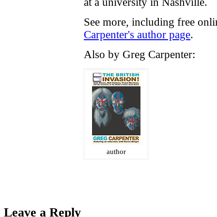
at a university in Nashville.
See more, including free onl
Carpenter's author page
.
Also by Greg Carpenter:
author
Leave a Reply