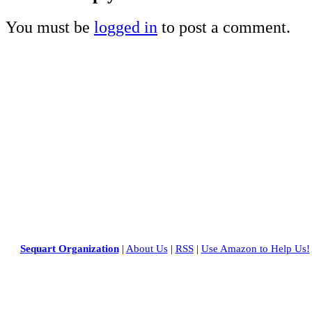
You must be
logged in
to post a comment.
Sequart Organization
|
About Us
|
RSS
|
Use Amazon to Help Us!