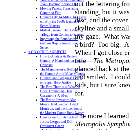
out the lettering f
True Detective
, Season One
Moving Panels: Translating
standing, but it wa
Comics to Film
Gotham City 14 Miles: 14 Essays
disc, and the cover
on Why the 1960s Batman TV
Series Matters
skyline and a small
Mutant Cinema: The X-Men
my gaze. What was 
Trilogy from Comics to Screen
Improving the Foundations:
a bird? Too big. A
Batman Begins
from Comics to
Screen
When I got close e
» ON OTHER SUBJECTS
How to Analyze & Review
title—
The Metropo
Comics: A Handbook on Comics
Criticism
glanced back at the
The Mignolaverse: Hellboy and
the Comics Art of Mike Mignola
and smiled. I coul
Humans and Paragons: Essays
on Super-Hero Justice
kids, but I sure kn
The Best There is at What He
Does: Examining Chris
for.
Claremont’s X-Men
The British Invasion: Alan
Moore, Neil Gaiman, Grant
Morrison, and the Invention of
the Modern Comic Book Writer
The more I learned
Classics on Infinite Earths: The
Justice League and DC
Metropolis Sympho
Crossover Canon