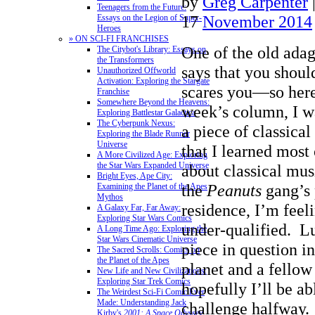
by
Greg Carpenter
Teenagers from the Future:
17
November 2014
Essays on the Legion of Super-
Heroes
» ON SCI-FI FRANCHISES
One of the old adag
The Citybot's Library: Essays on
the Transformers
says that you should
Unauthorized Offworld
Activation: Exploring the Stargate
scares you—so here
Franchise
Somewhere Beyond the Heavens:
week’s column, I wa
Exploring Battlestar Galactica
The Cyberpunk Nexus:
a piece of classica
Exploring the Blade Runner
Universe
that I learned most
A More Civilized Age: Exploring
the Star Wars Expanded Universe
about classical mus
Bright Eyes, Ape City:
the
Peanuts
gang’s
Examining the Planet of the Apes
Mythos
residence, I’m feeli
A Galaxy Far, Far Away:
Exploring Star Wars Comics
under-qualified. Lu
A Long Time Ago: Exploring the
Star Wars Cinematic Universe
piece in question i
The Sacred Scrolls: Comics on
the Planet of the Apes
planet and a fellow
New Life and New Civilizations:
Exploring Star Trek Comics
hopefully I’ll be ab
The Weirdest Sci-Fi Comic Ever
Made: Understanding Jack
challenge halfway.
Kirby's
2001: A Space Odyssey