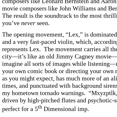
composers like Leonard Bernstein and Aaro
movie composers like John Williams and Be
The result is the soundtrack to the most thr
you’ve
never
seen.
The opening movement, “Lex,” is dominated 
and a very fast-paced violin, which, accordin
represents Lex. The movement carries all the
city—it’s like an old Jimmy Cagney movie—a
imagine all sorts of images while listening
your own comic book or directing your own
as you might expect, has much more of an ali
times, and punctuated with background siren
my hometown tornado warnings. “Mxyzptlk,”
driven by high-pitched flutes and psychotic
th
perfect for a 5
Dimensional imp.