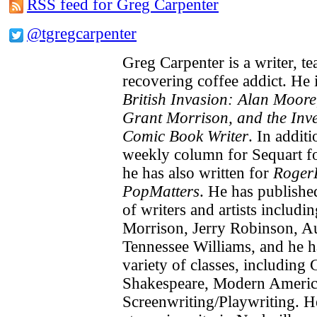
RSS feed for Greg Carpenter
@tgregcarpenter
Greg Carpenter is a writer, te
recovering coffee addict. He 
British Invasion: Alan Moore
Grant Morrison, and the Inv
Comic Book Writer
. In addit
weekly column for Sequart fo
he has also written for
Roger
PopMatters
. He has publishe
of writers and artists includ
Morrison, Jerry Robinson, A
Tennessee Williams, and he h
variety of classes, including
Shakespeare, Modern America
Screenwriting/Playwriting. H