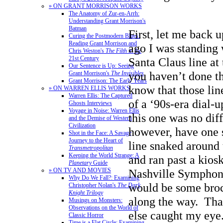
» ON GRANT MORRISON WORKS
The Anatomy of Zur-en-Arrh:
Understanding Grant Morrison's
Batman
First, let me back 
Curing the Postmodern Blues:
Reading Grant Morrison and
ago I was standing 
Chris Weston's
The Filth
in the
21st Century
Santa Claus line at 
Our Sentence is Up: Seeing
you haven’t done th
Grant Morrison's
The Invisibles
Grant Morrison: The Early Years
know that those lin
» ON WARREN ELLIS WORKS
Warren Ellis: The Captured
of a ‘90s-era dial-
Ghosts Interviews
Voyage in Noise: Warren Ellis
this one was no diff
and the Demise of Western
Civilization
however, have one 
Shot in the Face: A Savage
Journey to the Heart of
line snaked around 
Transmetropolitan
Keeping the World Strange: A
and ran past a kio
Planetary
Guide
» ON TV AND MOVIES
Nashville Symphony
Why Do We Fall?: Examining
would be some broc
Christopher Nolan's
The Dark
Knight Trilogy
along the way. Tha
Musings on Monsters:
Observations on the World of
else caught my eye
Classic Horror
Time is a Flat Circle: Examining