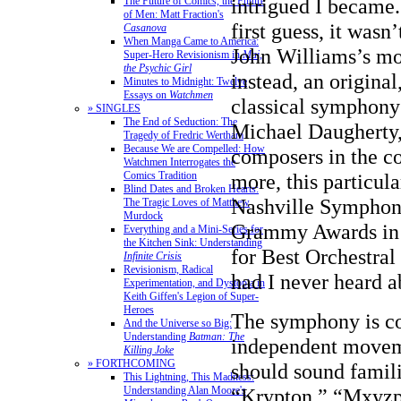
intrigued I became
The Future of Comics, the Future
of Men: Matt Fraction's
first guess, it wasn
Casanova
When Manga Came to America:
John Williams’s mo
Super-Hero Revisionism in
Mai,
the Psychic Girl
instead, an origina
Minutes to Midnight: Twelve
Essays on
Watchmen
classical symphon
» SINGLES
The End of Seduction: The
Michael Daugherty,
Tragedy of Fredric Wertham
Because We are Compelled: How
composers in the c
Watchmen Interrogates the
Comics Tradition
more, this particul
Blind Dates and Broken Hearts:
Nashville Symphony
The Tragic Loves of Matthew
Murdock
Grammy Awards in 
Everything and a Mini-Series for
the Kitchen Sink: Understanding
for Best Orchestra
Infinite Crisis
Revisionism, Radical
had I never heard a
Experimentation, and Dystopia in
Keith Giffen's Legion of Super-
Heroes
The symphony is co
And the Universe so Big:
Understanding
Batman: The
independent moveme
Killing Joke
» FORTHCOMING
should sound famil
This Lightning, This Madness:
Understanding Alan Moore's
“Krypton,” “Mxyzpt