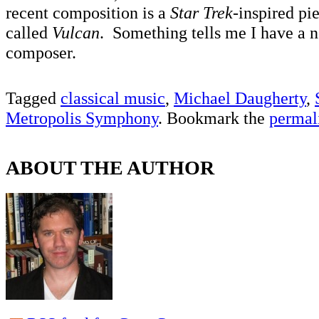
recent composition is a
Star Trek
-inspired pi
called
Vulcan
. Something tells me I have a n
composer.
Tagged
classical music
,
Michael Daugherty
,
Metropolis Symphony
. Bookmark the
permal
ABOUT THE AUTHOR