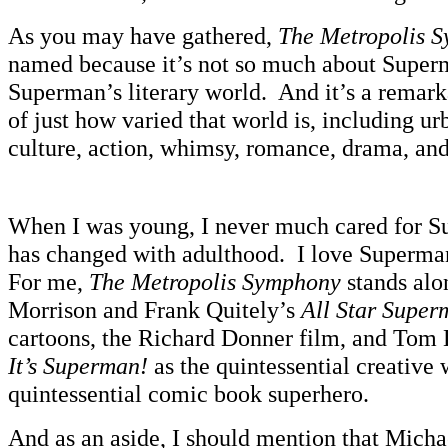
As you may have gathered,
The Metropolis 
named because it’s not so much about Superma
Superman’s literary world. And it’s a remar
of just how varied that world is, including urb
culture, action, whimsy, romance, drama, and
When I was young, I never much cared for S
has changed with adulthood. I love Superman
For me,
The Metropolis Symphony
stands alo
Morrison and Frank Quitely’s
All Star Super
cartoons, the Richard Donner film, and Tom
It’s Superman!
as the quintessential creative
quintessential comic book superhero.
And as an aside, I should mention that Mich