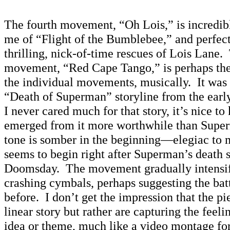
The fourth movement, “Oh Lois,” is incredibl
me of “Flight of the Bumblebee,” and perfect
thrilling, nick-of-time rescues of Lois Lane.
movement, “Red Cape Tango,” is perhaps the
the individual movements, musically. It was 
“Death of Superman” storyline from the earl
I never cared much for that story, it’s nice t
emerged from it more worthwhile than Supe
tone is somber in the beginning—elegiac to
seems to begin right after Superman’s death 
Doomsday. The movement gradually intensifi
crashing cymbals, perhaps suggesting the bat
before. I don’t get the impression that the pie
linear story but rather are capturing the feeli
idea or theme, much like a video montage for