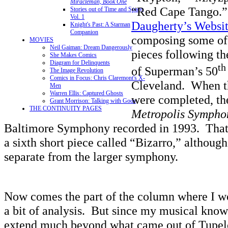
Miracleman, Book One
“Red Cape Tango.”
Stories out of Time and Space,
Vol. 1
Daugherty’s Websi
Knight's Past: A Starman
Companion
composing some of 
MOVIES
Neil Gaiman: Dream Dangerously
pieces following th
She Makes Comics
Diagram for Delinquents
th
of Superman’s 50
The Image Revolution
Comics in Focus: Chris Claremont's X-
Cleveland. When th
Men
Warren Ellis: Captured Ghosts
were completed, th
Grant Morrison: Talking with Gods
THE CONTINUITY PAGES
Metropolis Sympho
Baltimore Symphony recorded in 1993. That 
a sixth short piece called “Bizarro,” although
separate from the larger symphony.
Now comes the part of the column where I w
a bit of analysis. But since my musical know
extend much beyond what came out of Tupel