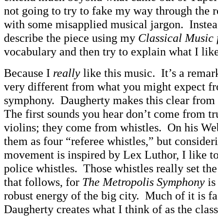
not going to try to fake my way through the r
with some misapplied musical jargon. Instead
describe the piece using my
Classical Music
vocabulary and then try to explain what I like
Because I
really
like this music. It’s a remar
very different from what you might expect fr
symphony. Daugherty makes this clear from 
The first sounds you hear don’t come from tr
violins; they come from whistles. On his Web
them as four “referee whistles,” but considerin
movement is inspired by Lex Luthor, I like to
police whistles. Those whistles really set the
that follows, for
The Metropolis Symphony
is
robust energy of the big city. Much of it is f
Daugherty creates what I think of as the class