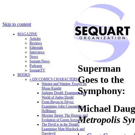
Skip to content
MAGAZINE
Articles
Reviews
Editorials
Interviews
News
Sequart News
Superman
Podcasts
SequartTV
BOOKS
Goes to the
» ON COMICS CHARACTERS
Waxing and Waning: Essays on
Symphony:
Moon Knight
Judging Dredd: Examining the
World of Judge Dredd
From Bayou to Abyss:
Michael Daug
Examining John Constantine,
Hellblazer
Moving Target: The History and
Metropolis S
Evolution of Green Arrow
The Devil is in the Details:
Examining Matt Murdock and
Daredevil