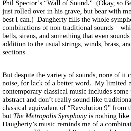
Phil Spector’s “Wall of Sound.” (Okay, so 
just rolled over in his grave, but bear with
best I can.) Daugherty fills the whole symp
combinations of non-traditional sounds—whis
bells, sirens, and something that even sounds
addition to the usual strings, winds, brass, a
sections.
But despite the variety of sounds, none of it
noise, for lack of a better word. My limited 
contemporary classical music includes some p
abstract and don’t really sound like traditi
classical equivalent of “Revolution 9” fro
but
The Metropolis Symphony
is nothing like
Daugherty’s music reminds me of a combinat