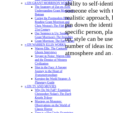
ability to self-ident
» ON GRANT MORRISON WORKS
The Anatomy of Zur-en-Arrh:
someone else with 
Understanding Grant Morrison's
Batman
realistic approach,
Curing the Postmodern Blues:
Reading Grant Morrison and
pin down the identi
Chris Weston's
The Filth
in the
21st Century
specific person, pl
Our Sentence is Up: Seeing
Grant Morrison's
The Invisibles
up, style can be us
Grant Morrison: The Early Years
number of ideas in
» ON WARREN ELLIS WORKS
Warren Ellis: The Captured
atmosphere
and an 
Ghosts Interviews
Voyage in Noise: Warren Ellis
and the Demise of Western
Civilization
Shot in the Face: A Savage
Journey to the Heart of
Transmetropolitan
Keeping the World Strange: A
Planetary
Guide
» ON TV AND MOVIES
Why Do We Fall?: Examining
Christopher Nolan's
The Dark
Knight Trilogy
Musings on Monsters:
Observations on the World of
Classic Horror
Time is a Flat Circle: Examining