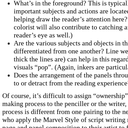
What’s in the foreground? This is typica
important subjects and actions are located
helping draw the reader’s attention here
colorist will also contribute to catching 
reader’s eye as well.)
Are the various subjects and objects in th
differentiated from one another? Line we
thick the lines are) can help in this rega
visuals “pop”. (Again, inkers are particul
Does the arrangement of the panels thro
to or detract from the reading experienc
Of course, it’s difficult to assign “ownership
making process to the penciller or the writer,
process is different from one pairing to the n
who apply the Marvel Style of script writing
page and panel composition to their artist to 