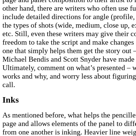
other hand, there are writers who often use fu
include detailed directions for angle (profile
the types of shots (wide, medium, close up, e
etc. Still, even these writers may give their c
freedom to take the script and make changes c
one that simply helps them get the story out 
Michael Bendis and Scott Snyder have made i
Ultimately, comment on what’s presented – wh
works and why, and worry less about figurin
call.
Inks
As mentioned before, what helps the penciller
page and allows elements of the panel to diff
from one another is inking. Heavier line weig