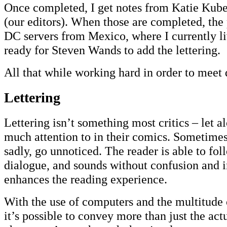
Once completed, I get notes from Katie Kub
(our editors). When those are completed, the 
DC servers from Mexico, where I currently li
ready for Steven Wands to add the lettering.
All that while working hard in order to meet 
Lettering
Lettering isn’t something most critics – let a
much attention to in their comics. Sometimes, 
sadly, go unnoticed. The reader is able to fol
dialogue, and sounds without confusion and i
enhances the reading experience.
With the use of computers and the multitude o
it’s possible to convey more than just the ac