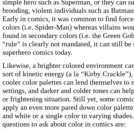
simple hero such as Superman, or they can s
brooding, violent individuals such as Batman 
Early in comics, it was common to find force
colors (i.e. Spider-Man) whereas villains wou
found in secondary colors (i.e. the Green Gob
“rule” is clearly not mandated, it can still b
superhero comics today.
Likewise, a brighter colored environment can
sort of kinetic energy (a la “Kirby Crackle”)
cooler color palettes can lend themselves to 
settings, and darker and colder tones can hel
or frightening situation. Still yet, some com
apply an even more pared down color palette
and white or a single color in varying shade
questions to ask about color in comics are: