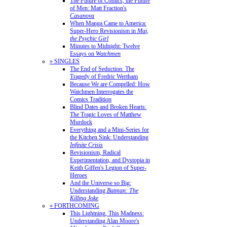
The Future of Comics, the Future
of Men: Matt Fraction's
Casanova
When Manga Came to America:
Super-Hero Revisionism in
Mai,
the Psychic Girl
Minutes to Midnight: Twelve
Essays on
Watchmen
» SINGLES
The End of Seduction: The
Tragedy of Fredric Wertham
Because We are Compelled: How
Watchmen Interrogates the
Comics Tradition
Blind Dates and Broken Hearts:
The Tragic Loves of Matthew
Murdock
Everything and a Mini-Series for
the Kitchen Sink: Understanding
Infinite Crisis
Revisionism, Radical
Experimentation, and Dystopia in
Keith Giffen's Legion of Super-
Heroes
And the Universe so Big:
Understanding
Batman: The
Killing Joke
» FORTHCOMING
This Lightning, This Madness:
Understanding Alan Moore's