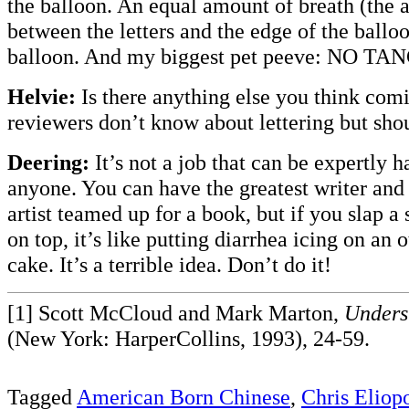
the balloon. An equal amount of breath (the 
between the letters and the edge of the balloo
balloon. And my biggest pet peeve: NO T
Helvie:
Is there anything else you think com
reviewers don’t know about lettering but sho
Deering:
It’s not a job that can be expertly h
anyone. You can have the greatest writer an
artist teamed up for a book, but if you slap a s
on top, it’s like putting diarrhea icing on an 
cake. It’s a terrible idea. Don’t do it!
[1] Scott McCloud and Mark Marton,
Unders
(New York: HarperCollins, 1993), 24-59.
Tagged
American Born Chinese
,
Chris Eliop