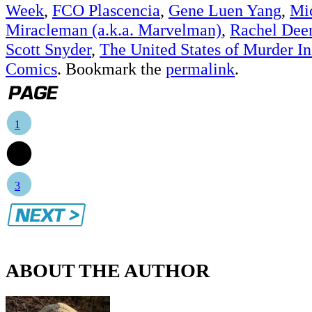
Week
,
FCO Plascencia
,
Gene Luen Yang
,
Mi
Miracleman (a.k.a. Marvelman)
,
Rachel Dee
Scott Snyder
,
The United States of Murder In
Comics
. Bookmark the
permalink
.
1
2
3
ABOUT THE AUTHOR