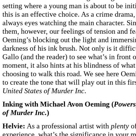
setting where a young man is about to be init
this is an effective choice. As a crime drama
always eyes watching the main character. Si
them, however, our feelings of tension and f
Oeming’s blocking out the light and immersi
darkness of his ink brush. Not only is it diffi
Gallo (and the reader) to see what’s in front o
moment, it also hints at his blindness of wha
choosing to walk this road. We see here Oem
to create the tone that will play out in this fir
United States of Murder Inc
.
Inking with Michael Avon Oeming (
Powers
of Murder Inc.
)
Helvie:
As a professional artist with
plenty
of
experience, what’s the significance in your m