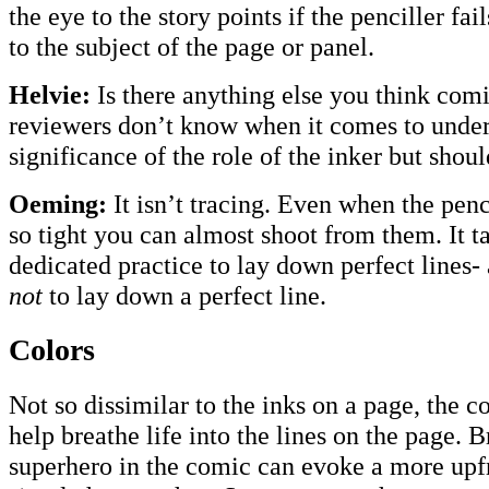
the eye to the story points if the penciller fai
to the subject of the page or panel.
Helvie:
Is there anything else you think com
reviewers don’t know when it comes to under
significance of the role of the inker but shou
Oeming:
It isn’t tracing. Even when the penci
so tight you can almost shoot from them. It t
dedicated practice to lay down perfect lines
not
to lay down a perfect line.
Colors
Not so dissimilar to the inks on a page, the 
help breathe life into the lines on the page. B
superhero in the comic can evoke a more upfr