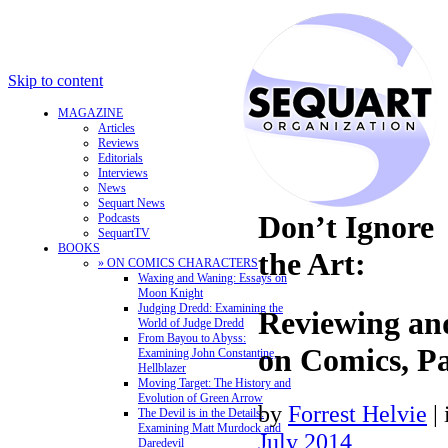
Skip to content
MAGAZINE
Articles
Reviews
Editorials
Interviews
News
Sequart News
Don’t Ignore
Podcasts
SequartTV
BOOKS
the Art:
» ON COMICS CHARACTERS
Waxing and Waning: Essays on
Moon Knight
Judging Dredd: Examining the
Reviewing a
World of Judge Dredd
From Bayou to Abyss:
on Comics, Pa
Examining John Constantine,
Hellblazer
Moving Target: The History and
Evolution of Green Arrow
by
Forrest Helvie
|
The Devil is in the Details:
Examining Matt Murdock and
July 2014
Daredevil