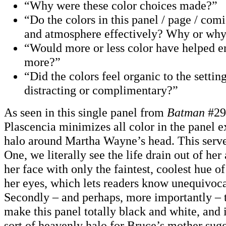
“Why were these color choices made?”
“Do the colors in this panel / page / com
and atmosphere effectively? Why or why
“Would more or less color have helped
more?”
“Did the colors feel organic to the setti
distracting or complimentary?”
As seen in this single panel from
Batman
#29
Plascencia minimizes all color in the panel e
halo around Martha Wayne’s head. This serve
One, we literally see the life drain out of her
her face with only the faintest, coolest hue o
her eyes, which lets readers know unequivocal
Secondly – and perhaps, more importantly – t
make this panel totally black and white, and i
sort of heavenly halo for Bruce’s mother su