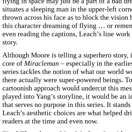
flying in space may just be a part of a bad d
situates a sleeping man in the upper-left corn
thrown across his face as to block the vision b
this character dreaming of flying … or rem
even reading the captions, Leach’s line work 
story.
Although Moore is telling a superhero story, it
core of
Miracleman
– especially in the earlies
series tackles the notion of what our world wo
there actually were super-powered beings. T
cartoonish approach would undercut this mes
played into Yang’s storyline, it would be an i
that serves no purpose in this series. It stands
Leach’s aesthetic choices are what helped dr
readers at the time and even now.