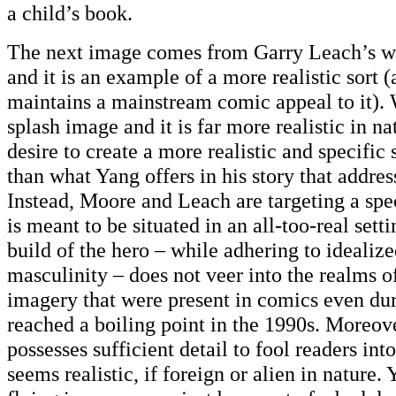
a child’s book.
The next image comes from Garry Leach’s w
and it is an example of a more realistic sort (a
maintains a mainstream comic appeal to it). 
splash image and it is far more realistic in na
desire to create a more realistic and specific 
than what Yang offers in his story that addres
Instead, Moore and Leach are targeting a spec
is meant to be situated in an all-too-real sett
build of the hero – while adhering to idealiz
masculinity – does not veer into the realms 
imagery that were present in comics even du
reached a boiling point in the 1990s. Moreove
possesses sufficient detail to fool readers into
seems realistic, if foreign or alien in nature.