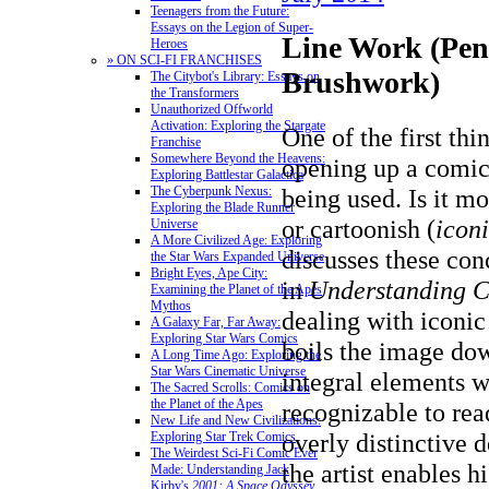
Teenagers from the Future:
Essays on the Legion of Super-
Line Work (Penc
Heroes
» ON SCI-FI FRANCHISES
Brushwork)
The Citybot's Library: Essays on
the Transformers
Unauthorized Offworld
Activation: Exploring the Stargate
One of the first thi
Franchise
Somewhere Beyond the Heavens:
opening up a comic
Exploring Battlestar Galactica
The Cyberpunk Nexus:
being used. Is it mo
Exploring the Blade Runner
or cartoonish (
icon
Universe
A More Civilized Age: Exploring
discusses these con
the Star Wars Expanded Universe
Bright Eyes, Ape City:
in
Understanding 
Examining the Planet of the Apes
Mythos
dealing with iconic 
A Galaxy Far, Far Away:
Exploring Star Wars Comics
boils the image dow
A Long Time Ago: Exploring the
Star Wars Cinematic Universe
integral elements wh
The Sacred Scrolls: Comics on
the Planet of the Apes
recognizable to rea
New Life and New Civilizations:
overly distinctive d
Exploring Star Trek Comics
The Weirdest Sci-Fi Comic Ever
the artist enables h
Made: Understanding Jack
Kirby's
2001: A Space Odyssey