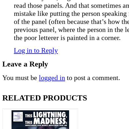
read those panels. And that sometimes an 
mistake like putting the person speaking fi
of the panel (often because that’s how t
previous panel, where the person in the le
the poor letterer is painted in a corner.
Log in to Reply
Leave a Reply
You must be
logged in
to post a comment.
RELATED PRODUCTS