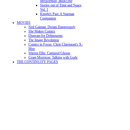
Miracleman, Book One
Stories out of Time and Space,
Vol. 1
Knight's Past: A Starman
Companion
MOVIES
Neil Gaiman: Dream Dangerously
She Makes Comics
Diagram for Delinquents
The Image Revolution
Comics in Focus: Chris Claremont's X-
Men
Warren Ellis: Captured Ghosts
Grant Morrison: Talking with Gods
THE CONTINUITY PAGES