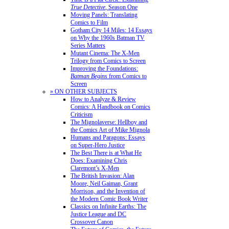
True Detective
, Season One
Moving Panels: Translating
Comics to Film
Gotham City 14 Miles: 14 Essays
on Why the 1960s Batman TV
Series Matters
Mutant Cinema: The X-Men
Trilogy from Comics to Screen
Improving the Foundations:
Batman Begins
from Comics to
Screen
» ON OTHER SUBJECTS
How to Analyze & Review
Comics: A Handbook on Comics
Criticism
The Mignolaverse: Hellboy and
the Comics Art of Mike Mignola
Humans and Paragons: Essays
on Super-Hero Justice
The Best There is at What He
Does: Examining Chris
Claremont’s X-Men
The British Invasion: Alan
Moore, Neil Gaiman, Grant
Morrison, and the Invention of
the Modern Comic Book Writer
Classics on Infinite Earths: The
Justice League and DC
Crossover Canon