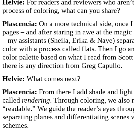
Helvie:
For readers and reviewers who aren’t
process of coloring, what can you share?
Plascencia:
On a more technical side, once I
pages – and after staring in awe at the magi
– my assistants (Sheila, Erika & Naye) separa
color with a process called flats. Then I go a
color palette based on what I read from Scott 
there is any direction from Greg Capullo.
Helvie:
What comes next?
Plascencia:
From there I add shade and light
called
rendering
. Through coloring, we also
“readable.” We guide the reader’s eyes throug
separating planes and differentiating scenes w
schemes.