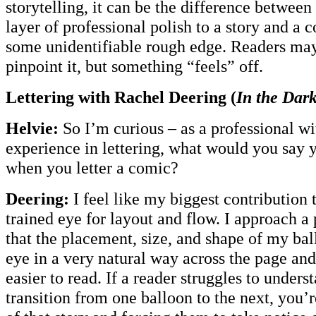
storytelling, it can be the difference between
layer of professional polish to a story and a
some unidentifiable rough edge. Readers may
pinpoint it, but something “feels” off.
Lettering with Rachel Deering (
In the Dar
Helvie:
So I’m curious – as a professional wi
experience in lettering, what would you say y
when you letter a comic?
Deering:
I feel like my biggest contribution 
trained eye for layout and flow. I approach a
that the placement, size, and shape of my bal
eye in a very natural way across the page an
easier to read. If a reader struggles to under
transition from one balloon to the next, you’