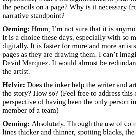
the pencils on a page? Why is it necessary fr
narrative standpoint?
Oeming:
Hmm, I’m not sure that it is anymor
It is a choice these days, especially with so 
digitally. It is faster for more and more artist
pages as they are drawing them. I can’t imag
David Marquez. It would almost be redundant.
the artist.
Helvie:
Does the inker help the writer and art
the story? How so? (Feel free to address this
perspective of having been the only person i
member of a team)
Oeming:
Absolutely. Through the use of co
lines thicker and thinner, spotting blacks, th