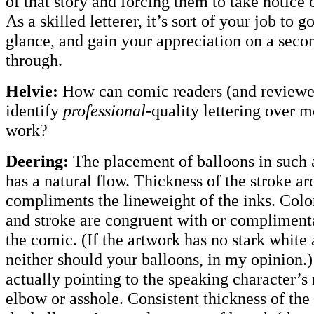
of that story and forcing them to take notice of
As a skilled letterer, it’s sort of your job to g
glance, and gain your appreciation on a secon
through.
Helvie:
How can comic readers (and reviewe
identify
professional-
quality lettering over 
work?
Deering:
The placement of balloons in such a
has a natural flow. Thickness of the stroke a
compliments the lineweight of the inks. Color
and stroke are congruent with or complimenta
the comic. (If the artwork has no stark white
neither should your balloons, in my opinion.) 
actually pointing to the speaking character’s
elbow or asshole. Consistent thickness of the 