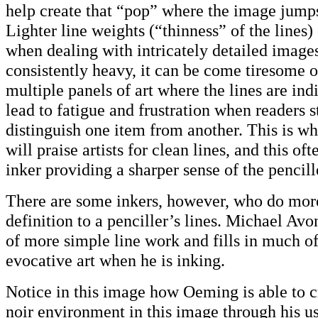
help create that “pop” where the image jumps
Lighter line weights (“thinness” of the lines)
when dealing with intricately detailed images.
consistently heavy, it can be come tiresome o
multiple panels of art where the lines are ind
lead to fatigue and frustration when readers s
distinguish one item from another. This is w
will praise artists for clean lines, and this ofte
inker providing a sharper sense of the pencill
There are some inkers, however, who do mor
definition to a penciller’s lines. Michael A
of more simple line work and fills in much o
evocative art when he is inking.
Notice in this image how Oeming is able to c
noir environment in this image through his us