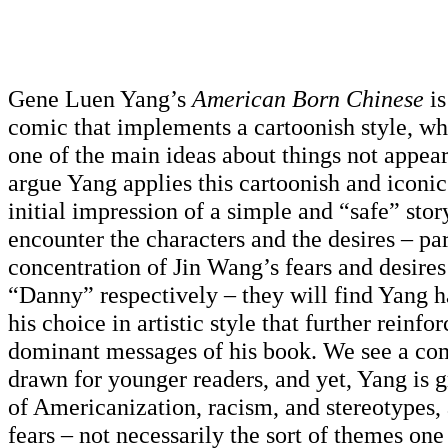
Gene Luen Yang’s
American Born Chinese
i
comic that implements a cartoonish style, wh
one of the main ideas about things not appear
argue Yang applies this cartoonish and iconic 
initial impression of a simple and “safe” stor
encounter the characters and the desires – par
concentration of Jin Wang’s fears and desire
“Danny” respectively – they will find Yang h
his choice in artistic style that further reinfo
dominant messages of his book. We see a com
drawn for younger readers, and yet, Yang is g
of Americanization, racism, and stereotypes, 
fears – not necessarily the sort of themes on