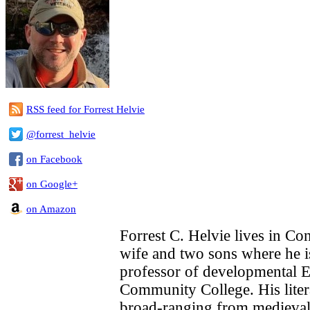
RSS feed for Forrest Helvie
@forrest_helvie
on Facebook
on Google+
on Amazon
Forrest C. Helvie lives in Con
wife and two sons where he i
professor of developmental 
Community College. His litera
broad-ranging from medieval