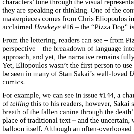
characters’ tone through the visual represent
they are speaking or thinking. One of the co
masterpieces comes from Chris Eliopoulos in 
acclaimed
Hawkeye
#16 – the “Pizza Dog” is
From the lettering, readers can see – from Pi
perspective – the breakdown of language into
approach, and yet, the narrative remains ful
Yet, Eliopoulos wasn’t the first person to use
be seen in many of Stan Sakai’s well-loved
U
comics.
For example, we can see in issue #144, a char
of
telling
this to his readers, however, Sakai 
breath of the fallen canine through the death
place of traditional text – and the uncertain, 
balloon itself. Although an often-overlooked