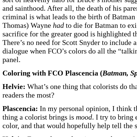
and sainthood. After all, the death of his pare
criminal is what leads to the birth of Batma
Thomas) Wayne
had
to die for Batman to exi
sacrifice for the greater good is highlighted 
There’s no need for Scott Snyder to include a 
dialogue when FCO’s colors do all the “talkin
panel.
Coloring with FCO Plascencia (
Batman, S
Helvie:
What’s one thing that colorists do tha
readers the most?
Plascencia:
In my personal opinion, I think 
thing a colorist brings is
mood
. I try to brin
color, and that would hopefully help tell the s