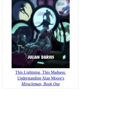
This Lightning, This Madness:
Understanding Alan Moore's
Miracleman, Book One