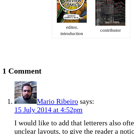
editor,
contributor
introduction
1 Comment
Mario Ribeiro
says:
15 July 2014 at 4:52pm
I would like to add that letterers also of
unclear layouts, to give the reader a not