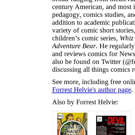
century American, and most i
pedagogy, comics studies, an
addition to academic publicat
variety of comic short storie
children’s comic series,
Whiz
Adventure Bear
. He regularly
and reviews comics for News
also be found on Twitter (@f
discussing all things comics r
See more, including free onli
Forrest Helvie's author page
.
Also by Forrest Helvie: