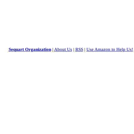
Sequart Organization
|
About Us
|
RSS
|
Use Amazon to Help Us!