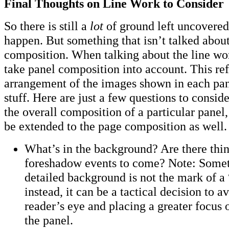
Final Thoughts on Line Work to Consider
So there is still a
lot
of ground left uncovered.
happen. But something that isn’t talked abou
composition. When talking about the line wor
take panel composition into account. This ref
arrangement of the images shown in each pan
stuff. Here are just a few questions to consi
the overall composition of a particular pane
be extended to the page composition as well.
What’s in the background? Are there thi
foreshadow events to come? Note: Someti
detailed background is not the mark of a “
instead, it can be a tactical decision to a
reader’s eye and placing a greater focus 
the panel.