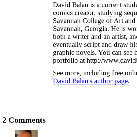
David Balan is a current stud
comics creator, studying seque
Savannah College of Art and
Savannah, Georgia. He is w
both a writer and an artist, a
eventually script and draw h
graphic novels. You can see h
portfolio at http://www.davi
See more, including free onli
David Balan's author page
.
2 Comments