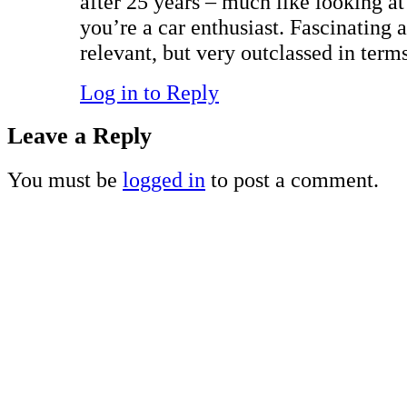
after 25 years – much like looking at
you’re a car enthusiast. Fascinating a
relevant, but very outclassed in terms
Log in to Reply
Leave a Reply
You must be
logged in
to post a comment.