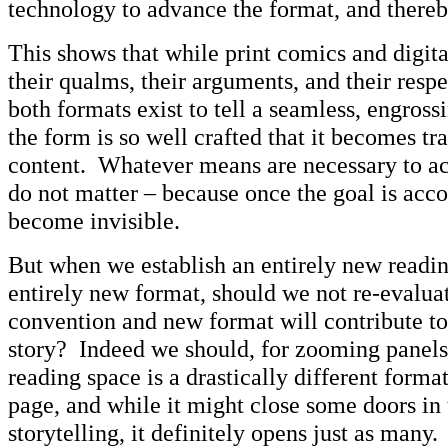
technology to advance the format, and thereby
This shows that while print comics and digi
their qualms, their arguments, and their resp
both formats exist to tell a seamless, engross
the form is so well crafted that it becomes tr
content. Whatever means are necessary to ac
do not matter – because once the goal is acc
become invisible.
But when we establish an entirely new readi
entirely new format, should we not re-evalua
convention and new format will contribute to 
story? Indeed we should, for zooming panel
reading space is a drastically different forma
page, and while it might close some doors in
storytelling, it definitely opens just as many