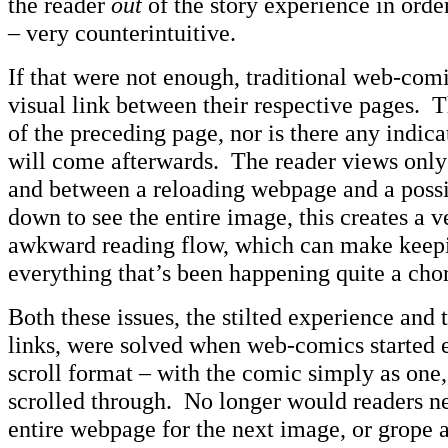
the reader
out
of the story experience in orde
– very counterintuitive.
If that were not enough, traditional web-comi
visual link between their respective pages. T
of the preceding page, nor is there any indica
will come afterwards. The reader views only 
and between a reloading webpage and a possib
down to see the entire image, this creates a v
awkward reading flow, which can make keepi
everything that’s been happening quite a cho
Both these issues, the stilted experience and 
links, were solved when web-comics started 
scroll format – with the comic simply as one
scrolled through. No longer would readers ne
entire webpage for the next image, or grope a