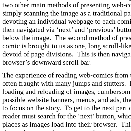
two other main methods of presenting web-co
simply scanning the image as a traditional pa
devoting an individual webpage to each com
then navigated via ‘next’ and ‘previous’ butt
below the image. The second method of pres
comic is brought to us as one, long scroll-lik
devoid of page divisions. This is then naviga
browser’s downward scroll bar.
The experience of reading web-comics from th
often fraught with many jumps and stutters.
loading and reloading of images, cumbersom
possible website banners, menus, and ads, ther
to focus on the story. To get to the next part o
reader must search for the ‘next’ button, whi
places as images load into their browser. Thi