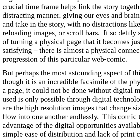
crucial time frame helps link the story togeth
distracting manner, giving our eyes and brains
and take in the story, with no distractions like
reloading images, or scroll bars. It so deftly 
of turning a physical page that it becomes jus
satisfying – there is almost a physical connec
progression of this particular web-comic.
But perhaps the most astounding aspect of thi
though it is an incredible facsimile of the phy
a page, it could not be done without digita
used is only possible through digital technol
are the high resolution images that change s
flow into one another endlessly. This comic t
advantage of the digital opportunities avail
simple ease of distribution and lack of print co