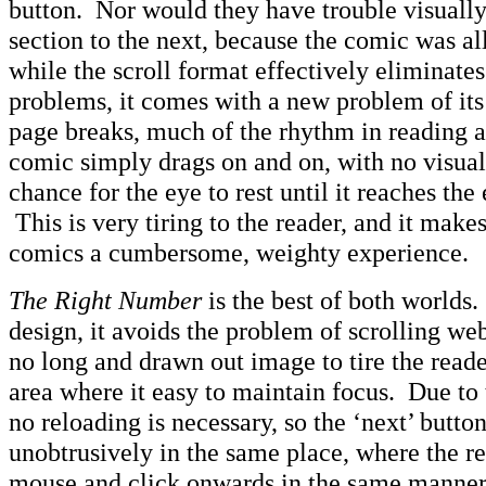
button. Nor would they have trouble visually
section to the next, because the comic was a
while the scroll format effectively eliminates
problems, it comes with a new problem of it
page breaks, much of the rhythm in reading a 
comic simply drags on and on, with no visual
chance for the eye to rest until it reaches the
This is very tiring to the reader, and it make
comics a cumbersome, weighty experience.
The Right Number
is the best of both worlds
design, it avoids the problem of scrolling we
no long and drawn out image to tire the reade
area where it easy to maintain focus. Due to
no reloading is necessary, so the ‘next’ butto
unobtrusively in the same place, where the rea
mouse and click onwards in the same manner 