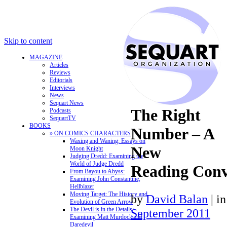
Skip to content
MAGAZINE
Articles
Reviews
Editorials
Interviews
News
Sequart News
The Right
Podcasts
SequartTV
BOOKS
Number – A
» ON COMICS CHARACTERS
Waxing and Waning: Essays on
New
Moon Knight
Judging Dredd: Examining the
World of Judge Dredd
Reading Conv
From Bayou to Abyss:
Examining John Constantine,
Hellblazer
Moving Target: The History and
by
David Balan
|
i
Evolution of Green Arrow
The Devil is in the Details:
September 2011
Examining Matt Murdock and
Daredevil