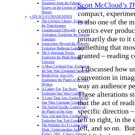
Scott McCloud’s
T
Teenagers from the Future:
Essays on the Legion of Super-
compact, experime
Heroes
» ON SCI-FI FRANCHISES
is also one of the 
The Citybot's Library: Essays on
the Transformers
comics ever produc
Unauthorized Offworld
Activation: Exploring the Stargate
primarily due to it
Franchise
Somewhere Beyond the Heavens:
something that most
Exploring Battlestar Galactica
The Cyberpunk Nexus:
granted – reading c
Exploring the Blade Runner
Universe
A More Civilized Age: Exploring
, I discussed how u
the Star Wars Expanded Universe
convention in image
Bright Eyes, Ape City:
Examining the Planet of the Apes
way an audience pe
Mythos
A Galaxy Far, Far Away:
These alterations s
Exploring Star Wars Comics
A Long Time Ago: Exploring the
that the act of read
Star Wars Cinematic Universe
The Sacred Scrolls: Comics on
specific direction –
the Planet of the Apes
New Life and New Civilizations:
left to right, in the
Exploring Star Trek Comics
The Weirdest Sci-Fi Comic Ever
left, and so on. Bu
Made: Understanding Jack
Kirby's
2001: A Space Odyssey