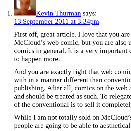
Kevin Thurman
says:
13 September 2011 at 3:34pm
First off, great article. I love that you ar
McCloud’s web comic, but you are also
comics in general. It is a very important 
to happen more.
And you are exactly right that web comi
with in a manner different than conventi
publishing. After all, comics on the we
and should be treated as such. To relegat
of the conventional is to sell it completel
While I am not totally sold on McCloud’
people are going to be able to aesthetical