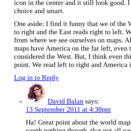
icon in the center and it still look good. I 
choice and smart.
One aside: I find it funny that we of the 
to right and the East reads right to left.
from where we see ourselves on maps. A
maps have America on the far left, even
considered the West. But, I think even th
point. We read left to right and America is
Log in to Reply
David Balan
says:
13 September 2011 at 4:38pm
Ha! Great point about the world maps.
worth nothing though, that not all ea