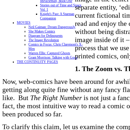
Miracleman, Book One
separate entity, ‘edi
Stories out of Time and Space,
Vol. 1
current fictional t
Knight's Past: A Starman
Companion
read and enjoy the 
MOVIES
Neil Gaiman: Dream Dangerously
without being distr
She Makes Comics
Diagram for Delinquents
image inside of it –
The Image Revolution
Comics in Focus: Chris Claremont's X-
process that we use
Men
Warren Ellis: Captured Ghosts
printed comics, onl
Grant Morrison: Talking with Gods
THE CONTINUITY PAGES
1.
The Zoom vs. Th
Now, web-comics have been around for awhil
getting along quite fine without any fancy fl
like. But
The Right Number
is not just a fan
fact, the most intuitive way to read a comic 
been produced so far.
To clarify this claim, let us examine the com