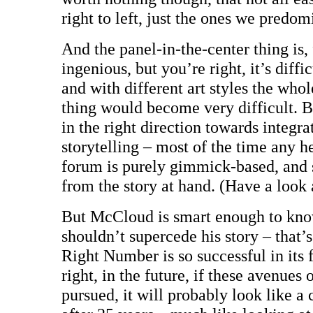
right to left, just the ones we predom
And the panel-in-the-center thing is, f
ingenious, but you’re right, it’s diffi
and with different art styles the who
thing would become very difficult. But
in the right direction towards integr
storytelling – most of the time any 
forum is purely gimmick-based, and s
from the story at hand. (Have a look 
But McCloud is smart enough to know
shouldn’t supercede his story – that’
Right Number is so successful in its 
right, in the future, if these avenues 
pursued, it will probably look like a