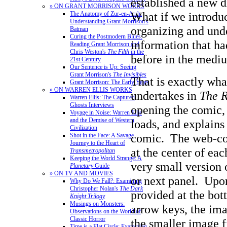
established a new d
» ON GRANT MORRISON WORKS
What if we introdu
The Anatomy of Zur-en-Arrh:
Understanding Grant Morrison's
organizing and und
Batman
Curing the Postmodern Blues:
information that h
Reading Grant Morrison and
Chris Weston's
The Filth
in the
before in the medi
21st Century
Our Sentence is Up: Seeing
Grant Morrison's
The Invisibles
That is exactly wh
Grant Morrison: The Early Years
» ON WARREN ELLIS WORKS
undertakes in
The 
Warren Ellis: The Captured
Ghosts Interviews
opening the comic,
Voyage in Noise: Warren Ellis
and the Demise of Western
loads, and explains
Civilization
comic. The web-com
Shot in the Face: A Savage
Journey to the Heart of
at the center of eac
Transmetropolitan
Keeping the World Strange: A
very small version 
Planetary
Guide
» ON TV AND MOVIES
or next panel. Upo
Why Do We Fall?: Examining
Christopher Nolan's
The Dark
provided at the bot
Knight Trilogy
Musings on Monsters:
arrow keys, the ima
Observations on the World of
Classic Horror
the smaller image fi
Time is a Flat Circle: Examining