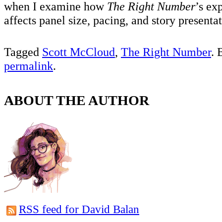
when I examine how
The Right Number
’s ex
affects panel size, pacing, and story presenta
Tagged
Scott McCloud
,
The Right Number
. 
permalink
.
ABOUT THE AUTHOR
RSS feed for David Balan