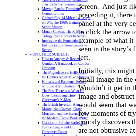
screen. And just li
True Detective
, Season One
Moving Panels: Translating
preceding it, there 
Comics to Film
Gotham City 14 Miles: 14 Essays
panel at the very ce
on Why the 1960s Batman TV
Series Matters
to click the arrow t
Mutant Cinema: The X-Men
Trilogy from Comics to Screen
example of what it 
Improving the Foundations:
Batman Begins
from Comics to
seen in the story’s f
Screen
» ON OTHER SUBJECTS
left.
How to Analyze & Review
Comics: A Handbook on Comics
Criticism
Initially, this migh
The Mignolaverse: Hellboy and
small image in the 
the Comics Art of Mike Mignola
Humans and Paragons: Essays
Wouldn’t it get in 
on Super-Hero Justice
The Best There is at What He
image and obstruct
Does: Examining Chris
Claremont’s X-Men
would seem that way
The British Invasion: Alan
Moore, Neil Gaiman, Grant
few moments of tryi
Morrison, and the Invention of
the Modern Comic Book Writer
quickly discovers t
Classics on Infinite Earths: The
Justice League and DC
are not obtrusive a
Crossover Canon