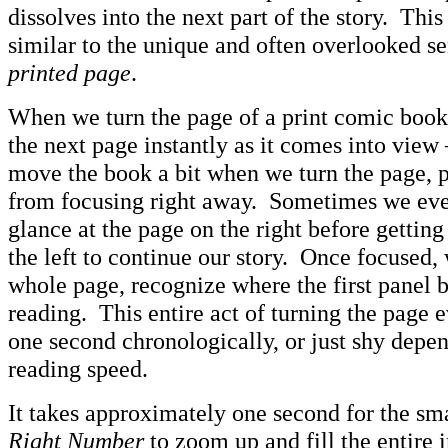
dissolves into the next part of the story. This
similar to the unique and often overlooked se
printed page
.
When we turn the page of a print comic book,
the next page instantly as it comes into view
move the book a bit when we turn the page, 
from focusing right away. Sometimes we eve
glance at the page on the right before getting
the left to continue our story. Once focused, 
whole page, recognize where the first panel b
reading. This entire act of turning the page 
one second chronologically, or just shy depe
reading speed.
It takes approximately one second for the sm
Right Number
to zoom up and fill the entire