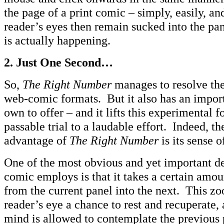
the page of a print comic – simply, easily, a
reader’s eyes then remain sucked into the pan
is actually happening.
2.
Just One Second…
So,
The Right Number
manages to resolve the
web-comic formats. But it also has an import
own to offer – and it lifts this experimental 
passable trial to a laudable effort. Indeed, t
advantage of
The Right Number
is its sense 
One of the most obvious and yet important d
comic employs is that it takes a certain amo
from the current panel into the next. This z
reader’s eye a chance to rest and recuperate, 
mind is allowed to contemplate the previous p