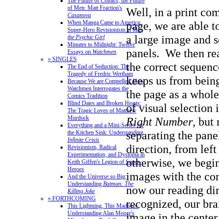
The Future of Comics, the Future
of Men: Matt Fraction's
Well, in a print co
Casanova
page, we are able t
When Manga Came to America:
Super-Hero Revisionism in
Mai,
a large image and se
the Psychic Girl
Minutes to Midnight: Twelve
panels. We then rea
Essays on
Watchmen
» SINGLES
the correct sequenc
The End of Seduction: The
Tragedy of Fredric Wertham
keeps us from bei
Because We are Compelled: How
Watchmen Interrogates the
the page as a whol
Comics Tradition
Blind Dates and Broken Hearts:
of visual selection 
The Tragic Loves of Matthew
Murdock
Right Number
, but
Everything and a Mini-Series for
separating the panel
the Kitchen Sink: Understanding
Infinite Crisis
direction, from left 
Revisionism, Radical
Experimentation, and Dystopia in
otherwise, we begin
Keith Giffen's Legion of Super-
Heroes
images with the co
And the Universe so Big:
Understanding
Batman: The
now our reading dir
Killing Joke
» FORTHCOMING
recognized, our bra
This Lightning, This Madness:
Understanding Alan Moore's
image in the center 