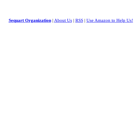
Sequart Organization
|
About Us
|
RSS
|
Use Amazon to Help Us!