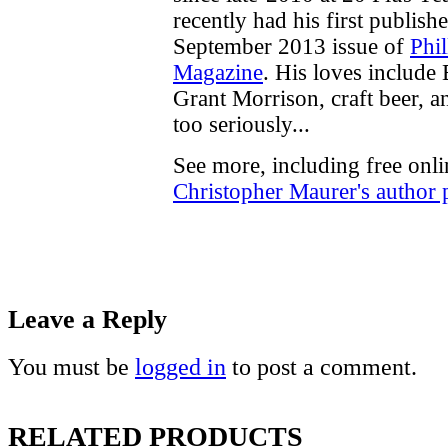
recently had his first publish
September 2013 issue of
Phi
Magazine
. His loves include
Grant Morrison, craft beer, an
too seriously...
See more, including free onli
Christopher Maurer's author 
Leave a Reply
You must be
logged in
to post a comment.
RELATED PRODUCTS