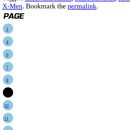
X-Men
. Bookmark the
permalink
.
1
4
6
7
8
9
10
11