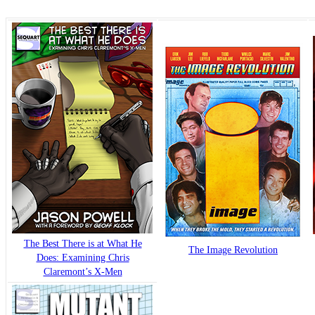
The Best There is at What He
The Image Revolution
Does: Examining Chris
Claremont’s X-Men