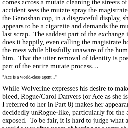
comes across a mutate cleaning the streets of
accident sees the mutate spray the magistrat
the Genoshan cop, in a disgraceful display, s
appears to be a cigarette and demands the mu
last scrap. The saddest part of the exchange 
does it happily, even calling the magistrate b
the mess while blissfully unaware of the hum
him. That the utter removal of identity is pos
part of the entire mutate process…
"Ace is a world-class agent..."
While Wolverine expresses his desire to make
bleed, Rogue/Carol Danvers (or Ace as she 
I referred to her in Part 8) makes her appeara
decidedly unRogue-like, particularly for the
exposed. To be fair, it is hard to judge wha