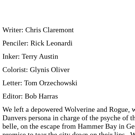
Writer: Chris Claremont
Penciler: Rick Leonardi
Inker: Terry Austin
Colorist: Glynis Oliver
Letter: Tom Orzechowski
Editor: Bob Harras
We left a depowered Wolverine and Rogue, w
Danvers persona in charge of the psyche of 
belle, on the escape from Hammer Bay in Ge
promise to tear the city down on their lips. W