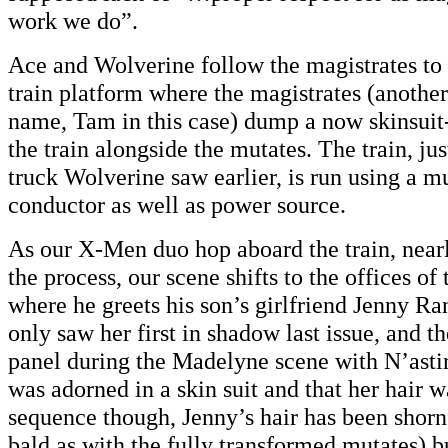
work we do”.
Ace and Wolverine follow the magistrates to
train platform where the magistrates (another
name, Tam in this case) dump a now skinsuit-
the train alongside the mutates. The train, ju
truck Wolverine saw earlier, is run using a m
conductor as well as power source.
As our X-Men duo hop aboard the train, nearl
the process, our scene shifts to the offices of
where he greets his son’s girlfriend Jenny 
only saw her first in shadow last issue, and th
panel during the Madelyne scene with N’astir
was adorned in a skin suit and that her hair wa
sequence though, Jenny’s hair has been shorn
bald as with the fully transformed mutates) but