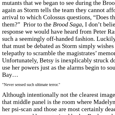
mutants that we began to see during the Brood
again as Storm tells the team they cannot affo
arrival to which Colossus questions, “Does t
them?” Prior to the
Brood Saga,
I don’t belie
response we would have heard from Peter Rasp
such a seemingly off-handed fashion. Luckily, 
that must be debated as Storm simply wishes 
telepathy to scramble the magistrates’ memor
Unfortunately, Betsy is inexplicably struck do
use her powers just as the alarms begin to 
Bay…
"Never sensed such ultimate terror."
Although intentionally not the clearest image
that middle panel is the room where Madely
her psi-scan and those are most certainly dead