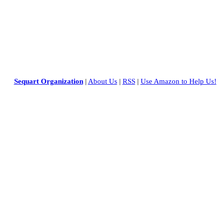
Sequart Organization
|
About Us
|
RSS
|
Use Amazon to Help Us!