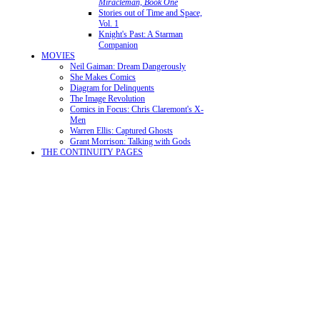
Miracleman, Book One
Stories out of Time and Space,
Vol. 1
Knight's Past: A Starman
Companion
MOVIES
Neil Gaiman: Dream Dangerously
She Makes Comics
Diagram for Delinquents
The Image Revolution
Comics in Focus: Chris Claremont's X-
Men
Warren Ellis: Captured Ghosts
Grant Morrison: Talking with Gods
THE CONTINUITY PAGES