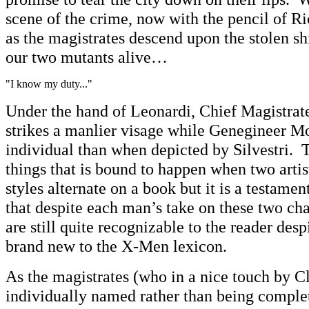
scene of the crime, now with the pencil of R
as the magistrates descend upon the stolen sh
our two mutants alive…
"I know my duty..."
Under the hand of Leonardi, Chief Magistrat
strikes a manlier visage while Genegineer Mo
individual than when depicted by Silvestri. T
things that is bound to happen when two artis
styles alternate on a book but it is a testament
that despite each man’s take on these two char
are still quite recognizable to the reader desp
brand new to the X-Men lexicon.
As the magistrates (who in a nice touch by C
individually named rather than being complet