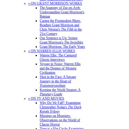
» ON GRANT MORRISON WORKS
The Anatomy of Zur-en-Arrh:
Understanding Grant Morrison's
Batman
Curing the Postmodern Blues:
Reading Grant Morrison and
Chris Weston's
The Filth
in the
21st Century
Our Sentence is Up: Seeing
Grant Morrison's
The Invisibles
Grant Morrison: The Early Years
» ON WARREN ELLIS WORKS
Warren Ellis: The Captured
Ghosts Interviews
Voyage in Noise: Warren Ellis
and the Demise of Western
Civilization
Shot in the Face: A Savage
Journey to the Heart of
Transmetropolitan
Keeping the World Strange: A
Planetary
Guide
» ON TV AND MOVIES
Why Do We Fall?: Examining
Christopher Nolan's
The Dark
Knight Trilogy
Musings on Monsters:
Observations on the World of
Classic Horror
Time is a Flat Circle: Examining