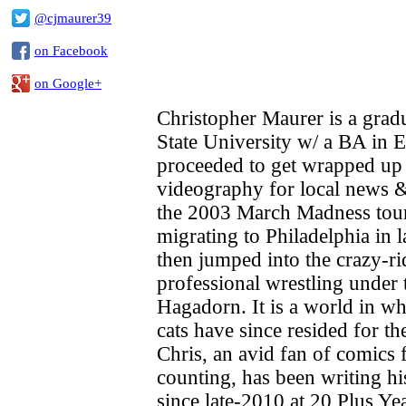
@cjmaurer39
on Facebook
on Google+
Christopher Maurer is a grad
State University w/ a BA in 
proceeded to get wrapped up 
videography for local news &
the 2003 March Madness tou
migrating to Philadelphia in 
then jumped into the crazy-ri
professional wrestling under
Hagadorn. It is a world in wh
cats have since resided for the
Chris, an avid fan of comics 
counting, has been writing h
since late-2010 at 20 Plus Ye