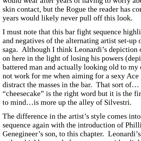
would wear after years of having to worry ab
skin contact, but the Rogue the reader has c
years would likely never pull off this look.
I must note that this bar fight sequence highl
and negatives of the alternating artist set-up
saga. Although I think Leonardi’s depiction 
on here in the light of losing his powers (dep
battered man and actually looking old to my e
not work for me when aiming for a sexy Ace 
distract the masses in the bar. That sort of…
“cheesecake” is the right word but it is the fi
to mind…is more up the alley of Silvestri.
The difference in the artist’s style comes into
sequence again with the introduction of Phil
Genegineer’s son, to this chapter. Leonardi’s 