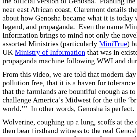
the official version of Genosha. Planting the 
near east African coast, Claremont details th
about how Genosha became what it is today 
legend, and propaganda. Even the name Mini
Information brings to mind not only the nove
assorted Ministries (particularly
MiniTrue
) b
UK
Ministry of Information
that was in exist
propaganda machine following WWI and du
From this video, we are told that modern day
pollution free, that it is a haven for toleranc
that the farmlands are bountiful enough as t
challenge America’s Midwest for the title ‘br
world.’” In other words, Genosha is perfect.
Wolverine, coughing up a lung, scoffs at the o
then bear firsthand witness to the real Geno