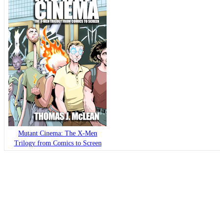
Mutant Cinema: The X-Men
Trilogy from Comics to Screen