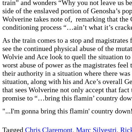
train” and wonders “Why you not leave us be?
side of the enslaved portion of Genosha’s pop
Wolverine takes note of, remarking that the
conditioning process “…ain’t what it’s crack
As the train comes to a stop and magistrates fi
see the continued physical abuse of the mutat
Wolvie and Ace look to quell the situation to 
worst abuse of power as the magistrates feel 
their authority in a situation where there was 
situation, along with his and Ace’s overall 
that sees Wolverine not only accept that fact 
promise to “…bring this flamin’ country dow
"...I'm gonna bring this flamin' country down
Tagged
Chris Claremont
,
Marc Silvestri
,
Ric