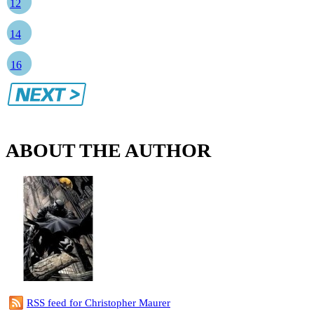
12
14
16
ABOUT THE AUTHOR
RSS feed for Christopher Maurer