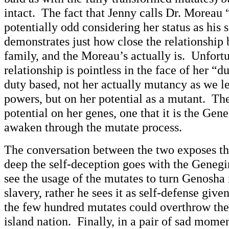
intact. The fact that Jenny calls Dr. Moreau 
potentially odd considering her status as his s
demonstrates just how close the relationship b
family, and the Moreau’s actually is. Unfortun
relationship is pointless in the face of her “
duty based, not her actually mutancy as we l
powers, but on her potential as a mutant. Ther
potential on her genes, one that it is the Gen
awaken through the mutate process.
The conversation between the two exposes th
deep the self-deception goes with the Geneg
see the usage of the mutates to turn Genosha 
slavery, rather he sees it as self-defense given
the few hundred mutates could overthrow the 
island nation. Finally, in a pair of sad momen