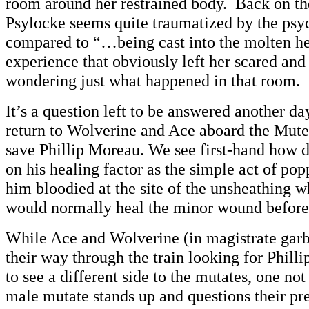
room around her restrained body. Back on the
Psylocke seems quite traumatized by the ps
compared to “…being cast into the molten hear
experience that obviously left her scared and
wondering just what happened in that room.
It’s a question left to be answered another d
return to Wolverine and Ace aboard the Mute 
save Phillip Moreau. We see first-hand how 
on his healing factor as the simple act of po
him bloodied at the site of the unsheathing 
would normally heal the minor wound before 
While Ace and Wolverine (in magistrate gar
their way through the train looking for Philli
to see a different side to the mutates, one not
male mutate stands up and questions their 