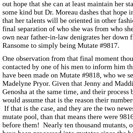
out hope that she can at least maintain her sta
some kind but Dr. Moreau dashes that hope ins
that her talents will be oriented in other fas
final separation of who she was from who she
own near father-in-law denigrates her down 
Ransome to simply being Mutate #9817.
One observation from that final moment tho
contacted by one of his men to inform him th
have been made on Mutate #9818, who we see
Madelyne Pryor. Given that Jenny and Maddi
Genosha at the same time, and their process b
would assume that is the reason their numbers
If that is the case, and they are the two newe
mutate pool, than that means there were 981
before them! Nearly ten thousand mutants, or