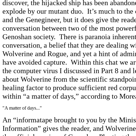
discover, the hijacked ship has been abandon
explode by our mutant duo. It’s much to the 
and the Genegineer, but it does give the reade
conversation between two of the most powerfu
Genoshan society. There is paranoia inherent 
conversation, a belief that they are dealing wi
Wolverine and Rogue, and yet a hint of admi
have avoided capture. Within this chat we a
the computer virus I discussed in Part 8 and l
about Wolverine from the scientific standpoin
healing factor to produce sufficient red corpu
within “a matter of days,” according to More
"A matter of days..."
An “informatape brought to you by the Minis
Information” gives the reader, and Wolverine