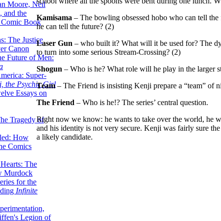
school where all the spoons were bent during one lunch. Wh
lan Moore, Neil
 and the
Kamisama
– The bowling obsessed hobo who can tell the fut
n Comic Book
he can tell the future? (2)
hs: The Justice
Laser Gun
– who built it? What will it be used for? The dyin
er Canon
to turn into some serious Stream-Crossing? (2)
he Future of Men:
a
Shogun
– Who is he? What role will he play in the larger s
erica: Super-
, the Psychic Girl
Team
– The Friend is insisting Kenji prepare a “team” of ni
welve Essays on
The Friend
– Who is he!? The series’ central question.
Right now we know: he wants to take over the world, he wa
The Tragedy of
and his identity is not very secure. Kenji was fairly sure 
a likely candidate.
led: How
the Comics
 Hearts: The
ew Murdock
ries for the
nding
Infinite
perimentation,
ffen's Legion of