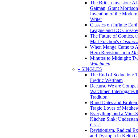
The British Invasion: A
Gaiman, Grant Morrison,
Invention of the Moder
Writer
Classics on Infinite Eart
League and DC Crossov
The Future of Comics, t
Matt Fraction's
Casanov
When Manga Came to Am
Hero Revisionism in
Mai
Minutes to Midnight: T
Watchmen
» SINGLES
The End of Seduction: 
Fredric Wertham
Because We are Compel
Watchmen Interrogates 
Tradition
Blind Dates and Broken
Tragic Loves of Matth
Everything and a Mini-Se
Kitchen Sink: Understa
Crisis
Revisionism, Radical Ex
and Dystopia in Keith Gi