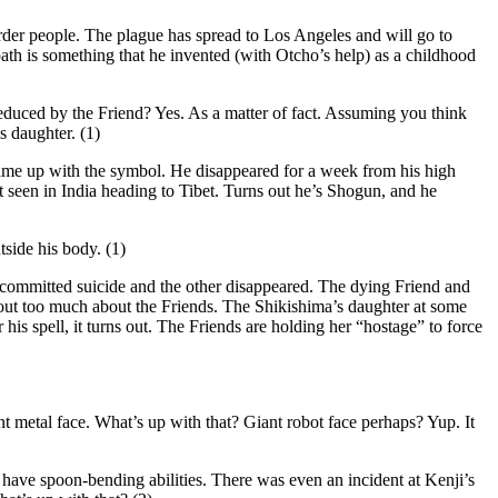
rder people. The plague has spread to Los Angeles and will go to
ath is something that he invented (with Otcho’s help) as a childhood
duced by the Friend? Yes. As a matter of fact. Assuming you think
s daughter. (1)
me up with the symbol. He disappeared for a week from his high
st seen in India heading to Tibet. Turns out he’s Shogun, and he
tside his body. (1)
ommitted suicide and the other disappeared. The dying Friend and
out too much about the Friends. The Shikishima’s daughter at some
is spell, it turns out. The Friends are holding her “hostage” to force
nt metal face. What’s up with that? Giant robot face perhaps? Yup. It
ave spoon-bending abilities. There was even an incident at Kenji’s