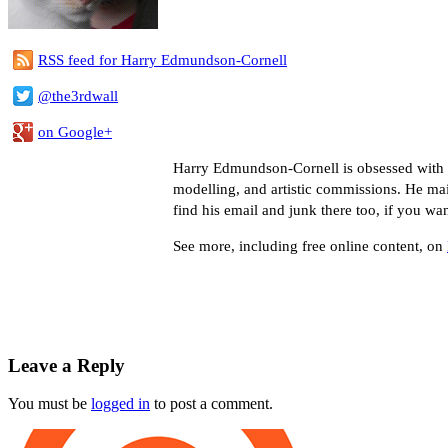
RSS feed for Harry Edmundson-Cornell
@the3rdwall
on Google+
Harry Edmundson-Cornell is obsessed with co
modelling, and artistic commissions. He ma
find his email and junk there too, if you wa
See more, including free online content, on
Leave a Reply
You must be
logged in
to post a comment.