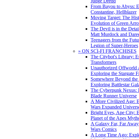
Judge Dredd
From Bayou to Abyss: 
Constantine, Hellblazer
Moving Target: The His
Evolution of Green Arr
The Devil is in the Deta
Matt Murdock and Dared
Teenagers from the Futur
Legion of Super-Heroes
» ON SCI-FI FRANCHISES
The Citybot's Library: E
Transformers
Unauthorized Offworld A
Exploring the Stargate F
Somewhere Beyond the 
Exploring Battlestar Gal
The Cyberpunk Nexus: E
Blade Runner Universe
A More Civilized Age: E
Wars Expanded Univers
Bright Eyes, Ape City: 
Planet of the Apes Myth
A Galaxy Far, Far Away:
Wars Comics
A Long Time Ago: Explo