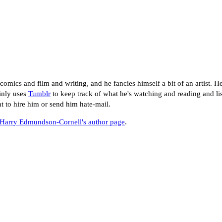
mics and film and writing, and he fancies himself a bit of an artist. He
inly uses
Tumblr
to keep track of what he's watching and reading and lis
nt to hire him or send him hate-mail.
Harry Edmundson-Cornell's author page
.