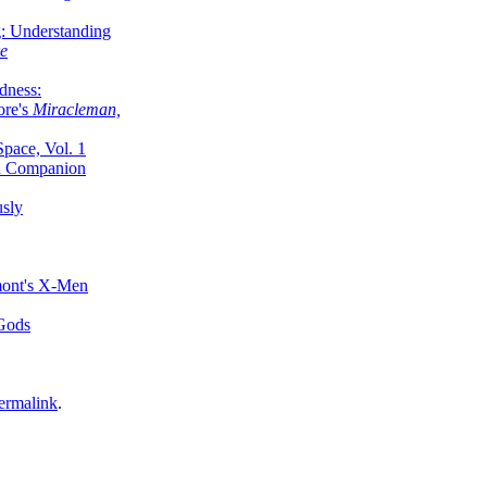
g: Understanding
ke
dness:
ore's
Miracleman,
Space, Vol. 1
an Companion
sly
mont's X-Men
 Gods
ermalink
.