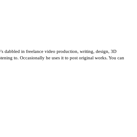
's dabbled in freelance video production, writing, design, 3D
tening to. Occasionally he uses it to post original works. You can