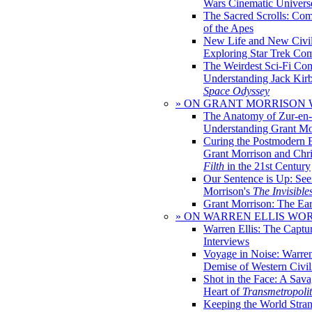
Wars Cinematic Univers
The Sacred Scrolls: Com
of the Apes
New Life and New Civili
Exploring Star Trek Co
The Weirdest Sci-Fi Co
Understanding Jack Kir
Space Odyssey
» ON GRANT MORRISON
The Anatomy of Zur-en-
Understanding Grant Mo
Curing the Postmodern 
Grant Morrison and Chr
Filth
in the 21st Century
Our Sentence is Up: See
Morrison's
The Invisible
Grant Morrison: The Ear
» ON WARREN ELLIS WO
Warren Ellis: The Captu
Interviews
Voyage in Noise: Warren
Demise of Western Civil
Shot in the Face: A Sava
Heart of
Transmetropoli
Keeping the World Stra