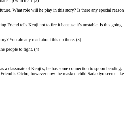
at’s up with that? (2)
ure. What role will he play in this story? Is there any special reason
g Friend tells Kenji not to fire it because it’s unstable. Is this going
tory? You already read about this up there. (3)
ne people to fight. (4)
s a classmate of Kenji’s, he has some connection to spoon bending,
the Friend is Otcho, however now the masked child Sadakiyo seems like