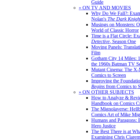
Guide
» ON TV AND MOVIES
Why Do We Fall?: Exam
Nolan's
The Dark Knight
Musings on Monsters: Ob
World of Classic Horror
Time is a Flat Circle: E
Detective
, Season One
Moving Panels: Translat
Film
Gotham City 14 Miles: 
the 1960s Batman TV Se
Mutant Cinema: The X-
Comics to Screen
Improving the Foundati
Begins
from Comics to 
» ON OTHER SUBJECTS
How to Analyze & Revi
Handbook on Comics Cr
The Mignolaverse: Hell
Comics Art of Mike Mig
Humans and Paragons: E
Hero Justice
The Best There is at Wh
Examining Chris Clare