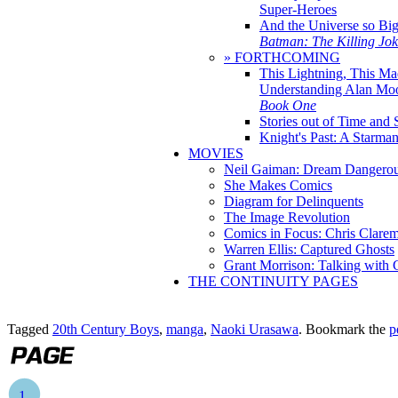
Super-Heroes
And the Universe so Bi
Batman: The Killing Jo
» FORTHCOMING
This Lightning, This Ma
Understanding Alan Mo
Book One
Stories out of Time and 
Knight's Past: A Starm
MOVIES
Neil Gaiman: Dream Dangerou
She Makes Comics
Diagram for Delinquents
The Image Revolution
Comics in Focus: Chris Clare
Warren Ellis: Captured Ghosts
Grant Morrison: Talking with
THE CONTINUITY PAGES
Tagged
20th Century Boys
,
manga
,
Naoki Urasawa
. Bookmark the
p
1