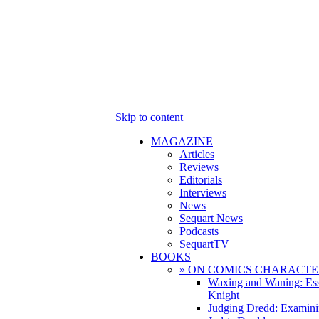
Skip to content
MAGAZINE
Articles
Reviews
Editorials
Interviews
News
Sequart News
Podcasts
SequartTV
BOOKS
» ON COMICS CHARACTE
Waxing and Waning: Es
Knight
Judging Dredd: Examini