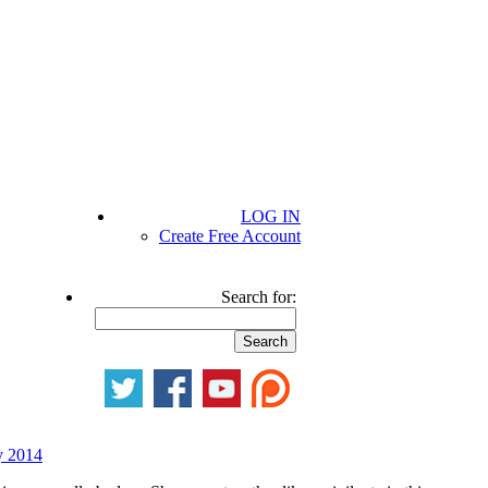
LOG IN
Create Free Account
Search for:
y 2014