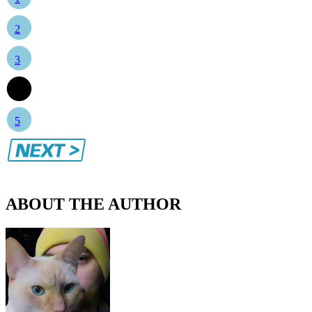
2
3
4
5
ABOUT THE AUTHOR