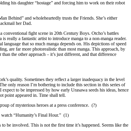
olding his daughter “hostage” and forcing him to work on their robot
an Behind” and wholeheartedly trusts the Friends. She’s either
lackmail her Dad.
a conventional fight scene in 20th Century Boys. Otcho’s battles
is really a fantastic artist to introduce manga to a non-manga reader.
ual language that so much manga depends on. His depictions of speed
lding, are far more photorealistic than most manga. This approach, by
r than the other approach – it’s just different, and that difference
rk’s quality. Sometimes they reflect a larger inadequacy in the level
he only reason I’m bothering to include this section in this series of
gely I expect to be impressed by how early Urasawa seeds his ideas, hence
t point appeared in. Time shall tell.
roup of mysterious heroes at a press conference. (?)
o watch “Humanity’s Final Hour.” (1)
to be involved. This is not the first time it’s happened. Seems like the