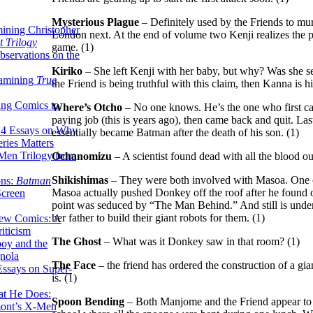
Mysterious Plague
– Definitely used by the Friends to mu
ining Christopher
London next. At the end of volume two Kenji realizes the p
 Trilogy
game. (1)
servations on the
Kiriko
– She left Kenji with her baby, but why? Was she se
xamining
True
the Friend is being truthful with this claim, then Kanna is hi
ing Comics to
Where’s Otcho
– No one knows. He’s the one who first ca
paying job (this is years ago), then came back and quit. La
14 Essays on Why
essentially became Batman after the death of his son. (1)
ries Matters
Men Trilogy from
Ochanomizu
– A scientist found dead with all the blood ou
Shikishimas
– They were both involved with Masoa. One c
ons:
Batman
Masoa actually pushed Donkey off the roof after he found 
Screen
point was seduced by “The Man Behind.” And still is under h
her father to build their giant robots for them. (1)
ew Comics: A
iticism
The Ghost
– What was it Donkey saw in that room? (1)
boy and the
nola
The Face
– the friend has ordered the construction of a gia
ssays on Super-
is. (1)
at He Does:
Spoon Bending
– Both Manjome and the Friend appear to h
mont’s X-Men