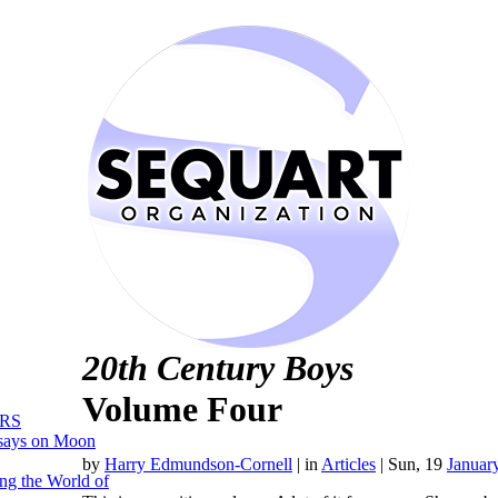
20th Century Boys
Volume Four
RS
says on Moon
by
Harry Edmundson-Cornell
|
in
Articles
| Sun, 19
Januar
ng the World of