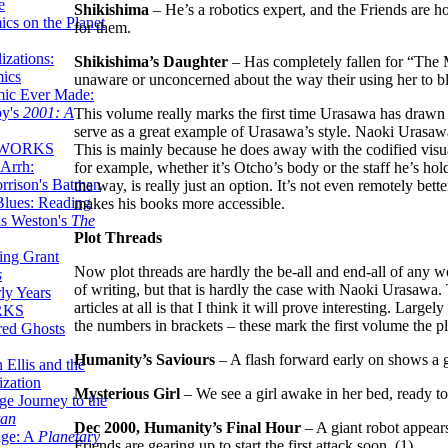
e
Shikishima
– He’s a robotics expert, and the Friends are h
ics on the Planet
for them.
zations:
Shikishima’s Daughter
– Has completely fallen for “The M
mics
unaware or unconcerned about the way their using her to b
mic Ever Made:
by's
2001: A
This volume really marks the first time Urasawa has drawn 
serve as a great example of Urasawa’s style. Naoki Urasawa 
 WORKS
This is mainly because he does away with the codified vis
Arrh:
for example, whether it’s Otcho’s body or the staff he’s ho
rrison's Batman
the way, is really just an option. It’s not even remotely bette
Blues: Reading
makes his books more accessible.
is Weston's
The
Plot Threads
ing Grant
Now plot threads are hardly the be-all and end-all of any wo
s
of writing, but that is hardly the case with Naoki Urasawa. T
ly Years
articles at all is that I think it will prove interesting. Lar
RKS
the numbers in brackets – these mark the first volume the plo
red Ghosts
Humanity’s Saviours
– A flash forward early on shows a g
 Ellis and the
ization
Mysterious Girl
– We see a girl awake in her bed, ready t
ge Journey to the
tan
Dec 2000, Humanity’s Final Hour
– A giant robot appears 
nge: A
Planetary
Friends are gearing up to start the first attack soon. (1)