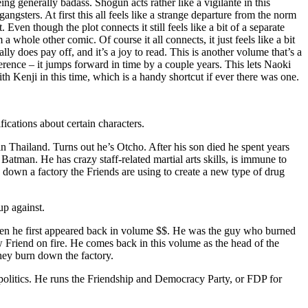
ing generally badass. Shogun acts rather like a vigilante in this
sters. At first this all feels like a strange departure from the norm
 Even though the plot connects it still feels like a bit of a separate
a whole other comic. Of course it all connects, it just feels like a bit
really does pay off, and it’s a joy to read. This is another volume that’s a
ference – it jumps forward in time by a couple years. This lets Naoki
 Kenji in this time, which is a handy shortcut if ever there was one.
ications about certain characters.
n Thailand. Turns out he’s Otcho. After his son died he spent years
e Batman. He has crazy staff-related martial arts skills, is immune to
 down a factory the Friends are using to create a new type of drug
p against.
when he first appeared back in volume $$. He was the guy who burned
ow Friend on fire. He comes back in this volume as the head of the
hey burn down the factory.
olitics. He runs the Friendship and Democracy Party, or FDP for