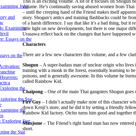
This is an exciting volume. A lot of it focuses on Shogun be
Examining John
volume. He’s continually saving abused women from Thai gang
– until the creeping hand of the Friend makes itself apparent.
tory and
story. Shogun’s antics and training flashbacks could be from 
ow
of a harsh difference. I say that like it’s a bad thing, but it 
ils: Examining
little light on new developments, but there is one major dif
evil
Urasawa reflect back on the changes that have happened with
e: Essays on the
Characters
There are a few new characters this volume, and a few clarif
ssays on the
Shogun
– A super-badass man of unclear origin who lives i
ctivation:
training with a monk in the forest, essentially learning to b
ranchise
poisons, and is generally awesome. In this volume he burns
Heavens:
called Rainbow Kid.
actica
xploring the
Chaipong
– One of the main Thai gangsters Shogun goes u
xploring the Star
Fire Guy
– I didn’t actually make note of this character 
e
down Kenji’s store, and he did it by setting a friendly fell
Examining the
Rainbow Kid factory. Otcho turns him good and together t
os
 Exploring Star
Manjome
– The Friend’s right hand man has now entered p
short.
ring the Star