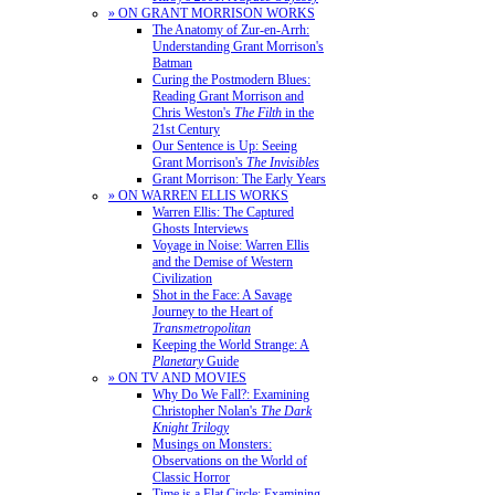
» ON GRANT MORRISON WORKS
The Anatomy of Zur-en-Arrh:
Understanding Grant Morrison's
Batman
Curing the Postmodern Blues:
Reading Grant Morrison and
Chris Weston's
The Filth
in the
21st Century
Our Sentence is Up: Seeing
Grant Morrison's
The Invisibles
Grant Morrison: The Early Years
» ON WARREN ELLIS WORKS
Warren Ellis: The Captured
Ghosts Interviews
Voyage in Noise: Warren Ellis
and the Demise of Western
Civilization
Shot in the Face: A Savage
Journey to the Heart of
Transmetropolitan
Keeping the World Strange: A
Planetary
Guide
» ON TV AND MOVIES
Why Do We Fall?: Examining
Christopher Nolan's
The Dark
Knight Trilogy
Musings on Monsters:
Observations on the World of
Classic Horror
Time is a Flat Circle: Examining