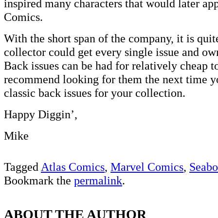
inspired many characters that would later ap
Comics.
With the short span of the company, it is quit
collector could get every single issue and own
Back issues can be had for relatively cheap t
recommend looking for them the next time yo
classic back issues for your collection.
Happy Diggin’,
Mike
Tagged
Atlas Comics
,
Marvel Comics
,
Seabo
Bookmark the
permalink
.
ABOUT THE AUTHOR