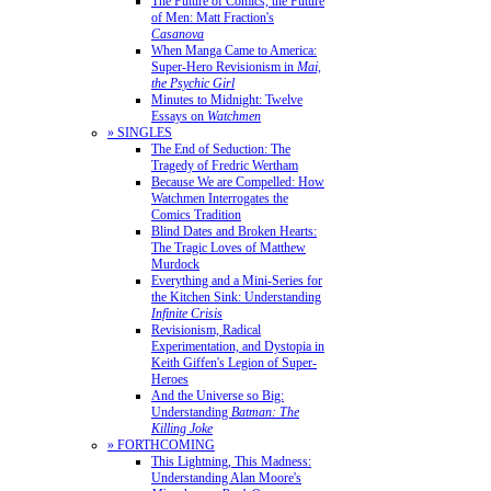
The Future of Comics, the Future
of Men: Matt Fraction's
Casanova
When Manga Came to America:
Super-Hero Revisionism in
Mai,
the Psychic Girl
Minutes to Midnight: Twelve
Essays on
Watchmen
» SINGLES
The End of Seduction: The
Tragedy of Fredric Wertham
Because We are Compelled: How
Watchmen Interrogates the
Comics Tradition
Blind Dates and Broken Hearts:
The Tragic Loves of Matthew
Murdock
Everything and a Mini-Series for
the Kitchen Sink: Understanding
Infinite Crisis
Revisionism, Radical
Experimentation, and Dystopia in
Keith Giffen's Legion of Super-
Heroes
And the Universe so Big:
Understanding
Batman: The
Killing Joke
» FORTHCOMING
This Lightning, This Madness:
Understanding Alan Moore's