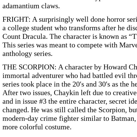
adamantium claws.
FRIGHT: A surprisingly well done horror seri
a college student who transforms after he disc
Count Dracula. The character is known as “T
This series was meant to compete with Marv
anthology series.
THE SCORPION: A character by Howard Cha
immortal adventurer who had battled evil th
series took place in the 20′s and 30′s as the h
After two issues, Chaykin left due to creativ
and in issue #3 the entire character, secret id
changed. He was still called the Scorpion, b
modern-day crime fighter similar to Batman,
more colorful costume.