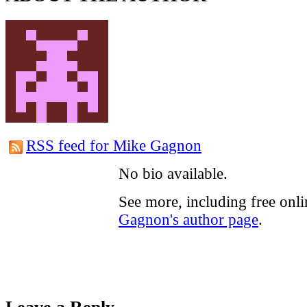
RSS feed for Mike Gagnon
No bio available.
See more, including free onl
Gagnon's author page
.