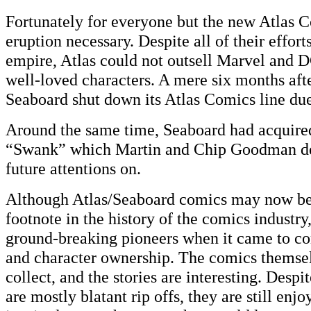
Fortunately for everyone but the new Atlas C
eruption necessary. Despite all of their effort
empire, Atlas could not outsell Marvel and D
well-loved characters. A mere six months afte
Seaboard shut down its Atlas Comics line due
Around the same time, Seaboard had acquire
“Swank” which Martin and Chip Goodman dec
future attentions on.
Although Atlas/Seaboard comics may now be 
footnote in the history of the comics industry
ground-breaking pioneers when it came to com
and character ownership. The comics themsel
collect, and the stories are interesting. Despit
are mostly blatant rip offs, they are still enj