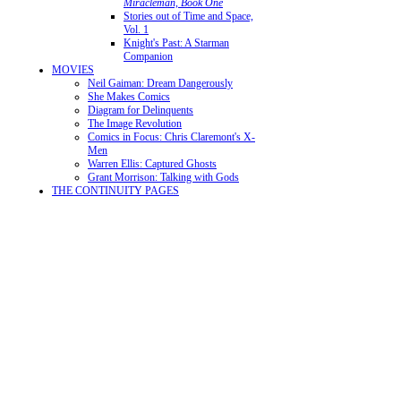
Miracleman, Book One
Stories out of Time and Space,
Vol. 1
Knight's Past: A Starman
Companion
MOVIES
Neil Gaiman: Dream Dangerously
She Makes Comics
Diagram for Delinquents
The Image Revolution
Comics in Focus: Chris Claremont's X-
Men
Warren Ellis: Captured Ghosts
Grant Morrison: Talking with Gods
THE CONTINUITY PAGES