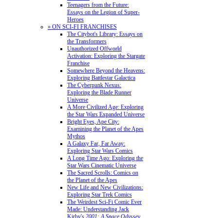
Teenagers from the Future:
Essays on the Legion of Super-
Heroes
» ON SCI-FI FRANCHISES
The Citybot's Library: Essays on
the Transformers
Unauthorized Offworld
Activation: Exploring the Stargate
Franchise
Somewhere Beyond the Heavens:
Exploring Battlestar Galactica
The Cyberpunk Nexus:
Exploring the Blade Runner
Universe
A More Civilized Age: Exploring
the Star Wars Expanded Universe
Bright Eyes, Ape City:
Examining the Planet of the Apes
Mythos
A Galaxy Far, Far Away:
Exploring Star Wars Comics
A Long Time Ago: Exploring the
Star Wars Cinematic Universe
The Sacred Scrolls: Comics on
the Planet of the Apes
New Life and New Civilizations:
Exploring Star Trek Comics
The Weirdest Sci-Fi Comic Ever
Made: Understanding Jack
Kirby's
2001: A Space Odyssey