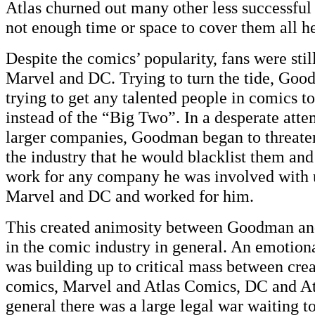
Atlas churned out many other less successful s
not enough time or space to cover them all he
Despite the comics’ popularity, fans were sti
Marvel and DC. Trying to turn the tide, Go
trying to get any talented people in comics t
instead of the “Big Two”. In a desperate atte
larger companies, Goodman began to threaten
the industry that he would blacklist them and
work for any company he was involved with u
Marvel and DC and worked for him.
This created animosity between Goodman and
in the comic industry in general. An emotion
was building up to critical mass between crea
comics, Marvel and Atlas Comics, DC and At
general there was a large legal war waiting to