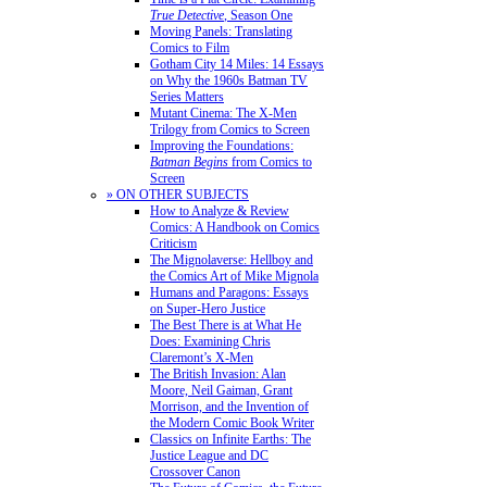
True Detective
, Season One
Moving Panels: Translating
Comics to Film
Gotham City 14 Miles: 14 Essays
on Why the 1960s Batman TV
Series Matters
Mutant Cinema: The X-Men
Trilogy from Comics to Screen
Improving the Foundations:
Batman Begins
from Comics to
Screen
» ON OTHER SUBJECTS
How to Analyze & Review
Comics: A Handbook on Comics
Criticism
The Mignolaverse: Hellboy and
the Comics Art of Mike Mignola
Humans and Paragons: Essays
on Super-Hero Justice
The Best There is at What He
Does: Examining Chris
Claremont’s X-Men
The British Invasion: Alan
Moore, Neil Gaiman, Grant
Morrison, and the Invention of
the Modern Comic Book Writer
Classics on Infinite Earths: The
Justice League and DC
Crossover Canon