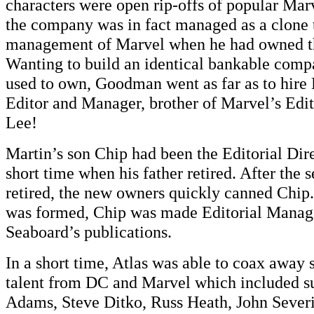
characters were open rip-offs of popular Mar
the company was in fact managed as a clone
management of Marvel when he had owned t
Wanting to build an identical bankable comp
used to own, Goodman went as far as to hire 
Editor and Manager, brother of Marvel’s Edit
Lee!
Martin’s son Chip had been the Editorial Dire
short time when his father retired. After th
retired, the new owners quickly canned Chi
was formed, Chip was made Editorial Manager
Seaboard’s publications.
In a short time, Atlas was able to coax away 
talent from DC and Marvel which included s
Adams, Steve Ditko, Russ Heath, John Severi