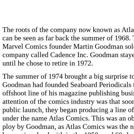
The roots of the company now known as Atl
can be seen as far back the summer of 1968.
Marvel Comics founder Martin Goodman sold
company called Cadence Inc. Goodman staye
until he chose to retire in 1972.
The summer of 1974 brought a big surprise to
Goodman had founded Seaboard Periodicals 
offshoot line of his magazine publishing busi
attention of the comics industry was that soo
public launch, they began producing a line 
under the name Atlas Comics. This was an o
ploy by Goodman, as Atlas Comics was the 