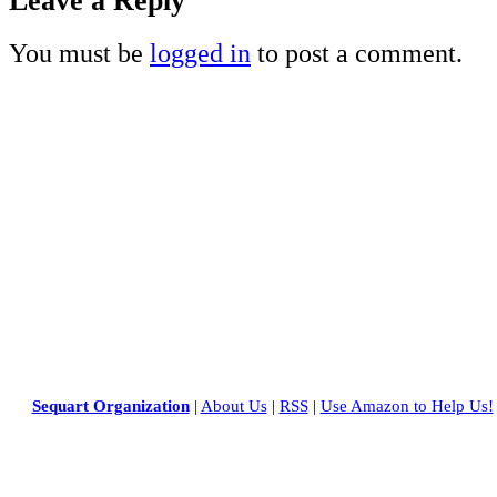
Leave a Reply
You must be
logged in
to post a comment.
Sequart Organization
|
About Us
|
RSS
|
Use Amazon to Help Us!