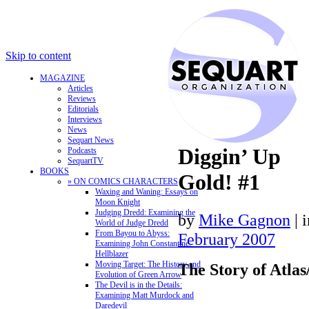
Skip to content
MAGAZINE
Articles
Reviews
Editorials
Interviews
News
Sequart News
Diggin’ Up
Podcasts
SequartTV
BOOKS
Gold! #1
» ON COMICS CHARACTERS
Waxing and Waning: Essays on
Moon Knight
Judging Dredd: Examining the
by
Mike Gagnon
|
World of Judge Dredd
From Bayou to Abyss:
February 2007
Examining John Constantine,
Hellblazer
Moving Target: The History and
The Story of Atla
Evolution of Green Arrow
The Devil is in the Details:
Examining Matt Murdock and
Daredevil