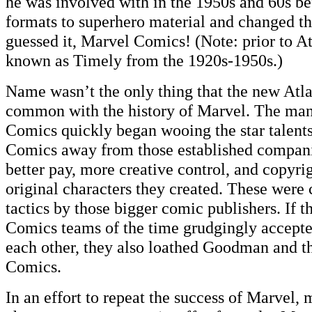
he was involved with in the 1950s and 60s be
formats to superhero material and changed th
guessed it, Marvel Comics! (Note: prior to A
known as Timely from the 1920s-1950s.)
Name wasn’t the only thing that the new Atl
common with the history of Marvel. The man
Comics quickly began wooing the star talent
Comics away from those established compani
better pay, more creative control, and copyri
original characters they created. These were 
tactics by those bigger comic publishers. If
Comics teams of the time grudgingly accepte
each other, they also loathed Goodman and t
Comics.
In an effort to repeat the success of Marvel, 