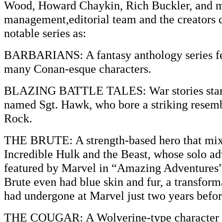
Wood, Howard Chaykin, Rich Buckler, and 
management,editorial team and the creators 
notable series as:
BARBARIANS: A fantasy anthology series fea
many Conan-esque characters.
BLAZING BATTLE TALES: War stories stari
named Sgt. Hawk, who bore a striking resemb
Rock.
THE BRUTE: A strength-based hero that mix
Incredible Hulk and the Beast, whose solo a
featured by Marvel in “Amazing Adventures”
Brute even had blue skin and fur, a transform
had undergone at Marvel just two years befor
THE COUGAR: A Wolverine-type character w