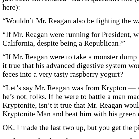
here):
“Wouldn’t Mr. Reagan also be fighting the wa
“If Mr. Reagan were running for President, wo
California, despite being a Republican?”
“If Mr. Reagan were to take a monster dump 
it true that his advanced digestive system wo
feces into a very tasty raspberry yogurt?
“Let’s say Mr. Reagan was from Krypton — a
he’s not, folks. If he were to battle a man ma
Kryptonite, isn’t it true that Mr. Reagan wou
Kryptonite Man and beat him with his green c
OK. I made the last two up, but you get the p