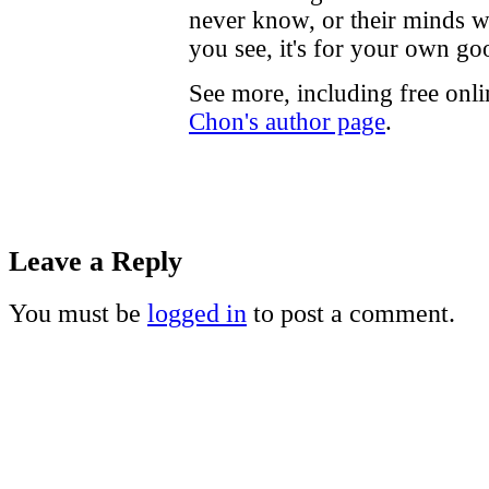
never know, or their minds w
you see, it's for your own go
See more, including free onl
Chon's author page
.
Leave a Reply
You must be
logged in
to post a comment.