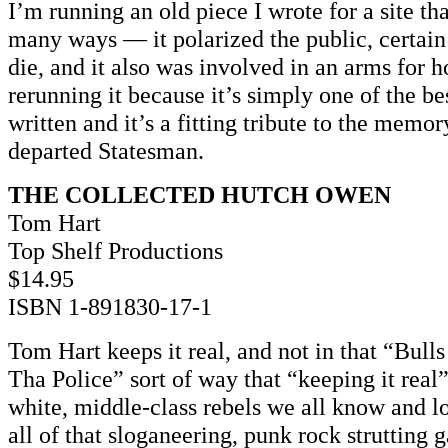
I’m running an old piece I wrote for a site th
many ways — it polarized the public, certain
die, and it also was involved in an arms for h
rerunning it because it’s simply one of the b
written and it’s a fitting tribute to the memor
departed Statesman.
THE COLLECTED HUTCH OWEN
Tom Hart
Top Shelf Productions
$14.95
ISBN 1-891830-17-1
Tom Hart keeps it real, and not in that “Bul
Tha Police” sort of way that “keeping it real” 
white, middle-class rebels we all know and l
all of that sloganeering, punk rock strutting 