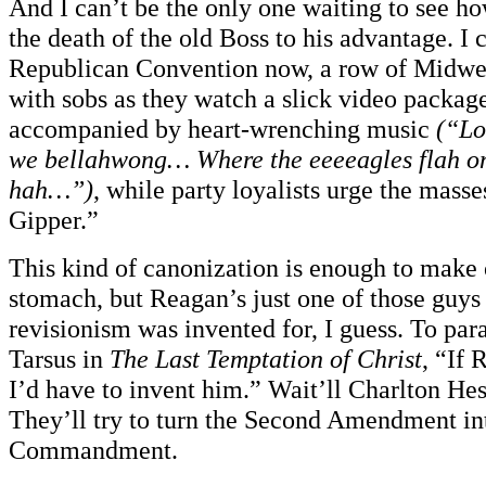
And I can’t be the only one waiting to see h
the death of the old Boss to his advantage. I 
Republican Convention now, a row of Midwes
with sobs as they watch a slick video packag
accompanied by heart-wrenching music
(“Lo
we bellahwong… Where the eeeeagles flah o
hah…”)
, while party loyalists urge the masse
Gipper.”
This kind of canonization is enough to make 
stomach, but Reagan’s just one of those guys t
revisionism was invented for, I guess. To par
Tarsus in
The Last Temptation of Christ
, “If 
I’d have to invent him.” Wait’ll Charlton He
They’ll try to turn the Second Amendment in
Commandment.