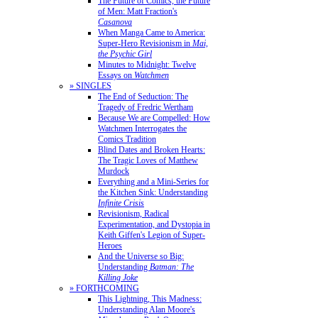
The Future of Comics, the Future
of Men: Matt Fraction's
Casanova
When Manga Came to America:
Super-Hero Revisionism in
Mai,
the Psychic Girl
Minutes to Midnight: Twelve
Essays on
Watchmen
» SINGLES
The End of Seduction: The
Tragedy of Fredric Wertham
Because We are Compelled: How
Watchmen Interrogates the
Comics Tradition
Blind Dates and Broken Hearts:
The Tragic Loves of Matthew
Murdock
Everything and a Mini-Series for
the Kitchen Sink: Understanding
Infinite Crisis
Revisionism, Radical
Experimentation, and Dystopia in
Keith Giffen's Legion of Super-
Heroes
And the Universe so Big:
Understanding
Batman: The
Killing Joke
» FORTHCOMING
This Lightning, This Madness:
Understanding Alan Moore's