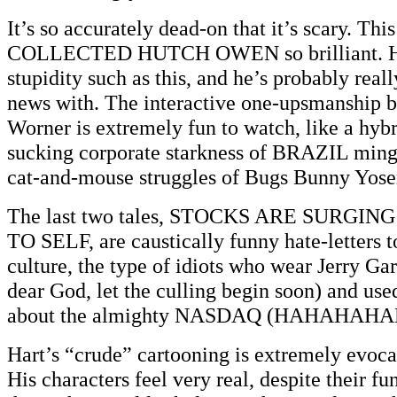
It’s so accurately dead-on that it’s scary. T
COLLECTED HUTCH OWEN so brilliant. Hart
stupidity such as this, and he’s probably real
news with. The interactive one-upsmanship 
Worner is extremely fun to watch, like a hyb
sucking corporate starkness of BRAZIL min
cat-and-mouse struggles of Bugs Bunny Yos
The last two tales, STOCKS ARE SURGIN
TO SELF, are caustically funny hate-letters 
culture, the type of idiots who wear Jerry Gar
dear God, let the culling begin soon) and used
about the almighty NASDAQ (HAHAHAHA
Hart’s “crude” cartooning is extremely evocat
His characters feel very real, despite their f