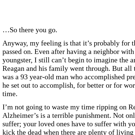
…So there you go.
Anyway, my feeling is that it’s probably for t
passed on. Even after having a neighbor with
youngster, I still can’t begin to imagine the 
Reagan and his family went through. But all 
was a 93 year-old man who accomplished pre
he set out to accomplish, for better or for wors
time.
I’m not going to waste my time ripping on R
Alzheimer’s is a terrible punishment. Not on
suffer; your loved ones have to suffer with y
kick the dead when there are plenty of livin