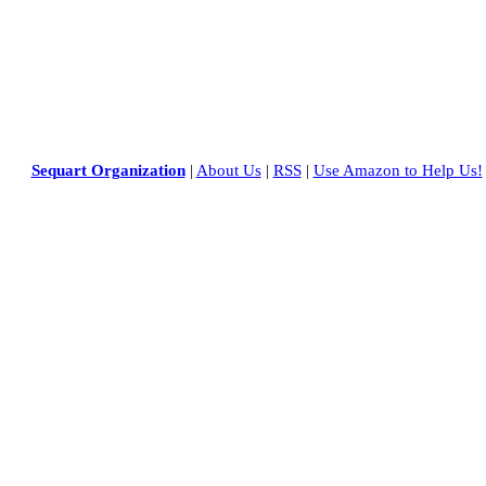
Sequart Organization
|
About Us
|
RSS
|
Use Amazon to Help Us!