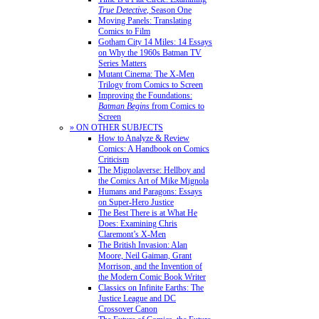
True Detective
, Season One
Moving Panels: Translating
Comics to Film
Gotham City 14 Miles: 14 Essays
on Why the 1960s Batman TV
Series Matters
Mutant Cinema: The X-Men
Trilogy from Comics to Screen
Improving the Foundations:
Batman Begins
from Comics to
Screen
» ON OTHER SUBJECTS
How to Analyze & Review
Comics: A Handbook on Comics
Criticism
The Mignolaverse: Hellboy and
the Comics Art of Mike Mignola
Humans and Paragons: Essays
on Super-Hero Justice
The Best There is at What He
Does: Examining Chris
Claremont’s X-Men
The British Invasion: Alan
Moore, Neil Gaiman, Grant
Morrison, and the Invention of
the Modern Comic Book Writer
Classics on Infinite Earths: The
Justice League and DC
Crossover Canon