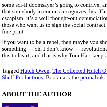
some sci-fi doomsayer’s going to contrive, and
that somebody in comics recognizes this. Thi
escapism; it’s a well thought-out denunciation
those who want us to sign the social contract
fine print.
If you want to be a rebel, then maybe you sho
something — oh, I don’t know — revolutiona
this to heart, and that is why Tom Hart keeps i
Tagged
Hutch Owen
,
The Collected Hutch 
Shelf Productions
. Bookmark the
permalink
.
ABOUT THE AUTHOR