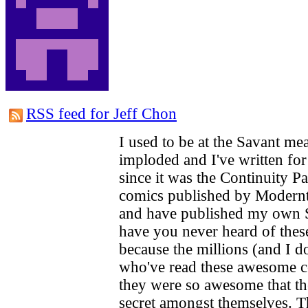
RSS feed for Jeff Chon
I used to be at the Savant m
imploded and I've written for 
since it was the Continuity Pa
comics published by Modernt
and have published my own S
have you never heard of these
because the millions (and I d
who've read these awesome c
they were so awesome that th
secret amongst themselves. T