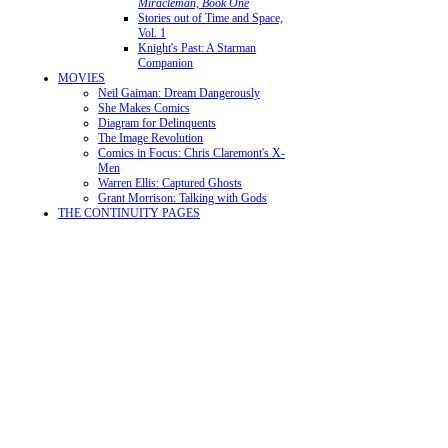
Miracleman, Book One
Stories out of Time and Space,
Vol. 1
Knight's Past: A Starman
Companion
MOVIES
Neil Gaiman: Dream Dangerously
She Makes Comics
Diagram for Delinquents
The Image Revolution
Comics in Focus: Chris Claremont's X-
Men
Warren Ellis: Captured Ghosts
Grant Morrison: Talking with Gods
THE CONTINUITY PAGES