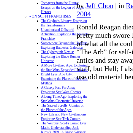
Teenagers from the Future:
by
Jeff Chon
|
in
Re
Essays on the Legion of Super-
2004
Heroes
» ON SCI-FI FRANCHISES
The Citybot's Library: Essays on
Ronald Reagan died 
the Transformers
Unauthorized Offworld
pretty much swore I
Activation: Exploring the Stargate
Franchise
of what all the cool
Somewhere Beyond the Heavens:
Exploring Battlestar Galactica
“The Arb” for self-
The Cyberpunk Nexus:
Exploring the Blade Runner
antics and stay awa
Universe
A More Civilized Age: Exploring
stuff, but Hell; I a
the Star Wars Expanded Universe
Bright Eyes, Ape City:
use old material her
Examining the Planet of the Apes
Mythos
A Galaxy Far, Far Away:
Exploring Star Wars Comics
A Long Time Ago: Exploring the
Star Wars Cinematic Universe
The Sacred Scrolls: Comics on
the Planet of the Apes
New Life and New Civilizations:
Exploring Star Trek Comics
The Weirdest Sci-Fi Comic Ever
Made: Understanding Jack
Kirby's
2001: A Space Odyssey