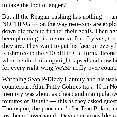
to take the foot of anger?
But all the Reagan-bashing has nothing — a
NOTHING — on the way neo-cons are exploit
down old man to further their goals. Then ag
been planning his memorial for 10 years, the 
they are. They want to put his face on every
Rushmore to the $10 bill to California license
when he died his copyright lapsed and now h
for every right-wing WASP in fly-over countr
Watching Sean P-Diddy Hannity and his usele
counterpart Alan Puffy Colmes tip a 40 in No
memory was about as cheap and manipulative 
minutes of
Titanic
— this as they asked guest
Thomspon, the poor man’s Joe Don Baker, a
just been Governated” Davis questions like (