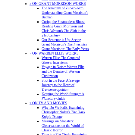
» ON GRANT MORRISON WORKS
The Anatomy of Zur-en-Arrh:
Understanding Grant Morrison's
Batman
Curing the Postmodern Blues:
Reading Grant Morrison and
Chris Weston's
The Filth
in the
21st Century
Our Sentence is Up: Seeing
Grant Morrison's
The Invisibles
Grant Morrison: The Early Years
» ON WARREN ELLIS WORKS
Warren Ellis: The Captured
Ghosts Interviews
Voyage in Noise: Warren Ellis
and the Demise of Western
Civilization
Shot in the Face: A Savage
Journey to the Heart of
Transmetropolitan
Keeping the World Strange: A
Planetary
Guide
» ON TV AND MOVIES
Why Do We Fall?: Examining
Christopher Nolan's
The Dark
Knight Trilogy
Musings on Monsters:
Observations on the World of
Classic Horror
Time is a Flat Circle: Examining