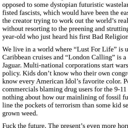
opposed to some dystopian futuristic wastela
fisted fascists, which would have been the ea
the creator trying to work out the world’s rea
without resorting to the preening and struttin
year-old who just heard his first Bad Religio
We live in a world where “Lust For Life” is u
Caribbean cruises and “London Calling” is a 
Jaguar. Multi-national corporations start wars
policy. Kids don’t know who their own congr
know every American Idol’s favorite color. Po
commercials blaming drug users for the 9-11 
nothing about how our mainlining of fossil f
line the pockets of terrorism than some kid s
grown weed.
Fuck the future. The present’s even more hor