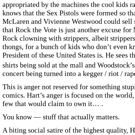
appropriated by the machines the cool kids r
knows that the Sex Pistols were formed so t
McLaren and Vivienne Westwood could sell 
that Rock the Vote is just another excuse fo
Rock clowning with strippers, albeit strippers
thongs, for a bunch of kids who don’t even 
President of these United States is. He sees t
shirts being sold at the mall and Woodstock’s
concert being turned into a kegger / riot / rap
This is anger not reserved for something stupi
comics. Hart’s anger is focused on the world,
few that would claim to own it… .
You know — stuff that actually matters.
A biting social satire of the highest quali