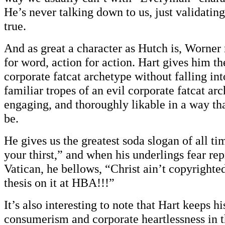
He’s never talking down to us, just validati
true.
And as great a character as Hutch is, Worne
for word, action for action. Hart gives him the
corporate fatcat archetype without falling int
familiar tropes of an evil corporate fatcat arc
engaging, and thoroughly likable in a way tha
be.
He gives us the greatest soda slogan of all ti
your thirst,” and when his underlings fear rep
Vatican, he bellows, “Christ ain’t copyrighte
thesis on it at HBA!!!”
It’s also interesting to note that Hart keeps hi
consumerism and corporate heartlessness in t