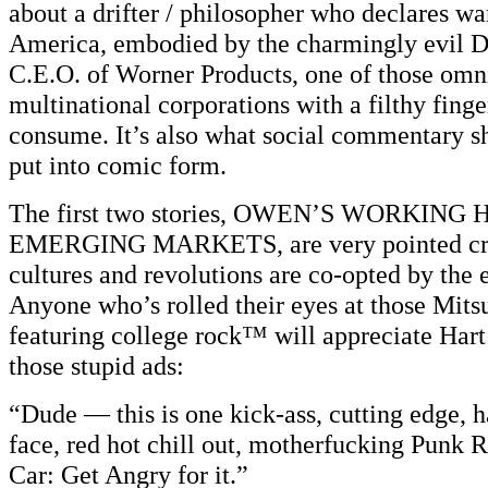
about a drifter / philosopher who declares wa
America, embodied by the charmingly evil D
C.E.O. of Worner Products, one of those omn
multinational corporations with a filthy finge
consume. It’s also what social commentary s
put into comic form.
The first two stories, OWEN’S WORKING
EMERGING MARKETS, are very pointed cri
cultures and revolutions are co-opted by the 
Anyone who’s rolled their eyes at those Mit
featuring college rock™ will appreciate Hart
those stupid ads:
“Dude — this is one kick-ass, cutting edge, h
face, red hot chill out, motherfucking Punk 
Car: Get Angry for it.”