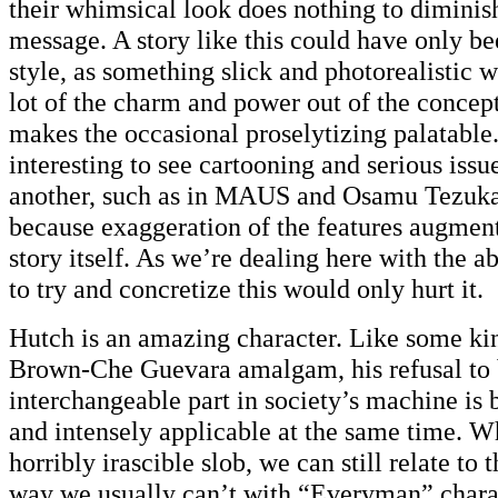
their whimsical look does nothing to diminis
message. A story like this could have only be
style, as something slick and photorealistic 
lot of the charm and power out of the concept
makes the occasional proselytizing palatable.
interesting to see cartooning and serious issu
another, such as in MAUS and Osamu Tezu
because exaggeration of the features augment
story itself. As we’re dealing here with the a
to try and concretize this would only hurt it.
Hutch is an amazing character. Like some ki
Brown-Che Guevara amalgam, his refusal to
interchangeable part in society’s machine is 
and intensely applicable at the same time. W
horribly irascible slob, we can still relate to t
way we usually can’t with “Everyman” charact