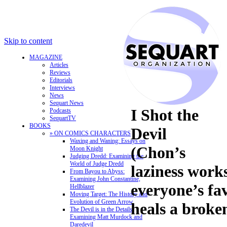
Skip to content
MAGAZINE
Articles
Reviews
Editorials
Interviews
News
Sequart News
I Shot the
Podcasts
SequartTV
BOOKS
Devil
» ON COMICS CHARACTERS
Waxing and Waning: Essays on
(Chon’s
Moon Knight
Judging Dredd: Examining the
World of Judge Dredd
laziness works
From Bayou to Abyss:
Examining John Constantine,
everyone’s f
Hellblazer
Moving Target: The History and
Evolution of Green Arrow
heals a broke
The Devil is in the Details:
Examining Matt Murdock and
Daredevil