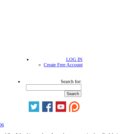
LOG IN
Create Free Account
Search for:
06