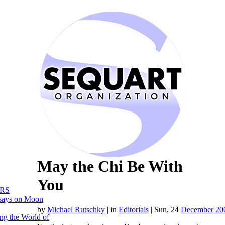
May the Chi Be With
You
RS
says on Moon
by
Michael Rutschky
|
in
Editorials
| Sun, 24
December 20
ng the World of