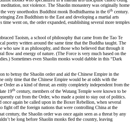
 meditation, not violence. The Shaolin monastery was originally home
th
l of the very unorthodox Buddhist monk Bodhidharma in the 6
century.
, bringing Zen Buddhism to the East and developing a martial arts
time went on, the order expanded, establishing several more temples
raced Taoism, a school of philosophy that came from the Tao Te
l poetry written around the same time that the Buddha taught. The
e who saw it as philosophy, and those who believed that through it
ural flow and energy of nature. (The Force is very much based on the
bodies.) Sometimes even Shaolin monks would dabble in this “Dark
to betray the Shaolin order and aid the Chinese Empire in the
he only time that the Chinese Empire would be at odds with the
e Order as a kind of threat; an entity completely independent from the
th
late 19
century, members of the Wutang Temple were known to be
uently cut from the Order, who made a point to stay out of politics.
 once again be called upon in the Boxer Rebellion, when several
ight off the foreign nations that were controlling China at the
that century, the Shaolin order was once again seen as a threat by any
ouldn’t be long before Shaolin monks fled the country, leaving