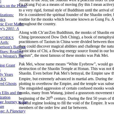
e
Fu (Kung Fu) as a means of moving (by this I mean active)
ics on the Planet
to a very rigid, formal style of Buddhism until the arriva
He is considered the spiritual founder of the Shaolin order
zations:
routine for the monks which became known as Gung Fu. As 
mics
throughout the country.
mic Ever Made:
by's
2001: A
Along with Ch’an/Zen Buddhism, the monks of Shaolin emb
Ching (pronounced Dow Deh Ching), a book of metaphysica
 WORKS
practitioners of Taoism in China were divided between thos
Arrh:
they could discover magical abilities and challenge the nat
rrison's Batman
Taoist idea of Chi, a flowing energy source found in our 
Blues: Reading
Taoism”, the most famous of these monks was Pak Mei.
is Weston's
The
Pak Mei, whose name means “White Eyebrow”, would go on 
ing Grant
destruction of the Shaolin Temple at Honan. This was not t
s
Shaolin. Even before Pak Mei’s betrayal, the Empire saw th
ly Years
Empire, but extremely advanced in martial arts. During the 
RKS
plotting to overthrow the Empire, and the temple was subseq
red Ghosts
The misguided aggression of certain confused monks would
monks, many from Wutang, joined a grassroots movement to f
 Ellis and the
th
ization
beginning of the 20
century. During the first 50 years of 
ge Journey to the
hopeful regime looking to fill the void of the Empire. It w
tan
members of the order few and far between.
nge: A
Planetary