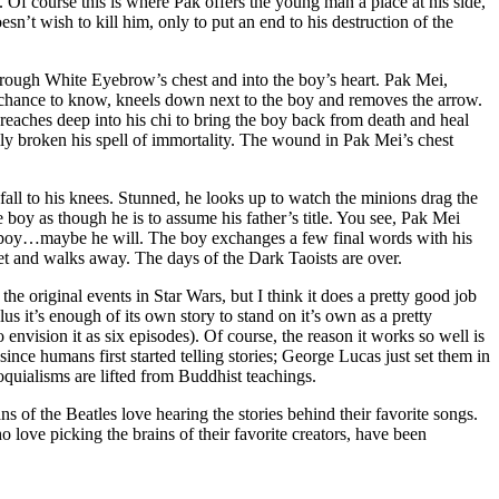
. Of course this is where Pak offers the young man a place at his side,
sn’t wish to kill him, only to put an end to his destruction of the
through White Eyebrow’s chest and into the boy’s heart. Pak Mei,
e chance to know, kneels down next to the boy and removes the arrow.
 reaches deep into his chi to bring the boy back from death and heal
ly broken his spell of immortality. The wound in Pak Mei’s chest
 fall to his knees. Stunned, he looks up to watch the minions drag the
 boy as though he is to assume his father’s title. You see, Pak Mei
he boy…maybe he will. The boy exchanges a few final words with his
feet and walks away. The days of the Dark Taoists are over.
the original events in Star Wars, but I think it does a pretty good job
lus it’s enough of its own story to stand on it’s own as a pretty
 envision it as six episodes). Of course, the reason it works so well is
nce humans first started telling stories; George Lucas just set them in
quialisms are lifted from Buddhist teachings.
s of the Beatles love hearing the stories behind their favorite songs.
love picking the brains of their favorite creators, have been