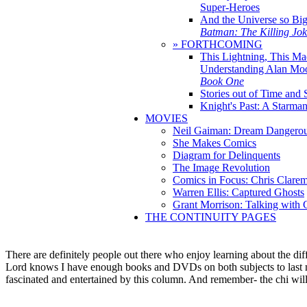
Super-Heroes
And the Universe so Bi
Batman: The Killing Jo
» FORTHCOMING
This Lightning, This Ma
Understanding Alan Mo
Book One
Stories out of Time and 
Knight's Past: A Starm
MOVIES
Neil Gaiman: Dream Dangerou
She Makes Comics
Diagram for Delinquents
The Image Revolution
Comics in Focus: Chris Clare
Warren Ellis: Captured Ghosts
Grant Morrison: Talking with
THE CONTINUITY PAGES
There are definitely people out there who enjoy learning about the diff
Lord knows I have enough books and DVDs on both subjects to last me a
fascinated and entertained by this column. And remember- the chi wi