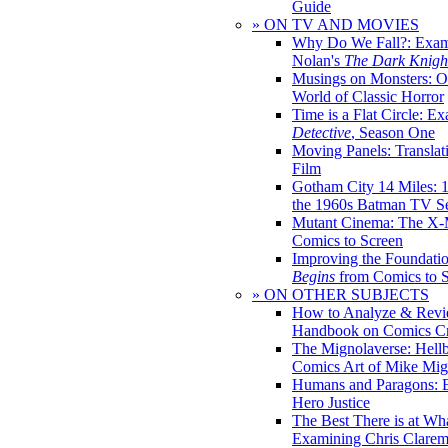
Guide
» ON TV AND MOVIES
Why Do We Fall?: Exam
Nolan's
The Dark Knight
Musings on Monsters: Ob
World of Classic Horror
Time is a Flat Circle: E
Detective
, Season One
Moving Panels: Translat
Film
Gotham City 14 Miles: 
the 1960s Batman TV Se
Mutant Cinema: The X-
Comics to Screen
Improving the Foundati
Begins
from Comics to 
» ON OTHER SUBJECTS
How to Analyze & Revi
Handbook on Comics Cr
The Mignolaverse: Hell
Comics Art of Mike Mig
Humans and Paragons: E
Hero Justice
The Best There is at Wh
Examining Chris Clare