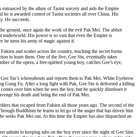
 entranced by the allure of Taoist sorcery and aids the Empire
l he is awarded control of Taoist societies all over China. His
ty. He succeeds.
 the ground, once again the work of the evil Pak Mei. The abbot
oist underworld. His power is so vast that even the Empire is
e he turns his army of magic against it.
kien and scatter across the country, teaching the secret forms
on to learn them. One of the five, Gee Sin, eventually takes
er of the opera, a free-spirited young boy, catches Gee’s eye,
s Gee Sin’s whereabouts and reports them to Pak Mei. White Eyebrow
ng Gung Fu. After a long fight with Pak, Gee Sin is delivered a killing
k comes over him when he sees the boy, but he quickly dismisses it
 avenge his death and bring the end of Pak Mei.
elders that escaped from Fukien all those years ago. The second of the
rough Buddhism he learns to let go of the anger that has driven him
, he seeks Pak Mei out. At this time the Empire has also dispatched an
rer admits to keeping tabs on the boy ever since the night of Gee Sins