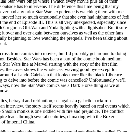
ual Star Wars binge where I watch every movie plus all of their
 outside has to intervene. The difference this time being that my
never had any prior Star Wars experience is watching them with me.
els moved her so much emotionally that she even had nightmares of Jedi
 the end of Episode III. This is all very unexpected, especially since
McGregor as Obi-Wan and Yoda fighting with a lightsaber. But it sure
ng it over and over again between ourselves as well as the other fans
ally beginning to love watching the prequels. I’ve been talking about
ent.
 to cross from comics into movies, but I’d probably get around to doing
hot. Besides, Star Wars has been a part of the comic book medium
tar Wars line at Marvel starting with the story of the first film.
series, the cover shows the whole cast waving good bye except for
ound a Lando Calrissian that looks more like the black Liberace.
to delve into before the comic was cancelled? Unfortunately we’ll
nyways, now the Star Wars comics are a Dark Horse thing as we all
 now.
ics, betrayal and retribution, set against a galactic backdrop.
an interview, the story itself seems heavily based on real events which
e Shaolin monks is one riddled with fire and prejudice. The conflict
re leads through several centuries, climaxing with the Boxer
d of Imperial China.
uddhist monks who specialized in a martial arts discipline called Gung