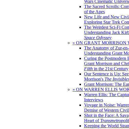
Wars Cinematic Univers
The Sacred Scrolls: Com
of the Apes
New Life and New Civili
Exploring Star Trek Co
The Weirdest Sci-Fi Co
Understanding Jack Kir
Space Odyssey
» ON GRANT MORRISON
The Anatomy of Zur-en-
Understanding Grant Mo
Curing the Postmodern 
Grant Morrison and Chr
Filth
in the 21st Century
Our Sentence is Up: See
Morrison's
The Invisible
Grant Morrison: The Ear
» ON WARREN ELLIS WO
Warren Ellis: The Captu
Interviews
Voyage in Noise: Warren
Demise of Western Civil
Shot in the Face: A Sava
Heart of
Transmetropoli
Keeping the World Stra