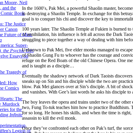
lan Moore, Neil
 and the
In the 1600′s, Pak Mei, a powerful Shaolin master, becomes
n Comic Book
in destroying a Shaolin Temple. In exchange for this betraya
goal is to conquer his chi and discover the key to immortali
hs: The Justice
100 years later. The Shaolin Temple at Fukien is burned to
er Canon
of annihilation, his influence is felt all across the Dark Ta
he Future of Men:
struggling to piece together a way of dealing with him befor
a
erica: Super-
Unknown to Pak Mei, five elder monks managed to escape Fu
, the Psychic Girl
of Shaolin Gung Fu to whoever has the courage and convicti
welve Essays on
refuge on the Red Boats of the old Chinese Opera. One memb
and is taught as a disciple…
The Tragedy of
Eventually the shadowy network of Dark Taoists discover
sneaks up on Sin and his disciple while the two are practici
led: How
blow. Pak Mei glances over at Sin’s disciple. A bit of shoc
the Comics
and vanishes. With Gee’s last words he asks his disciple to
 Hearts: The
The boy leaves the opera and trains under two of the other 
ew Murdock
two, Fung To-tuk teaches him how to practice Buddhism. Th
ries for the
for so long. He hones his skills, and when the time is right
nding
Infinite
assassin to kill the evil monk.
perimentation,
Once they’ve confronted each other on Pak’s turf, the sorce
ffen's Legion of