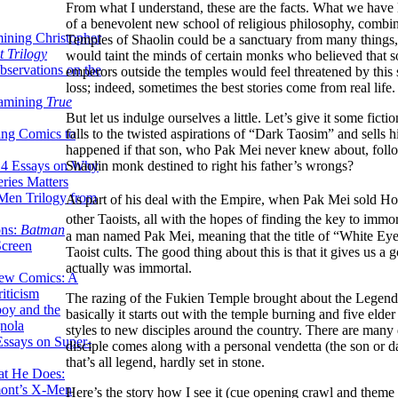
From what I understand, these are the facts. What we have la
of a benevolent new school of religious philosophy, combin
ining Christopher
Temples of Shaolin could be a sanctuary from many things, 
 Trilogy
would taint the minds of certain monks who believed that s
servations on the
emperors outside the temples would feel threatened by this
loss; indeed, sometimes the best stories come from real life.
xamining
True
But let us indulge ourselves a little. Let’s give it some 
falls to the twisted aspirations of “Dark Taosim” and sell
ing Comics to
happened if that son, who Pak Mei never knew about, follo
Shaolin monk destined to right his father’s wrongs?
14 Essays on Why
ries Matters
Men Trilogy from
As part of his deal with the Empire, when Pak Mei sold Ho
other Taoists, all with the hopes of finding the key to immort
ons:
Batman
a man named Pak Mei, meaning that the title of “White Ey
Screen
Taoist cults. The good thing about this is that it gives us a
actually was immortal.
ew Comics: A
iticism
The razing of the Fukien Temple brought about the Legend of
boy and the
basically it starts out with the temple burning and five eld
nola
styles to new disciples around the country. There are many 
ssays on Super-
disciple comes along with a personal vendetta (the son or 
that’s all legend, hardly set in stone.
at He Does:
mont’s X-Men
Here’s the story how I see it (cue opening crawl and theme