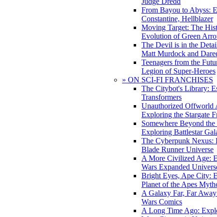
Judge Dredd
From Bayou to Abyss: 
Constantine, Hellblazer
Moving Target: The His
Evolution of Green Arr
The Devil is in the Deta
Matt Murdock and Dared
Teenagers from the Futur
Legion of Super-Heroes
» ON SCI-FI FRANCHISES
The Citybot's Library: E
Transformers
Unauthorized Offworld A
Exploring the Stargate F
Somewhere Beyond the 
Exploring Battlestar Gal
The Cyberpunk Nexus: E
Blade Runner Universe
A More Civilized Age: E
Wars Expanded Univers
Bright Eyes, Ape City: 
Planet of the Apes Myth
A Galaxy Far, Far Away:
Wars Comics
A Long Time Ago: Explo