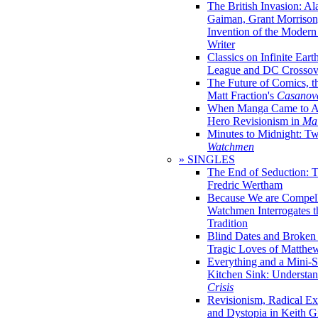
The British Invasion: A
Gaiman, Grant Morrison,
Invention of the Moder
Writer
Classics on Infinite Eart
League and DC Crossov
The Future of Comics, t
Matt Fraction's
Casanov
When Manga Came to Am
Hero Revisionism in
Mai
Minutes to Midnight: T
Watchmen
» SINGLES
The End of Seduction: 
Fredric Wertham
Because We are Compel
Watchmen Interrogates 
Tradition
Blind Dates and Broken
Tragic Loves of Matth
Everything and a Mini-Se
Kitchen Sink: Understa
Crisis
Revisionism, Radical Ex
and Dystopia in Keith Gi