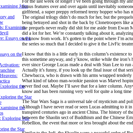
For the last week or longer I’ve been going through my ann
Examining John
bonus features over and over again until inevitably someone
girlfriend, a super preppy reformed teeny bopper who has 
tory and
The original trilogy didn’t do much for her, but the prequ
ow
being betrayed and shot in the back by Clonetroopers like at
ils: Examining
the prequels never really did shit for me aside from Ewan 
evil
did a lot for her. We’re constantly talking about it, analyzi
e: Essays on the
we know from work. It’s gotten to the point where I’m actu
the series so much that I decided to give it the LivFic treatm
I know that this is a little early in this column’s existence
ssays on the
this sometime anyway, and y’know, strike while the iron’s 
ever since George Lucas made a deal with Stan Lee to run a S
ctivation:
Actually it’s funny, if you look up the final issue of that 
ranchise
Chewbacca, who is drawn with his arms wrapped tenderly ar
Heavens:
What kind of taboo man-wookie passion was Marvel hoping 
actica
never find out. Maybe I’ll save that for a later column. A
xploring the
know and has been running very well for quite a long time
xploring the Star
The Star Wars Saga is a universal tale of mysticism and polit
e
Although I have never read or seen Lucas admitting to it in 
Examining the
transpired centuries ago in ancient China. The history of th
os
between the Shaolin sect of Buddhism and the Chinese Empi
 Exploring Star
Rebellion, the event that more or less brought about the en
ring the Star
Similar to the Jedi, the Shaolin were a peaceful order of B