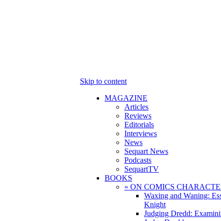
Skip to content
MAGAZINE
Articles
Reviews
Editorials
Interviews
News
Sequart News
Podcasts
SequartTV
BOOKS
» ON COMICS CHARACTE
Waxing and Waning: Es
Knight
Judging Dredd: Examini