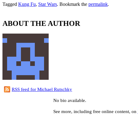
Tagged
Kung Fu
,
Star Wars
. Bookmark the
permalink
.
ABOUT THE AUTHOR
RSS feed for Michael Rutschky
No bio available.
See more, including free online content, on