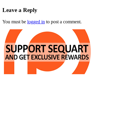
Leave a Reply
You must be
logged in
to post a comment.