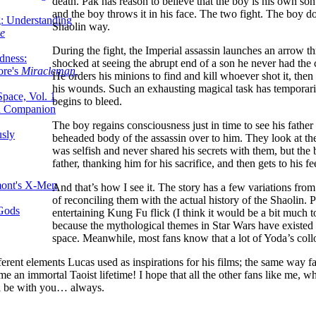
death. Pak has reason to believe that the boy is his own son
and the boy throws it in his face. The two fight. The boy doe
g: Understanding
Shaolin way.
ke
During the fight, the Imperial assassin launches an arrow 
dness:
shocked at seeing the abrupt end of a son he never had th
ore's
Miracleman,
He orders his minions to find and kill whoever shot it, then
his wounds. Such an exhausting magical task has temporari
Space, Vol. 1
begins to bleed.
an Companion
The boy regains consciousness just in time to see his father
sly
beheaded body of the assassin over to him. They look at the
was selfish and never shared his secrets with them, but t
father, thanking him for his sacrifice, and then gets to his 
mont's X-Men
And that’s how I see it. The story has a few variations from 
of reconciling them with the actual history of the Shaolin. P
 Gods
entertaining Kung Fu flick (I think it would be a bit much to
because the mythological themes in Star Wars have existed si
space. Meanwhile, most fans know that a lot of Yoda’s collo
erent elements Lucas used as inspirations for his films; the same way fan
n immortal Taoist lifetime! I hope that all the other fans like me, who 
ll be with you… always.