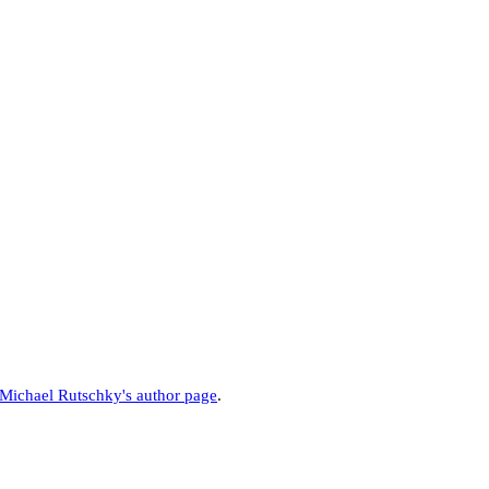
Michael Rutschky's author page
.