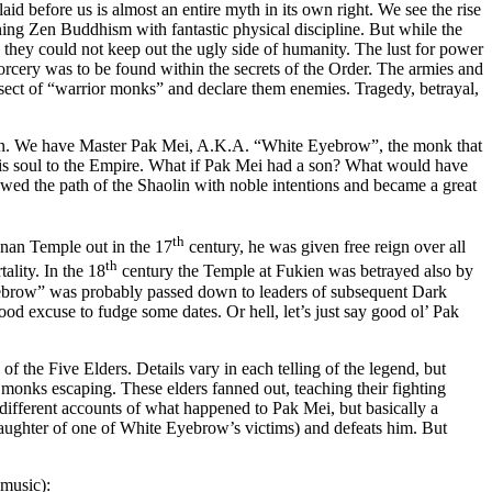
id before us is almost an entire myth in its own right. We see the rise
ing Zen Buddhism with fantastic physical discipline. But while the
they could not keep out the ugly side of humanity. The lust for power
orcery was to be found within the secrets of the Order. The armies and
 sect of “warrior monks” and declare them enemies. Tragedy, betrayal,
fiction. We have Master Pak Mei, A.K.A. “White Eyebrow”, the monk that
s his soul to the Empire. What if Pak Mei had a son? What would have
wed the path of the Shaolin with noble intentions and became a great
th
nan Temple out in the 17
century, he was given free reign over all
th
ality. In the 18
century the Temple at Fukien was betrayed also by
ebrow” was probably passed down to leaders of subsequent Dark
 good excuse to fudge some dates. Or hell, let’s just say good ol’ Pak
 the Five Elders. Details vary in each telling of the legend, but
er monks escaping. These elders fanned out, teaching their fighting
different accounts of what happened to Pak Mei, but basically a
daughter of one of White Eyebrow’s victims) and defeats him. But
 music):