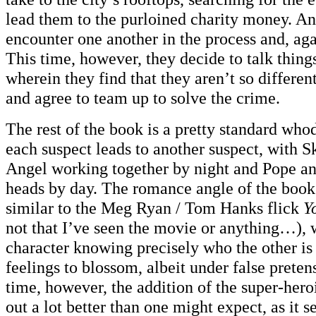
lead them to the purloined charity money. An
encounter one another in the process and, aga
This time, however, they decide to talk thing
wherein they find that they aren’t so differe
and agree to team up to solve the crime.
The rest of the book is a pretty standard whod
each suspect leads to another suspect, with S
Angel working together by night and Pope an
heads by day. The romance angle of the book 
similar to the Meg Ryan / Tom Hanks flick
Y
not that I’ve seen the movie or anything…), 
character knowing precisely who the other is
feelings to blossom, albeit under false preten
time, however, the addition of the super-hero
out a lot better than one might expect, as it 