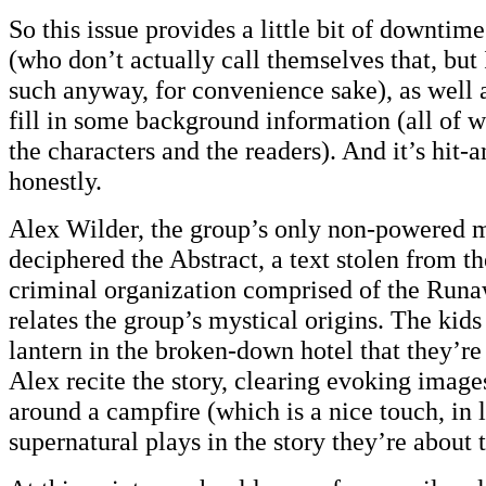
So this issue provides a little bit of downti
(who don’t actually call themselves that, but I
such anyway, for convenience sake), as well 
fill in some background information (all of w
the characters and the readers). And it’s hit-
honestly.
Alex Wilder, the group’s only non-powered m
deciphered the Abstract, a text stolen from th
criminal organization comprised of the Runaw
relates the group’s mystical origins. The kids
lantern in the broken-down hotel that they’re 
Alex recite the story, clearing evoking images
around a campfire (which is a nice touch, in l
supernatural plays in the story they’re about t