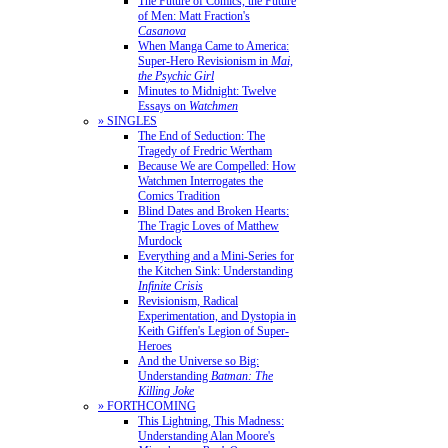
The Future of Comics, the Future
of Men: Matt Fraction's
Casanova
When Manga Came to America:
Super-Hero Revisionism in
Mai,
the Psychic Girl
Minutes to Midnight: Twelve
Essays on
Watchmen
» SINGLES
The End of Seduction: The
Tragedy of Fredric Wertham
Because We are Compelled: How
Watchmen Interrogates the
Comics Tradition
Blind Dates and Broken Hearts:
The Tragic Loves of Matthew
Murdock
Everything and a Mini-Series for
the Kitchen Sink: Understanding
Infinite Crisis
Revisionism, Radical
Experimentation, and Dystopia in
Keith Giffen's Legion of Super-
Heroes
And the Universe so Big:
Understanding
Batman: The
Killing Joke
» FORTHCOMING
This Lightning, This Madness:
Understanding Alan Moore's