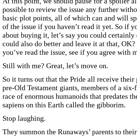
At this point, we should pause for a spoiler ale
possible to review the issue any further wit
basic plot points, all of which can and will 
of the issue if you haven’t read it yet. So if 
about buying it, let’s say you could certainly
could also do better and leave it at that, O
you’ve read the issue, see if you agree with 
Still with me? Great, let’s move on.
So it turns out that the Pride all receive thei
pre-Old Testament giants, members of a six-f
race of enormous humanoids that predates th
sapiens on this Earth called the gibborim.
Stop laughing.
They summon the Runaways’ parents to their