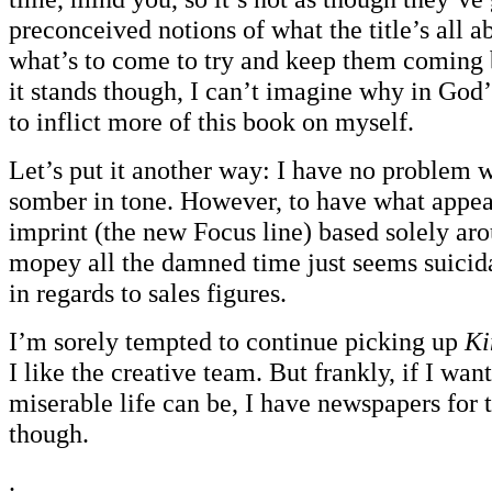
preconceived notions of what the title’s all ab
what’s to come to try and keep them coming
it stands though, I can’t imagine why in God
to inflict more of this book on myself.
Let’s put it another way: I have no problem wi
somber in tone. However, to have what appear
imprint (the new Focus line) based solely ar
mopey all the damned time just seems suicid
in regards to sales figures.
I’m sorely tempted to continue picking up
Ki
I like the creative team. But frankly, if I wa
miserable life can be, I have newspapers for
though.
.