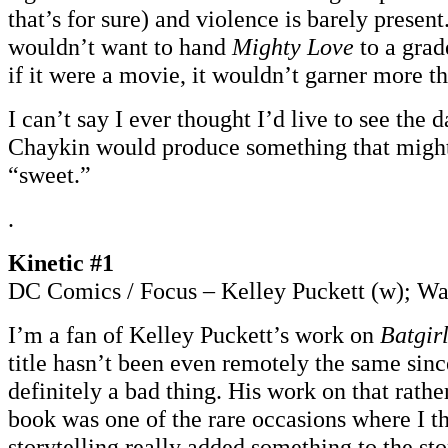
that’s for sure) and violence is barely present
wouldn’t want to hand
Mighty Love
to a grad
if it were a movie, it wouldn’t garner more t
I can’t say I ever thought I’d live to see the
Chaykin would produce something that might
“sweet.”
.
Kinetic #1
DC Comics / Focus – Kelley Puckett (w); War
I’m a fan of Kelley Puckett’s work on
Batgir
title hasn’t been even remotely the same since
definitely a bad thing. His work on that rath
book was one of the rare occasions where I 
storytelling really added something to the sto