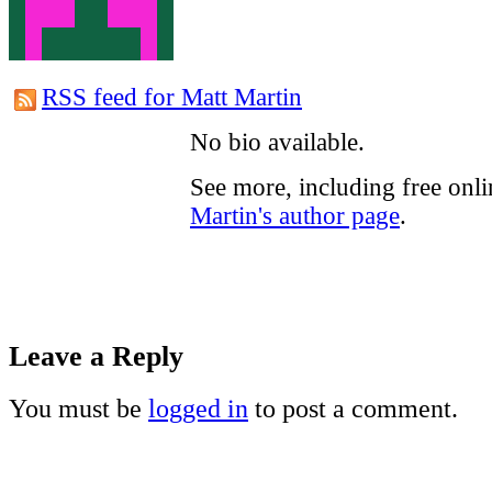
RSS feed for Matt Martin
No bio available.
See more, including free onl
Martin's author page
.
Leave a Reply
You must be
logged in
to post a comment.