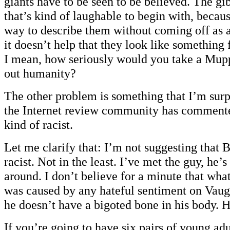
giants have to be seen to be believed. The g
that’s kind of laughable to begin with, becau
way to describe them without coming off as a
it doesn’t help that they look like something
I mean, how seriously would you take a Mupp
out humanity?
The other problem is something that I’m surp
the Internet review community has commented
kind of racist.
Let me clarify that: I’m not suggesting that 
racist. Not in the least. I’ve met the guy, he’s 
around. I don’t believe for a minute that wha
was caused by any hateful sentiment on Vaugh
he doesn’t have a bigoted bone in his body. 
If you’re going to have six pairs of young adu