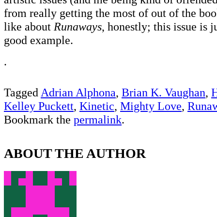
from really getting the most of out of the boo
like about
Runaways
, honestly; this issue is 
good example.
.
Tagged
Adrian Alphona
,
Brian K. Vaughan
,
H
Kelley Puckett
,
Kinetic
,
Mighty Love
,
Runa
Bookmark the
permalink
.
ABOUT THE AUTHOR