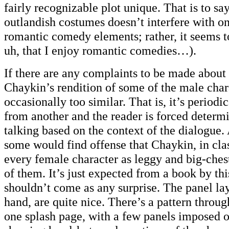
fairly recognizable plot unique. That is to say
outlandish costumes doesn’t interfere with o
romantic comedy elements; rather, it seems t
uh, that I enjoy romantic comedies…).
If there are any complaints to be made about t
Chaykin’s rendition of some of the male chara
occasionally too similar. That is, it’s periodic
from another and the reader is forced determ
talking based on the context of the dialogue.
some would find offense that Chaykin, in cla
every female character as leggy and big-ches
of them. It’s just expected from a book by this 
shouldn’t come as any surprise. The panel lay
hand, are quite nice. There’s a pattern throu
one splash page, with a few panels imposed 