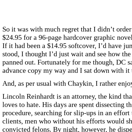
So it was with much regret that I didn’t orde
$24.95 for a 96-page hardcover graphic novel 
If it had been a $14.95 softcover, I’d have jum
stood, I thought I’d just wait and see how the 
panned out. Fortunately for me though, DC sa
advance copy my way and I sat down with it 
And, as per usual with Chaykin, I rather enjoy
Lincoln Reinhardt is an attorney, the kind t
loves to hate. His days are spent dissecting t
procedure, searching for slip-ups in an effort
clients, men who without his efforts would sh
convicted felons. By night, however, he dispe