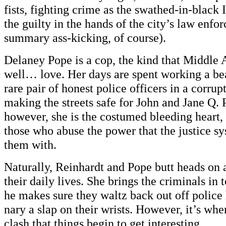
fists, fighting crime as the swathed-in-black 
the guilty in the hands of the city’s law enfo
summary ass-kicking, of course).
Delaney Pope is a cop, the kind that Middle
well… love. Her days are spent working a bea
rare pair of honest police officers in a corrup
making the streets safe for John and Jane Q. 
however, she is the costumed bleeding heart,
those who abuse the power that the justice 
them with.
Naturally, Reinhardt and Pope butt heads on a
their daily lives. She brings the criminals in
he makes sure they waltz back out off police
nary a slap on their wrists. However, it’s when
clash that things begin to get interesting.