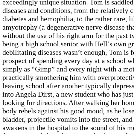
exceedingly unique situation. Tom is saddled 
diseases and conditions, from the relatively
diabetes and hemophilia, to the rather rare,
amyotrophy (a degenerative nerve disease tha
without the use of his right arm for the past t
being a high school senior with Hell’s own g
debilitating diseases wasn’t enough, Tom is f
prospect of spending every day at a school 
simply as “Gimp” and every night with a mot
practically smothering him with overprotecti
leaving school after another typically depres
into Angela Dirst, a new student who has just 
looking for directions. After walking her ho
body rebels against his good mood, as he lose
bladder, projectile vomits into the street, and
awakens in the hospital to the sound of his m