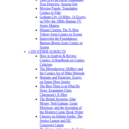
True Detective
, Season One
Moving Panels: Translating
Comics to Film
Gotham City 14 Miles: 14 Essays
on Why the 1960s Batman TV
Series Matters
Mutant Cinema: The X-Men
Trilogy from Comics to Screen
Improving the Foundations:
Batman Begins
from Comics to
Screen
» ON OTHER SUBJECTS
How to Analyze & Review
Comics: A Handbook on Comics
Criticism
The Mignolaverse: Hellboy and
the Comics Art of Mike Mignola
Humans and Paragons: Essays
on Super-Hero Justice
The Best There is at What He
Does: Examining Chris
Claremont’s X-Men
The British Invasion: Alan
Moore, Neil Gaiman, Grant
Morrison, and the Invention of
the Modern Comic Book Writer
Classics on Infinite Earths: The
Justice League and DC
Crossover Canon