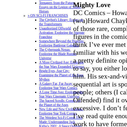
Mighty Love
Teenagers from the Future:
Essays on the Legion of Super-
DC Comics – Howa
Heroes
» ON SCI-FI FRANCHISES
(w/a)Howard Chayk
The Citybot's Library: Essays on
the Transformers
of those rare, comp
Unauthorized Offworld
Activation: Exploring the Stargate
figures in the comic
Franchise
Somewhere Beyond the Heavens:
think I’ve ever me
Exploring Battlestar Galactica
The Cyberpunk Nexus:
familiar with his w
Exploring the Blade Runner
Universe
a pretty definite op
A More Civilized Age: Exploring
to say, you either 
the Star Wars Expanded Universe
Bright Eyes, Ape City:
him. His sex-and-v
Examining the Planet of the Apes
Mythos
sequential art is sp
A Galaxy Far, Far Away:
Exploring Star Wars Comics
people; others (I ca
A Long Time Ago: Exploring the
Star Wars Cinematic Universe
Offended) find it o
The Sacred Scrolls: Comics on
the Planet of the Apes
excessive. I don’t f
New Life and New Civilizations:
Exploring Star Trek Comics
I’ve read quite eno
The Weirdest Sci-Fi Comic Ever
work to have formed
Made: Understanding Jack
Kirby's
2001: A Space Odyssey