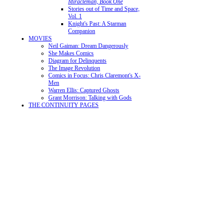
Miracleman, Book One
Stories out of Time and Space,
Vol. 1
Knight's Past: A Starman
Companion
MOVIES
Neil Gaiman: Dream Dangerously
She Makes Comics
Diagram for Delinquents
The Image Revolution
Comics in Focus: Chris Claremont's X-
Men
Warren Ellis: Captured Ghosts
Grant Morrison: Talking with Gods
THE CONTINUITY PAGES