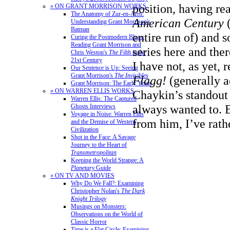
position, having re
» ON GRANT MORRISON WORKS
The Anatomy of Zur-en-Arrh:
American Century
(
Understanding Grant Morrison's
Batman
entire run of) and
Curing the Postmodern Blues:
Reading Grant Morrison and
series here and the
Chris Weston's
The Filth
in the
21st Century
I have not, as yet, 
Our Sentence is Up: Seeing
Grant Morrison's
The Invisibles
Flagg!
(generally 
Grant Morrison: The Early Years
» ON WARREN ELLIS WORKS
Chaykin’s standout
Warren Ellis: The Captured
always wanted to. 
Ghosts Interviews
Voyage in Noise: Warren Ellis
from him, I’ve rath
and the Demise of Western
Civilization
Shot in the Face: A Savage
Journey to the Heart of
Transmetropolitan
Keeping the World Strange: A
Planetary
Guide
» ON TV AND MOVIES
Why Do We Fall?: Examining
Christopher Nolan's
The Dark
Knight Trilogy
Musings on Monsters:
Observations on the World of
Classic Horror
Time is a Flat Circle: Examining