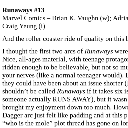
Runaways #13
Marvel Comics – Brian K. Vaughn (w); Adria
Craig Yeung (i)
And the roller coaster ride of quality on this
I thought the first two arcs of
Runaways
were 
Nice, all-ages material, with teenage protagon
ridden enough to be believable, but not so mu
your nerves (like a normal teenager would). B
they could have been about an issue shorter 
shouldn’t be called
Runaways
if it takes six 
someone actually RUNS AWAY), but it wasn’t 
brought my enjoyment down too much. Howe
Dagger arc just felt like padding and at this 
“who is the mole” plot thread has gone on lo