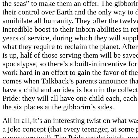
the seas” to make them an offer. The gibbori
their control over Earth and the only way to d
annihilate all humanity. They offer the twelv
incredible boost to their inborn abilities in r
years of service, during which they will supp
what they require to reclaim the planet. After
is up, half of those serving them will be sav
apocalypse, so there’s a built-in incentive for
work hard in an effort to gain the favor of th
comes when Talkback’s parents announce that
have a child and an idea is born in the collec
Pride: they will all have one child each, each
the six places at the gibborim’s sides.
All in all, it’s an interesting twist on what was
a joke concept (that every teenager, at some p
parents are evil). The Pride are definitely mo