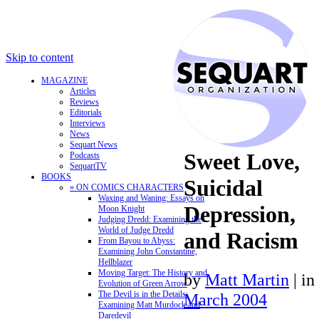
Skip to content
MAGAZINE
Articles
Reviews
Editorials
Interviews
News
Sequart News
Sweet Love,
Podcasts
SequartTV
BOOKS
Suicidal
» ON COMICS CHARACTERS
Waxing and Waning: Essays on
Depression,
Moon Knight
Judging Dredd: Examining the
World of Judge Dredd
and Racism
From Bayou to Abyss:
Examining John Constantine,
Hellblazer
Moving Target: The History and
by
Matt Martin
|
in
Evolution of Green Arrow
The Devil is in the Details:
March 2004
Examining Matt Murdock and
Daredevil