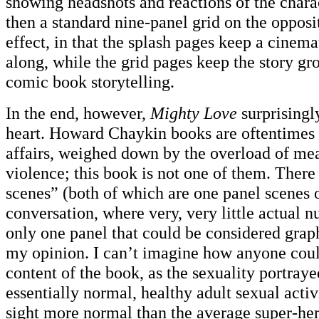
showing headshots and reactions of the charac
then a standard nine-panel grid on the opposit
effect, in that the splash pages keep a cinema
along, while the grid pages keep the story gr
comic book storytelling.
In the end, however,
Mighty Love
surprisingl
heart. Howard Chaykin books are oftentimes 
affairs, weighed down by the overload of me
violence; this book is not one of them. There
scenes” (both of which are one panel scenes o
conversation, where very, very little actual n
only one panel that could be considered graph
my opinion. I can’t imagine how anyone could
content of the book, as the sexuality portraye
essentially normal, healthy adult sexual activ
sight more normal than the average super-he