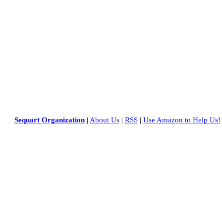
Sequart Organization
|
About Us
|
RSS
|
Use Amazon to Help Us!