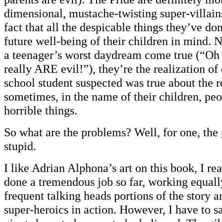
dimensional, mustache-twisting super-villains
fact that all the despicable things they’ve do
future well-being of their children in mind. 
a teenager’s worst daydream come true (“Oh
really ARE evil!”), they’re the realization of
school student suspected was true about the r
sometimes, in the name of their children, pe
horrible things.
So what are the problems? Well, for one, the
stupid.
I like Adrian Alphona’s art on this book, I rea
done a tremendous job so far, working equall
frequent talking heads portions of the story a
super-heroics in action. However, I have to s