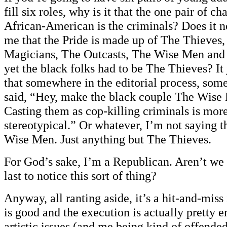
fill six roles, why is it that the one pair of ch
African-American is the criminals? Does it n
me that the Pride is made up of The Thieves,
Magicians, The Outcasts, The Wise Men and 
yet the black folks had to be The Thieves? It
that somewhere in the editorial process, som
said, “Hey, make the black couple The Wise 
Casting them as cop-killing criminals is more 
stereotypical.” Or whatever, I’m not saying 
Wise Men. Just anything but The Thieves.
For God’s sake, I’m a Republican. Aren’t we 
last to notice this sort of thing?
Anyway, all ranting aside, it’s a hit-and-miss
is good and the execution is actually pretty e
artistic issues (and me being kind of offend