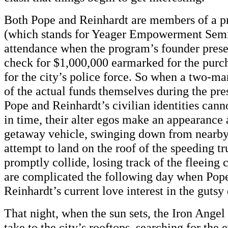
Both Pope and Reinhardt are members of a 
(which stands for Yeager Empowerment Semi
attendance when the program’s founder presen
check for $1,000,000 earmarked for the purch
for the city’s police force. So when a two-ma
of the actual funds themselves during the pre
Pope and Reinhardt’s civilian identities cann
in time, their alter egos make an appearance 
getaway vehicle, swinging down from nearby 
attempt to land on the roof of the speeding 
promptly collide, losing track of the fleeing 
are complicated the following day when Pope
Reinhardt’s current love interest in the gutsy
That night, when the sun sets, the Iron Angel
take to the city’s rooftops, searching for the 