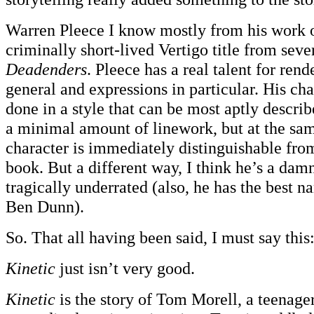
Warren Pleece I know mostly from his work 
criminally short-lived Vertigo title from seve
Deadenders
. Pleece has a real talent for rend
general and expressions in particular. His cha
done in a style that can be most aptly describ
a minimal amount of linework, but at the sa
character is immediately distinguishable from
book. But a different way, I think he’s a damn
tragically underrated (also, he has the best 
Ben Dunn).
So. That all having been said, I must say this
Kinetic
just isn’t very good.
Kinetic
is the story of Tom Morell, a teenager