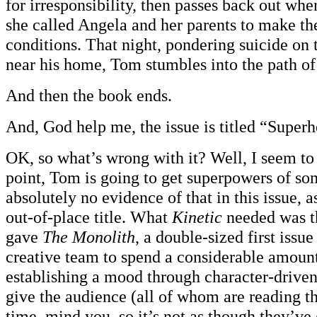
for irresponsibility, then passes back out whe
she called Angela and her parents to make t
conditions. That night, pondering suicide on 
near his home, Tom stumbles into the path o
And then the book ends.
And, God help me, the issue is titled “Superh
OK, so what’s wrong with it? Well, I seem to 
point, Tom is going to get superpowers of so
absolutely no evidence of that in this issue, a
out-of-place title. What
Kinetic
needed was t
gave
The Monolith
, a double-sized first issue
creative team to spend a considerable amount
establishing a mood through character-driven 
give the audience (all of whom are reading thi
time, mind you, so it’s not as though they’ve