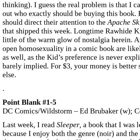
thinking). I guess the real problem is that I c
out who exactly should be buying this book. 
should direct their attention to the
Apache Sk
that shipped this week. Longtime Rawhide Ki
little of the warm glow of nostalgia herein. 
open homosexuality in a comic book are likel
as well, as the Kid’s preference is never exp
barely implied. For $3, your money is better
else.
.
Point Blank #1-5
DC Comics/Wildstorm – Ed Brubaker (w); Co
Last week, I read
Sleeper
, a book that I was 
because I enjoy both the genre (noir) and the