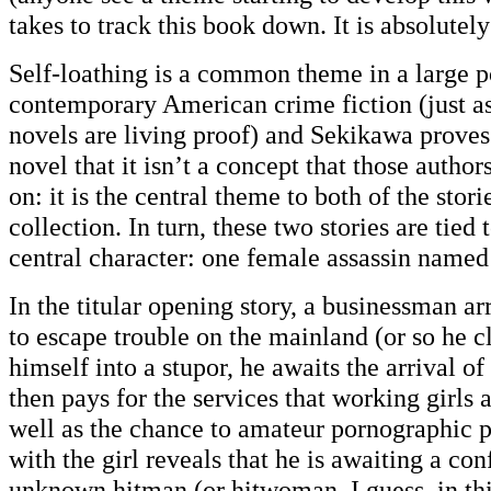
takes to track this book down. It is absolutel
Self-loathing is a common theme in a large p
contemporary American crime fiction (just as
novels are living proof) and Sekikawa proves 
novel that it isn’t a concept that those auth
on: it is the central theme to both of the stori
collection. In turn, these two stories are tied
central character: one female assassin name
In the titular opening story, a businessman a
to escape trouble on the mainland (or so he c
himself into a stupor, he awaits the arrival of
then pays for the services that working girls 
well as the chance to amateur pornographic p
with the girl reveals that he is awaiting a co
unknown hitman (or hitwoman, I guess, in this