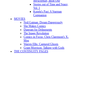
Miracleman, Book One
Stories out of Time and Space,
Vol. 1
Knight's Past: A Starman
Companion
MOVIES
Neil Gaiman: Dream Dangerously
She Makes Comics
Diagram for Delinquents
The Image Revolution
Comics in Focus: Chris Claremont's X-
Men
Warren Ellis: Captured Ghosts
Grant Morrison: Talking with Gods
THE CONTINUITY PAGES