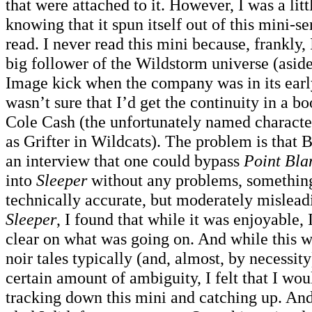
that were attached to it. However, I was a littl
knowing that it spun itself out of this mini-se
read. I never read this mini because, frankly,
big follower of the Wildstorm universe (asid
Image kick when the company was in its early
wasn’t sure that I’d get the continuity in a b
Cole Cash (the unfortunately named charact
as Grifter in Wildcats). The problem is that 
an interview that one could bypass
Point Bla
into
Sleeper
without any problems, something 
technically accurate, but moderately mislead
Sleeper
, I found that while it was enjoyable, 
clear on what was going on. And while this wa
noir tales typically (and, almost, by necessit
certain amount of ambiguity, I felt that I wo
tracking down this mini and catching up. And