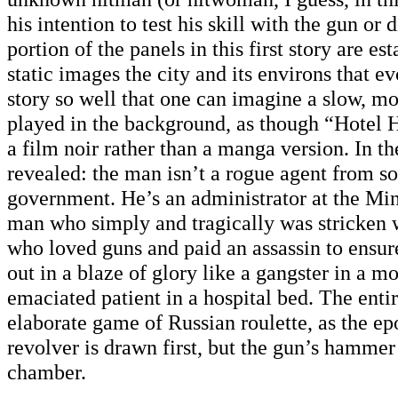
his intention to test his skill with the gun or 
portion of the panels in this first story are es
static images the city and its environs that e
story so well that one can imagine a slow, m
played in the background, as though “Hotel
a film noir rather than a manga version. In the
revealed: the man isn’t a rogue agent from 
government. He’s an administrator at the Min
man who simply and tragically was stricken 
who loved guns and paid an assassin to ensur
out in a blaze of glory like a gangster in a m
emaciated patient in a hospital bed. The entir
elaborate game of Russian roulette, as the 
revolver is drawn first, but the gun’s hamme
chamber.