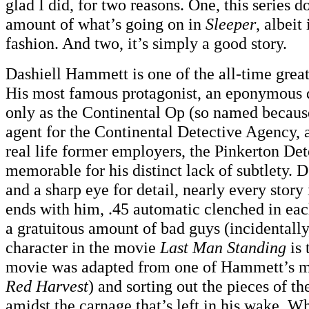
glad I did, for two reasons. One, this series 
amount of what’s going on in
Sleeper
, albeit
fashion. And two, it’s simply a good story.
Dashiell Hammett is one of the all-time great
His most famous protagonist, an eponymous 
only as the Continental Op (so named because
agent for the Continental Detective Agency, 
real life former employers, the Pinkerton De
memorable for his distinct lack of subtlety. D
and a sharp eye for detail, nearly every story
ends with him, .45 automatic clenched in each
a gratuitous amount of bad guys (incidentally
character in the movie
Last Man Standing
is 
movie was adapted from one of Hammett’s m
Red Harvest
) and sorting out the pieces of t
amidst the carnage that’s left in his wake. W