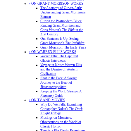
» ON GRANT MORRISON WORKS
The Anatomy of Zur-en-Arrh:
Understanding Grant Morrison's
Batman
Curing the Postmodern Blues:
Reading Grant Morrison and
Chris Weston's
The Filth
in the
21st Century
Our Sentence is Up: Seeing
Grant Morrison's
The Invisibles
Grant Morrison: The Early Years
» ON WARREN ELLIS WORKS
Warren Ellis: The Captured
Ghosts Interviews
Voyage in Noise: Warren Ellis
and the Demise of Western
Civilization
Shot in the Face: A Savage
Journey to the Heart of
Transmetropolitan
Keeping the World Strange: A
Planetary
Guide
» ON TV AND MOVIES
Why Do We Fall?: Examining
Christopher Nolan's
The Dark
Knight Trilogy
Musings on Monsters:
Observations on the World of
Classic Horror
Time is a Flat Circle: Examining