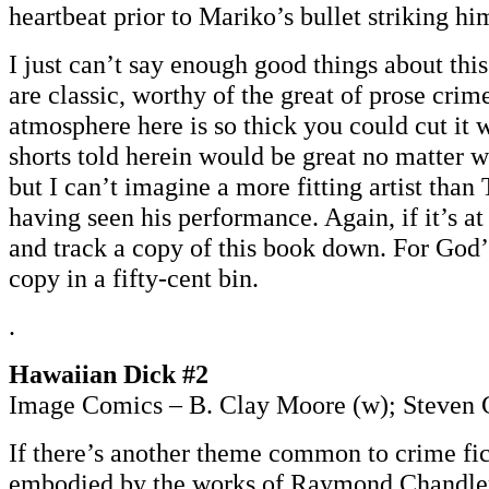
heartbeat prior to Mariko’s bullet striking him
I just can’t say enough good things about this
are classic, worthy of the great of prose crim
atmosphere here is so thick you could cut it 
shorts told herein would be great no matter 
but I can’t imagine a more fitting artist than
having seen his performance. Again, if it’s at 
and track a copy of this book down. For God’
copy in a fifty-cent bin.
.
Hawaiian Dick #2
Image Comics – B. Clay Moore (w); Steven G
If there’s another theme common to crime fic
embodied by the works of Raymond Chandler