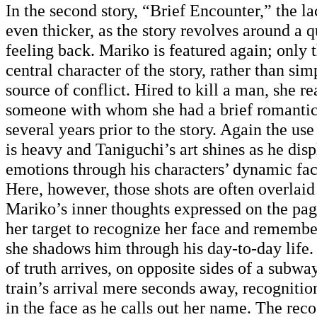
In the second story, “Brief Encounter,” the lac
even thicker, as the story revolves around a q
feeling back. Mariko is featured again; only t
central character of the story, rather than sim
source of conflict. Hired to kill a man, she rea
someone with whom she had a brief romanti
several years prior to the story. Again the use
is heavy and Taniguchi’s art shines as he dis
emotions through his characters’ dynamic fac
Here, however, those shots are often overlaid
Mariko’s inner thoughts expressed on the page
her target to recognize her face and remembe
she shadows him through his day-to-day lif
of truth arrives, on opposite sides of a subwa
train’s arrival mere seconds away, recognition
in the face as he calls out her name. The rec