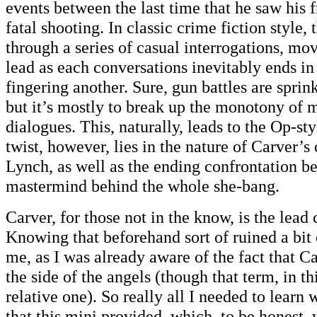
events between the last time that he saw his f
fatal shooting. In classic crime fiction style,
through a series of casual interrogations, mo
lead as each conversations inevitably ends in
fingering another. Sure, gun battles are sprin
but it’s mostly to break up the monotony of
dialogues. This, naturally, leads to the Op-sty
twist, however, lies in the nature of Carver’s
Lynch, as well as the ending confrontation b
mastermind behind the whole she-bang.
Carver, for those not in the know, is the lead
Knowing that beforehand sort of ruined a bit 
me, as I was already aware of the fact that Ca
the side of the angels (though that term, in thi
relative one). So really all I needed to learn
that this mini provided, which, to be honest,