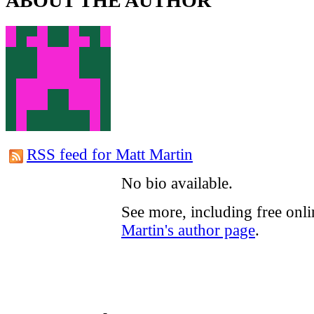
ABOUT THE AUTHOR
RSS feed for Matt Martin
No bio available.
See more, including free onl
Martin's author page
.