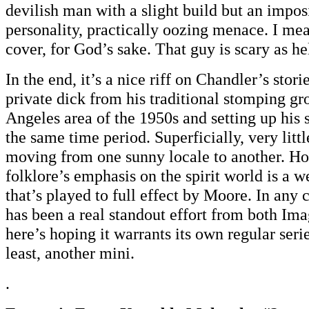
devilish man with a slight build but an impos
personality, practically oozing menace. I mea
cover, for God’s sake. That guy is scary as hel
In the end, it’s a nice riff on Chandler’s stor
private dick from his traditional stomping gr
Angeles area of the 1950s and setting up his 
the same time period. Superficially, very litt
moving from one sunny locale to another. H
folklore’s emphasis on the spirit world is a
that’s played to full effect by Moore. In any 
has been a real standout effort from both I
here’s hoping it warrants its own regular serie
least, another mini.
.