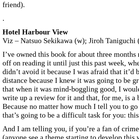
friend).
.
Hotel Harbour View
Viz – Natsuo Sekikawa (w); Jiroh Taniguchi 
I’ve owned this book for about three months
off on reading it until just this past week, w
didn’t avoid it because I was afraid that it’d
distance because I knew it was going to be g
that when it was mind-boggling good, I woul
write up a review for it and that, for me, is 
Because no matter how much I tell you to go 
that’s going to be a difficult task for you: this
And I am telling you, if you’re a fan of crime
(anyone see a theme starting to develop this 