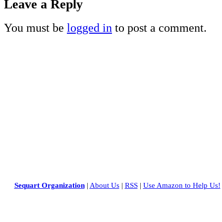
Leave a Reply
You must be
logged in
to post a comment.
Sequart Organization
|
About Us
|
RSS
|
Use Amazon to Help Us!