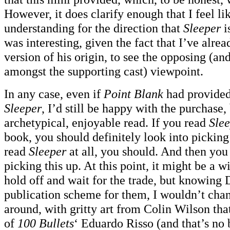
However, it does clarify enough that I feel lik
understanding for the direction that
Sleeper
i
was interesting, given the fact that I’ve alre
version of his origin, to see the opposing (an
amongst the supporting cast) viewpoint.
In any case, even if
Point Blank
had provided 
Sleeper
, I’d still be happy with the purchase,
archetypical, enjoyable read. If you read
Sle
book, you should definitely look into picking 
read
Sleeper
at all, you should. And then you
picking this up. At this point, it might be a wi
hold off and wait for the trade, but knowing 
publication scheme for them, I wouldn’t chanc
around, with gritty art from Colin Wilson tha
of
100 Bullets
‘ Eduardo Risso (and that’s no