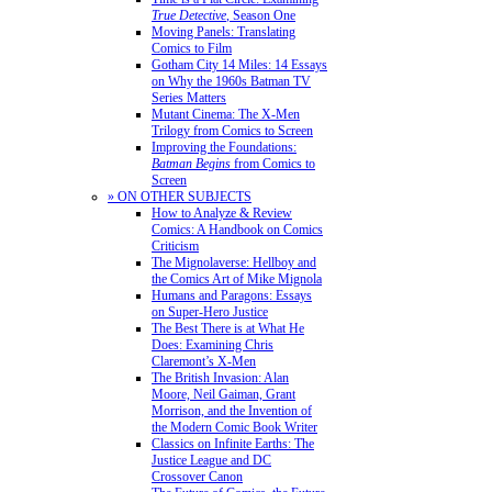
True Detective
, Season One
Moving Panels: Translating
Comics to Film
Gotham City 14 Miles: 14 Essays
on Why the 1960s Batman TV
Series Matters
Mutant Cinema: The X-Men
Trilogy from Comics to Screen
Improving the Foundations:
Batman Begins
from Comics to
Screen
» ON OTHER SUBJECTS
How to Analyze & Review
Comics: A Handbook on Comics
Criticism
The Mignolaverse: Hellboy and
the Comics Art of Mike Mignola
Humans and Paragons: Essays
on Super-Hero Justice
The Best There is at What He
Does: Examining Chris
Claremont’s X-Men
The British Invasion: Alan
Moore, Neil Gaiman, Grant
Morrison, and the Invention of
the Modern Comic Book Writer
Classics on Infinite Earths: The
Justice League and DC
Crossover Canon