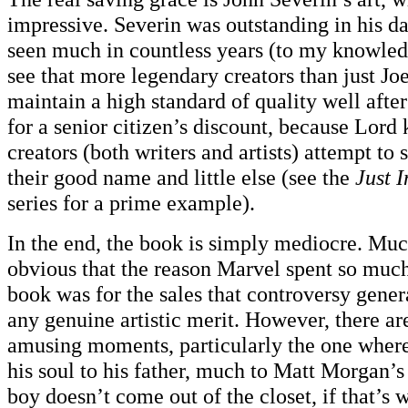
impressive. Severin was outstanding in his da
seen much in countless years (to my knowledge
see that more legendary creators than just Jo
maintain a high standard of quality well afte
for a senior citizen’s discount, because Lord 
creators (both writers and artists) attempt to
their good name and little else (see the
Just 
series for a prime example).
In the end, the book is simply mediocre. Mu
obvious that the reason Marvel spent so much
book was for the sales that controversy genera
any genuine artistic merit. However, there ar
amusing moments, particularly the one wher
his soul to his father, much to Matt Morgan’s
boy doesn’t come out of the closet, if that’s