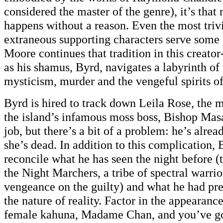
considered the master of the genre), it’s that 
happens without a reason. Even the most trivi
extraneous supporting characters serve some
Moore continues that tradition in this creato
as his shamus, Byrd, navigates a labyrinth of
mysticism, murder and the vengeful spirits o
Byrd is hired to track down Leila Rose, the m
the island’s infamous moss boss, Bishop Masa
job, but there’s a bit of a problem: he’s alre
she’s dead. In addition to this complication, By
reconcile what he has seen the night before (
the Night Marchers, a tribe of spectral warri
vengeance on the guilty) and what he had pre
the nature of reality. Factor in the appearanc
female kahuna, Madame Chan, and you’ve go