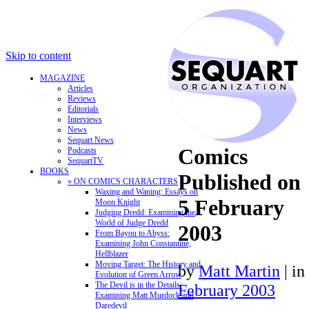
Skip to content
MAGAZINE
Articles
Reviews
Editorials
Interviews
News
Sequart News
Comics
Podcasts
SequartTV
BOOKS
Published on
» ON COMICS CHARACTERS
Waxing and Waning: Essays on
5 February
Moon Knight
Judging Dredd: Examining the
World of Judge Dredd
2003
From Bayou to Abyss:
Examining John Constantine,
Hellblazer
Moving Target: The History and
by
Matt Martin
|
in
Evolution of Green Arrow
The Devil is in the Details:
February 2003
Examining Matt Murdock and
Daredevil