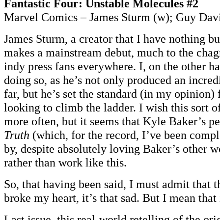
Fantastic Four: Unstable Molecules #2
Marvel Comics – James Sturm (w); Guy Davi
James Sturm, a creator that I have nothing but
makes a mainstream debut, much to the chagri
indy press fans everywhere. I, on the other h
doing so, as he’s not only produced an incredi
far, but he’s set the standard (in my opinion) 
looking to climb the ladder. I wish this sort 
more often, but it seems that Kyle Baker’s 
Truth
(which, for the record, I’ve been comp
by, despite absolutely loving Baker’s other w
rather than work like this.
So, that having been said, I must admit that 
broke my heart, it’s that sad. But I mean that 
Last issue, this real-world retelling of the ori