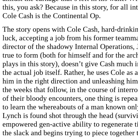
this, you ask? Because in this story, for all i
Cole Cash is the Continental Op.
The story opens with Cole Cash, hard-drinki
luck, accepting a job from his former teamm
director of the shadowy Internal Operations,
true to form (both for himself and for the arc
plays in this story), doesn’t give Cash much 
the actual job itself. Rather, he uses Cole as a
him in the right direction and unleashing hi
the weeks that follow, in the course of interr
of their bloody encounters, one thing is repe
to learn the whereabouts of a man known on
Lynch is found shot through the head (surviv
empowered gen-active ability to regenerate t
the slack and begins trying to piece together