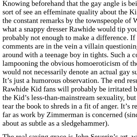
Knowing beforehand that the gay angle is be
sort of see an effeminate quality about the K
the constant remarks by the townspeople of W
what a snappy dresser Rawhide would tip you 
probably not enough to make a difference. If 
comments are in the vein a villain question
around with a teenage boy in tights. Such a
lampooning the obvious homoeroticism of the
would not necessarily denote an actual gay sub
It’s just a humorous observation. The end resu
Rawhide Kid fans will probably be irritated b
the Kid’s less-than-mainstream sexuality, but
tear the book to shreds in a fit of anger. It’s r
far as work by Zimmerman is concerned (sin
about as subtle as a sledgehammer).
The real saving grace is John Severin’s art, w