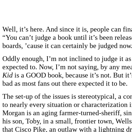
Well, it’s here. And since it is, people can fi
“You can’t judge a book until it’s been rele
boards, ’cause it can certainly be judged now
Oddly enough, I’m not inclined to judge it as
expected to. Now, I’m not saying, by any me
Kid
is a GOOD book, because it’s not. But it’
bad as most fans out there expected it to be.
The set-up of the issues is stereotypical, a co
to nearly every situation or characterization 
Morgan is an aging farmer-turned-sheriff, si
his son, Toby, in a small, frontier town, Well
that Cisco Pike, an outlaw with a lightning d