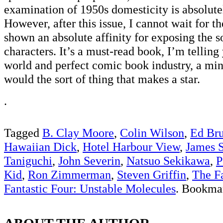
examination of 1950s domesticity is absolute
However, after this issue, I cannot wait for t
shown an absolute affinity for exposing the s
characters. It’s a must-read book, I’m telling 
world and perfect comic book industry, a mini
would the sort of thing that makes a star.
.
Tagged
B. Clay Moore
,
Colin Wilson
,
Ed Br
Hawaiian Dick
,
Hotel Harbour View
,
James 
Taniguchi
,
John Severin
,
Natsuo Sekikawa
,
P
Kid
,
Ron Zimmerman
,
Steven Griffin
,
The Fa
Fantastic Four: Unstable Molecules
. Bookma