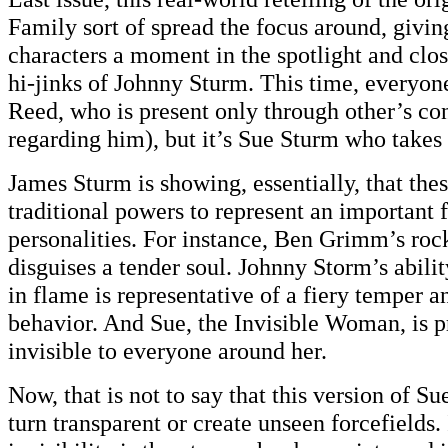
Family sort of spread the focus around, givin
characters a moment in the spotlight and clo
hi-jinks of Johnny Sturm. This time, everyone
Reed, who is present only through other’s co
regarding him), but it’s Sue Sturm who takes 
James Sturm is showing, essentially, that thes
traditional powers to represent an important f
personalities. For instance, Ben Grimm’s rock
disguises a tender soul. Johnny Storm’s abili
in flame is representative of a fiery temper a
behavior. And Sue, the Invisible Woman, is pr
invisible to everyone around her.
Now, that is not to say that this version of Sue
turn transparent or create unseen forcefields. 