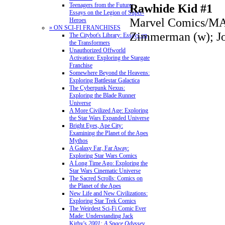
Rawhide Kid #1
Teenagers from the Future:
Essays on the Legion of Super-
Marvel Comics/M
Heroes
» ON SCI-FI FRANCHISES
Zimmerman (w); Jo
The Citybot's Library: Essays on
the Transformers
Unauthorized Offworld
Activation: Exploring the Stargate
Franchise
Somewhere Beyond the Heavens:
Exploring Battlestar Galactica
The Cyberpunk Nexus:
Exploring the Blade Runner
Universe
A More Civilized Age: Exploring
the Star Wars Expanded Universe
Bright Eyes, Ape City:
Examining the Planet of the Apes
Mythos
A Galaxy Far, Far Away:
Exploring Star Wars Comics
A Long Time Ago: Exploring the
Star Wars Cinematic Universe
The Sacred Scrolls: Comics on
the Planet of the Apes
New Life and New Civilizations:
Exploring Star Trek Comics
The Weirdest Sci-Fi Comic Ever
Made: Understanding Jack
Kirby's
2001: A Space Odyssey