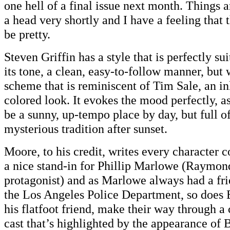
one hell of a final issue next month. Things 
a head very shortly and I have a feeling that 
be pretty.
Steven Griffin has a style that is perfectly su
its tone, a clean, easy-to-follow manner, but 
scheme that is reminiscent of Tim Sale, an i
colored look. It evokes the mood perfectly, a
be a sunny, up-tempo place by day, but full of
mysterious tradition after sunset.
Moore, to his credit, writes every character c
a nice stand-in for Phillip Marlowe (Raymon
protagonist) and as Marlowe always had a fr
the Los Angeles Police Department, so does
his flatfoot friend, make their way through a
cast that’s highlighted by the appearance of 