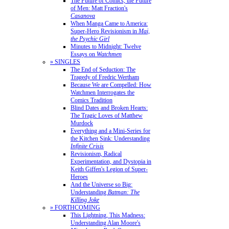
The Future of Comics, the Future
of Men: Matt Fraction's
Casanova
When Manga Came to America:
Super-Hero Revisionism in
Mai,
the Psychic Girl
Minutes to Midnight: Twelve
Essays on
Watchmen
» SINGLES
The End of Seduction: The
Tragedy of Fredric Wertham
Because We are Compelled: How
Watchmen Interrogates the
Comics Tradition
Blind Dates and Broken Hearts:
The Tragic Loves of Matthew
Murdock
Everything and a Mini-Series for
the Kitchen Sink: Understanding
Infinite Crisis
Revisionism, Radical
Experimentation, and Dystopia in
Keith Giffen's Legion of Super-
Heroes
And the Universe so Big:
Understanding
Batman: The
Killing Joke
» FORTHCOMING
This Lightning, This Madness:
Understanding Alan Moore's