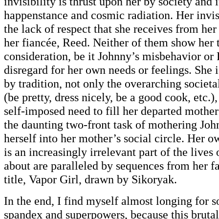
invisibility is thrust upon her by society and i
happenstance and cosmic radiation. Her invisi
the lack of respect that she receives from her
her fiancée, Reed. Neither of them show her t
consideration, be it Johnny’s misbehavior or
disregard for her own needs or feelings. She
by tradition, not only the overarching socie
(be pretty, dress nicely, be a good cook, etc.)
self-imposed need to fill her departed mother
the daunting two-front task of mothering Joh
herself into her mother’s social circle. Her o
is an increasingly irrelevant part of the lives 
about are paralleled by sequences from her 
title, Vapor Girl, drawn by Sikoryak.
In the end, I find myself almost longing for 
spandex and superpowers, because this brutal