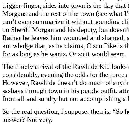
trigger-finger, rides into town is the day that
Morgans and the rest of the town (see what I
can’t even summarize it without sounding cl
on Sheriff Morgan and his deputy, but doesn’
Rather he leaves him wounded and shamed, s
knowledge that, as he claims, Cisco Pike is t
for as long as he wants. Or so it would seem.
The timely arrival of the Rawhide Kid looks 
considerably, evening the odds for the forces
However, Rawhide doesn’t do much of anythi
sashays through town in his purple outfit, att
from all and sundry but not accomplishing a h
So the real question, I suppose, then is, “So 
answer? Not very.