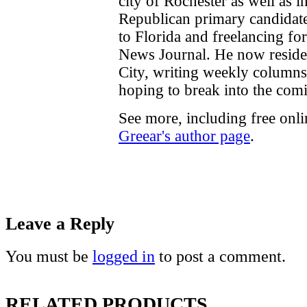
city of Rochester as well as 
Republican primary candidate
to Florida and freelancing fo
News Journal. He now reside
City, writing weekly columns
hoping to break into the comi
See more, including free onl
Greear's author page
.
Leave a Reply
You must be
logged in
to post a comment.
RELATED PRODUCTS