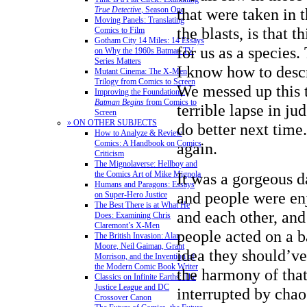
that were taken in 
True Detective
, Season One
Moving Panels: Translating
the blasts, is that t
Comics to Film
Gotham City 14 Miles: 14 Essays
for us as a species.
on Why the 1960s Batman TV
Series Matters
I know how to desc
Mutant Cinema: The X-Men
Trilogy from Comics to Screen
We messed up this 
Improving the Foundations:
Batman Begins
from Comics to
terrible lapse in j
Screen
» ON OTHER SUBJECTS
do better next time
How to Analyze & Review
Comics: A Handbook on Comics
again.
Criticism
The Mignolaverse: Hellboy and
It was a gorgeous d
the Comics Art of Mike Mignola
Humans and Paragons: Essays
and people were en
on Super-Hero Justice
The Best There is at What He
and each other, and
Does: Examining Chris
Claremont’s X-Men
people acted on a b
The British Invasion: Alan
Moore, Neil Gaiman, Grant
idea they should’ve
Morrison, and the Invention of
the Modern Comic Book Writer
the harmony of tha
Classics on Infinite Earths: The
Justice League and DC
interrupted by cha
Crossover Canon