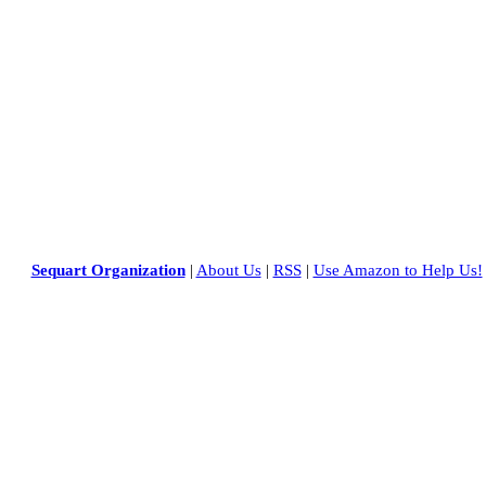
Sequart Organization
|
About Us
|
RSS
|
Use Amazon to Help Us!