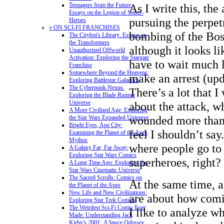
As I write this, the 
Teenagers from the Future:
Essays on the Legion of Super-
pursuing the perpet
Heroes
» ON SCI-FI FRANCHISES
bombing of the Bo
The Citybot's Library: Essays on
the Transformers
although it looks l
Unauthorized Offworld
Activation: Exploring the Stargate
have to wait much 
Franchise
Somewhere Beyond the Heavens:
make an arrest (upd
Exploring Battlestar Galactica
The Cyberpunk Nexus:
There’s a lot that I
Exploring the Blade Runner
Universe
about the attack, w
A More Civilized Age: Exploring
wounded more than 1
the Star Wars Expanded Universe
Bright Eyes, Ape City:
feel I shouldn’t say.
Examining the Planet of the Apes
Mythos
where people go to 
A Galaxy Far, Far Away:
Exploring Star Wars Comics
superheroes, right?
A Long Time Ago: Exploring the
Star Wars Cinematic Universe
The Sacred Scrolls: Comics on
At the same time, 
the Planet of the Apes
New Life and New Civilizations:
are about how comic
Exploring Star Trek Comics
The Weirdest Sci-Fi Comic Ever
I like to analyze wh
Made: Understanding Jack
Kirby's
2001: A Space Odyssey