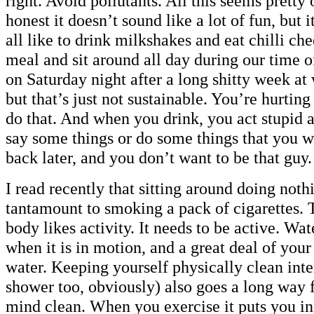
right. Avoid pollutants. All this seems pretty
honest it doesn’t sound like a lot of fun, but 
all like to drink milkshakes and eat chilli che
meal and sit around all day during our time 
on Saturday night after a long shitty week at
but that’s just not sustainable. You’re hurtin
do that. And when you drink, you act stupid a
say some things or do some things that you w
back later, and you don’t want to be that guy.
I read recently that sitting around doing nothi
tantamount to smoking a pack of cigarettes. 
body likes activity. It needs to be active. Wate
when it is in motion, and a great deal of you
water. Keeping yourself physically clean inte
shower too, obviously) also goes a long way 
mind clean. When you exercise it puts you in