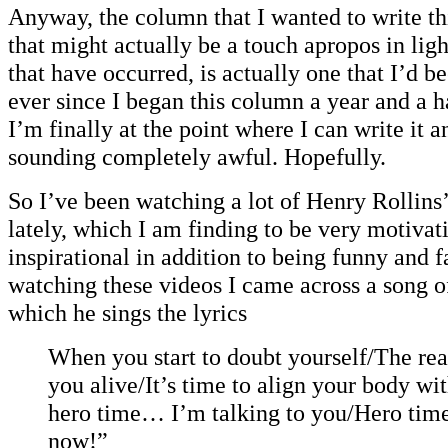
Anyway, the column that I wanted to write th
that might actually be a touch apropos in ligh
that have occurred, is actually one that I’d b
ever since I began this column a year and a h
I’m finally at the point where I can write it 
sounding completely awful. Hopefully.
So I’ve been watching a lot of Henry Rollins
lately, which I am finding to be very motivat
inspirational in addition to being funny and f
watching these videos I came across a song o
which he sings the lyrics
When you start to doubt yourself/The rea
you alive/It’s time to align your body wi
hero time… I’m talking to you/Hero time 
now!”