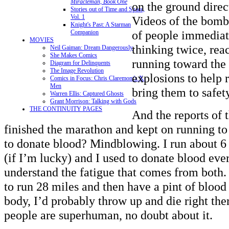
Miracleman, Book One
on the ground direct
Stories out of Time and Space,
Vol. 1
Videos of the bom
Knight's Past: A Starman
of people immediat
Companion
MOVIES
thinking twice, reac
Neil Gaiman: Dream Dangerously
She Makes Comics
running toward the 
Diagram for Delinquents
The Image Revolution
explosions to help 
Comics in Focus: Chris Claremont's X-
Men
bring them to safet
Warren Ellis: Captured Ghosts
Grant Morrison: Talking with Gods
THE CONTINUITY PAGES
And the reports of 
finished the marathon and kept on running to 
to donate blood? Mindblowing. I run about 6
(if I’m lucky) and I used to donate blood eve
understand the fatigue that comes from both.
to run 28 miles and then have a pint of blo
body, I’d probably throw up and die right the
people are superhuman, no doubt about it.