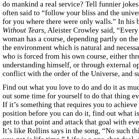
do mankind a real service? Tell funnier joke
often said to “follow your bliss and the unive
for you where there were only walls.” In his
Without Tears
, Aleister Crowley said, “Ever
woman has a course, depending partly on the 
the environment which is natural and necess
who is forced from his own course, either th
understanding himself, or through external o
conflict with the order of the Universe, and s
Find out what you love to do and do it as mu
out some time for yourself to do that thing e
If it’s something that requires you to achieve 
position before you can do it, find out what i
get to that point and attack that goal with ev
It’s like Rollins says in the song, “No such t