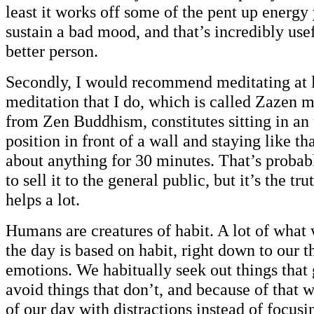
least it works off some of the pent up energy
sustain a bad mood, and that’s incredibly use
better person.
Secondly, I would recommend meditating at l
meditation that I do, which is called Zazen 
from Zen Buddhism, constitutes sitting in a
position in front of a wall and staying like th
about anything for 30 minutes. That’s probab
to sell it to the general public, but it’s the tru
helps a lot.
Humans are creatures of habit. A lot of what
the day is based on habit, right down to our 
emotions. We habitually seek out things that 
avoid things that don’t, and because of that w
of our day with distractions instead of focus