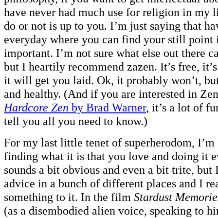
have never had much use for religion in my l
do or not is up to you. I’m just saying that ha
everyday where you can find your still point
important. I’m not sure what else out there ca
but I heartily recommend zazen. It’s free, it’s
it will get you laid. Ok, it probably won’t, but
and healthy. (And if you are interested in Z
Hardcore Zen
by Brad Warner
, it’s a lot of f
tell you all you need to know.)
For my last little tenet of superherodom, I’m
finding what it is that you love and doing it 
sounds a bit obvious and even a bit trite, but 
advice in a bunch of different places and I rea
something to it. In the film
Stardust Memorie
(as a disembodied alien voice, speaking to h