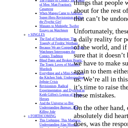
The Future of Comics, the Future
things that people 
of Men: Matt Fraction's
about for the rest o
Casanova
When Manga Came to America:
that can’t be undon
Super-Hero Revisionism in
Mai,
the Psychic Girl
Minutes to Midnight: Twelve
Unfortunately, thes
Essays on
Watchmen
» SINGLES
a daily reality for 
The End of Seduction: The
Tragedy of Fredric Wertham
of the world, and i
Because We are Compelled: How
Watchmen Interrogates the
sure that it doesn’t
Comics Tradition
Blind Dates and Broken Hearts:
we have to make su
The Tragic Loves of Matthew
Murdock
again to them eithe
Everything and a Mini-Series for
us. We’re all in thi
the Kitchen Sink: Understanding
Infinite Crisis
it’s time to raise t
Revisionism, Radical
Experimentation, and Dystopia in
these mistakes.
Keith Giffen's Legion of Super-
Heroes
And the Universe so Big:
On the other hand, 
Understanding
Batman: The
Killing Joke
absolutely did heart
» FORTHCOMING
This Lightning, This Madness:
does, was the respo
Understanding Alan Moore's