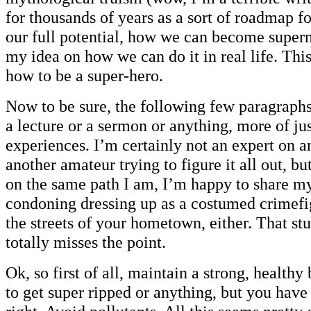
for thousands of years as a sort of roadmap 
our full potential, how we can become super
my idea on how we can do it in real life. This
how to be a super-hero.
Now to be sure, the following few paragraphs
a lecture or a sermon or anything, more of ju
experiences. I’m certainly not an expert on any
another amateur trying to figure it all out, bu
on the same path I am, I’m happy to share m
condoning dressing up as a costumed crimefi
the streets of your hometown, either. That stu
totally misses the point.
Ok, so first of all, maintain a strong, health
to get super ripped or anything, but you have 