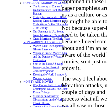
contained in these l
» ON GRANT MORRISON WORKS
paper pamphlets are
The Anatomy of Zur-en-Arrh:
Understanding Grant Morrison's
us as a culture or a
Batman
Curing the Postmodern Blues:
we might be able t
Reading Grant Morrison and
Chris Weston's
The Filth
in the
Not because super-
21st Century
Our Sentence is Up: Seeing
need to be taken tha
Grant Morrison's
The Invisibles
Grant Morrison: The Early Years
because I need som
» ON WARREN ELLIS WORKS
Warren Ellis: The Captured
about and I’m an ad
Ghosts Interviews
aware of the world b
Voyage in Noise: Warren Ellis
and the Demise of Western
comics, so it just m
Civilization
Shot in the Face: A Savage
enjoy it.
Journey to the Heart of
Transmetropolitan
Keeping the World Strange: A
The way I feel abo
Planetary
Guide
» ON TV AND MOVIES
Marathon attacks, n
Why Do We Fall?: Examining
Christopher Nolan's
The Dark
couple of days and 
Knight Trilogy
Musings on Monsters:
process what all w
Observations on the World of
Classic Horror
we all saw in those
Time is a Flat Circle: Examining