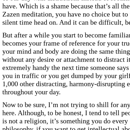
have. Which is a shame because that’s all the
Zazen meditation, you have no choice but to 
silent time head on. And it can be difficult, b
But after a while you start to become familiar
becomes your frame of reference for your tru
your mind and body are doing the same thing
without any desire or attachment to distract 
extremely handy the next time someone says
you in traffic or you get dumped by your girl
1,000 other distracting, harmony-disrupting 
throughout your day.
Now to be sure, I’m not trying to shill for any
here. Although, to be honest, I tend to tell 
is not a religion, it’s something you do every 
philosophy, if you want to get intellectual abo