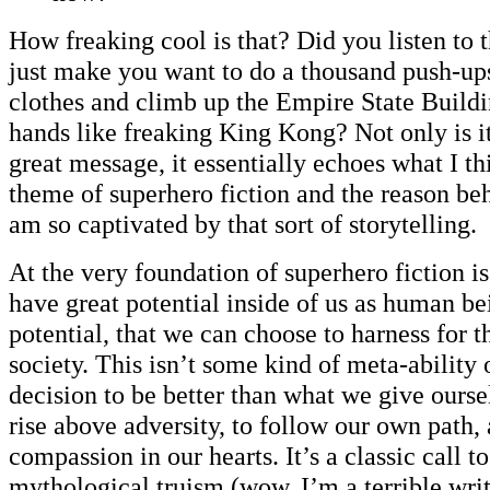
How freaking cool is that? Did you listen to t
just make you want to do a thousand push-ups
clothes and climb up the Empire State Buildi
hands like freaking King Kong? Not only is it
great message, it essentially echoes what I thi
theme of superhero fiction and the reason beh
am so captivated by that sort of storytelling.
At the very foundation of superhero fiction is
have great potential inside of us as human b
potential, that we can choose to harness for t
society. This isn’t some kind of meta-ability o
decision to be better than what we give oursel
rise above adversity, to follow our own path, 
compassion in our hearts. It’s a classic call to
mythological truism (wow, I’m a terrible writ