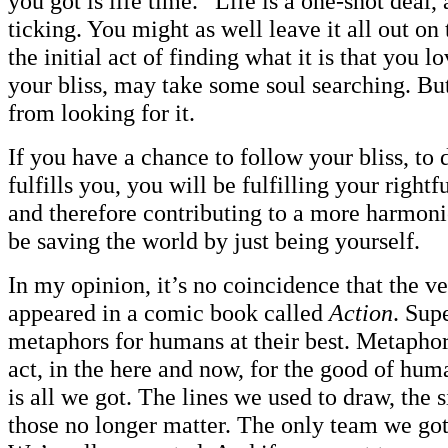
you got is life time.” Life is a one-shot deal,
ticking. You might as well leave it all out on 
the initial act of finding what it is that you l
your bliss, may take some soul searching. But
from looking for it.
If you have a chance to follow your bliss, to d
fulfills you, you will be fulfilling your rightf
and therefore contributing to a more harmoni
be saving the world by just being yourself.
In my opinion, it’s no coincidence that the ve
appeared in a comic book called
Action
. Sup
metaphors for humans at their best. Metapho
act, in the here and now, for the good of hu
is all we got. The lines we used to draw, the 
those no longer matter. The only team we got