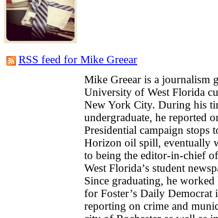
RSS feed for Mike Greear
Mike Greear is a journalism 
University of West Florida cu
New York City. During his ti
undergraduate, he reported o
Presidential campaign stops 
Horizon oil spill, eventually
to being the editor-in-chief o
West Florida’s student newsp
Since graduating, he worked b
for Foster’s Daily Democrat
reporting on crime and munici