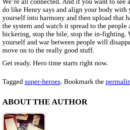
We’re all connected. And if you want to see a
do like Henry says and align your body with
yourself into harmony and then upload that 
the system and watch it spread to the people
bickering, stop the bile, stop the in-fighting
yourself and war between people will disapp
move on to the really good stuff.
Get ready. Hero time starts right now.
Tagged
super-heroes
. Bookmark the
permali
ABOUT THE AUTHOR