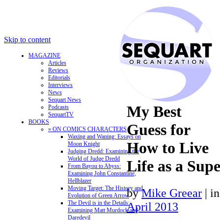
Skip to content
MAGAZINE
Articles
Reviews
Editorials
Interviews
News
Sequart News
My Best
Podcasts
SequartTV
BOOKS
Guess for
» ON COMICS CHARACTERS
Waxing and Waning: Essays on
How to Live
Moon Knight
Judging Dredd: Examining the
World of Judge Dredd
Life as a Sup
From Bayou to Abyss:
Examining John Constantine,
Hellblazer
Moving Target: The History and
by
Mike Greear
|
i
Evolution of Green Arrow
The Devil is in the Details:
April 2013
Examining Matt Murdock and
Daredevil