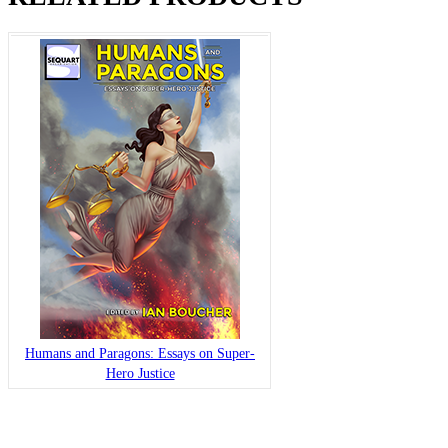
Humans and Paragons: Essays on Super-
Hero Justice