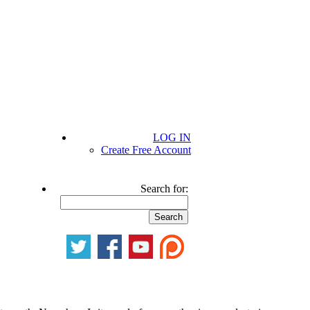
LOG IN
Create Free Account
Search for: