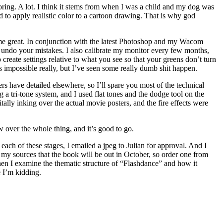
loring. A lot. I think it stems from when I was a child and my dog was
rd to apply realistic color to a cartoon drawing. That is why god
ts me great. In conjunction with the latest Photoshop and my Wacom
an undo your mistakes. I also calibrate my monitor every few months,
 create settings relative to what you see so that your greens don’t turn
 impossible really, but I’ve seen some really dumb shit happen.
ers have detailed elsewhere, so I’ll spare you most of the technical
ng a tri-tone system, and I used flat tones and the dodge tool on the
ally inking over the actual movie posters, and the fire effects were
w over the whole thing, and it’s good to go.
 each of these stages, I emailed a jpeg to Julian for approval. And I
m my sources that the book will be out in October, so order one from
en I examine the thematic structure of “Flashdance” and how it
e I’m kidding.