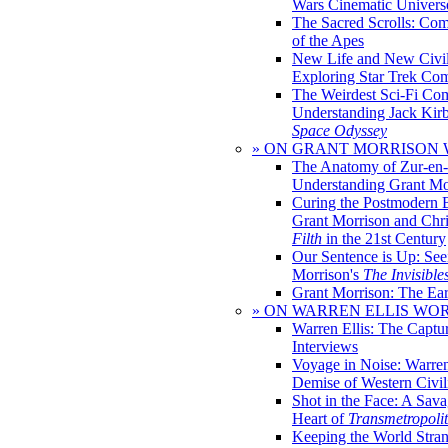
Wars Cinematic Univers
The Sacred Scrolls: Com
of the Apes
New Life and New Civili
Exploring Star Trek Co
The Weirdest Sci-Fi Co
Understanding Jack Kir
Space Odyssey
» ON GRANT MORRISON
The Anatomy of Zur-en-
Understanding Grant Mo
Curing the Postmodern 
Grant Morrison and Chr
Filth
in the 21st Century
Our Sentence is Up: See
Morrison's
The Invisible
Grant Morrison: The Ear
» ON WARREN ELLIS WO
Warren Ellis: The Captu
Interviews
Voyage in Noise: Warren
Demise of Western Civil
Shot in the Face: A Sava
Heart of
Transmetropoli
Keeping the World Stra