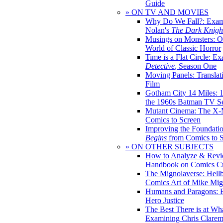
Guide
» ON TV AND MOVIES
Why Do We Fall?: Exam
Nolan's
The Dark Knight
Musings on Monsters: Ob
World of Classic Horror
Time is a Flat Circle: E
Detective
, Season One
Moving Panels: Translat
Film
Gotham City 14 Miles: 
the 1960s Batman TV Se
Mutant Cinema: The X-
Comics to Screen
Improving the Foundati
Begins
from Comics to 
» ON OTHER SUBJECTS
How to Analyze & Revi
Handbook on Comics Cr
The Mignolaverse: Hell
Comics Art of Mike Mig
Humans and Paragons: E
Hero Justice
The Best There is at Wh
Examining Chris Clare