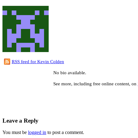
RSS feed for Kevin Colden
No bio available.
See more, including free online content, on
Leave a Reply
You must be
logged in
to post a comment.