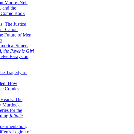
lan Moore, Neil
 and the
n Comic Book
hs: The Justice
er Canon
he Future of Men:
a
erica: Super-
, the Psychic Girl
welve Essays on
The Tragedy of
led: How
the Comics
 Hearts: The
ew Murdock
ries for the
nding
Infinite
perimentation,
ffen's Legion of