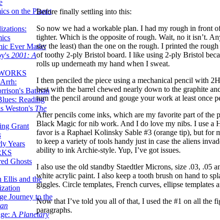
e
ics on the Planet
Before finally settling into this:
So now we had a workable plan. I had my rough in front o
zations:
tighter. Which is the opposite of rough. Wait, no it isn’t.
mics
say the least) than the one on the rough. I printed the roug
mic Ever Made:
of toothy 2-ply Bristol board. I like using 2-ply Bristol be
by's
2001: A
rolls up underneath my hand when I sweat.
 WORKS
I then penciled the piece using a mechanical pencil with 2H
Arrh:
best with the barrel chewed nearly down to the graphite and
rrison's Batman
turn the pencil around and gouge your work at least once p
Blues: Reading
is Weston's
The
After pencils come inks, which are my favorite part of the
Black Magic for nib work. And I do love my nibs. I use a H
ing Grant
favor is a Raphael Kolinsky Sable #3 (orange tip), but for m
s
to keep a variety of tools handy just in case the aliens inva
ly Years
ability to ink Archie-style. Yup, I’ve got issues.
RKS
red Ghosts
I also use the old standby Staedtler Microns, size .03, .05 a
white acrylic paint. I also keep a tooth brush on hand to s
 Ellis and the
giggles. Circle templates, French curves, ellipse templates a
ization
ge Journey to the
Now that I’ve told you all of that, I used the #1 on all the
tan
paragraphs.
nge: A
Planetary