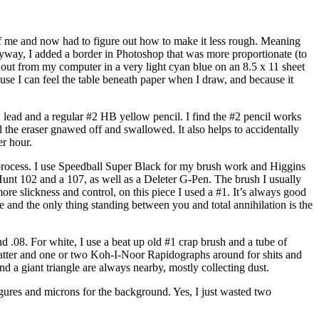
f me and now had to figure out how to make it less rough. Meaning
 Anyway, I added a border in Photoshop that was more proportionate (to
h out from my computer in a very light cyan blue on an 8.5 x 11 sheet
cause I can feel the table beneath paper when I draw, and because it
 lead and a regular #2 HB yellow pencil. I find the #2 pencil works
 the eraser gnawed off and swallowed. It also helps to accidentally
er hour.
 process. I use Speedball Super Black for my brush work and Higgins
unt 102 and a 107, as well as a Deleter G-Pen. The brush I usually
ore slickness and control, on this piece I used a #1. It’s always good
de and the only thing standing between you and total annihilation is the
nd .08. For white, I use a beat up old #1 crap brush and a tube of
platter and one or two Koh-I-Noor Rapidographs around for shits and
nd a giant triangle are always nearby, mostly collecting dust.
 figures and microns for the background. Yes, I just wasted two