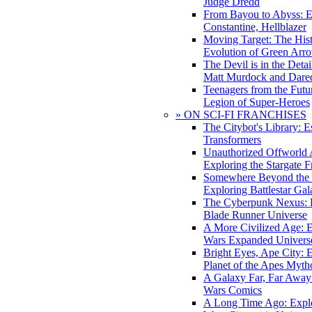
Judge Dredd
From Bayou to Abyss: 
Constantine, Hellblazer
Moving Target: The His
Evolution of Green Arr
The Devil is in the Deta
Matt Murdock and Dared
Teenagers from the Futur
Legion of Super-Heroes
» ON SCI-FI FRANCHISES
The Citybot's Library: E
Transformers
Unauthorized Offworld A
Exploring the Stargate F
Somewhere Beyond the 
Exploring Battlestar Gal
The Cyberpunk Nexus: E
Blade Runner Universe
A More Civilized Age: E
Wars Expanded Univers
Bright Eyes, Ape City: 
Planet of the Apes Myth
A Galaxy Far, Far Away:
Wars Comics
A Long Time Ago: Explo