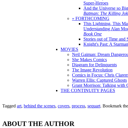
Super-Heroes
And the Universe so Bi
Batman: The Killing Jo
» FORTHCOMING
This Lightning, This Ma
Understanding Alan Mo
Book One
Stories out of Time and 
Knight's Past: A Starm
MOVIES
Neil Gaiman: Dream Dangerou
She Makes Comics
Diagram for Delinquents
The Image Revolution
Comics in Focus: Chris Clare
Warren Ellis: Captured Ghosts
Grant Morrison: Talking with
THE CONTINUITY PAGES
Tagged
art
,
behind the scenes
,
covers
,
process
,
sequart
. Bookmark th
ABOUT THE AUTHOR