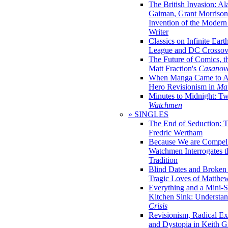
The British Invasion: A
Gaiman, Grant Morrison,
Invention of the Moder
Writer
Classics on Infinite Eart
League and DC Crossov
The Future of Comics, t
Matt Fraction's
Casanov
When Manga Came to Am
Hero Revisionism in
Mai
Minutes to Midnight: T
Watchmen
» SINGLES
The End of Seduction: 
Fredric Wertham
Because We are Compel
Watchmen Interrogates 
Tradition
Blind Dates and Broken
Tragic Loves of Matth
Everything and a Mini-Se
Kitchen Sink: Understa
Crisis
Revisionism, Radical Ex
and Dystopia in Keith Gi