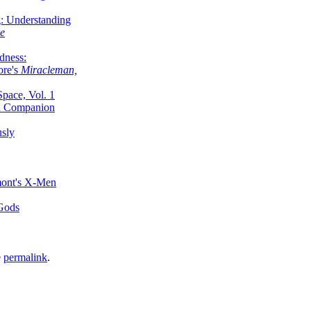
g: Understanding
ke
dness:
ore's
Miracleman,
Space, Vol. 1
an Companion
sly
mont's X-Men
 Gods
e
permalink
.