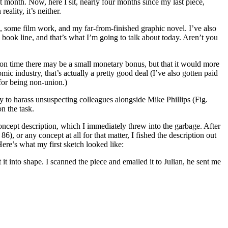
rst month. Now, here I sit, nearly four months since my last piece,
reality, it’s neither.
), some film work, and my far-from-finished graphic novel. I’ve also
ook line, and that’s what I’m going to talk about today. Aren’t you
t on time there may be a small monetary bonus, but that it would more
mic industry, that’s actually a pretty good deal (I’ve also gotten paid
 for being non-union.)
y to harass unsuspecting colleagues alongside Mike Phillips (Fig.
n the task.
concept description, which I immediately threw into the garbage. After
86), or any concept at all for that matter, I fished the description out
ere’s what my first sketch looked like:
 it into shape. I scanned the piece and emailed it to Julian, he sent me