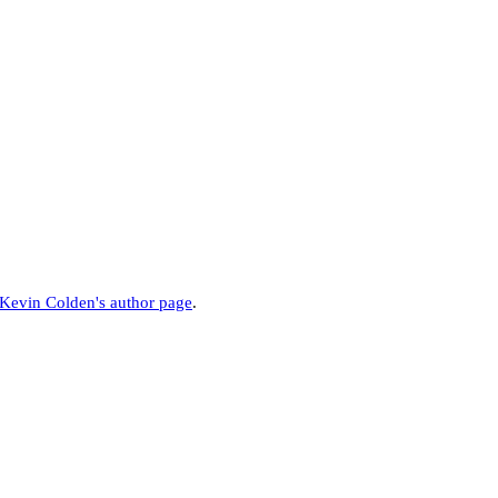
Kevin Colden's author page
.