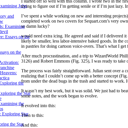
I started off so well with this column. I wrote two in the fi
Examining John
trying to figure out if I’m getting senile or if I’m just lazy. In 
I’ve spent a while working on new and interesting projects
tory and
completed work on two covers for Sequart.com’s very own b
ow
so damn lucky?
ils: Examining
evil
would need extra icing. He agreed and said if I delivered i
e: Essays on the
likely be smaller, less labor-intensive baked goods. In the co
in pastries for doing cartoon voice-overs. That’s what I get
ssays on the
After much procrastination, and a trip to WizardWorld Phill
3126) and Robert Emmons (Fig. 325), I was ready to take o
ctivation:
ranchise
The process was fairly straightforward. Julian sent over a 
Heavens:
realizing that I couldn’t come up with a better concept (Fig. 
actica
from under the dead bugs in the trash and started to work. H
xploring the
It wasn’t my best work, but it was solid. We just had to beat
xploring the Star
some notes, and the work began to evolve.
e
Examining the
It evolved into this:
os
 Exploring Star
Then to this:
ring the Star
And this: