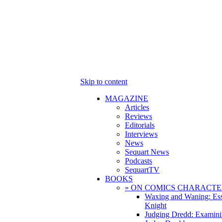
Skip to content
MAGAZINE
Articles
Reviews
Editorials
Interviews
News
Sequart News
Podcasts
SequartTV
BOOKS
» ON COMICS CHARACTE
Waxing and Waning: Es
Knight
Judging Dredd: Examini