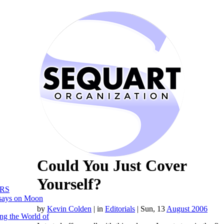
Could You Just Cover
Yourself?
RS
says on Moon
by
Kevin Colden
|
in
Editorials
| Sun, 13
August 2006
ng the World of