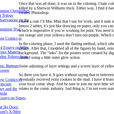
Once that was all done, it was on to the coloring. I hate co
killed by a Sherwin Williams truck. Either way, I find it ha
ining Christopher
created Photoshop.
 Trilogy
servations on the
I have a cute l’il Mac Mini that I use for work, and it sui
Intuos 2 tablet, it’s just like drawing on paper, only you c
xamining
True
which is imperative if you’re working for print. You need to
out orange and your yellows don’t turn out purple. Which is
ing Comics to
In the coloring phase, I used the flatting method, which oth
14 Essays on Why
details. After that, I modeled all of the figures by hand, usi
ries Matters
background. The “inks” for the posters were created by digit
Men Trilogy from
created using a little outer glow action.
ons:
Batman
Some adjusting of layer settings and a screen layer of yello
Screen
So there you have it. It goes without saying that in between
eventually received extra cookies in the mail. I have it fro
ew Comics: A
your local comic shop. And be sure to join me next time wh
iticism
relates to the comic industry. Sad thing is, I’m not even sur
boy and the
nola
ssays on Super-
at He Does:
mont’s X-Men