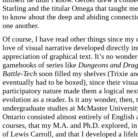
Starling and the titular Omega that taught m
to know about the deep and abiding connecti
one another.
Of course, I have read other things since my
love of visual narrative developed directly in
appreciation of graphical text. It’s no wonder
gamebooks of series like
Dungeons and Drago
Battle-Tech
soon filled my shelves (Trixie a
eventually had to be boxed), since their visu
participatory nature made them a logical nex
evolution as a reader. Is it any wonder, then,
undergraduate studies at McMaster Universit
Ontario consisted almost entirely of Englis
courses, that my M.A. and Ph.D. explored, in 
of Lewis Carroll, and that I developed a life