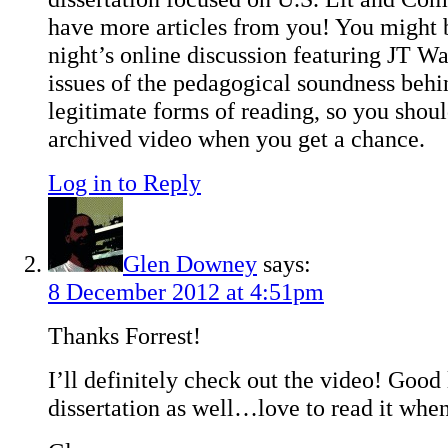
have more articles from you! You might be
night’s online discussion featuring JT Wa
issues of the pedagogical soundness behi
legitimate forms of reading, so you shou
archived video when you get a chance.
Log in to Reply
Glen Downey
says:
8 December 2012 at 4:51pm
Thanks Forrest!
I’ll definitely check out the video! Good
dissertation as well…love to read it whe