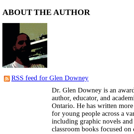
ABOUT THE AUTHOR
RSS feed for Glen Downey
Dr. Glen Downey is an award
author, educator, and academ
Ontario. He has written more
for young people across a var
including graphic novels an
classroom books focused on 