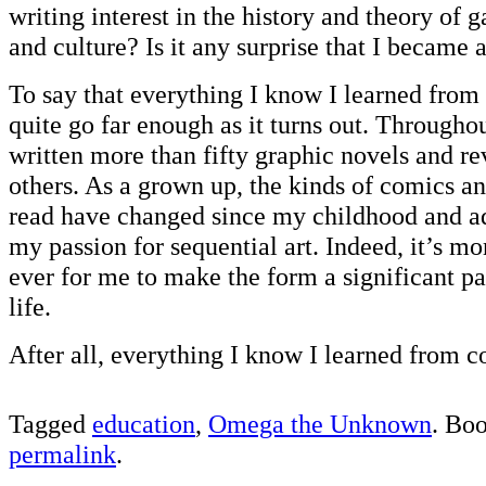
writing interest in the history and theory of g
and culture? Is it any surprise that I became 
To say that everything I know I learned from
quite go far enough as it turns out. Througho
written more than fifty graphic novels and r
others. As a grown up, the kinds of comics an
read have changed since my childhood and ad
my passion for sequential art. Indeed, it’s m
ever for me to make the form a significant p
life.
After all, everything I know I learned from c
Tagged
education
,
Omega the Unknown
. Bo
permalink
.