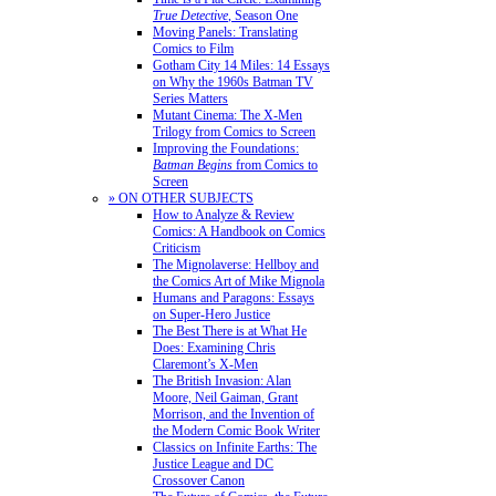
True Detective
, Season One
Moving Panels: Translating
Comics to Film
Gotham City 14 Miles: 14 Essays
on Why the 1960s Batman TV
Series Matters
Mutant Cinema: The X-Men
Trilogy from Comics to Screen
Improving the Foundations:
Batman Begins
from Comics to
Screen
» ON OTHER SUBJECTS
How to Analyze & Review
Comics: A Handbook on Comics
Criticism
The Mignolaverse: Hellboy and
the Comics Art of Mike Mignola
Humans and Paragons: Essays
on Super-Hero Justice
The Best There is at What He
Does: Examining Chris
Claremont’s X-Men
The British Invasion: Alan
Moore, Neil Gaiman, Grant
Morrison, and the Invention of
the Modern Comic Book Writer
Classics on Infinite Earths: The
Justice League and DC
Crossover Canon