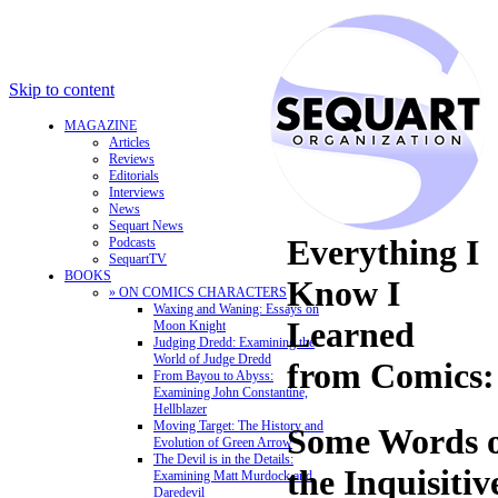
Skip to content
MAGAZINE
Articles
Reviews
Editorials
Interviews
News
Sequart News
Everything I
Podcasts
SequartTV
BOOKS
Know I
» ON COMICS CHARACTERS
Waxing and Waning: Essays on
Learned
Moon Knight
Judging Dredd: Examining the
World of Judge Dredd
from Comics:
From Bayou to Abyss:
Examining John Constantine,
Hellblazer
Moving Target: The History and
Some Words o
Evolution of Green Arrow
The Devil is in the Details:
the Inquisitiv
Examining Matt Murdock and
Daredevil