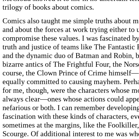
trilogy of books about comics.
Comics also taught me simple truths about mo
and about the forces at work trying either to 
compromise these values. I was fascinated b
truth and justice of teams like The Fantastic
and the dynamic duo of Batman and Robin, bu
bizarre antics of The Frightful Four, the Nors
course, the Clown Prince of Crime himself—
equally committed to causing mayhem. Perha
for me, though, were the characters whose m
always clear—ones whose actions could appe
nefarious or both. I can remember developing
fascination with these kinds of characters, e
sometimes at the margins, like the Foolkille
Scourge. Of additional interest to me was whe