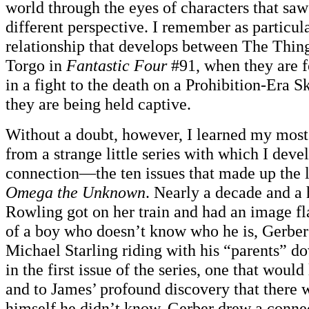
world through the eyes of characters that saw
different perspective. I remember as particul
relationship that develops between The Thing
Torgo in
Fantastic Four
#91, when they are f
in a fight to the death on a Prohibition-Era 
they are being held captive.
Without a doubt, however, I learned my most
from a strange little series with which I de
connection—the ten issues that made up the l
Omega the Unknown
. Nearly a decade and a 
Rowling got on her train and had an image fl
of a boy who doesn’t know who he is, Gerber
Michael Starling riding with his “parents” 
in the first issue of the series, one that would
and to James’ profound discovery that there
himself he didn’t know. Gerber drew a conne