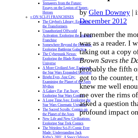
Teenagers from the Future:
Essays on the Legion of Super-
by
Glen Downey
|
Heroes
» ON SCI-FI FRANCHISES
December 2012
The Citybot's Library: Essays on
the Transformers
Unauthorized Offworld
I remember the mom
Activation: Exploring the Stargate
Franchise
was as a reader.
I wa
Somewhere Beyond the Heavens:
Exploring Battlestar Galactica
taking out a copy o
The Cyberpunk Nexus:
Brown Saves the D
Exploring the Blade Runner
Universe
probably the fifth 
A More Civilized Age: Exploring
the Star Wars Expanded Universe
got to the counter,
Bright Eyes, Ape City:
Examining the Planet of the Apes
knew me well eno
Mythos
A Galaxy Far, Far Away:
me over the rims of
Exploring Star Wars Comics
A Long Time Ago: Exploring the
asked a question th
Star Wars Cinematic Universe
The Sacred Scrolls: Comics on
profound impact on
the Planet of the Apes
New Life and New Civilizations:
Exploring Star Trek Comics
The Weirdest Sci-Fi Comic Ever
Made: Understanding Jack
Kirby's
2001: A Space Odyssey