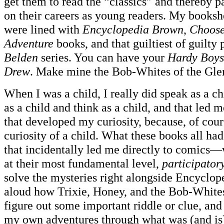
get them to read the “classics” and thereby p
on their careers as young readers. My books
were lined with
Encyclopedia Brown
,
Choos
Adventure
books, and that guiltiest of guilty 
Belden
series. You can have your
Hardy Boys
Drew
. Make mine the Bob-Whites of the Gle
When I was a child, I really did speak as a c
as a child and think as a child, and that led m
that developed my curiosity, because, of cour
curiosity of a child. What these books all
that incidentally led me directly to comics—
at their most fundamental level,
participator
solve the mysteries right alongside Encyclo
aloud how Trixie, Honey, and the Bob-White
figure out some important riddle or clue, and
my own adventures through what was (and is