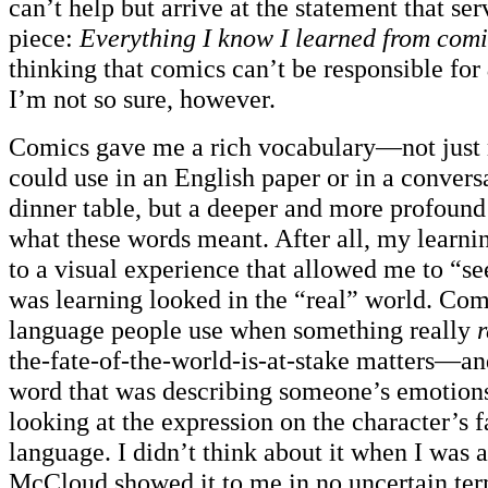
can’t help but arrive at the statement that serv
piece:
Everything I know I learned from comi
thinking that comics can’t be responsible for
I’m not so sure, however.
Comics gave me a rich vocabulary—not just 
could use in an English paper or in a convers
dinner table, but a deeper and more profound
what these words meant. After all, my learni
to a visual experience that allowed me to “s
was learning looked in the “real” world. Com
language people use when something really
r
the-fate-of-the-world-is-at-stake matters—and
word that was describing someone’s emotion
looking at the expression on the character’s f
language. I didn’t think about it when I was a
McCloud showed it to me in no uncertain terms