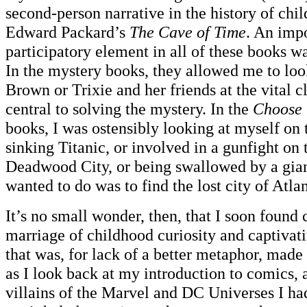
second-person narrative in the history of child
Edward Packard’s
The Cave of Time
. An impo
participatory element in all of these books was
In the mystery books, they allowed me to lo
Brown or Trixie and her friends at the vital c
central to solving the mystery. In the
Choose 
books, I was ostensibly looking at myself on 
sinking Titanic, or involved in a gunfight on t
Deadwood City, or being swallowed by a gian
wanted to do was to find the lost city of Atlan
It’s no small wonder, then, that I soon found 
marriage of childhood curiosity and captivati
that was, for lack of a better metaphor, made
as I look back at my introduction to comics, 
villains of the Marvel and DC Universes I ha