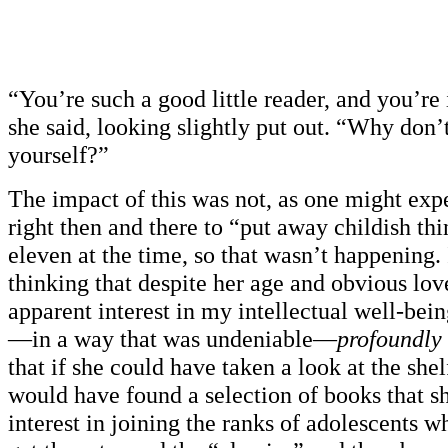
“You’re such a good little reader, and you’re 
she said, looking slightly put out. “Why don’
yourself?”
The impact of this was not, as one might expe
right then and there to “put away childish thi
eleven at the time, so that wasn’t happening.
thinking that despite her age and obvious lov
apparent interest in my intellectual well-bein
—in a way that was undeniable—
profoundly
that if she could have taken a look at the she
would have found a selection of books that s
interest in joining the ranks of adolescents w