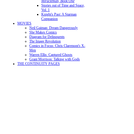
Miracleman, Book One
Stories out of Time and Space,
Vol. 1
Knight's Past: A Starman
Companion
MOVIES
Neil Gaiman: Dream Dangerously
She Makes Comics
Diagram for Delinquents
The Image Revolution
Comics in Focus: Chris Claremont's X-
Men
Warren Ellis: Captured Ghosts
Grant Morrison: Talking with Gods
THE CONTINUITY PAGES