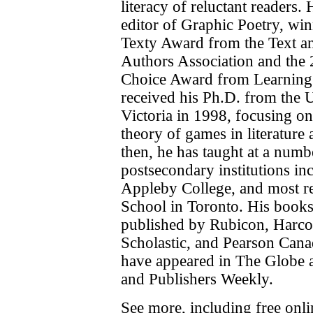
literacy of reluctant readers.
editor of Graphic Poetry, wi
Texty Award from the Text 
Authors Association and the
Choice Award from Learning
received his Ph.D. from the U
Victoria in 1998, focusing on
theory of games in literature 
then, he has taught at a num
postsecondary institutions i
Appleby College, and most r
School in Toronto. His book
published by Rubicon, Harco
Scholastic, and Pearson Cana
have appeared in The Globe 
and Publishers Weekly.
See more, including free onl