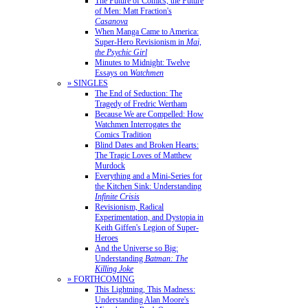
The Future of Comics, the Future
of Men: Matt Fraction's
Casanova
When Manga Came to America:
Super-Hero Revisionism in
Mai,
the Psychic Girl
Minutes to Midnight: Twelve
Essays on
Watchmen
» SINGLES
The End of Seduction: The
Tragedy of Fredric Wertham
Because We are Compelled: How
Watchmen Interrogates the
Comics Tradition
Blind Dates and Broken Hearts:
The Tragic Loves of Matthew
Murdock
Everything and a Mini-Series for
the Kitchen Sink: Understanding
Infinite Crisis
Revisionism, Radical
Experimentation, and Dystopia in
Keith Giffen's Legion of Super-
Heroes
And the Universe so Big:
Understanding
Batman: The
Killing Joke
» FORTHCOMING
This Lightning, This Madness:
Understanding Alan Moore's