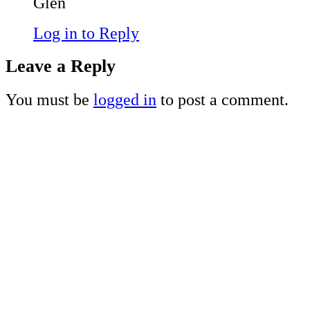
Glen
Log in to Reply
Leave a Reply
You must be
logged in
to post a comment.