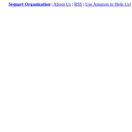
Sequart Organization
|
About Us
|
RSS
|
Use Amazon to Help Us!