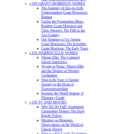
» ON GRANT MORRISON WORKS
The Anatomy of Zur-en-Arrh:
Understanding Grant Morrison's
Batman
Curing the Postmodern Blues:
Reading Grant Morrison and
Chris Weston's
The Filth
in the
21st Century
Our Sentence is Up: Seeing
Grant Morrison's
The Invisibles
Grant Morrison: The Early Years
» ON WARREN ELLIS WORKS
Warren Ellis: The Captured
Ghosts Interviews
Voyage in Noise: Warren Ellis
and the Demise of Western
Civilization
Shot in the Face: A Savage
Journey to the Heart of
Transmetropolitan
Keeping the World Strange: A
Planetary
Guide
» ON TV AND MOVIES
Why Do We Fall?: Examining
Christopher Nolan's
The Dark
Knight Trilogy
Musings on Monsters:
Observations on the World of
Classic Horror
Time is a Flat Circle: Examining