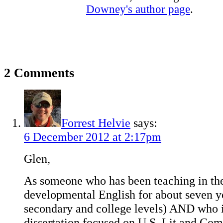
Downey's author page
.
2 Comments
Forrest Helvie
says:
6 December 2012 at 2:17pm
Glen,
As someone who has been teaching in the
developmental English for about seven ye
secondary and college levels) AND who i
dissertation focused on U.S. Lit and Com