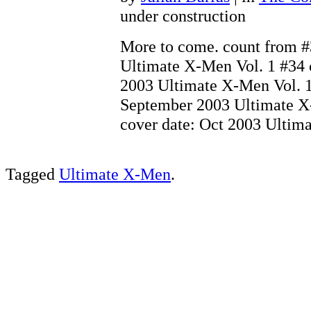
under construction
More to come. count from #
Ultimate X-Men Vol. 1 #34 
2003 Ultimate X-Men Vol. 1
September 2003 Ultimate X
cover date: Oct 2003 Ulti
Tagged
Ultimate X-Men
.