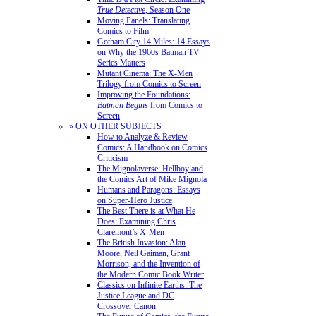
True Detective
, Season One
Moving Panels: Translating
Comics to Film
Gotham City 14 Miles: 14 Essays
on Why the 1960s Batman TV
Series Matters
Mutant Cinema: The X-Men
Trilogy from Comics to Screen
Improving the Foundations:
Batman Begins
from Comics to
Screen
» ON OTHER SUBJECTS
How to Analyze & Review
Comics: A Handbook on Comics
Criticism
The Mignolaverse: Hellboy and
the Comics Art of Mike Mignola
Humans and Paragons: Essays
on Super-Hero Justice
The Best There is at What He
Does: Examining Chris
Claremont’s X-Men
The British Invasion: Alan
Moore, Neil Gaiman, Grant
Morrison, and the Invention of
the Modern Comic Book Writer
Classics on Infinite Earths: The
Justice League and DC
Crossover Canon