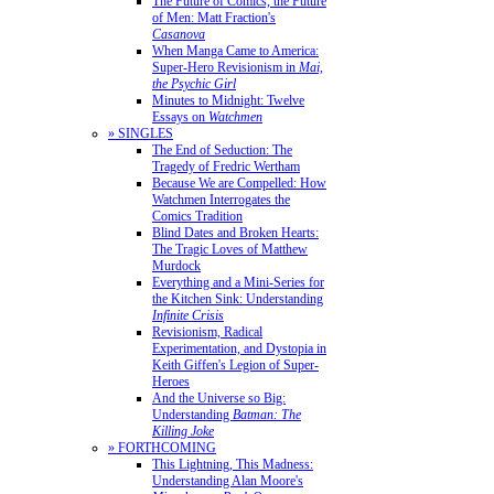
The Future of Comics, the Future
of Men: Matt Fraction's
Casanova
When Manga Came to America:
Super-Hero Revisionism in
Mai,
the Psychic Girl
Minutes to Midnight: Twelve
Essays on
Watchmen
» SINGLES
The End of Seduction: The
Tragedy of Fredric Wertham
Because We are Compelled: How
Watchmen Interrogates the
Comics Tradition
Blind Dates and Broken Hearts:
The Tragic Loves of Matthew
Murdock
Everything and a Mini-Series for
the Kitchen Sink: Understanding
Infinite Crisis
Revisionism, Radical
Experimentation, and Dystopia in
Keith Giffen's Legion of Super-
Heroes
And the Universe so Big:
Understanding
Batman: The
Killing Joke
» FORTHCOMING
This Lightning, This Madness:
Understanding Alan Moore's