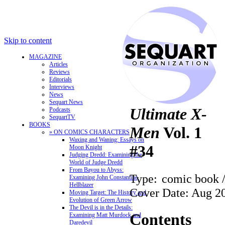
Skip to content
MAGAZINE
Articles
Reviews
Editorials
Interviews
News
Sequart News
Ultimate X-
Podcasts
SequartTV
BOOKS
Men
Vol. 1
» ON COMICS CHARACTERS
Waxing and Waning: Essays on
#34
Moon Knight
Judging Dredd: Examining the
World of Judge Dredd
From Bayou to Abyss:
Type:
comic book 
Examining John Constantine,
Hellblazer
Cover Date: Aug 2
Moving Target: The History and
Evolution of Green Arrow
The Devil is in the Details:
Contents
Examining Matt Murdock and
Daredevil