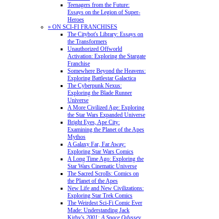
Teenagers from the Future:
Essays on the Legion of Super-
Heroes
» ON SCI-FI FRANCHISES
The Citybot's Library: Essays on
the Transformers
Unauthorized Offworld
Activation: Exploring the Stargate
Franchise
Somewhere Beyond the Heavens:
Exploring Battlestar Galactica
The Cyberpunk Nexus:
Exploring the Blade Runner
Universe
A More Civilized Age: Exploring
the Star Wars Expanded Universe
Bright Eyes, Ape City:
Examining the Planet of the Apes
Mythos
A Galaxy Far, Far Away:
Exploring Star Wars Comics
A Long Time Ago: Exploring the
Star Wars Cinematic Universe
The Sacred Scrolls: Comics on
the Planet of the Apes
New Life and New Civilizations:
Exploring Star Trek Comics
The Weirdest Sci-Fi Comic Ever
Made: Understanding Jack
Kirby's
2001: A Space Odyssey