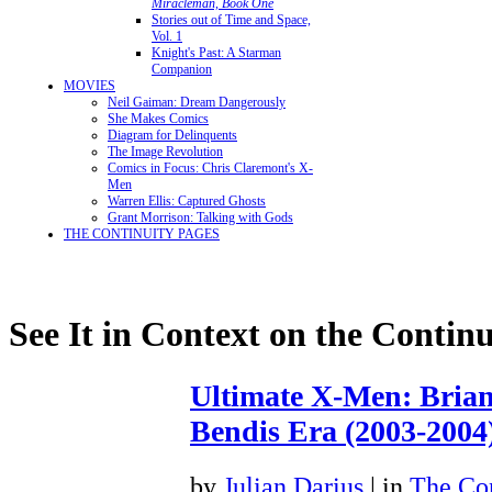
Miracleman, Book One
Stories out of Time and Space,
Vol. 1
Knight's Past: A Starman
Companion
MOVIES
Neil Gaiman: Dream Dangerously
She Makes Comics
Diagram for Delinquents
The Image Revolution
Comics in Focus: Chris Claremont's X-
Men
Warren Ellis: Captured Ghosts
Grant Morrison: Talking with Gods
THE CONTINUITY PAGES
See It in Context on the Continu
Ultimate X-Men: Bria
Bendis Era (2003-2004
by
Julian Darius
| in
The Con