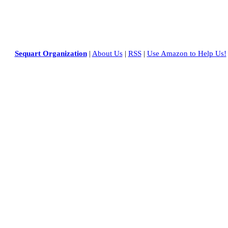
Sequart Organization
|
About Us
|
RSS
|
Use Amazon to Help Us!