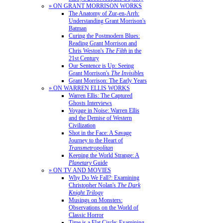
» ON GRANT MORRISON WORKS
The Anatomy of Zur-en-Arrh:
Understanding Grant Morrison's
Batman
Curing the Postmodern Blues:
Reading Grant Morrison and
Chris Weston's
The Filth
in the
21st Century
Our Sentence is Up: Seeing
Grant Morrison's
The Invisibles
Grant Morrison: The Early Years
» ON WARREN ELLIS WORKS
Warren Ellis: The Captured
Ghosts Interviews
Voyage in Noise: Warren Ellis
and the Demise of Western
Civilization
Shot in the Face: A Savage
Journey to the Heart of
Transmetropolitan
Keeping the World Strange: A
Planetary
Guide
» ON TV AND MOVIES
Why Do We Fall?: Examining
Christopher Nolan's
The Dark
Knight Trilogy
Musings on Monsters:
Observations on the World of
Classic Horror
Time is a Flat Circle: Examining