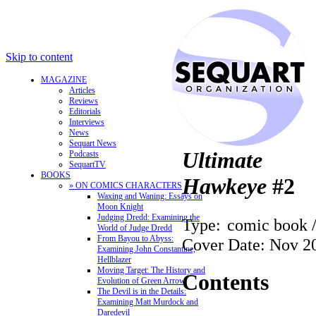
Skip to content
MAGAZINE
Articles
Reviews
Editorials
Interviews
News
Sequart News
Ultimate
Podcasts
SequartTV
BOOKS
Hawkeye
#2
» ON COMICS CHARACTERS
Waxing and Waning: Essays on
Moon Knight
Judging Dredd: Examining the
Type:
comic book 
World of Judge Dredd
From Bayou to Abyss:
Cover Date: Nov 2
Examining John Constantine,
Hellblazer
Moving Target: The History and
Contents
Evolution of Green Arrow
The Devil is in the Details:
Examining Matt Murdock and
Daredevil