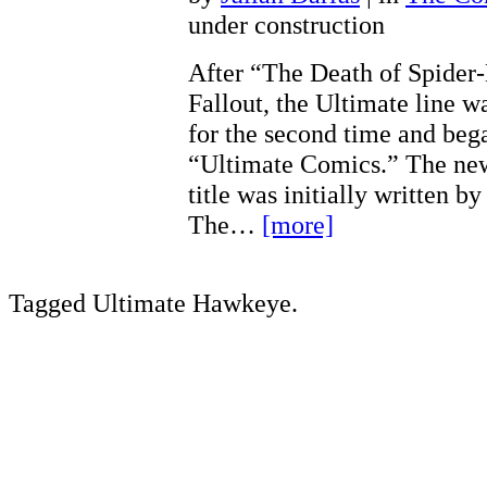
under construction
After “The Death of Spider
Fallout, the Ultimate line w
for the second time and bega
“Ultimate Comics.” The ne
title was initially written 
The…
[more]
Tagged Ultimate Hawkeye.