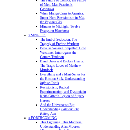
The Future of Comics, the Future
of Men: Matt Fraction's
Casanova
When Manga Came to America:
Super-Hero Revisionism in
Mai,
the Psychic Girl
Minutes to Midnight: Twelve
Essays on
Watchmen
» SINGLES
The End of Seduction: The
Tragedy of Fredric Wertham
Because We are Compelled: How
Watchmen Interrogates the
Comics Tradition
Blind Dates and Broken Hearts:
The Tragic Loves of Matthew
Murdock
Everything and a Mini-Series for
the Kitchen Sink: Understanding
Infinite Crisis
Revisionism, Radical
Experimentation, and Dystopia in
Keith Giffen's Legion of Super-
Heroes
And the Universe so Big:
Understanding
Batman: The
Killing Joke
» FORTHCOMING
This Lightning, This Madness:
Understanding Alan Moore's