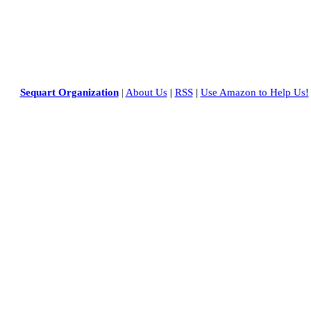
Sequart Organization
|
About Us
|
RSS
|
Use Amazon to Help Us!