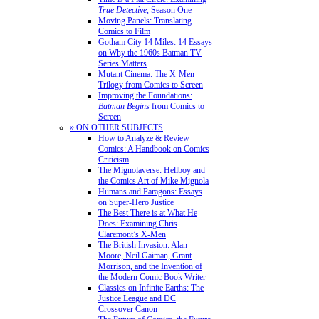
True Detective
, Season One
Moving Panels: Translating
Comics to Film
Gotham City 14 Miles: 14 Essays
on Why the 1960s Batman TV
Series Matters
Mutant Cinema: The X-Men
Trilogy from Comics to Screen
Improving the Foundations:
Batman Begins
from Comics to
Screen
» ON OTHER SUBJECTS
How to Analyze & Review
Comics: A Handbook on Comics
Criticism
The Mignolaverse: Hellboy and
the Comics Art of Mike Mignola
Humans and Paragons: Essays
on Super-Hero Justice
The Best There is at What He
Does: Examining Chris
Claremont’s X-Men
The British Invasion: Alan
Moore, Neil Gaiman, Grant
Morrison, and the Invention of
the Modern Comic Book Writer
Classics on Infinite Earths: The
Justice League and DC
Crossover Canon