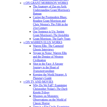
» ON GRANT MORRISON WORKS
The Anatomy of Zur-en-Arrh:
Understanding Grant Morrison's
Batman
Curing the Postmodern Blues:
Reading Grant Morrison and
Chris Weston's
The Filth
in the
21st Century
Our Sentence is Up: Seeing
Grant Morrison's
The Invisibles
Grant Morrison: The Early Years
» ON WARREN ELLIS WORKS
Warren Ellis: The Captured
Ghosts Interviews
Voyage in Noise: Warren Ellis
and the Demise of Western
Civilization
Shot in the Face: A Savage
Journey to the Heart of
Transmetropolitan
Keeping the World Strange: A
Planetary
Guide
» ON TV AND MOVIES
Why Do We Fall?: Examining
Christopher Nolan's
The Dark
Knight Trilogy
Musings on Monsters:
Observations on the World of
Classic Horror
Time is a Flat Circle: Examining