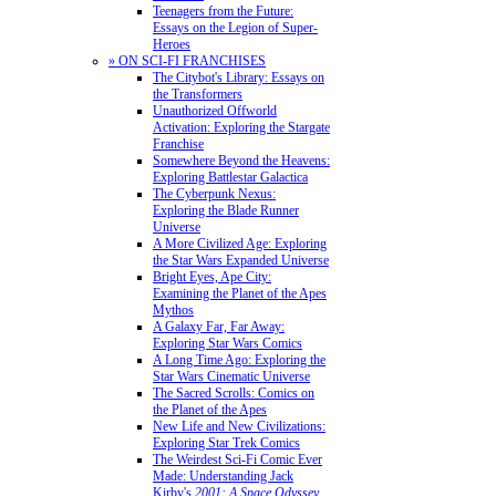
Teenagers from the Future:
Essays on the Legion of Super-
Heroes
» ON SCI-FI FRANCHISES
The Citybot's Library: Essays on
the Transformers
Unauthorized Offworld
Activation: Exploring the Stargate
Franchise
Somewhere Beyond the Heavens:
Exploring Battlestar Galactica
The Cyberpunk Nexus:
Exploring the Blade Runner
Universe
A More Civilized Age: Exploring
the Star Wars Expanded Universe
Bright Eyes, Ape City:
Examining the Planet of the Apes
Mythos
A Galaxy Far, Far Away:
Exploring Star Wars Comics
A Long Time Ago: Exploring the
Star Wars Cinematic Universe
The Sacred Scrolls: Comics on
the Planet of the Apes
New Life and New Civilizations:
Exploring Star Trek Comics
The Weirdest Sci-Fi Comic Ever
Made: Understanding Jack
Kirby's
2001: A Space Odyssey