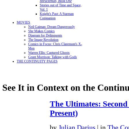
Miracleman, Book One
Stories out of Time and Space,
Vol. 1
Knight's Past: A Starman
Companion
MOVIES
Neil Gaiman: Dream Dangerously
She Makes Comics
Diagram for Delinquents
The Image Revolution
Comics in Focus: Chris Claremont's X-
Men
Warren Ellis: Captured Ghosts
Grant Morrison: Talking with Gods
THE CONTINUITY PAGES
See It in Context on the Continu
The Ultimates: Second
Present)
by
Julian Darius
| in
The Con