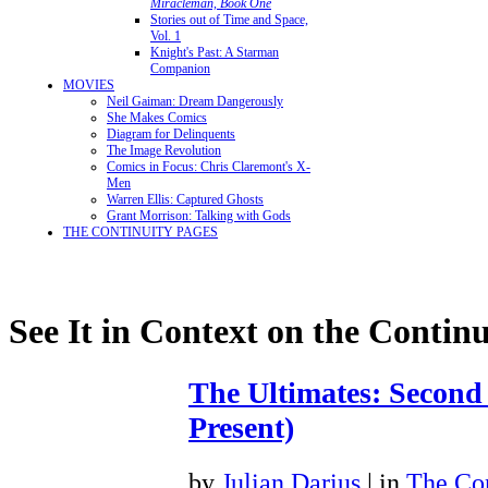
Miracleman, Book One
Stories out of Time and Space,
Vol. 1
Knight's Past: A Starman
Companion
MOVIES
Neil Gaiman: Dream Dangerously
She Makes Comics
Diagram for Delinquents
The Image Revolution
Comics in Focus: Chris Claremont's X-
Men
Warren Ellis: Captured Ghosts
Grant Morrison: Talking with Gods
THE CONTINUITY PAGES
See It in Context on the Continu
The Ultimates: Second
Present)
by
Julian Darius
| in
The Con