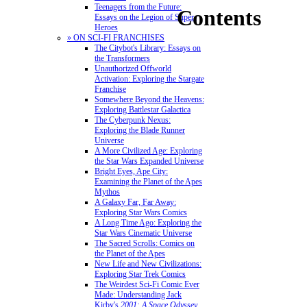
Teenagers from the Future:
Contents
Essays on the Legion of Super-
Heroes
» ON SCI-FI FRANCHISES
The Citybot's Library: Essays on
the Transformers
Unauthorized Offworld
Activation: Exploring the Stargate
Franchise
Somewhere Beyond the Heavens:
Exploring Battlestar Galactica
The Cyberpunk Nexus:
Exploring the Blade Runner
Universe
A More Civilized Age: Exploring
the Star Wars Expanded Universe
Bright Eyes, Ape City:
Examining the Planet of the Apes
Mythos
A Galaxy Far, Far Away:
Exploring Star Wars Comics
A Long Time Ago: Exploring the
Star Wars Cinematic Universe
The Sacred Scrolls: Comics on
the Planet of the Apes
New Life and New Civilizations:
Exploring Star Trek Comics
The Weirdest Sci-Fi Comic Ever
Made: Understanding Jack
Kirby's
2001: A Space Odyssey