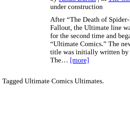
under construction
After “The Death of Spider
Fallout, the Ultimate line w
for the second time and bega
“Ultimate Comics.” The ne
title was initially written 
The…
[more]
Tagged Ultimate Comics Ultimates.