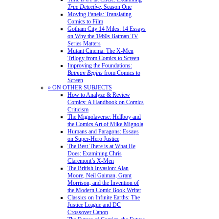
True Detective
, Season One
Moving Panels: Translating
Comics to Film
Gotham City 14 Miles: 14 Essays
on Why the 1960s Batman TV
Series Matters
Mutant Cinema: The X-Men
Trilogy from Comics to Screen
Improving the Foundations:
Batman Begins
from Comics to
Screen
» ON OTHER SUBJECTS
How to Analyze & Review
Comics: A Handbook on Comics
Criticism
The Mignolaverse: Hellboy and
the Comics Art of Mike Mignola
Humans and Paragons: Essays
on Super-Hero Justice
The Best There is at What He
Does: Examining Chris
Claremont’s X-Men
The British Invasion: Alan
Moore, Neil Gaiman, Grant
Morrison, and the Invention of
the Modern Comic Book Writer
Classics on Infinite Earths: The
Justice League and DC
Crossover Canon