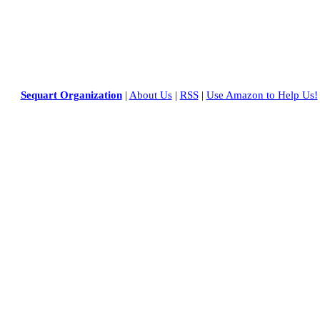
Sequart Organization
|
About Us
|
RSS
|
Use Amazon to Help Us!