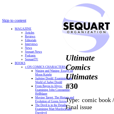
Skip to content
MAGAZINE
Articles
Reviews
Editorials
Interviews
News
Sequart News
Ultimate
Podcasts
SequartTV
BOOKS
Comics
» ON COMICS CHARACTERS
Waxing and Waning: Essays on
Ultimates
Moon Knight
Judging Dredd: Examining the
World of Judge Dredd
#30
From Bayou to Abyss:
Examining John Constantine,
Hellblazer
Moving Target: The History and
Type:
comic book 
Evolution of Green Arrow
The Devil is in the Details:
Final issue
Examining Matt Murdock and
Daredevil