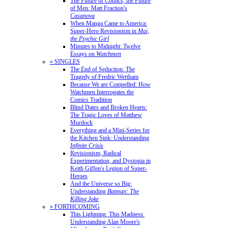
The Future of Comics, the Future
of Men: Matt Fraction's
Casanova
When Manga Came to America:
Super-Hero Revisionism in
Mai,
the Psychic Girl
Minutes to Midnight: Twelve
Essays on
Watchmen
» SINGLES
The End of Seduction: The
Tragedy of Fredric Wertham
Because We are Compelled: How
Watchmen Interrogates the
Comics Tradition
Blind Dates and Broken Hearts:
The Tragic Loves of Matthew
Murdock
Everything and a Mini-Series for
the Kitchen Sink: Understanding
Infinite Crisis
Revisionism, Radical
Experimentation, and Dystopia in
Keith Giffen's Legion of Super-
Heroes
And the Universe so Big:
Understanding
Batman: The
Killing Joke
» FORTHCOMING
This Lightning, This Madness:
Understanding Alan Moore's