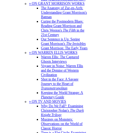
» ON GRANT MORRISON WORKS
The Anatomy of Zur-en-Arrh:
Understanding Grant Morrison's
Batman
Curing the Postmodern Blues:
Reading Grant Morrison and
Chris Weston's
The Filth
in the
21st Century
Our Sentence is Up: Seeing
Grant Morrison's
The Invisibles
Grant Morrison: The Early Years
» ON WARREN ELLIS WORKS
Warren Ellis: The Captured
Ghosts Interviews
Voyage in Noise: Warren Ellis
and the Demise of Western
Civilization
Shot in the Face: A Savage
Journey to the Heart of
Transmetropolitan
Keeping the World Strange: A
Planetary
Guide
» ON TV AND MOVIES
Why Do We Fall?: Examining
Christopher Nolan's
The Dark
Knight Trilogy
Musings on Monsters:
Observations on the World of
Classic Horror
Time is a Flat Circle: Examining