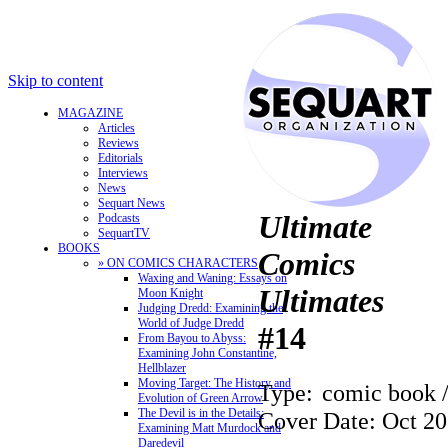
Skip to content
MAGAZINE
Articles
Reviews
Editorials
Interviews
News
Sequart News
Ultimate
Podcasts
SequartTV
BOOKS
Comics
» ON COMICS CHARACTERS
Waxing and Waning: Essays on
Ultimates
Moon Knight
Judging Dredd: Examining the
World of Judge Dredd
#14
From Bayou to Abyss:
Examining John Constantine,
Hellblazer
Moving Target: The History and
Type:
comic book 
Evolution of Green Arrow
The Devil is in the Details:
Cover Date: Oct 2
Examining Matt Murdock and
Daredevil