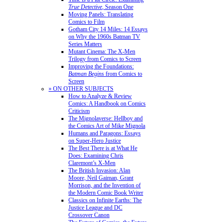
True Detective
, Season One
Moving Panels: Translating
Comics to Film
Gotham City 14 Miles: 14 Essays
on Why the 1960s Batman TV
Series Matters
Mutant Cinema: The X-Men
Trilogy from Comics to Screen
Improving the Foundations:
Batman Begins
from Comics to
Screen
» ON OTHER SUBJECTS
How to Analyze & Review
Comics: A Handbook on Comics
Criticism
The Mignolaverse: Hellboy and
the Comics Art of Mike Mignola
Humans and Paragons: Essays
on Super-Hero Justice
The Best There is at What He
Does: Examining Chris
Claremont’s X-Men
The British Invasion: Alan
Moore, Neil Gaiman, Grant
Morrison, and the Invention of
the Modern Comic Book Writer
Classics on Infinite Earths: The
Justice League and DC
Crossover Canon