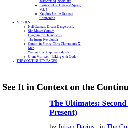
Miracleman, Book One
Stories out of Time and Space,
Vol. 1
Knight's Past: A Starman
Companion
MOVIES
Neil Gaiman: Dream Dangerously
She Makes Comics
Diagram for Delinquents
The Image Revolution
Comics in Focus: Chris Claremont's X-
Men
Warren Ellis: Captured Ghosts
Grant Morrison: Talking with Gods
THE CONTINUITY PAGES
See It in Context on the Continu
The Ultimates: Second
Present)
by
Julian Darius
| in
The Con