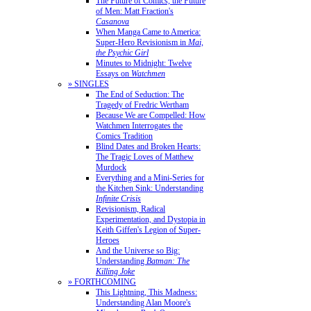
The Future of Comics, the Future
of Men: Matt Fraction's
Casanova
When Manga Came to America:
Super-Hero Revisionism in
Mai,
the Psychic Girl
Minutes to Midnight: Twelve
Essays on
Watchmen
» SINGLES
The End of Seduction: The
Tragedy of Fredric Wertham
Because We are Compelled: How
Watchmen Interrogates the
Comics Tradition
Blind Dates and Broken Hearts:
The Tragic Loves of Matthew
Murdock
Everything and a Mini-Series for
the Kitchen Sink: Understanding
Infinite Crisis
Revisionism, Radical
Experimentation, and Dystopia in
Keith Giffen's Legion of Super-
Heroes
And the Universe so Big:
Understanding
Batman: The
Killing Joke
» FORTHCOMING
This Lightning, This Madness:
Understanding Alan Moore's