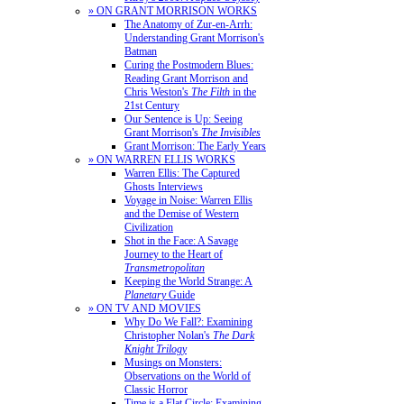
» ON GRANT MORRISON WORKS
The Anatomy of Zur-en-Arrh:
Understanding Grant Morrison's
Batman
Curing the Postmodern Blues:
Reading Grant Morrison and
Chris Weston's
The Filth
in the
21st Century
Our Sentence is Up: Seeing
Grant Morrison's
The Invisibles
Grant Morrison: The Early Years
» ON WARREN ELLIS WORKS
Warren Ellis: The Captured
Ghosts Interviews
Voyage in Noise: Warren Ellis
and the Demise of Western
Civilization
Shot in the Face: A Savage
Journey to the Heart of
Transmetropolitan
Keeping the World Strange: A
Planetary
Guide
» ON TV AND MOVIES
Why Do We Fall?: Examining
Christopher Nolan's
The Dark
Knight Trilogy
Musings on Monsters:
Observations on the World of
Classic Horror
Time is a Flat Circle: Examining