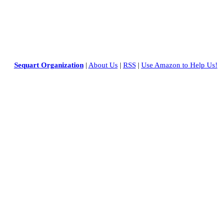
Sequart Organization
|
About Us
|
RSS
|
Use Amazon to Help Us!