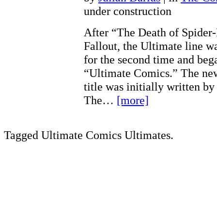
under construction
After “The Death of Spider
Fallout, the Ultimate line w
for the second time and bega
“Ultimate Comics.” The ne
title was initially written 
The…
[more]
Tagged Ultimate Comics Ultimates.