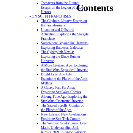
Teenagers from the Future:
Contents
Essays on the Legion of Super-
Heroes
» ON SCI-FI FRANCHISES
The Citybot's Library: Essays on
the Transformers
Unauthorized Offworld
Activation: Exploring the Stargate
Franchise
Somewhere Beyond the Heavens:
Exploring Battlestar Galactica
The Cyberpunk Nexus:
Exploring the Blade Runner
Universe
A More Civilized Age: Exploring
the Star Wars Expanded Universe
Bright Eyes, Ape City:
Examining the Planet of the Apes
Mythos
A Galaxy Far, Far Away:
Exploring Star Wars Comics
A Long Time Ago: Exploring the
Star Wars Cinematic Universe
The Sacred Scrolls: Comics on
the Planet of the Apes
New Life and New Civilizations:
Exploring Star Trek Comics
The Weirdest Sci-Fi Comic Ever
Made: Understanding Jack
Kirby's
2001: A Space Odyssey