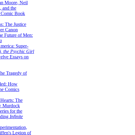
lan Moore, Neil
 and the
n Comic Book
hs: The Justice
er Canon
he Future of Men:
a
erica: Super-
, the Psychic Girl
welve Essays on
The Tragedy of
led: How
the Comics
 Hearts: The
ew Murdock
ries for the
nding
Infinite
perimentation,
ffen's Legion of