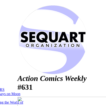
Action Comics Weekly
#631
RS
says on Moon
ng the World of