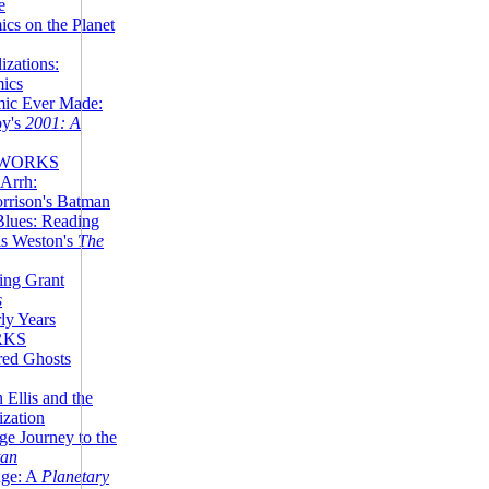
e
ics on the Planet
zations:
mics
mic Ever Made:
by's
2001: A
 WORKS
Arrh:
rrison's Batman
Blues: Reading
is Weston's
The
ing Grant
s
ly Years
RKS
red Ghosts
 Ellis and the
ization
ge Journey to the
tan
nge: A
Planetary