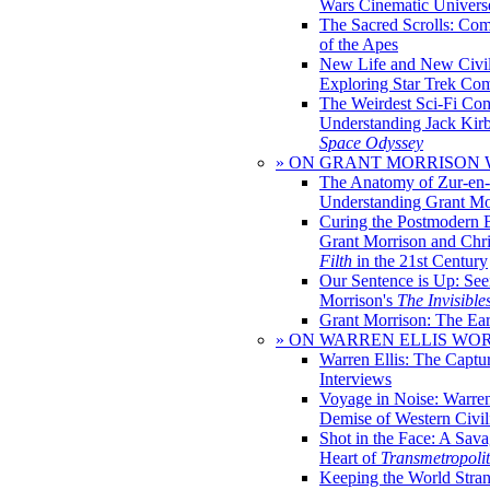
Wars Cinematic Univers
The Sacred Scrolls: Com
of the Apes
New Life and New Civili
Exploring Star Trek Co
The Weirdest Sci-Fi Co
Understanding Jack Kir
Space Odyssey
» ON GRANT MORRISON
The Anatomy of Zur-en-
Understanding Grant Mo
Curing the Postmodern 
Grant Morrison and Chr
Filth
in the 21st Century
Our Sentence is Up: See
Morrison's
The Invisible
Grant Morrison: The Ear
» ON WARREN ELLIS WO
Warren Ellis: The Captu
Interviews
Voyage in Noise: Warren
Demise of Western Civil
Shot in the Face: A Sava
Heart of
Transmetropoli
Keeping the World Stra