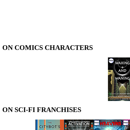
ON COMICS CHARACTERS
ON SCI-FI FRANCHISES