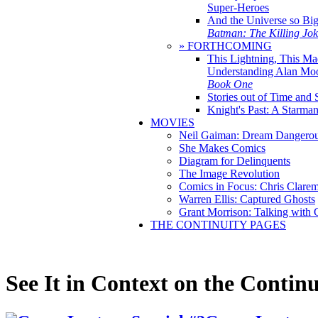
Super-Heroes
And the Universe so Bi
Batman: The Killing Jo
» FORTHCOMING
This Lightning, This Ma
Understanding Alan Mo
Book One
Stories out of Time and 
Knight's Past: A Starm
MOVIES
Neil Gaiman: Dream Dangerou
She Makes Comics
Diagram for Delinquents
The Image Revolution
Comics in Focus: Chris Clare
Warren Ellis: Captured Ghosts
Grant Morrison: Talking with
THE CONTINUITY PAGES
See It in Context on the Continu