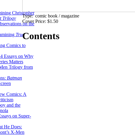
ining Christopher
Type:
comic book / magazine
 Trilogy
Cover Price: $1.50
servations on the
Contents
xamining
True
ing Comics to
14 Essays on Why
ries Matters
Men Trilogy from
ons:
Batman
Screen
ew Comics: A
iticism
boy and the
nola
ssays on Super-
at He Does:
mont’s X-Men