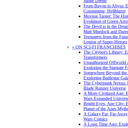
Judge Dredd
From Bayou to Abyss: 
Constantine, Hellblazer
Moving Target: The His
Evolution of Green Arr
The Devil is in the Deta
Matt Murdock and Dared
Teenagers from the Futur
Legion of Super-Heroes
» ON SCI-FI FRANCHISES
The Citybot's Library: E
Transformers
Unauthorized Offworld A
Exploring the Stargate F
Somewhere Beyond the 
Exploring Battlestar Gal
The Cyberpunk Nexus: E
Blade Runner Universe
A More Civilized Age: E
Wars Expanded Univers
Bright Eyes, Ape City: 
Planet of the Apes Myth
A Galaxy Far, Far Away:
Wars Comics
A Long Time Ago: Explo