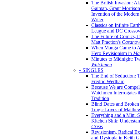
The British Invasion: A
Gaiman, Grant Morrison,
Invention of the Moder
Writer
Classics on Infinite Eart
League and DC Crossov
The Future of Comics, t
Matt Fraction's
Casanov
When Manga Came to Am
Hero Revisionism in
Mai
Minutes to Midnight: T
Watchmen
» SINGLES
The End of Seduction: 
Fredric Wertham
Because We are Compel
Watchmen Interrogates 
Tradition
Blind Dates and Broken
Tragic Loves of Matth
Everything and a Mini-Se
Kitchen Sink: Understa
Crisis
Revisionism, Radical Ex
and Dystopia in Keith Gi