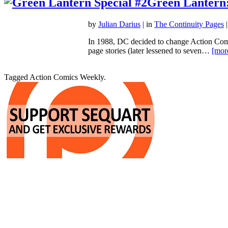
Green Lantern
by
Julian Darius
| in
The Continuity Pages
|
In 1988, DC decided to change Action Comic
page stories (later lessened to seven…
[mor
Tagged Action Comics Weekly.