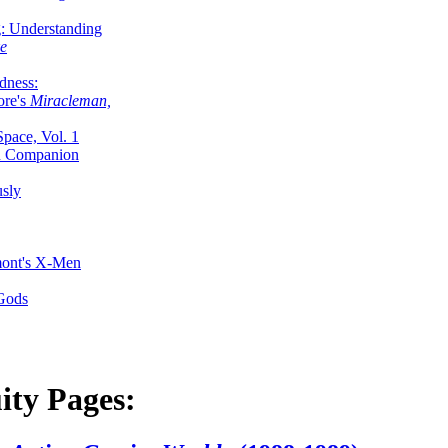
g: Understanding
ke
dness:
ore's
Miracleman,
Space, Vol. 1
an Companion
sly
mont's X-Men
 Gods
ity Pages: