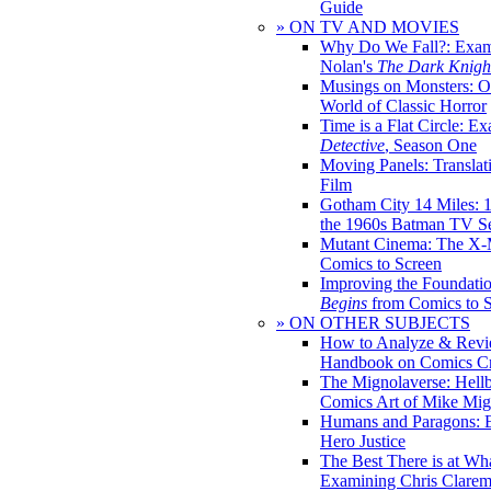
Guide
» ON TV AND MOVIES
Why Do We Fall?: Exam
Nolan's
The Dark Knight
Musings on Monsters: Ob
World of Classic Horror
Time is a Flat Circle: E
Detective
, Season One
Moving Panels: Translat
Film
Gotham City 14 Miles: 
the 1960s Batman TV Se
Mutant Cinema: The X-
Comics to Screen
Improving the Foundati
Begins
from Comics to 
» ON OTHER SUBJECTS
How to Analyze & Revi
Handbook on Comics Cr
The Mignolaverse: Hell
Comics Art of Mike Mig
Humans and Paragons: E
Hero Justice
The Best There is at Wh
Examining Chris Clare