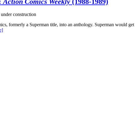
:
Action Comics Weekly
(1988-1989)
 under construction
s, formerly a Superman title, into an anthology. Superman would get a 
e]