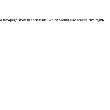
two-page story in each issue, which would also feature five eight-