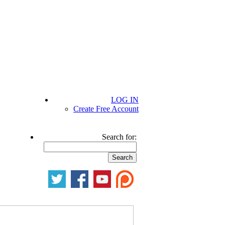
LOG IN
Create Free Account
Search for: