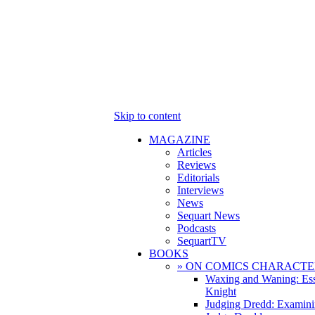
Skip to content
MAGAZINE
Articles
Reviews
Editorials
Interviews
News
Sequart News
Podcasts
SequartTV
BOOKS
» ON COMICS CHARACTE
Waxing and Waning: Es
Knight
Judging Dredd: Examini