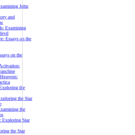
Examining John
tory and
ow
ils: Examining
evil
e: Essays on the
ssays on the
ctivation:
ranchise
Heavens:
actica
xploring the
xploring the Star
e
Examining the
os
 Exploring Star
ring the Star