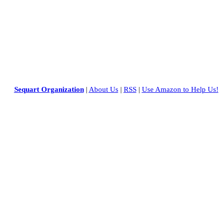
Sequart Organization
|
About Us
|
RSS
|
Use Amazon to Help Us!