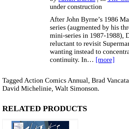
under construction
After John Byrne’s 1986 Man
series (augmented by his th
mini-series in 1987-1988),
reluctant to revisit Superman
wanting instead to concentra
continuity. In…
[more]
Tagged Action Comics Annual, Brad Vancat
David Michelinie, Walt Simonson.
RELATED PRODUCTS