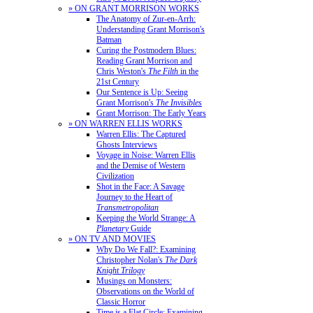
» ON GRANT MORRISON WORKS
The Anatomy of Zur-en-Arrh:
Understanding Grant Morrison's
Batman
Curing the Postmodern Blues:
Reading Grant Morrison and
Chris Weston's
The Filth
in the
21st Century
Our Sentence is Up: Seeing
Grant Morrison's
The Invisibles
Grant Morrison: The Early Years
» ON WARREN ELLIS WORKS
Warren Ellis: The Captured
Ghosts Interviews
Voyage in Noise: Warren Ellis
and the Demise of Western
Civilization
Shot in the Face: A Savage
Journey to the Heart of
Transmetropolitan
Keeping the World Strange: A
Planetary
Guide
» ON TV AND MOVIES
Why Do We Fall?: Examining
Christopher Nolan's
The Dark
Knight Trilogy
Musings on Monsters:
Observations on the World of
Classic Horror
Time is a Flat Circle: Examining