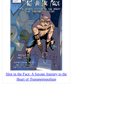
Shot in the Face: A Savage Journey to the
Heart of
Transmetropolitan