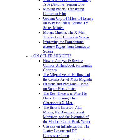
True Detective
, Season One
Moving Panels: Translating
Comics to Film
Gotham City 14 Miles: 14 Essays
on Why the 1960s Batman TV
Series Matters
Mutant Cinema: The X-Men
Trilogy from Comics to Screen
Improving the Foundations:
Batman Begins
from Comics to
Screen
» ON OTHER SUBJECTS
How to Analyze & Review
Comics: A Handbook on Comics
Criticism
The Mignolaverse: Hellboy and
the Comics Art of Mike Mignola
Humans and Paragons: Essays
on Super-Hero Justice
The Best There is at What He
Does: Examining Chris
Claremont’s X-Men
The British Invasion: Alan
Moore, Neil Gaiman, Grant
Morrison, and the Invention of
the Modern Comic Book Writer
Classics on Infinite Earths: The
Justice League and DC
Crossover Canon