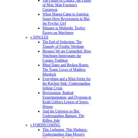
The Future of Comics, the Future
of Men: Matt Fraction's
Casanova
When Manga Came to America:
Super-Hero Revisionism in
Mai,
the Psychic Girl
Minutes to Midnight: Twelve
Essays on
Watchmen
» SINGLES
The End of Seduction: The
Tragedy of Fredric Wertham
Because We are Compelled: How
Watchmen Interrogates the
Comics Tradition
Blind Dates and Broken Hearts:
The Tragic Loves of Matthew
Murdock
Everything and a Mini-Series for
the Kitchen Sink: Understanding
Infinite Crisis
Revisionism, Radical
Experimentation, and Dystopia in
Keith Giffen's Legion of Super-
Heroes
And the Universe so Big:
Understanding
Batman: The
Killing Joke
» FORTHCOMING
This Lightning, This Madness:
Understanding Alan Moore's