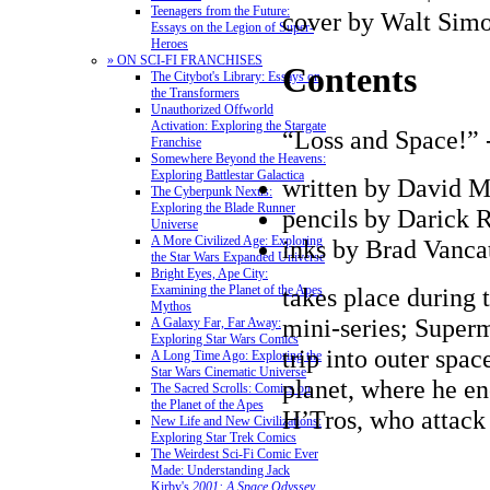
Teenagers from the Future:
cover by Walt Sim
Essays on the Legion of Super-
Heroes
» ON SCI-FI FRANCHISES
Contents
The Citybot's Library: Essays on
the Transformers
Unauthorized Offworld
Activation: Exploring the Stargate
“Loss and Space!” 
Franchise
Somewhere Beyond the Heavens:
Exploring Battlestar Galactica
written by David M
The Cyberpunk Nexus:
Exploring the Blade Runner
pencils by Darick 
Universe
A More Civilized Age: Exploring
inks by Brad Vanca
the Star Wars Expanded Universe
Bright Eyes, Ape City:
takes place during 
Examining the Planet of the Apes
Mythos
mini-series; Superm
A Galaxy Far, Far Away:
Exploring Star Wars Comics
trip into outer spac
A Long Time Ago: Exploring the
Star Wars Cinematic Universe
planet, where he en
The Sacred Scrolls: Comics on
the Planet of the Apes
H’Tros, who attack 
New Life and New Civilizations:
Exploring Star Trek Comics
The Weirdest Sci-Fi Comic Ever
Made: Understanding Jack
Kirby's
2001: A Space Odyssey