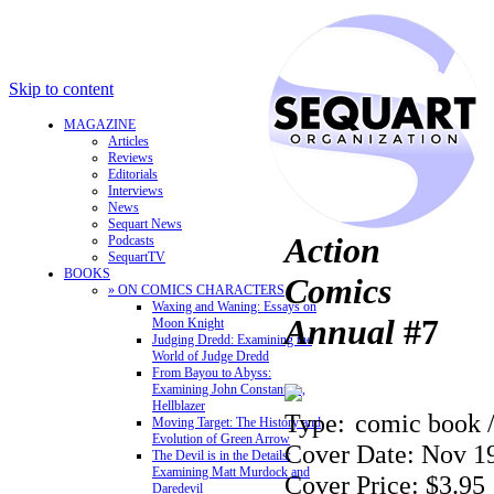
Skip to content
MAGAZINE
Articles
Reviews
Editorials
Interviews
News
Sequart News
Action
Podcasts
SequartTV
BOOKS
Comics
» ON COMICS CHARACTERS
Waxing and Waning: Essays on
Annual
#7
Moon Knight
Judging Dredd: Examining the
World of Judge Dredd
From Bayou to Abyss:
Examining John Constantine,
Hellblazer
Type:
comic book 
Moving Target: The History and
Evolution of Green Arrow
Cover Date: Nov 1
The Devil is in the Details:
Examining Matt Murdock and
Cover Price: $3.95
Daredevil