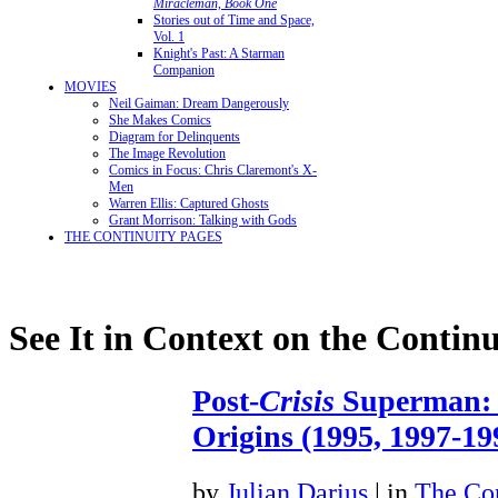
Miracleman, Book One
Stories out of Time and Space,
Vol. 1
Knight's Past: A Starman
Companion
MOVIES
Neil Gaiman: Dream Dangerously
She Makes Comics
Diagram for Delinquents
The Image Revolution
Comics in Focus: Chris Claremont's X-
Men
Warren Ellis: Captured Ghosts
Grant Morrison: Talking with Gods
THE CONTINUITY PAGES
See It in Context on the Continu
Post-
Crisis
Superman: 
Origins (1995, 1997-19
by
Julian Darius
| in
The Con