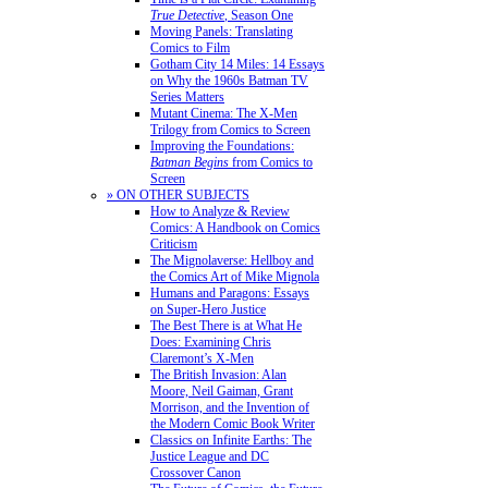
True Detective
, Season One
Moving Panels: Translating
Comics to Film
Gotham City 14 Miles: 14 Essays
on Why the 1960s Batman TV
Series Matters
Mutant Cinema: The X-Men
Trilogy from Comics to Screen
Improving the Foundations:
Batman Begins
from Comics to
Screen
» ON OTHER SUBJECTS
How to Analyze & Review
Comics: A Handbook on Comics
Criticism
The Mignolaverse: Hellboy and
the Comics Art of Mike Mignola
Humans and Paragons: Essays
on Super-Hero Justice
The Best There is at What He
Does: Examining Chris
Claremont’s X-Men
The British Invasion: Alan
Moore, Neil Gaiman, Grant
Morrison, and the Invention of
the Modern Comic Book Writer
Classics on Infinite Earths: The
Justice League and DC
Crossover Canon