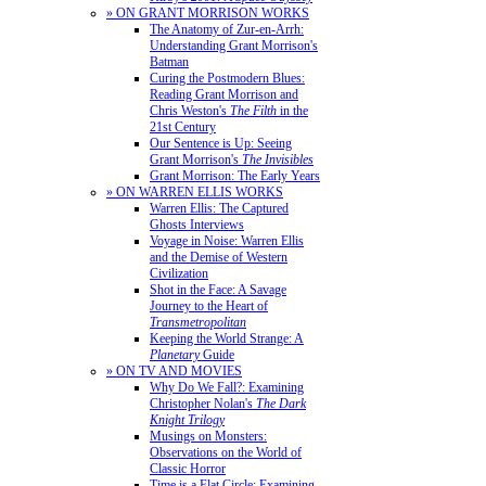
» ON GRANT MORRISON WORKS
The Anatomy of Zur-en-Arrh:
Understanding Grant Morrison's
Batman
Curing the Postmodern Blues:
Reading Grant Morrison and
Chris Weston's
The Filth
in the
21st Century
Our Sentence is Up: Seeing
Grant Morrison's
The Invisibles
Grant Morrison: The Early Years
» ON WARREN ELLIS WORKS
Warren Ellis: The Captured
Ghosts Interviews
Voyage in Noise: Warren Ellis
and the Demise of Western
Civilization
Shot in the Face: A Savage
Journey to the Heart of
Transmetropolitan
Keeping the World Strange: A
Planetary
Guide
» ON TV AND MOVIES
Why Do We Fall?: Examining
Christopher Nolan's
The Dark
Knight Trilogy
Musings on Monsters:
Observations on the World of
Classic Horror
Time is a Flat Circle: Examining