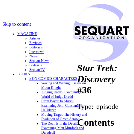
Skip to content
MAGAZINE
Articles
Reviews
Editorials
Interviews
News
Sequart News
Star Trek:
Podcasts
SequartTV
BOOKS
Discovery
» ON COMICS CHARACTERS
Waxing and Waning: Essays on
#36
Moon Knight
Judging Dredd: Examining the
World of Judge Dredd
From Bayou to Abyss:
Type:
episode
Examining John Constantine,
Hellblazer
Moving Target: The History and
Evolution of Green Arrow
Contents
The Devil is in the Details:
Examining Matt Murdock and
Daredevil