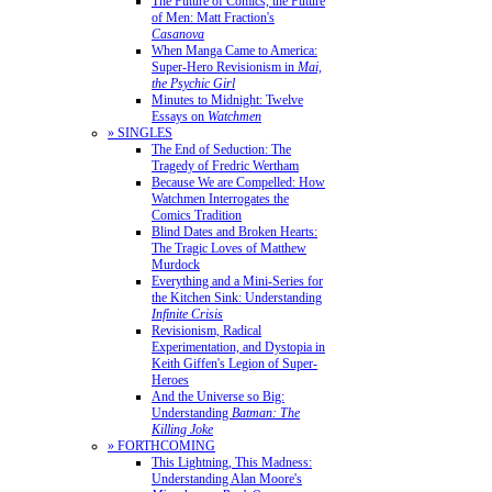
The Future of Comics, the Future
of Men: Matt Fraction's
Casanova
When Manga Came to America:
Super-Hero Revisionism in
Mai,
the Psychic Girl
Minutes to Midnight: Twelve
Essays on
Watchmen
» SINGLES
The End of Seduction: The
Tragedy of Fredric Wertham
Because We are Compelled: How
Watchmen Interrogates the
Comics Tradition
Blind Dates and Broken Hearts:
The Tragic Loves of Matthew
Murdock
Everything and a Mini-Series for
the Kitchen Sink: Understanding
Infinite Crisis
Revisionism, Radical
Experimentation, and Dystopia in
Keith Giffen's Legion of Super-
Heroes
And the Universe so Big:
Understanding
Batman: The
Killing Joke
» FORTHCOMING
This Lightning, This Madness:
Understanding Alan Moore's