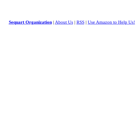
Sequart Organization
|
About Us
|
RSS
|
Use Amazon to Help Us!