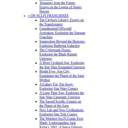
Teenagers from the Future:
Essays on the Legion of Super-
Heroes
» ON SCI-FI FRANCHISES
The Citybot's Library: Essays on
the Transformers
Unauthorized Offworld
Activation: Exploring the Stargate
Franchise
Somewhere Beyond the Heavens:
Exploring Battlestar Galactica
The Cyberpunk Nexus:
Exploring the Blade Runner
Universe
A More Civilized Age: Exploring
the Star Wars Expanded Universe
Bright Eyes, Ape City:
Examining the Planet of the Apes
Mythos
A Galaxy Far, Far Away:
Exploring Star Wars Comics
A Long Time Ago: Exploring the
Star Wars Cinematic Universe
The Sacred Scrolls: Comics on
the Planet of the Apes
New Life and New Civilizations:
Exploring Star Trek Comics
The Weirdest Sci-Fi Comic Ever
Made: Understanding Jack
Kirby's
2001: A Space Odyssey