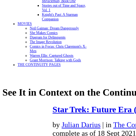
Miracleman, Book One
Stories out of Time and Space,
Vol. 1
Knight's Past: A Starman
Companion
MOVIES
Neil Gaiman: Dream Dangerously
She Makes Comics
Diagram for Delinquents
The Image Revolution
Comics in Focus: Chris Claremont's X-
Men
Warren Ellis: Captured Ghosts
Grant Morrison: Talking with Gods
THE CONTINUITY PAGES
See It in Context on the Continu
Star Trek: Future Era 
by
Julian Darius
| in
The Con
complete as of 18 Sept 2021