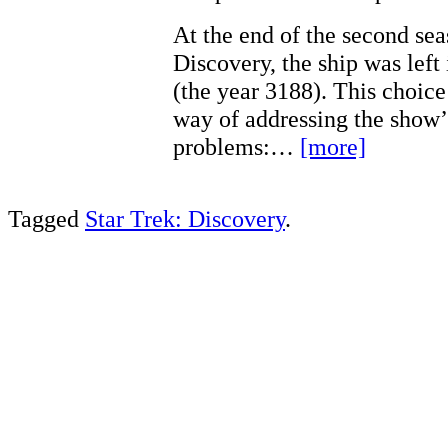
At the end of the second sea
Discovery, the ship was left 
(the year 3188). This choic
way of addressing the show’
problems:…
[more]
Tagged
Star Trek: Discovery
.