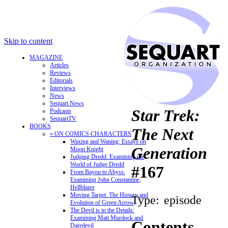
Skip to content
MAGAZINE
Articles
Reviews
Editorials
Interviews
News
Sequart News
Star Trek:
Podcasts
SequartTV
BOOKS
The Next
» ON COMICS CHARACTERS
Waxing and Waning: Essays on
Generation
Moon Knight
Judging Dredd: Examining the
World of Judge Dredd
#167
From Bayou to Abyss:
Examining John Constantine,
Hellblazer
Moving Target: The History and
Type:
episode
Evolution of Green Arrow
The Devil is in the Details:
Examining Matt Murdock and
Contents
Daredevil