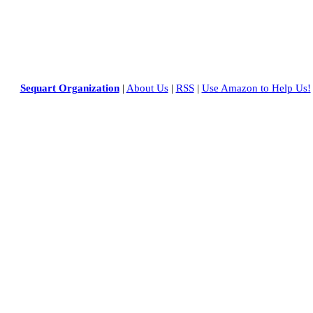
Sequart Organization
|
About Us
|
RSS
|
Use Amazon to Help Us!