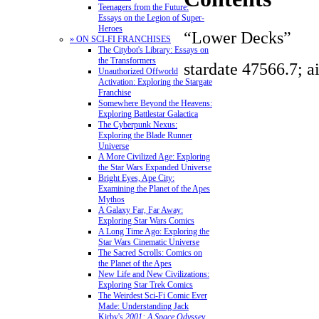
Teenagers from the Future:
Essays on the Legion of Super-
Heroes
“Lower Decks”
» ON SCI-FI FRANCHISES
The Citybot's Library: Essays on
the Transformers
stardate 47566.7; a
Unauthorized Offworld
Activation: Exploring the Stargate
Franchise
Somewhere Beyond the Heavens:
Exploring Battlestar Galactica
The Cyberpunk Nexus:
Exploring the Blade Runner
Universe
A More Civilized Age: Exploring
the Star Wars Expanded Universe
Bright Eyes, Ape City:
Examining the Planet of the Apes
Mythos
A Galaxy Far, Far Away:
Exploring Star Wars Comics
A Long Time Ago: Exploring the
Star Wars Cinematic Universe
The Sacred Scrolls: Comics on
the Planet of the Apes
New Life and New Civilizations:
Exploring Star Trek Comics
The Weirdest Sci-Fi Comic Ever
Made: Understanding Jack
Kirby's
2001: A Space Odyssey