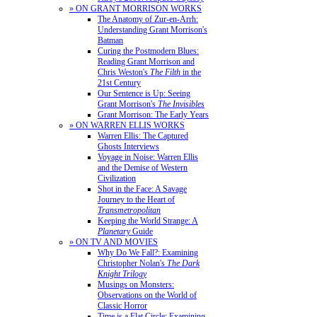
» ON GRANT MORRISON WORKS
The Anatomy of Zur-en-Arrh:
Understanding Grant Morrison's
Batman
Curing the Postmodern Blues:
Reading Grant Morrison and
Chris Weston's
The Filth
in the
21st Century
Our Sentence is Up: Seeing
Grant Morrison's
The Invisibles
Grant Morrison: The Early Years
» ON WARREN ELLIS WORKS
Warren Ellis: The Captured
Ghosts Interviews
Voyage in Noise: Warren Ellis
and the Demise of Western
Civilization
Shot in the Face: A Savage
Journey to the Heart of
Transmetropolitan
Keeping the World Strange: A
Planetary
Guide
» ON TV AND MOVIES
Why Do We Fall?: Examining
Christopher Nolan's
The Dark
Knight Trilogy
Musings on Monsters:
Observations on the World of
Classic Horror
Time is a Flat Circle: Examining