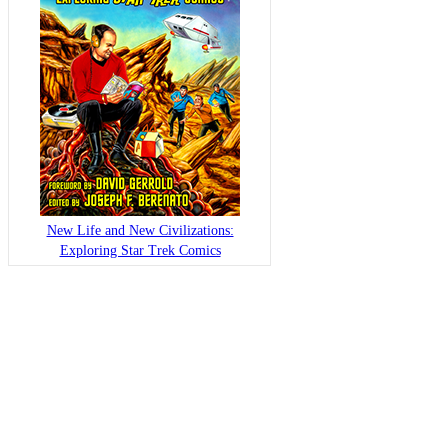
New Life and New Civilizations:
Exploring Star Trek Comics