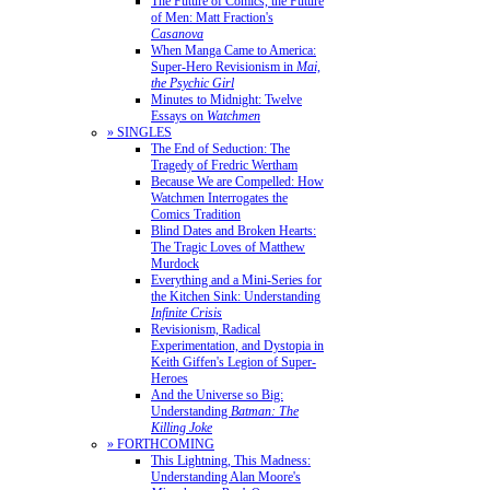
The Future of Comics, the Future
of Men: Matt Fraction's
Casanova
When Manga Came to America:
Super-Hero Revisionism in
Mai,
the Psychic Girl
Minutes to Midnight: Twelve
Essays on
Watchmen
» SINGLES
The End of Seduction: The
Tragedy of Fredric Wertham
Because We are Compelled: How
Watchmen Interrogates the
Comics Tradition
Blind Dates and Broken Hearts:
The Tragic Loves of Matthew
Murdock
Everything and a Mini-Series for
the Kitchen Sink: Understanding
Infinite Crisis
Revisionism, Radical
Experimentation, and Dystopia in
Keith Giffen's Legion of Super-
Heroes
And the Universe so Big:
Understanding
Batman: The
Killing Joke
» FORTHCOMING
This Lightning, This Madness:
Understanding Alan Moore's