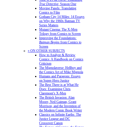
True Detective
, Season One
Moving Panels: Translating
Comics to Film
Gotham City 14 Miles: 14 Essays
on Why the 1960s Batman TV
Series Matters
Mutant Cinema: The X-Men
Trilogy from Comics to Screen
Improving the Foundations:
Batman Begins
from Comics to
Screen
» ON OTHER SUBJECTS
How to Analyze & Review
Comics: A Handbook on Comics
Criticism
The Mignolaverse: Hellboy and
the Comics Art of Mike Mignola
Humans and Paragons: Essays
on Super-Hero Justice
The Best There is at What He
Does: Examining Chris
Claremont’s X-Men
The British Invasion: Alan
Moore, Neil Gaiman, Grant
Morrison, and the Invention of
the Modern Comic Book Writer
Classics on Infinite Earths: The
Justice League and DC
Crossover Canon