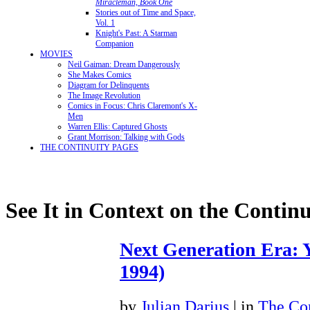
Miracleman, Book One
Stories out of Time and Space,
Vol. 1
Knight's Past: A Starman
Companion
MOVIES
Neil Gaiman: Dream Dangerously
She Makes Comics
Diagram for Delinquents
The Image Revolution
Comics in Focus: Chris Claremont's X-
Men
Warren Ellis: Captured Ghosts
Grant Morrison: Talking with Gods
THE CONTINUITY PAGES
See It in Context on the Continu
Next Generation Era: Y
1994)
by
Julian Darius
| in
The Con