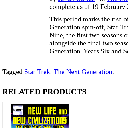
complete as of 19 February
This period marks the rise of
Generation spin-off, Star T
Nine, the first two seasons 
alongside the final two seas
Generation. Years Six and
Tagged
Star Trek: The Next Generation
.
RELATED PRODUCTS