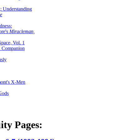
g: Understanding
ke
dness:
ore's
Miracleman,
Space, Vol. 1
an Companion
sly
mont's X-Men
 Gods
ity Pages: