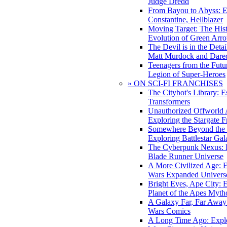
Judge Dredd
From Bayou to Abyss: 
Constantine, Hellblazer
Moving Target: The His
Evolution of Green Arr
The Devil is in the Deta
Matt Murdock and Dared
Teenagers from the Futur
Legion of Super-Heroes
» ON SCI-FI FRANCHISES
The Citybot's Library: E
Transformers
Unauthorized Offworld A
Exploring the Stargate F
Somewhere Beyond the 
Exploring Battlestar Gal
The Cyberpunk Nexus: E
Blade Runner Universe
A More Civilized Age: E
Wars Expanded Univers
Bright Eyes, Ape City: 
Planet of the Apes Myth
A Galaxy Far, Far Away:
Wars Comics
A Long Time Ago: Explo