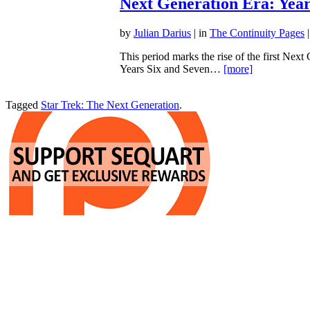
Next Generation Era: Year
by
Julian Darius
| in
The Continuity Pages
|
This period marks the rise of the first Next
Years Six and Seven…
[more]
Tagged
Star Trek: The Next Generation
.