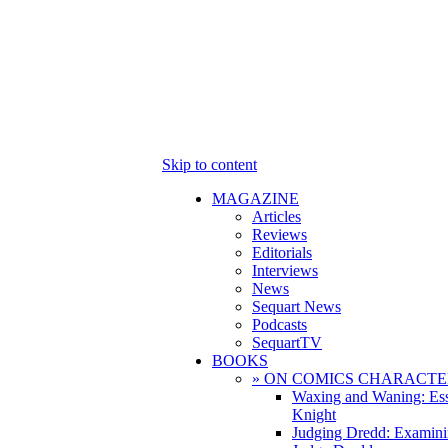
Skip to content
MAGAZINE
Articles
Reviews
Editorials
Interviews
News
Sequart News
Podcasts
SequartTV
BOOKS
» ON COMICS CHARACTE
Waxing and Waning: Es
Knight
Judging Dredd: Examini