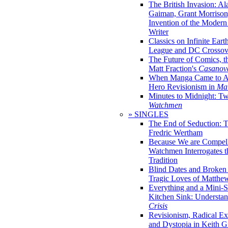
The British Invasion: A
Gaiman, Grant Morrison,
Invention of the Moder
Writer
Classics on Infinite Eart
League and DC Crossov
The Future of Comics, t
Matt Fraction's
Casanov
When Manga Came to Am
Hero Revisionism in
Mai
Minutes to Midnight: T
Watchmen
» SINGLES
The End of Seduction: 
Fredric Wertham
Because We are Compel
Watchmen Interrogates 
Tradition
Blind Dates and Broken
Tragic Loves of Matth
Everything and a Mini-Se
Kitchen Sink: Understa
Crisis
Revisionism, Radical Ex
and Dystopia in Keith Gi