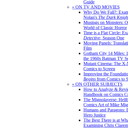
Guide
» ON TV AND MOVIES
Why Do We Fall?: Exam
Nolan's
The Dark Knight
Musings on Monsters: Ob
World of Classic Horror
Time is a Flat Circle: E
Detective
, Season One
Moving Panels: Translat
Film
Gotham City 14 Miles: 
the 1960s Batman TV Se
Mutant Cinema: The X-
Comics to Screen
Improving the Foundati
Begins
from Comics to 
» ON OTHER SUBJECTS
How to Analyze & Revi
Handbook on Comics Cr
The Mignolaverse: Hell
Comics Art of Mike Mig
Humans and Paragons: E
Hero Justice
The Best There is at Wh
Examining Chris Clare