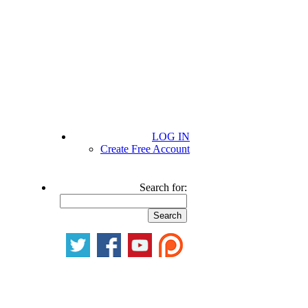
LOG IN
Create Free Account
Search for: