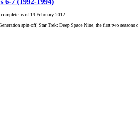
s 6-7 (1992-1994)
 complete as of 19 February 2012
 Generation spin-off, Star Trek: Deep Space Nine, the first two seasons