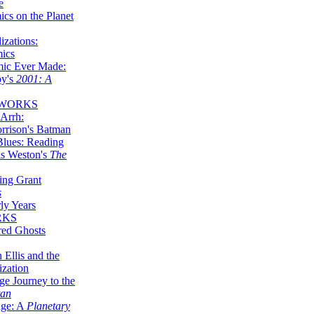
e
ics on the Planet
zations:
mics
mic Ever Made:
by's
2001: A
 WORKS
Arrh:
rrison's Batman
Blues: Reading
is Weston's
The
ing Grant
s
ly Years
RKS
red Ghosts
 Ellis and the
ization
ge Journey to the
tan
nge: A
Planetary