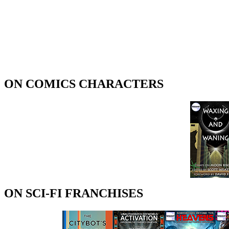
ON COMICS CHARACTERS
ON SCI-FI FRANCHISES