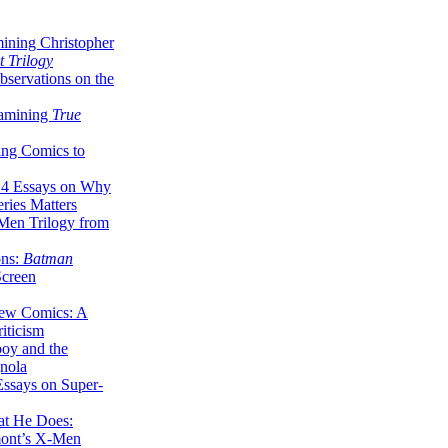
ining Christopher
 Trilogy
servations on the
xamining
True
ing Comics to
14 Essays on Why
ries Matters
Men Trilogy from
ons:
Batman
Screen
ew Comics: A
iticism
boy and the
nola
ssays on Super-
at He Does:
mont’s X-Men