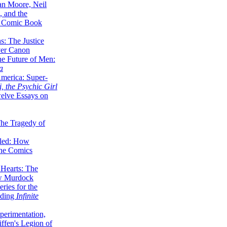
lan Moore, Neil
 and the
n Comic Book
hs: The Justice
er Canon
he Future of Men:
a
erica: Super-
, the Psychic Girl
welve Essays on
The Tragedy of
led: How
the Comics
 Hearts: The
ew Murdock
ries for the
nding
Infinite
perimentation,
ffen's Legion of