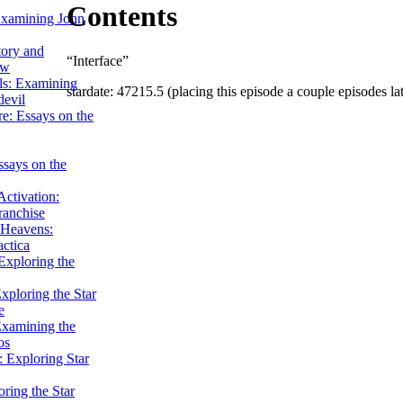
Contents
Examining John
tory and
“Interface”
ow
ils: Examining
stardate: 47215.5 (placing this episode a couple episodes lat
evil
e: Essays on the
ssays on the
ctivation:
ranchise
Heavens:
actica
xploring the
xploring the Star
e
Examining the
os
 Exploring Star
ring the Star