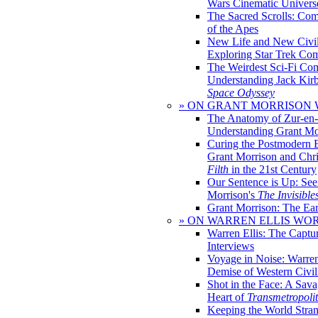
Wars Cinematic Univers
The Sacred Scrolls: Com
of the Apes
New Life and New Civili
Exploring Star Trek Co
The Weirdest Sci-Fi Co
Understanding Jack Kir
Space Odyssey
» ON GRANT MORRISON
The Anatomy of Zur-en-
Understanding Grant Mo
Curing the Postmodern 
Grant Morrison and Chr
Filth
in the 21st Century
Our Sentence is Up: See
Morrison's
The Invisible
Grant Morrison: The Ear
» ON WARREN ELLIS WO
Warren Ellis: The Captu
Interviews
Voyage in Noise: Warren
Demise of Western Civil
Shot in the Face: A Sava
Heart of
Transmetropoli
Keeping the World Stra