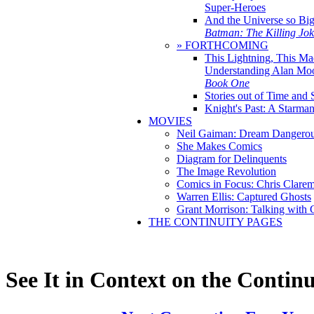
Super-Heroes
And the Universe so Bi
Batman: The Killing Jo
» FORTHCOMING
This Lightning, This Ma
Understanding Alan Mo
Book One
Stories out of Time and 
Knight's Past: A Starm
MOVIES
Neil Gaiman: Dream Dangerou
She Makes Comics
Diagram for Delinquents
The Image Revolution
Comics in Focus: Chris Clare
Warren Ellis: Captured Ghosts
Grant Morrison: Talking with
THE CONTINUITY PAGES
See It in Context on the Continu