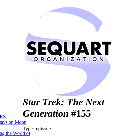
Star Trek: The Next
Generation
#155
RS
says on Moon
Type:
episode
ng the World of