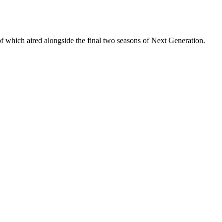
 of which aired alongside the final two seasons of Next Generation.