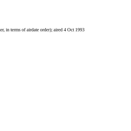
er, in terms of airdate order); aired 4 Oct 1993