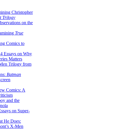
ining Christopher
 Trilogy
servations on the
xamining
True
ing Comics to
14 Essays on Why
ries Matters
Men Trilogy from
ons:
Batman
Screen
ew Comics: A
iticism
boy and the
nola
ssays on Super-
at He Does:
mont’s X-Men