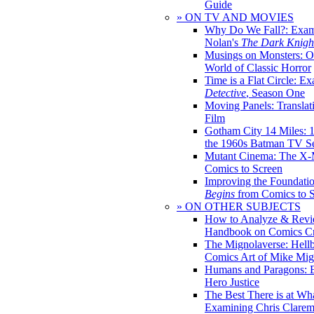
Guide
» ON TV AND MOVIES
Why Do We Fall?: Exam
Nolan's
The Dark Knight
Musings on Monsters: Ob
World of Classic Horror
Time is a Flat Circle: E
Detective
, Season One
Moving Panels: Translat
Film
Gotham City 14 Miles: 
the 1960s Batman TV Se
Mutant Cinema: The X-
Comics to Screen
Improving the Foundati
Begins
from Comics to 
» ON OTHER SUBJECTS
How to Analyze & Revi
Handbook on Comics Cr
The Mignolaverse: Hell
Comics Art of Mike Mig
Humans and Paragons: E
Hero Justice
The Best There is at Wh
Examining Chris Clare