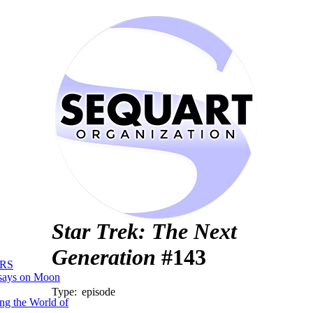
Star Trek: The Next
Generation
#143
RS
says on Moon
Type:
episode
ng the World of