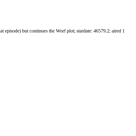
t episode) but continues the Worf plot; stardate: 46579.2; aired 1