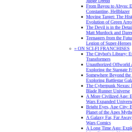
Judge Dredd
From Bayou to Abyss: 
Constantine, Hellblazer
Moving Target: The His
Evolution of Green Arr
The Devil is in the Deta
Matt Murdock and Dared
Teenagers from the Futur
Legion of Super-Heroes
» ON SCI-FI FRANCHISES
The Citybot's Library: E
Transformers
Unauthorized Offworld A
Exploring the Stargate F
Somewhere Beyond the 
Exploring Battlestar Gal
The Cyberpunk Nexus: E
Blade Runner Universe
A More Civilized Age: E
Wars Expanded Univers
Bright Eyes, Ape City: 
Planet of the Apes Myth
A Galaxy Far, Far Away:
Wars Comics
A Long Time Ago: Explo