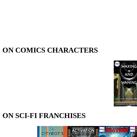
ON COMICS CHARACTERS
ON SCI-FI FRANCHISES