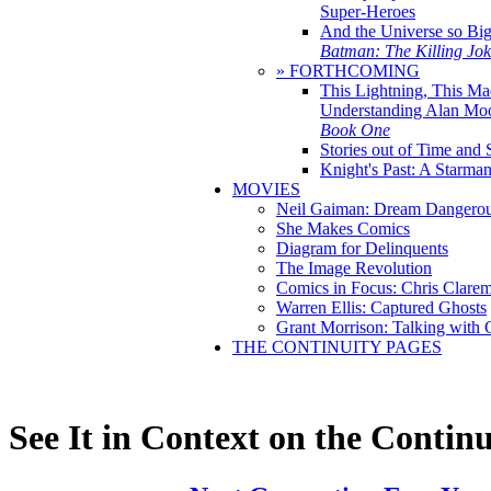
Super-Heroes
And the Universe so Bi
Batman: The Killing Jo
» FORTHCOMING
This Lightning, This Ma
Understanding Alan Mo
Book One
Stories out of Time and 
Knight's Past: A Starm
MOVIES
Neil Gaiman: Dream Dangerou
She Makes Comics
Diagram for Delinquents
The Image Revolution
Comics in Focus: Chris Clare
Warren Ellis: Captured Ghosts
Grant Morrison: Talking with
THE CONTINUITY PAGES
See It in Context on the Continu