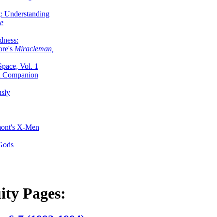
g: Understanding
ke
dness:
ore's
Miracleman,
Space, Vol. 1
an Companion
sly
mont's X-Men
 Gods
ity Pages: