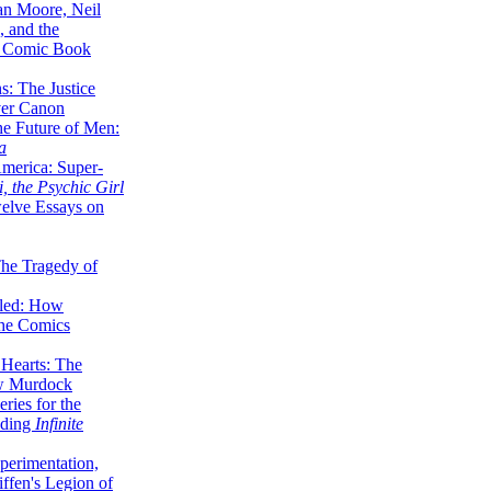
lan Moore, Neil
 and the
n Comic Book
hs: The Justice
er Canon
he Future of Men:
a
erica: Super-
, the Psychic Girl
welve Essays on
The Tragedy of
led: How
the Comics
 Hearts: The
ew Murdock
ries for the
nding
Infinite
perimentation,
ffen's Legion of