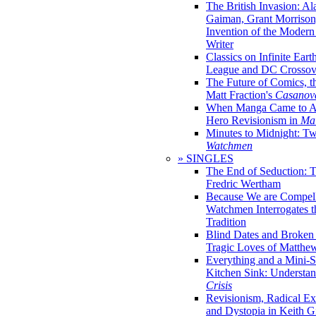
The British Invasion: A
Gaiman, Grant Morrison,
Invention of the Moder
Writer
Classics on Infinite Eart
League and DC Crossov
The Future of Comics, t
Matt Fraction's
Casanov
When Manga Came to Am
Hero Revisionism in
Mai
Minutes to Midnight: T
Watchmen
» SINGLES
The End of Seduction: 
Fredric Wertham
Because We are Compel
Watchmen Interrogates 
Tradition
Blind Dates and Broken
Tragic Loves of Matth
Everything and a Mini-Se
Kitchen Sink: Understa
Crisis
Revisionism, Radical Ex
and Dystopia in Keith Gi