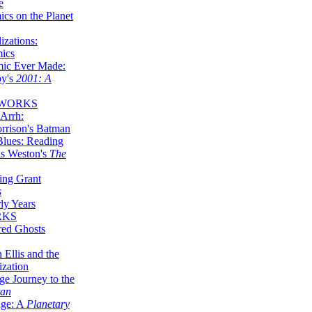
e
ics on the Planet
zations:
mics
mic Ever Made:
by's
2001: A
 WORKS
Arrh:
rrison's Batman
Blues: Reading
is Weston's
The
ing Grant
s
ly Years
RKS
red Ghosts
 Ellis and the
ization
ge Journey to the
tan
nge: A
Planetary