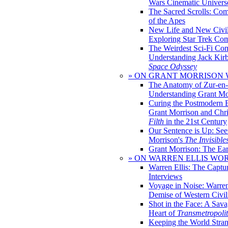
Wars Cinematic Univers
The Sacred Scrolls: Com
of the Apes
New Life and New Civili
Exploring Star Trek Co
The Weirdest Sci-Fi Co
Understanding Jack Kir
Space Odyssey
» ON GRANT MORRISON
The Anatomy of Zur-en-
Understanding Grant Mo
Curing the Postmodern 
Grant Morrison and Chr
Filth
in the 21st Century
Our Sentence is Up: See
Morrison's
The Invisible
Grant Morrison: The Ear
» ON WARREN ELLIS WO
Warren Ellis: The Captu
Interviews
Voyage in Noise: Warren
Demise of Western Civil
Shot in the Face: A Sava
Heart of
Transmetropoli
Keeping the World Stra