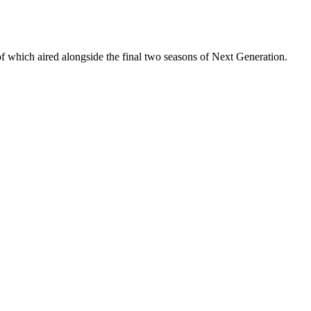
 of which aired alongside the final two seasons of Next Generation.