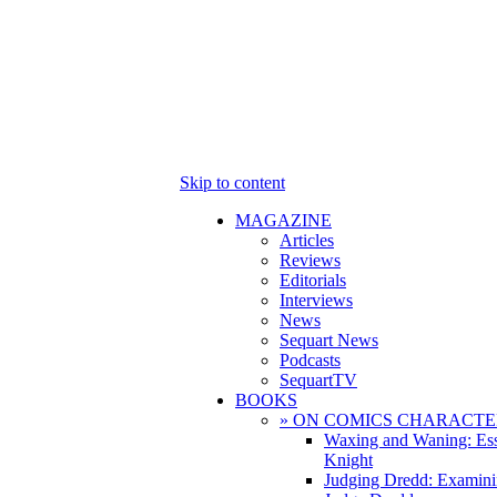
Skip to content
MAGAZINE
Articles
Reviews
Editorials
Interviews
News
Sequart News
Podcasts
SequartTV
BOOKS
» ON COMICS CHARACTE
Waxing and Waning: Es
Knight
Judging Dredd: Examini