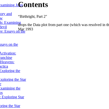
Contents
Examining John
tory and
“Birthright, Part 2″
ow
ils: Examining
drops the Data plot from part one (which was resolved in tha
evil
Mar 1993
e: Essays on the
ssays on the
ctivation:
ranchise
Heavens:
actica
xploring the
xploring the Star
e
Examining the
os
 Exploring Star
ring the Star