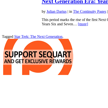
Next Generation Era: Year
by
Julian Darius
| in
The Continuity Pages
|
This period marks the rise of the first Next
Years Six and Seven…
[more]
Tagged
Star Trek: The Next Generation
.