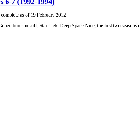
s 6-7 (1992-1994)
 complete as of 19 February 2012
 Generation spin-off, Star Trek: Deep Space Nine, the first two seasons