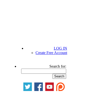
LOG IN
Create Free Account
Search for: