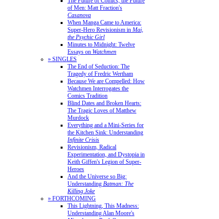
The Future of Comics, the Future
of Men: Matt Fraction's
Casanova
When Manga Came to America:
Super-Hero Revisionism in
Mai,
the Psychic Girl
Minutes to Midnight: Twelve
Essays on
Watchmen
» SINGLES
The End of Seduction: The
Tragedy of Fredric Wertham
Because We are Compelled: How
Watchmen Interrogates the
Comics Tradition
Blind Dates and Broken Hearts:
The Tragic Loves of Matthew
Murdock
Everything and a Mini-Series for
the Kitchen Sink: Understanding
Infinite Crisis
Revisionism, Radical
Experimentation, and Dystopia in
Keith Giffen's Legion of Super-
Heroes
And the Universe so Big:
Understanding
Batman: The
Killing Joke
» FORTHCOMING
This Lightning, This Madness:
Understanding Alan Moore's