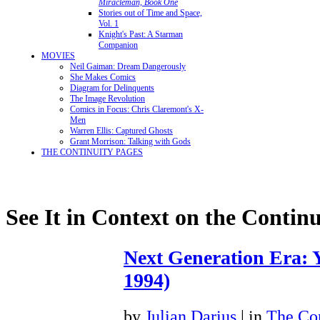
Miracleman, Book One
Stories out of Time and Space,
Vol. 1
Knight's Past: A Starman
Companion
MOVIES
Neil Gaiman: Dream Dangerously
She Makes Comics
Diagram for Delinquents
The Image Revolution
Comics in Focus: Chris Claremont's X-
Men
Warren Ellis: Captured Ghosts
Grant Morrison: Talking with Gods
THE CONTINUITY PAGES
See It in Context on the Continu
Next Generation Era: Y
1994)
by
Julian Darius
| in
The Con