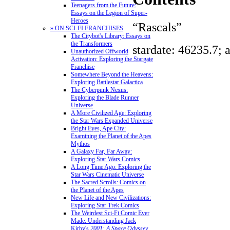
Teenagers from the Future:
Essays on the Legion of Super-
Heroes
“Rascals”
» ON SCI-FI FRANCHISES
The Citybot's Library: Essays on
the Transformers
stardate: 46235.7; 
Unauthorized Offworld
Activation: Exploring the Stargate
Franchise
Somewhere Beyond the Heavens:
Exploring Battlestar Galactica
The Cyberpunk Nexus:
Exploring the Blade Runner
Universe
A More Civilized Age: Exploring
the Star Wars Expanded Universe
Bright Eyes, Ape City:
Examining the Planet of the Apes
Mythos
A Galaxy Far, Far Away:
Exploring Star Wars Comics
A Long Time Ago: Exploring the
Star Wars Cinematic Universe
The Sacred Scrolls: Comics on
the Planet of the Apes
New Life and New Civilizations:
Exploring Star Trek Comics
The Weirdest Sci-Fi Comic Ever
Made: Understanding Jack
Kirby's
2001: A Space Odyssey