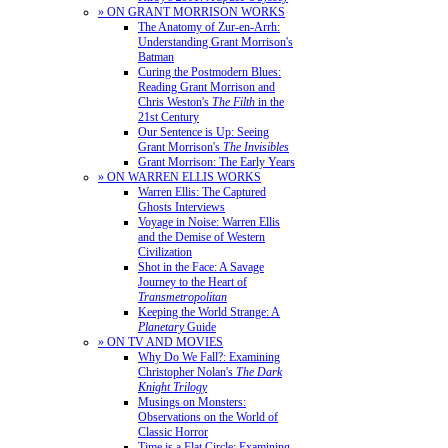
» ON GRANT MORRISON WORKS
The Anatomy of Zur-en-Arrh:
Understanding Grant Morrison's
Batman
Curing the Postmodern Blues:
Reading Grant Morrison and
Chris Weston's
The Filth
in the
21st Century
Our Sentence is Up: Seeing
Grant Morrison's
The Invisibles
Grant Morrison: The Early Years
» ON WARREN ELLIS WORKS
Warren Ellis: The Captured
Ghosts Interviews
Voyage in Noise: Warren Ellis
and the Demise of Western
Civilization
Shot in the Face: A Savage
Journey to the Heart of
Transmetropolitan
Keeping the World Strange: A
Planetary
Guide
» ON TV AND MOVIES
Why Do We Fall?: Examining
Christopher Nolan's
The Dark
Knight Trilogy
Musings on Monsters:
Observations on the World of
Classic Horror
Time is a Flat Circle: Examining