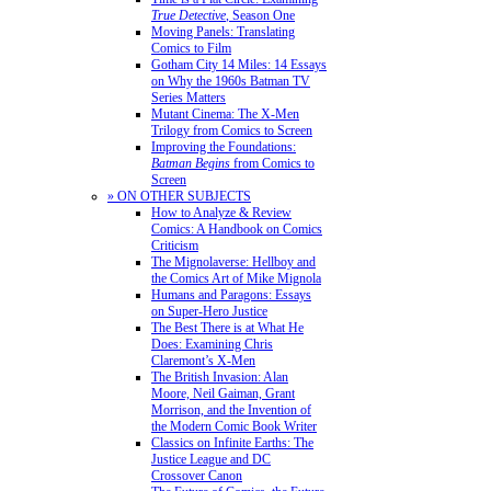
True Detective
, Season One
Moving Panels: Translating
Comics to Film
Gotham City 14 Miles: 14 Essays
on Why the 1960s Batman TV
Series Matters
Mutant Cinema: The X-Men
Trilogy from Comics to Screen
Improving the Foundations:
Batman Begins
from Comics to
Screen
» ON OTHER SUBJECTS
How to Analyze & Review
Comics: A Handbook on Comics
Criticism
The Mignolaverse: Hellboy and
the Comics Art of Mike Mignola
Humans and Paragons: Essays
on Super-Hero Justice
The Best There is at What He
Does: Examining Chris
Claremont’s X-Men
The British Invasion: Alan
Moore, Neil Gaiman, Grant
Morrison, and the Invention of
the Modern Comic Book Writer
Classics on Infinite Earths: The
Justice League and DC
Crossover Canon