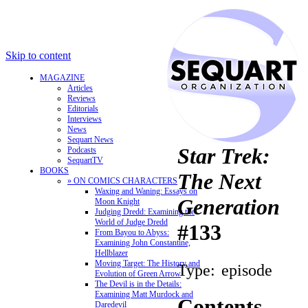
Skip to content
MAGAZINE
Articles
Reviews
Editorials
Interviews
News
Sequart News
Star Trek:
Podcasts
SequartTV
BOOKS
The Next
» ON COMICS CHARACTERS
Waxing and Waning: Essays on
Generation
Moon Knight
Judging Dredd: Examining the
World of Judge Dredd
#133
From Bayou to Abyss:
Examining John Constantine,
Hellblazer
Moving Target: The History and
Type:
episode
Evolution of Green Arrow
The Devil is in the Details:
Examining Matt Murdock and
Contents
Daredevil