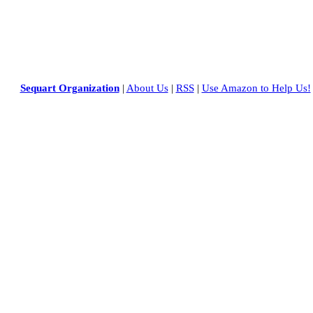
Sequart Organization
|
About Us
|
RSS
|
Use Amazon to Help Us!