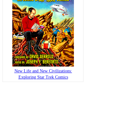
New Life and New Civilizations:
Exploring Star Trek Comics