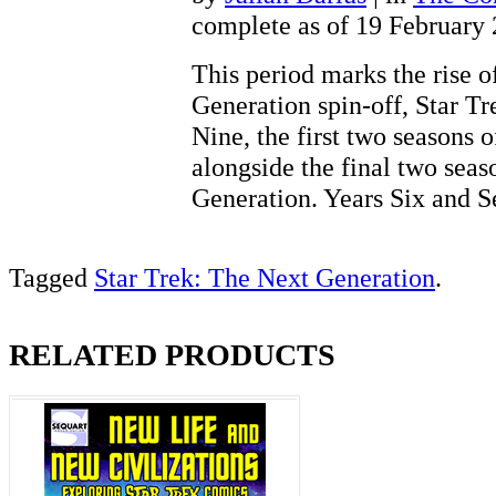
complete as of 19 February
This period marks the rise of
Generation spin-off, Star T
Nine, the first two seasons 
alongside the final two seas
Generation. Years Six and
Tagged
Star Trek: The Next Generation
.
RELATED PRODUCTS