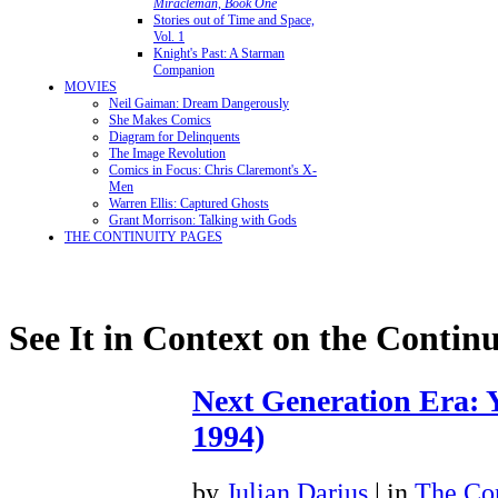
Miracleman, Book One
Stories out of Time and Space,
Vol. 1
Knight's Past: A Starman
Companion
MOVIES
Neil Gaiman: Dream Dangerously
She Makes Comics
Diagram for Delinquents
The Image Revolution
Comics in Focus: Chris Claremont's X-
Men
Warren Ellis: Captured Ghosts
Grant Morrison: Talking with Gods
THE CONTINUITY PAGES
See It in Context on the Continu
Next Generation Era: Y
1994)
by
Julian Darius
| in
The Con