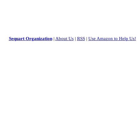
Sequart Organization
|
About Us
|
RSS
|
Use Amazon to Help Us!