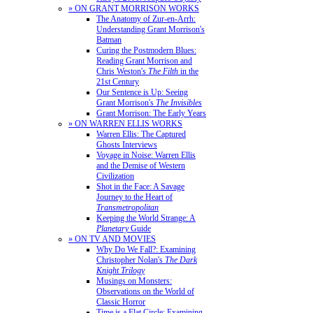
» ON GRANT MORRISON WORKS
The Anatomy of Zur-en-Arrh:
Understanding Grant Morrison's
Batman
Curing the Postmodern Blues:
Reading Grant Morrison and
Chris Weston's
The Filth
in the
21st Century
Our Sentence is Up: Seeing
Grant Morrison's
The Invisibles
Grant Morrison: The Early Years
» ON WARREN ELLIS WORKS
Warren Ellis: The Captured
Ghosts Interviews
Voyage in Noise: Warren Ellis
and the Demise of Western
Civilization
Shot in the Face: A Savage
Journey to the Heart of
Transmetropolitan
Keeping the World Strange: A
Planetary
Guide
» ON TV AND MOVIES
Why Do We Fall?: Examining
Christopher Nolan's
The Dark
Knight Trilogy
Musings on Monsters:
Observations on the World of
Classic Horror
Time is a Flat Circle: Examining