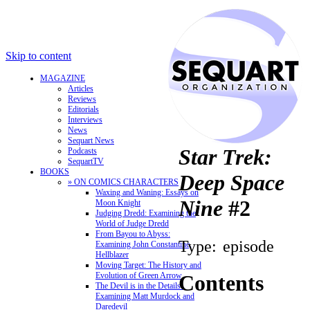
Skip to content
MAGAZINE
Articles
Reviews
Editorials
Interviews
News
Sequart News
Star Trek:
Podcasts
SequartTV
BOOKS
Deep Space
» ON COMICS CHARACTERS
Waxing and Waning: Essays on
Nine
#2
Moon Knight
Judging Dredd: Examining the
World of Judge Dredd
From Bayou to Abyss:
Type:
episode
Examining John Constantine,
Hellblazer
Moving Target: The History and
Evolution of Green Arrow
Contents
The Devil is in the Details:
Examining Matt Murdock and
Daredevil