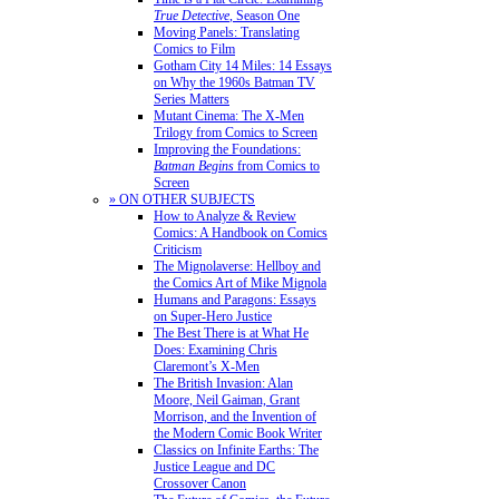
True Detective
, Season One
Moving Panels: Translating
Comics to Film
Gotham City 14 Miles: 14 Essays
on Why the 1960s Batman TV
Series Matters
Mutant Cinema: The X-Men
Trilogy from Comics to Screen
Improving the Foundations:
Batman Begins
from Comics to
Screen
» ON OTHER SUBJECTS
How to Analyze & Review
Comics: A Handbook on Comics
Criticism
The Mignolaverse: Hellboy and
the Comics Art of Mike Mignola
Humans and Paragons: Essays
on Super-Hero Justice
The Best There is at What He
Does: Examining Chris
Claremont’s X-Men
The British Invasion: Alan
Moore, Neil Gaiman, Grant
Morrison, and the Invention of
the Modern Comic Book Writer
Classics on Infinite Earths: The
Justice League and DC
Crossover Canon