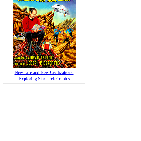
New Life and New Civilizations:
Exploring Star Trek Comics