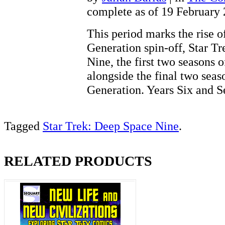
complete as of 19 February
This period marks the rise of
Generation spin-off, Star T
Nine, the first two seasons 
alongside the final two seas
Generation. Years Six and
Tagged
Star Trek: Deep Space Nine
.
RELATED PRODUCTS