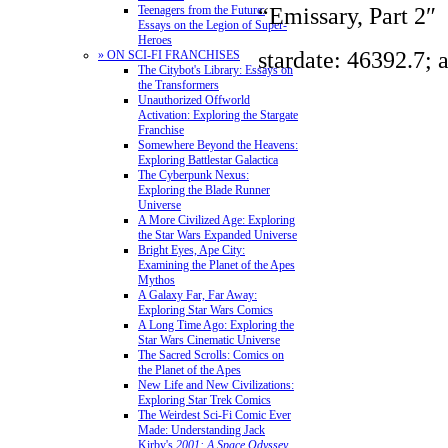
“Emissary, Part 2″
Teenagers from the Future:
Essays on the Legion of Super-
Heroes
stardate: 46392.7; 
» ON SCI-FI FRANCHISES
The Citybot's Library: Essays on
the Transformers
Unauthorized Offworld
Activation: Exploring the Stargate
Franchise
Somewhere Beyond the Heavens:
Exploring Battlestar Galactica
The Cyberpunk Nexus:
Exploring the Blade Runner
Universe
A More Civilized Age: Exploring
the Star Wars Expanded Universe
Bright Eyes, Ape City:
Examining the Planet of the Apes
Mythos
A Galaxy Far, Far Away:
Exploring Star Wars Comics
A Long Time Ago: Exploring the
Star Wars Cinematic Universe
The Sacred Scrolls: Comics on
the Planet of the Apes
New Life and New Civilizations:
Exploring Star Trek Comics
The Weirdest Sci-Fi Comic Ever
Made: Understanding Jack
Kirby's
2001: A Space Odyssey