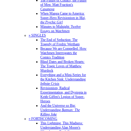
The Future of Comics, the Future
of Men: Matt Fraction's
Casanova
When Manga Came to America:
Super-Hero Revisionism in
Mai,
the Psychic Girl
Minutes to Midnight: Twelve
Essays on
Watchmen
» SINGLES
The End of Seduction: The
Tragedy of Fredric Wertham
Because We are Compelled: How
Watchmen Interrogates the
Comics Tradition
Blind Dates and Broken Hearts:
The Tragic Loves of Matthew
Murdock
Everything and a Mini-Series for
the Kitchen Sink: Understanding
Infinite Crisis
Revisionism, Radical
Experimentation, and Dystopia in
Keith Giffen's Legion of Super-
Heroes
And the Universe so Big:
Understanding
Batman: The
Killing Joke
» FORTHCOMING
This Lightning, This Madness:
Understanding Alan Moore's