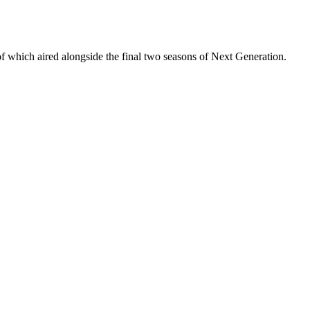
 of which aired alongside the final two seasons of Next Generation.