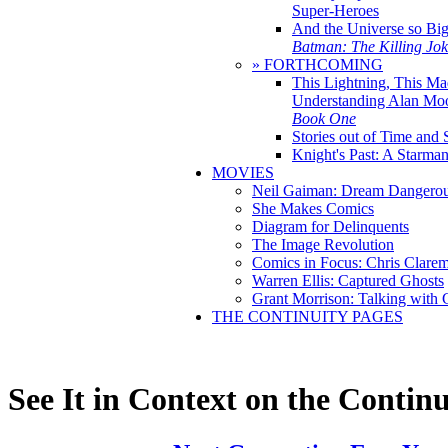
Super-Heroes
And the Universe so Bi
Batman: The Killing Jo
» FORTHCOMING
This Lightning, This Ma
Understanding Alan Mo
Book One
Stories out of Time and 
Knight's Past: A Starm
MOVIES
Neil Gaiman: Dream Dangerou
She Makes Comics
Diagram for Delinquents
The Image Revolution
Comics in Focus: Chris Clare
Warren Ellis: Captured Ghosts
Grant Morrison: Talking with
THE CONTINUITY PAGES
See It in Context on the Continu