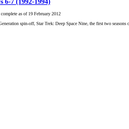
s 6-7 (1992-1994)
 complete as of 19 February 2012
 Generation spin-off, Star Trek: Deep Space Nine, the first two seasons