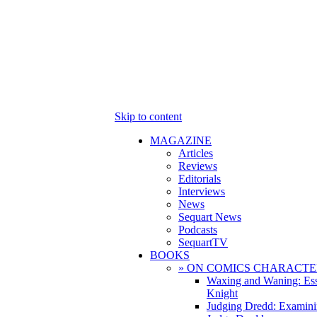
Skip to content
MAGAZINE
Articles
Reviews
Editorials
Interviews
News
Sequart News
Podcasts
SequartTV
BOOKS
» ON COMICS CHARACTE
Waxing and Waning: Es
Knight
Judging Dredd: Examini