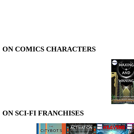
ON COMICS CHARACTERS
ON SCI-FI FRANCHISES