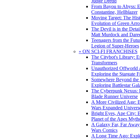
Judge Dredd
From Bayou to Abyss: 
Constantine, Hellblazer
Moving Target: The His
Evolution of Green Arr
The Devil is in the Deta
Matt Murdock and Dared
Teenagers from the Futur
Legion of Super-Heroes
» ON SCI-FI FRANCHISES
The Citybot's Library: E
Transformers
Unauthorized Offworld A
Exploring the Stargate F
Somewhere Beyond the 
Exploring Battlestar Gal
The Cyberpunk Nexus: E
Blade Runner Universe
A More Civilized Age: E
Wars Expanded Univers
Bright Eyes, Ape City: 
Planet of the Apes Myth
A Galaxy Far, Far Away:
Wars Comics
A Long Time Ago: Explo