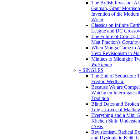
The British Invasion: A
Gaiman, Grant Morrison,
Invention of the Moder
Writer
Classics on Infinite Eart
League and DC Crossov
The Future of Comics, t
Matt Fraction's
Casanov
When Manga Came to Am
Hero Revisionism in
Mai
Minutes to Midnight: T
Watchmen
» SINGLES
The End of Seduction: 
Fredric Wertham
Because We are Compel
Watchmen Interrogates 
Tradition
Blind Dates and Broken
Tragic Loves of Matth
Everything and a Mini-Se
Kitchen Sink: Understa
Crisis
Revisionism, Radical Ex
and Dystopia in Keith Gi