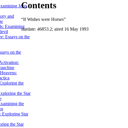
Contents
Examining John
tory and
“If Wishes were Horses”
ow
ils: Examining
stardate: 46853.2; aired 16 May 1993
evil
e: Essays on the
ssays on the
ctivation:
ranchise
Heavens:
actica
xploring the
xploring the Star
e
Examining the
os
 Exploring Star
ring the Star