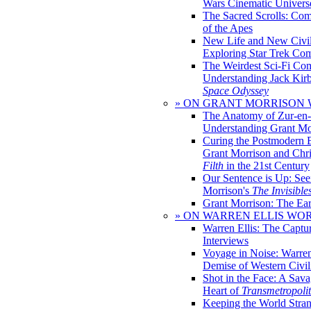
Wars Cinematic Univers
The Sacred Scrolls: Com
of the Apes
New Life and New Civili
Exploring Star Trek Co
The Weirdest Sci-Fi Co
Understanding Jack Kir
Space Odyssey
» ON GRANT MORRISON
The Anatomy of Zur-en-
Understanding Grant Mo
Curing the Postmodern 
Grant Morrison and Chr
Filth
in the 21st Century
Our Sentence is Up: See
Morrison's
The Invisible
Grant Morrison: The Ear
» ON WARREN ELLIS WO
Warren Ellis: The Captu
Interviews
Voyage in Noise: Warren
Demise of Western Civil
Shot in the Face: A Sava
Heart of
Transmetropoli
Keeping the World Stra