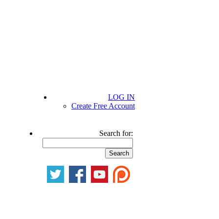
LOG IN
Create Free Account
Search for: