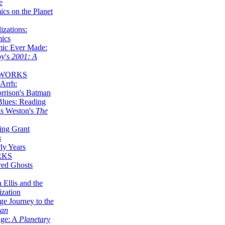
e
ics on the Planet
zations:
mics
mic Ever Made:
by's
2001: A
 WORKS
Arrh:
rrison's Batman
Blues: Reading
is Weston's
The
ing Grant
s
ly Years
RKS
red Ghosts
 Ellis and the
ization
ge Journey to the
tan
nge: A
Planetary