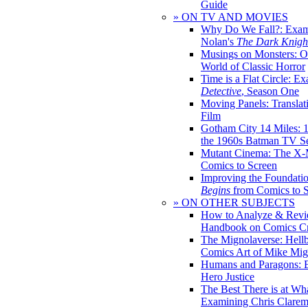
Guide
» ON TV AND MOVIES
Why Do We Fall?: Exam
Nolan's
The Dark Knight
Musings on Monsters: Ob
World of Classic Horror
Time is a Flat Circle: E
Detective
, Season One
Moving Panels: Translat
Film
Gotham City 14 Miles: 
the 1960s Batman TV Se
Mutant Cinema: The X-
Comics to Screen
Improving the Foundati
Begins
from Comics to 
» ON OTHER SUBJECTS
How to Analyze & Revi
Handbook on Comics Cr
The Mignolaverse: Hell
Comics Art of Mike Mig
Humans and Paragons: E
Hero Justice
The Best There is at Wh
Examining Chris Clare