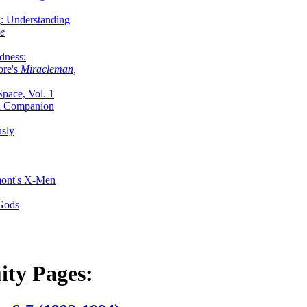
g: Understanding
ke
dness:
ore's
Miracleman,
Space, Vol. 1
an Companion
sly
mont's X-Men
 Gods
ity Pages: