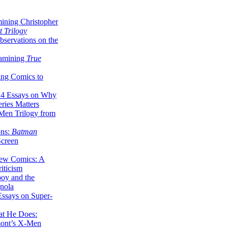
ining Christopher
 Trilogy
servations on the
xamining
True
ing Comics to
14 Essays on Why
ries Matters
Men Trilogy from
ons:
Batman
Screen
ew Comics: A
iticism
boy and the
nola
ssays on Super-
at He Does:
mont’s X-Men