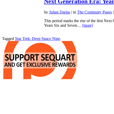
Next Generation Era: Year
by
Julian Darius
| in
The Continuity Pages
|
This period marks the rise of the first Next
Years Six and Seven…
[more]
Tagged
Star Trek: Deep Space Nine
.