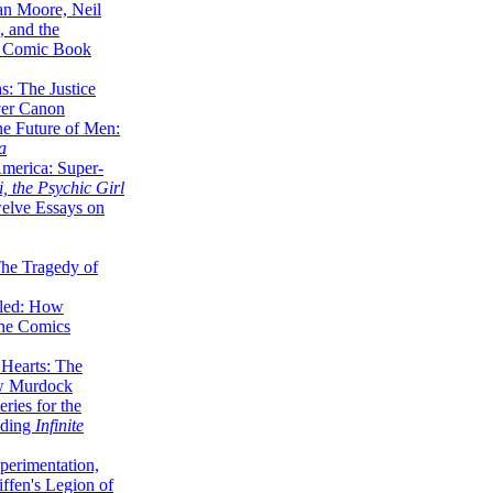
lan Moore, Neil
 and the
n Comic Book
hs: The Justice
er Canon
he Future of Men:
a
erica: Super-
, the Psychic Girl
welve Essays on
The Tragedy of
led: How
the Comics
 Hearts: The
ew Murdock
ries for the
nding
Infinite
perimentation,
ffen's Legion of