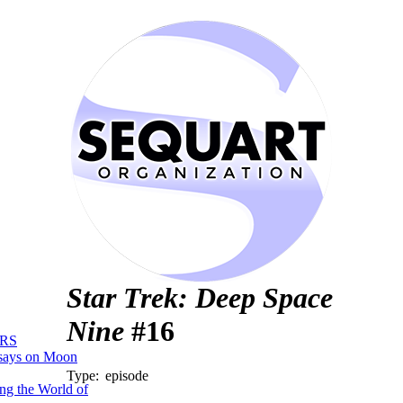
Star Trek: Deep Space
Nine
#16
RS
says on Moon
Type:
episode
ng the World of