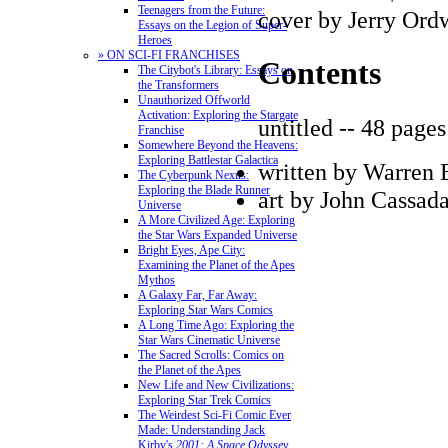
Teenagers from the Future:
cover by Jerry Ord
Essays on the Legion of Super-
Heroes
» ON SCI-FI FRANCHISES
Contents
The Citybot's Library: Essays on
the Transformers
Unauthorized Offworld
Activation: Exploring the Stargate
untitled -- 48 pages
Franchise
Somewhere Beyond the Heavens:
Exploring Battlestar Galactica
written by Warren E
The Cyberpunk Nexus:
Exploring the Blade Runner
art by John Cassad
Universe
A More Civilized Age: Exploring
the Star Wars Expanded Universe
Bright Eyes, Ape City:
Examining the Planet of the Apes
Mythos
A Galaxy Far, Far Away:
Exploring Star Wars Comics
A Long Time Ago: Exploring the
Star Wars Cinematic Universe
The Sacred Scrolls: Comics on
the Planet of the Apes
New Life and New Civilizations:
Exploring Star Trek Comics
The Weirdest Sci-Fi Comic Ever
Made: Understanding Jack
Kirby's
2001: A Space Odyssey