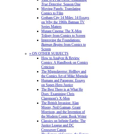
True Detective
, Season One
Moving Panels: Translating
Comics to Film
Gotham City 14 Miles: 14 Essays
on Why the 1960s Batman TV
Series Matters
Mutant Cinema: The X-Men
Trilogy from Comics to Screen
Improving the Foundations:
Batman Begins
from Comics to
Screen
» ON OTHER SUBJECTS
How to Analyze & Review
Comics: A Handbook on Comics
Criticism
The Mignolaverse: Hellboy and
the Comics Art of Mike Mignola
Humans and Paragons: Essays
on Super-Hero Justice
The Best There is at What He
Does: Examining Chris
Claremont’s X-Men
The British Invasion: Alan
Moore, Neil Gaiman, Grant
Morrison, and the Invention of
the Modern Comic Book Writer
Classics on Infinite Earths: The
Justice League and DC
Crossover Canon