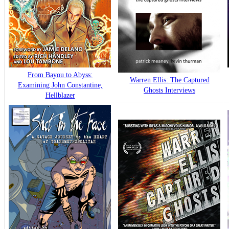
From Bayou to Abyss:
Warren Ellis: The Captured
Examining John Constantine,
Ghosts Interviews
Hellblazer