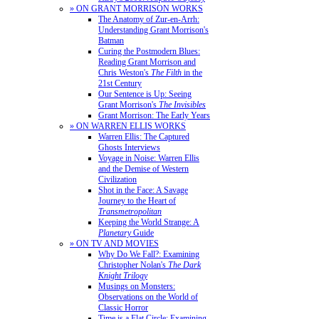
» ON GRANT MORRISON WORKS
The Anatomy of Zur-en-Arrh:
Understanding Grant Morrison's
Batman
Curing the Postmodern Blues:
Reading Grant Morrison and
Chris Weston's
The Filth
in the
21st Century
Our Sentence is Up: Seeing
Grant Morrison's
The Invisibles
Grant Morrison: The Early Years
» ON WARREN ELLIS WORKS
Warren Ellis: The Captured
Ghosts Interviews
Voyage in Noise: Warren Ellis
and the Demise of Western
Civilization
Shot in the Face: A Savage
Journey to the Heart of
Transmetropolitan
Keeping the World Strange: A
Planetary
Guide
» ON TV AND MOVIES
Why Do We Fall?: Examining
Christopher Nolan's
The Dark
Knight Trilogy
Musings on Monsters:
Observations on the World of
Classic Horror
Time is a Flat Circle: Examining