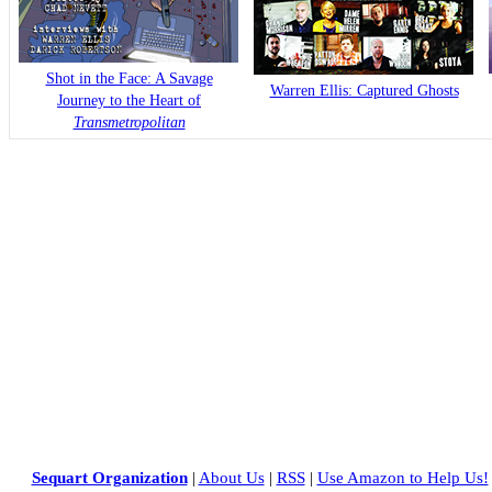
Shot in the Face: A Savage
Warren Ellis: Captured Ghosts
Journey to the Heart of
Transmetropolitan
Sequart Organization
|
About Us
|
RSS
|
Use Amazon to Help Us!