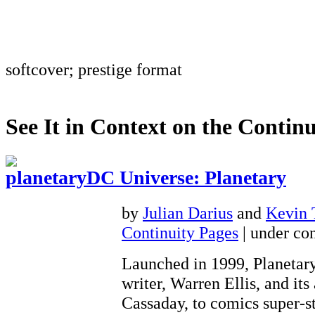
softcover; prestige format
See It in Context on the Continu
DC Universe: Planetary
by
Julian Darius
and
Kevin
Continuity Pages
| under con
Launched in 1999, Planetary
writer, Warren Ellis, and its 
Cassaday, to comics super-st