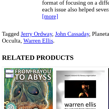
format of focusing on a diff
each issue also helped seve
[more]
Tagged
Jerry Ordway
,
John Cassaday
, Planet
Occulta,
Warren Ellis
.
RELATED PRODUCTS