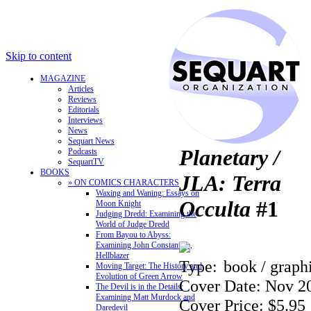
Skip to content
MAGAZINE
Articles
Reviews
Editorials
Interviews
News
Sequart News
Planetary /
Podcasts
SequartTV
BOOKS
JLA: Terra
» ON COMICS CHARACTERS
Waxing and Waning: Essays on
Occulta
#1
Moon Knight
Judging Dredd: Examining the
World of Judge Dredd
From Bayou to Abyss:
Examining John Constantine,
Hellblazer
Type:
book / graph
Moving Target: The History and
Evolution of Green Arrow
Cover Date: Nov 2
The Devil is in the Details:
Examining Matt Murdock and
Cover Price: $5.95
Daredevil