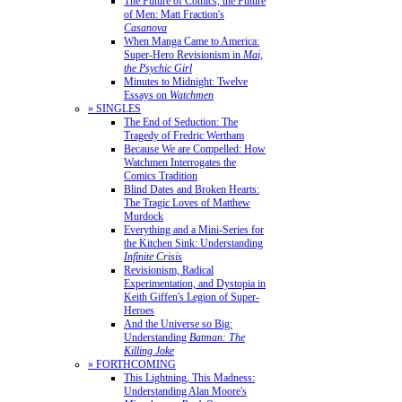
The Future of Comics, the Future
of Men: Matt Fraction's
Casanova
When Manga Came to America:
Super-Hero Revisionism in
Mai,
the Psychic Girl
Minutes to Midnight: Twelve
Essays on
Watchmen
» SINGLES
The End of Seduction: The
Tragedy of Fredric Wertham
Because We are Compelled: How
Watchmen Interrogates the
Comics Tradition
Blind Dates and Broken Hearts:
The Tragic Loves of Matthew
Murdock
Everything and a Mini-Series for
the Kitchen Sink: Understanding
Infinite Crisis
Revisionism, Radical
Experimentation, and Dystopia in
Keith Giffen's Legion of Super-
Heroes
And the Universe so Big:
Understanding
Batman: The
Killing Joke
» FORTHCOMING
This Lightning, This Madness:
Understanding Alan Moore's