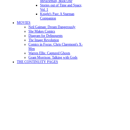
Miracleman, Book One
Stories out of Time and Space,
Vol. 1
Knight's Past: A Starman
Companion
MOVIES
Neil Gaiman: Dream Dangerously
She Makes Comics
Diagram for Delinquents
The Image Revolution
Comics in Focus: Chris Claremont's X-
Men
Warren Ellis: Captured Ghosts
Grant Morrison: Talking with Gods
THE CONTINUITY PAGES